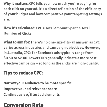
Why it matters:
CPC tells you how much you’re paying for
each click on your ad. It’s a direct reflection of the efficiency
of your budget and how competitive your targeting settings
are.
How it’s calculated:
CPC = Total Amount Spent ÷ Total
Number of Clicks
What to aim for:
There’s no one-size-fits-all answer, as CPC
varies across industries and campaign objectives. However,
in Australia, CPCs for Facebook ads typically range from
$0.50 to $2.00. Lower CPCs generally indicate a more cost-
effective campaign – so long as the clicks are high-quality.
Tips to reduce CPC:
Narrow your audience to be more specific
Improve your ad relevance score
Continuously A/B test ad elements
Conversion Rate