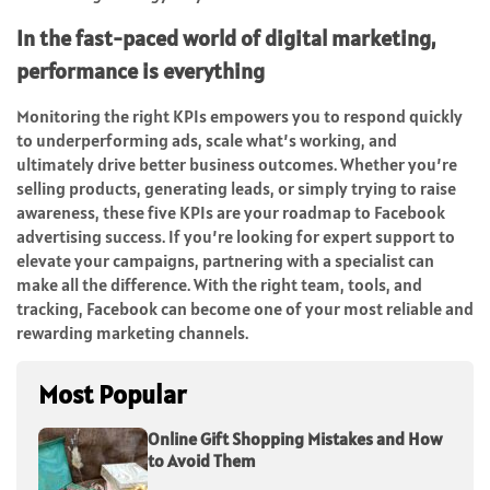
In the fast-paced world of digital marketing,
performance is everything
Monitoring the right KPIs empowers you to respond quickly
to underperforming ads, scale what’s working, and
ultimately drive better business outcomes. Whether you’re
selling products, generating leads, or simply trying to raise
awareness, these five KPIs are your roadmap to Facebook
advertising success. If you’re looking for expert support to
elevate your campaigns, partnering with a specialist can
make all the difference. With the right team, tools, and
tracking, Facebook can become one of your most reliable and
rewarding marketing channels.
Most Popular
Online Gift Shopping Mistakes and How
to Avoid Them