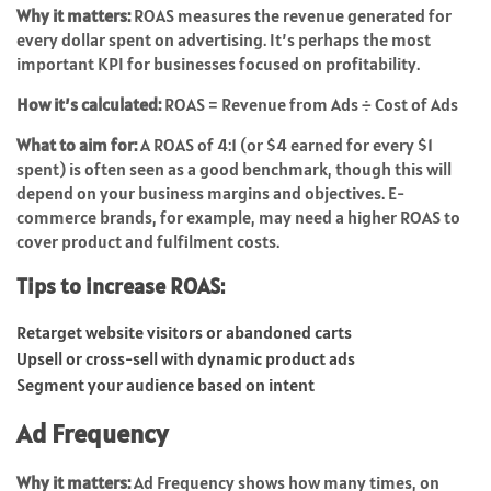
Why it matters:
ROAS measures the revenue generated for
every dollar spent on advertising. It’s perhaps the most
important KPI for businesses focused on profitability.
How it’s calculated:
ROAS = Revenue from Ads ÷ Cost of Ads
What to aim for:
A ROAS of 4:1 (or $4 earned for every $1
spent) is often seen as a good benchmark, though this will
depend on your business margins and objectives. E-
commerce brands, for example, may need a higher ROAS to
cover product and fulfilment costs.
Tips to increase ROAS:
Retarget website visitors or abandoned carts
Upsell or cross-sell with dynamic product ads
Segment your audience based on intent
Ad Frequency
Why it matters:
Ad Frequency shows how many times, on