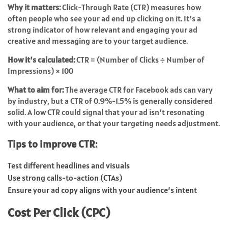
Why it matters:
Click-Through Rate (CTR) measures how
often people who see your ad end up clicking on it. It’s a
strong indicator of how relevant and engaging your ad
creative and messaging are to your target audience.
How it’s calculated:
CTR = (Number of Clicks ÷ Number of
Impressions) × 100
What to aim for:
The average CTR for Facebook ads can vary
by industry, but a CTR of 0.9%-1.5% is generally considered
solid. A low CTR could signal that your ad isn’t resonating
with your audience, or that your targeting needs adjustment.
Tips to improve CTR:
Test different headlines and visuals
Use strong calls-to-action (CTAs)
Ensure your ad copy aligns with your audience’s intent
Cost Per Click (CPC)