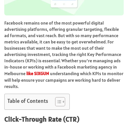
Facebook remains one of the most powerful digital
advertising platforms, offering granular targeting, flexible
ad formats, and vast reach. But with so many performance
metrics available, it can be easy to get overwhelmed. For
businesses that want to make the most out of their
advertising investment, tracking the right Key Performance
Indicators (KPIs) is essential. Whether you’re managing ads
in-house or working with a Facebook marketing agency in
Melbourne
like SIXGUN
understanding which KPIs to monitor
will help ensure your campaigns are working hard to deliver
results.
Table of Contents
Click-Through Rate (CTR)