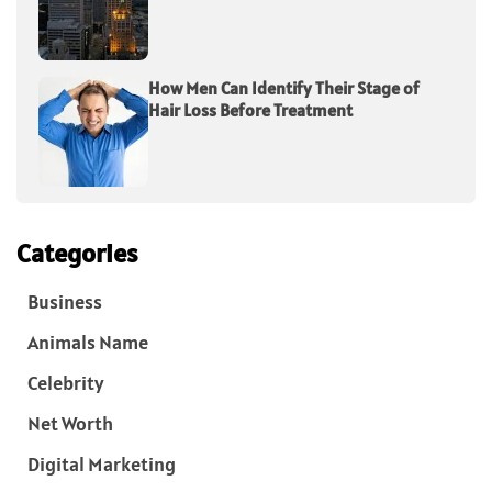
How Men Can Identify Their Stage of
Hair Loss Before Treatment
Categories
Business
Animals Name
Celebrity
Net Worth
Digital Marketing