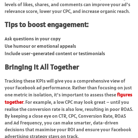
levels of likes, shares, and comments can improve your ad’s
relevance score, lower your CPC, and increase organic reach.
Tips to boost engagement:
Ask questions in your copy
Use humour or emotional appeals
Include user-generated content or testimonials
Bringing It All Together
Tracking these KPIs will give you a comprehensive view of
your Facebook ad performance. Rather than focusing on just
one metric in isolation, it’s important to assess these
figures
together
. For example, a low CPC may look great – until you
realise the conversion rate is also low, resulting in poor ROAS.
By keeping a close eye on CTR, CPC, Conversion Rate, ROAS
and Ad Frequency, you can make smarter, data-driven
decisions that maximise your ROI and ensure your Facebook
advertising strategy stays on track.