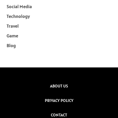
Social Media
Technology
Travel
Game
Blog
ABOUT US
PRIVACY POLICY
CONTACT