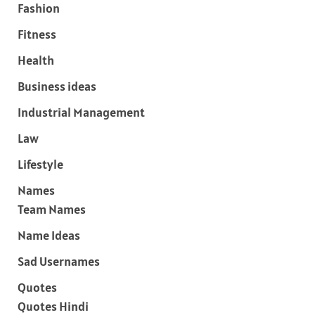
Fashion
Fitness
Health
Business ideas
Industrial Management
Law
Lifestyle
Names
Team Names
Name Ideas
Sad Usernames
Quotes
Quotes Hindi