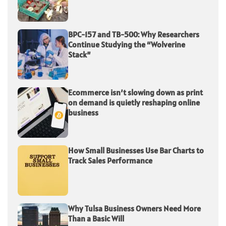
BPC-157 and TB-500: Why Researchers
Continue Studying the “Wolverine
Stack”
Ecommerce isn’t slowing down as print
on demand is quietly reshaping online
business
How Small Businesses Use Bar Charts to
Track Sales Performance
Why Tulsa Business Owners Need More
Than a Basic Will