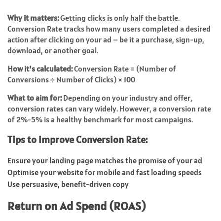
Why it matters:
Getting clicks is only half the battle.
Conversion Rate tracks how many users completed a desired
action after clicking on your ad – be it a purchase, sign-up,
download, or another goal.
How it’s calculated:
Conversion Rate = (Number of
Conversions ÷ Number of Clicks) × 100
What to aim for:
Depending on your industry and offer,
conversion rates can vary widely. However, a conversion rate
of 2%-5% is a healthy benchmark for most campaigns.
Tips to improve Conversion Rate:
Ensure your landing page matches the promise of your ad
Optimise your website for mobile and fast loading speeds
Use persuasive, benefit-driven copy
Return on Ad Spend (ROAS)