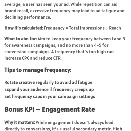
average, a user has seen your ad. While repetition can aid
brand recall, excessive frequency may lead to ad fatigue and
declining performance.
How it’s calculated:
Frequency = Total Impressions ÷ Reach
What to aim for:
Aim to keep your frequency between 1 and 3
for awareness campaigns, and no more than 4-5 for
conversion campaigns. A frequency that’s too high can
increase CPC and reduce CTR.
Tips to manage Frequency:
Rotate creative regularly to avoid ad fatigue
Expand your audience if frequency creeps up
Set frequency caps in your campaign settings
Bonus KPI – Engagement Rate
Why it matters:
While engagement doesn’t always lead
directly to conversions, it’s a useful secondary metric. High