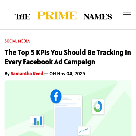
SOCIAL MEDIA
The Top 5 KPIs You Should Be Tracking in
Every Facebook Ad Campaign
By
Samantha Reed
— ON Nov 04, 2025