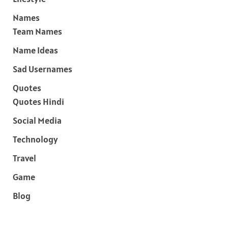
Names
Team Names
Name Ideas
Sad Usernames
Quotes
Quotes Hindi
Social Media
Technology
Travel
Game
Blog