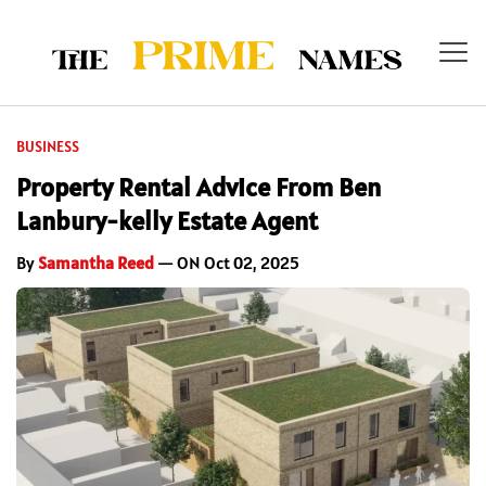
BUSINESS
Property Rental Advice From Ben
Lanbury-kelly Estate Agent
By
Samantha Reed
— ON Oct 02, 2025