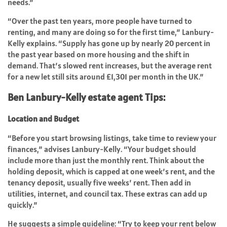
needs.”
“Over the past ten years, more people have turned to
renting, and many are doing so for the first time,” Lanbury-
Kelly explains. “Supply has gone up by nearly 20 percent in
the past year based on more housing and the shift in
demand. That’s slowed rent increases, but the average rent
for a new let still sits around £1,301 per month in the UK.”
Ben Lanbury-Kelly estate agent Tips:
Location and Budget
“Before you start browsing listings, take time to review your
finances,” advises Lanbury-Kelly. “Your budget should
include more than just the monthly rent. Think about the
holding deposit, which is capped at one week’s rent, and the
tenancy deposit, usually five weeks’ rent. Then add in
utilities, internet, and council tax. These extras can add up
quickly.”
He suggests a simple guideline: “Try to keep your rent below