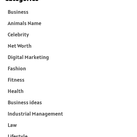
Business
Animals Name
Celebrity
Net Worth
Digital Marketing
Fashion
Fitness
Health
Business ideas
Industrial Management
Law
Lifestyle