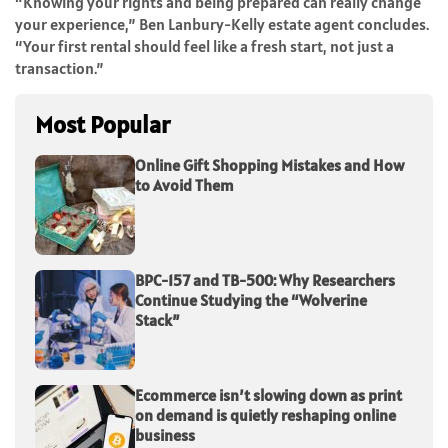
“Knowing your rights and being prepared can really change
your experience,” Ben Lanbury-Kelly estate agent concludes.
“Your first rental should feel like a fresh start, not just a
transaction.”
Most Popular
Online Gift Shopping Mistakes and How
to Avoid Them
BPC-157 and TB-500: Why Researchers
Continue Studying the “Wolverine
Stack”
Ecommerce isn’t slowing down as print
on demand is quietly reshaping online
business