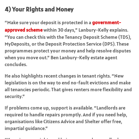
4) Your Rights and Money
“Make sure your deposit is protected in a
government-
approved scheme
within 30 days,” Lanbury-Kelly explains.
“You can check this with the Tenancy Deposit Scheme (TDS),
MyDeposits, or the Deposit Protection Service (DPS). These
programmes protect your money and help resolve disputes
when you move out.” Ben Lanbury-Kelly estate agent
concludes.
He also highlights recent changes in tenant rights. “New
legislation is on the way to end no-fault evictions and make
all tenancies periodic. That gives renters more flexibility and
security.”
If problems come up, support is available. “Landlords are
required to handle repairs promptly. And if you need help,
organisations like Citizens Advice and Shelter offer free,
impartial guidance.”