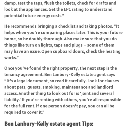
damp, test the taps, flush the toilets, check for drafts and
look at the appliances. Get the EPC rating to understand
potential future energy costs.”
He recommends bringing a checklist and taking photos. “It
helps when you’re
comparing places
later. This is your future
home, so be doubly thorough. Also make sure that you do
things like turn on lights, taps and plugs – some of them
may have an issue. Open cupboard doors, check the heating
works.”
Once you’ve found the right property, the next step is the
tenancy agreement. Ben Lanbury-Kelly estate agent says
“It’s a legal document, so read it carefully. Look for clauses
about pets, guests, smoking, maintenance and landlord
access. Another thing to look out for is ‘joint and several
liability.’ If you’re renting with others, you’re all responsible
for the full rent. If one person doesn’t pay, you can all be
required to cover it.”
Ben Lanbury-Kelly estate agent Tips: