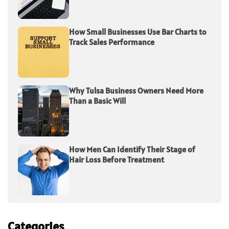
How Small Businesses Use Bar Charts to
Track Sales Performance
Why Tulsa Business Owners Need More
Than a Basic Will
How Men Can Identify Their Stage of
Hair Loss Before Treatment
Categories