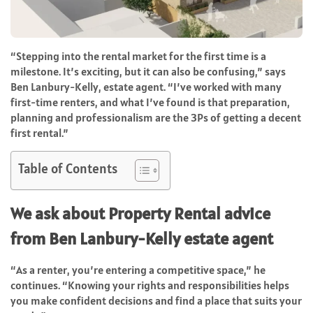
“Stepping into the rental market for the first time is a
milestone. It’s exciting, but it can also be confusing,” says
Ben Lanbury-Kelly, estate agent. “I’ve worked with many
first-time renters, and what I’ve found is that preparation,
planning and professionalism are the 3Ps of getting a decent
first rental.”
Table of Contents
We ask about Property Rental advice
from
Ben Lanbury-Kelly estate agent
“As a renter, you’re entering a competitive space,” he
continues. “Knowing your rights and responsibilities helps
you make confident decisions and find a place that suits your