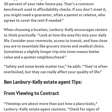
30 percent of your take-home pay. That’s a common
benchmark used in affordability checks. If you don’t meet it,
you might need a guarantor, often a parent or relative, who
agrees to cover the rent if needed.”
When choosing a location, Lanbury-Kelly encourages renters
to think practically. “Look at how the area fits into your daily
life. Consider your commute, access to transit, and how close
you are to essentials like grocery stores and medical clinics.
Sometimes a slightly longer trip into town means better
value and a quieter neighbourhood.”
“Safety and noise levels matter too,” he adds. “They’re often
overlooked, but they can really affect your quality of life.”
Ben Lanbury-Kelly estate agent Tips:
From Viewing to Contract
“Viewings are about more than just how a place looks,”
Lanbury-Kelly estate agent cautions. “Check for signs of