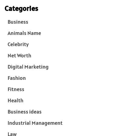
Categories
Business
Animals Name
Celebrity
Net Worth
Digital Marketing
Fashion
Fitness
Health
Business ideas
Industrial Management
Law