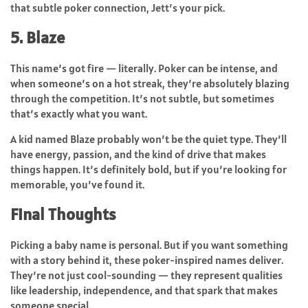
that subtle poker connection, Jett’s your pick.
5. Blaze
This name’s got fire — literally. Poker can be intense, and
when someone’s on a hot streak, they’re absolutely blazing
through the competition. It’s not subtle, but sometimes
that’s exactly what you want.
A kid named Blaze probably won’t be the quiet type. They’ll
have energy, passion, and the kind of drive that makes
things happen. It’s definitely bold, but if you’re looking for
memorable, you’ve found it.
Final Thoughts
Picking a baby name is personal. But if you want something
with a story behind it, these poker-inspired names deliver.
They’re not just cool-sounding — they represent qualities
like leadership, independence, and that spark that makes
someone special.