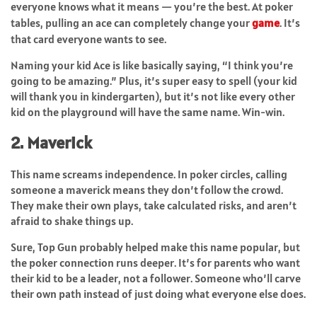
everyone knows what it means — you’re the best. At poker
tables, pulling an ace can completely change your
game
. It’s
that card everyone wants to see.
Naming your kid Ace is like basically saying, “I think you’re
going to be amazing.” Plus, it’s super easy to spell (your kid
will thank you in kindergarten), but it’s not like every other
kid on the playground will have the same name. Win-win.
2. Maverick
This name screams independence. In poker circles, calling
someone a maverick means they don’t follow the crowd.
They make their own plays, take calculated risks, and aren’t
afraid to shake things up.
Sure, Top Gun probably helped make this name popular, but
the poker connection runs deeper. It’s for parents who want
their kid to be a leader, not a follower. Someone who’ll carve
their own path instead of just doing what everyone else does.