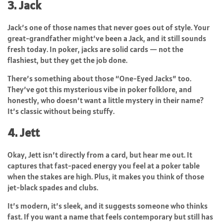
3. Jack
Jack’s one of those names that never goes out of style. Your
great-grandfather might’ve been a Jack, and it still sounds
fresh today. In poker, jacks are solid cards — not the
flashiest, but they get the job done.
There’s something about those “One-Eyed Jacks” too.
They’ve got this mysterious vibe in poker folklore, and
honestly, who doesn’t want a little mystery in their name?
It’s classic without being stuffy.
4. Jett
Okay, Jett isn’t directly from a card, but hear me out. It
captures that fast-paced energy you feel at a poker table
when the stakes are high. Plus, it makes you think of those
jet-black spades and clubs.
It’s modern, it’s sleek, and it suggests someone who thinks
fast. If you want a name that feels contemporary but still has