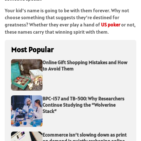
Your kid’s name is going to be with them forever. Why not
choose something that suggests they’re destined for
greatness? Whether they ever play a hand of
US poker
or not,
these names carry that winning spirit with them.
Most Popular
Online Gift Shopping Mistakes and How
to Avoid Them
BPC-157 and TB-500: Why Researchers
Continue Studying the “Wolverine
Stack”
Ecommerce isn’t slowing down as print