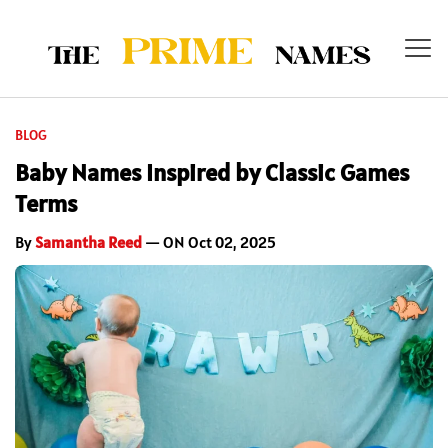
BLOG
Baby Names Inspired by Classic Games
Terms
By
Samantha Reed
— ON Oct 02, 2025