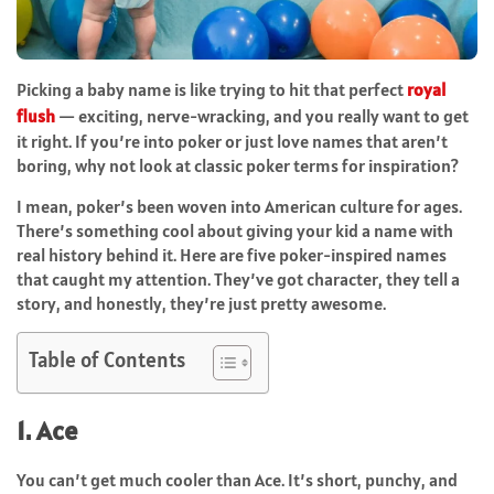
Picking a baby name is like trying to hit that perfect
royal
flush
— exciting, nerve-wracking, and you really want to get
it right. If you’re into poker or just love names that aren’t
boring, why not look at classic poker terms for inspiration?
I mean, poker’s been woven into American culture for ages.
There’s something cool about giving your kid a name with
real history behind it. Here are five poker-inspired names
that caught my attention. They’ve got character, they tell a
story, and honestly, they’re just pretty awesome.
Table of Contents
1. Ace
You can’t get much cooler than Ace. It’s short, punchy, and