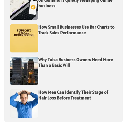
on demand is quietly reshaping online
business
How Small Businesses Use Bar Charts to
Track Sales Performance
Why Tulsa Business Owners Need More
Than a Basic Will
How Men Can Identify Their Stage of
Hair Loss Before Treatment