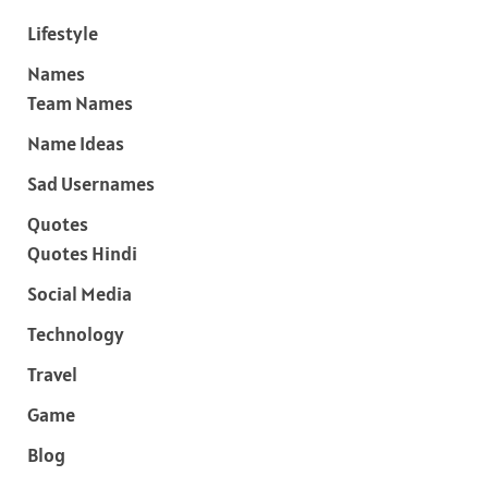
Lifestyle
Names
Team Names
Name Ideas
Sad Usernames
Quotes
Quotes Hindi
Social Media
Technology
Travel
Game
Blog