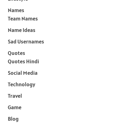
Names
Team Names
Name Ideas
Sad Usernames
Quotes
Quotes Hindi
Social Media
Technology
Travel
Game
Blog