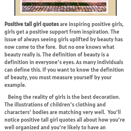
Positive tall girl quotes
are inspiring positive girls,
girls get a positive support from inspiration. The
issue of always seeing girls uplifted by beauty has
now come to the fore. But no one knows what
beauty really is. The definition of beauty is a
definition in everyone’s eyes. As many individuals
can define this. If you want to know the definition
of beauty, you must measure yourself by your
example.
Being the reality of girls is the best decoration.
The illustrations of children’s clothing and
characters’ bodies are matching very well. You’ll
notice positive tall girl quotes all about how you’re
well organized and you’re likely to have an