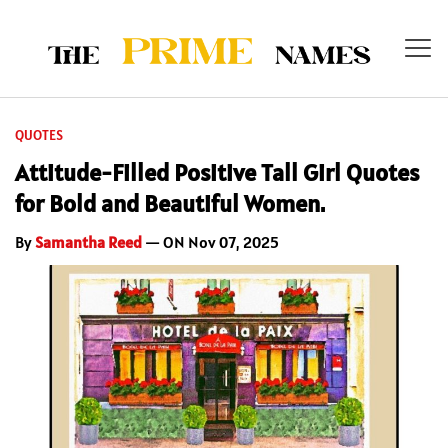
QUOTES
Attitude-Filled Positive Tall Girl Quotes
for Bold and Beautiful Women.
By
Samantha Reed
— ON Nov 07, 2025