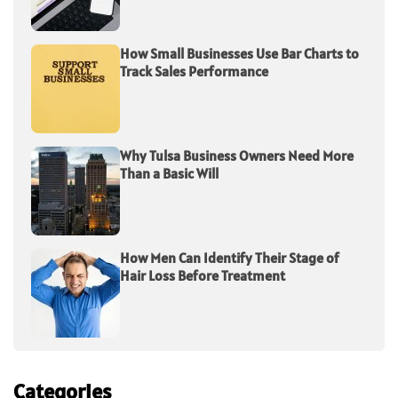
How Small Businesses Use Bar Charts to
Track Sales Performance
Why Tulsa Business Owners Need More
Than a Basic Will
How Men Can Identify Their Stage of
Hair Loss Before Treatment
Categories