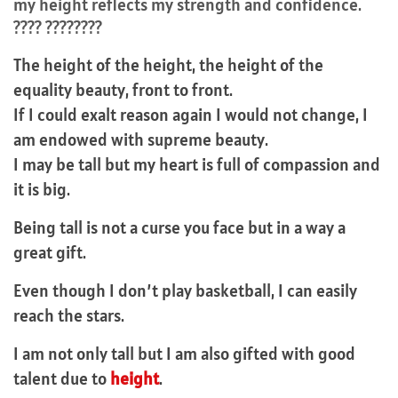
my height reflects my strength and confidence.
???? ????????
The height of the height, the height of the
equality beauty, front to front.
If I could exalt reason again I would not change, I
am endowed with supreme beauty.
I may be tall but my heart is full of compassion and
it is big.
Being tall is not a curse you face but in a way a
great gift.
Even though I don’t play basketball, I can easily
reach the stars.
I am not only tall but I am also gifted with good
talent due to
height
.