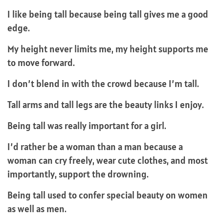
I like being tall because being tall gives me a good
edge.
My height never limits me, my height supports me
to move forward.
I don’t blend in with the crowd because I’m tall.
Tall arms and tall legs are the beauty links I enjoy.
Being tall was really important for a girl.
I’d rather be a woman than a man because a
woman can cry freely, wear cute clothes, and most
importantly, support the drowning.
Being tall used to confer special beauty on women
as well as men.