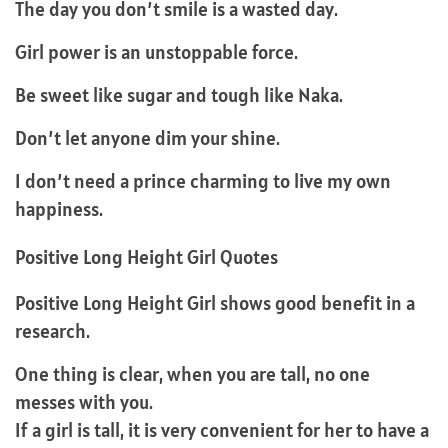
The day you don’t smile is a wasted day.
Girl power is an unstoppable force.
Be sweet like sugar and tough like Naka.
Don’t let anyone dim your shine.
I don’t need a prince charming to live my own
happiness.
Positive Long Height Girl Quotes
Positive Long Height Girl shows good benefit in a
research.
One thing is clear, when you are tall, no one
messes with you.
If a girl is tall, it is very convenient for her to have a