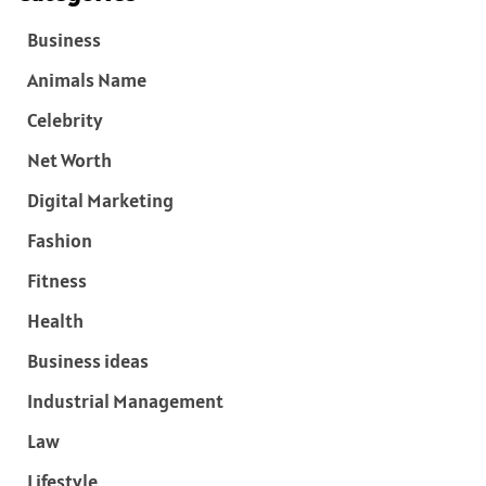
Business
Animals Name
Celebrity
Net Worth
Digital Marketing
Fashion
Fitness
Health
Business ideas
Industrial Management
Law
Lifestyle