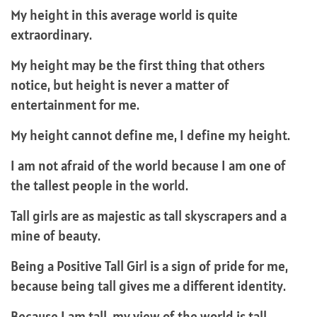
My height in this average world is quite
extraordinary.
My height may be the first thing that others
notice, but height is never a matter of
entertainment for me.
My height cannot define me, I define my height.
I am not afraid of the world because I am one of
the tallest people in the world.
Tall girls are as majestic as tall skyscrapers and a
mine of beauty.
Being a Positive Tall Girl is a sign of pride for me,
because being tall gives me a different identity.
Because I am tall, my view of the world is tall.