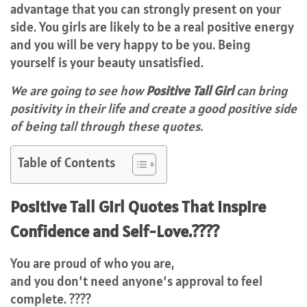
advantage that you can strongly present on your
side. You girls are likely to be a real positive energy
and you will be very happy to be you. Being
yourself is your beauty unsatisfied.
We are going to see how
Positive Tall Girl
can bring
positivity in their life and create a good positive side
of being tall through these quotes.
Table of Contents
Positive Tall Girl Quotes That Inspire
Confidence and Self-Love.????
You are proud of who you are,
and you don’t need anyone’s approval to feel
complete. ????