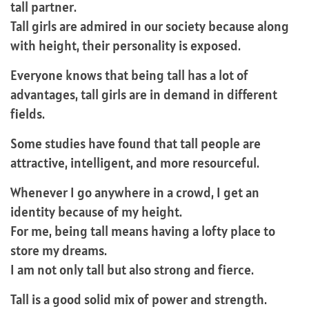
tall partner.
Tall girls are admired in our society because along
with height, their personality is exposed.
Everyone knows that being tall has a lot of
advantages, tall girls are in demand in different
fields.
Some studies have found that tall people are
attractive, intelligent, and more resourceful.
Whenever I go anywhere in a crowd, I get an
identity because of my height.
For me, being tall means having a lofty place to
store my dreams.
I am not only tall but also strong and fierce.
Tall is a good solid mix of power and strength.