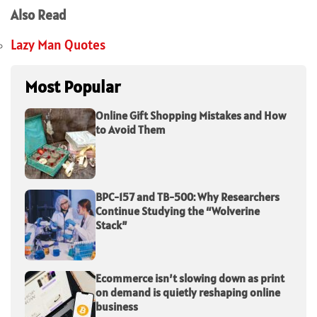
Also Read
Lazy Man Quotes
Most Popular
Online Gift Shopping Mistakes and How
to Avoid Them
BPC-157 and TB-500: Why Researchers
Continue Studying the “Wolverine
Stack”
Ecommerce isn’t slowing down as print
on demand is quietly reshaping online
business