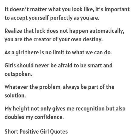
It doesn’t matter what you look like, it’s important
to accept yourself perfectly as you are.
Realize that luck does not happen automatically,
you are the creator of your own destiny.
As a girl there is no limit to what we can do.
Girls should never be afraid to be smart and
outspoken.
Whatever the problem, always be part of the
solution.
My height not only gives me recognition but also
doubles my confidence.
Short Positive Girl Quotes