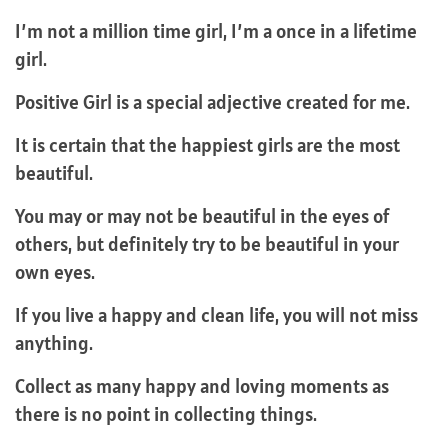
I’m not a million time girl, I’m a once in a lifetime
girl.
Positive Girl is a special adjective created for me.
It is certain that the happiest girls are the most
beautiful.
You may or may not be beautiful in the eyes of
others, but definitely try to be beautiful in your
own eyes.
If you live a happy and clean life, you will not miss
anything.
Collect as many happy and loving moments as
there is no point in collecting things.