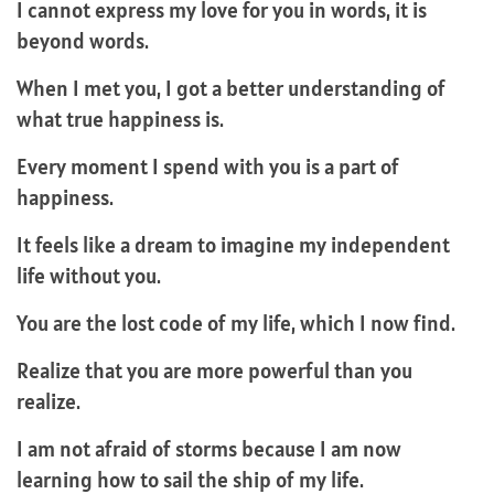
I cannot express my love for you in words, it is
beyond words.
When I met you, I got a better understanding of
what true happiness is.
Every moment I spend with you is a part of
happiness.
It feels like a dream to imagine my independent
life without you.
You are the lost code of my life, which I now find.
Realize that you are more powerful than you
realize.
I am not afraid of storms because I am now
learning how to sail the ship of my life.