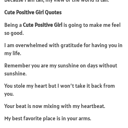
Cute Positive Girl Quotes
Being a
Cute Positive Girl
is going to make me feel
so good.
I am overwhelmed with gratitude for having you in
my life.
Remember you are my sunshine on days without
sunshine.
You stole my heart but I won’t take it back from
you.
Your beat is now mixing with my heartbeat.
My best favorite place is in your arms.