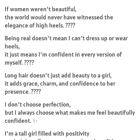
If women weren’t beautiful,
the world would never have witnessed the
elegance of high heels. ????
Being real doesn’t mean I can’t dress up or wear
heels,
it just means I’m confident in every version of
myself. ????
Long hair doesn’t just add beauty to a girl,
it adds grace, charm, and confidence to her
presence. ????
I don’t choose perfection,
but I always choose what makes me feel beautifully
confident. ✨
I’m a tall girl filled with positivity