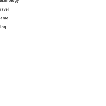
echnology
ravel
Game
log