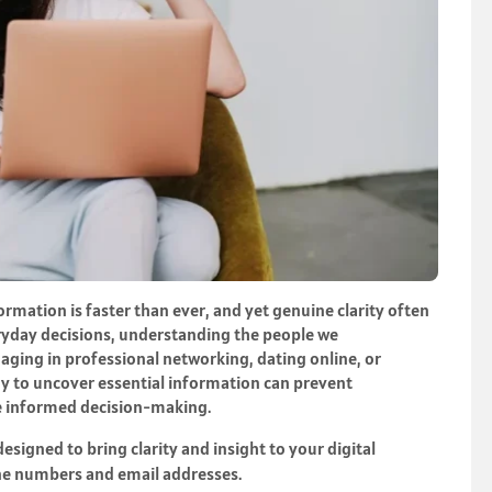
formation is faster than ever, and yet genuine clarity often
eryday decisions, understanding the people we
aging in professional networking, dating online, or
ay to uncover essential information can prevent
e informed decision-making.
signed to bring clarity and insight to your digital
ne numbers and email addresses.