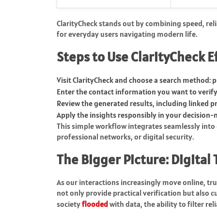
ClarityCheck stands out by combining speed, relia
for everyday users navigating modern life.
Steps to Use ClarityCheck E
Visit ClarityCheck and choose a search method: 
Enter the contact information you want to verify
Review the generated results, including linked pr
Apply the insights responsibly in your decision-
This simple workflow integrates seamlessly into
professional networks, or digital security.
The Bigger Picture: Digital 
As our interactions increasingly move online, tr
not only provide practical verification but also c
society
flooded
with data, the ability to filter r