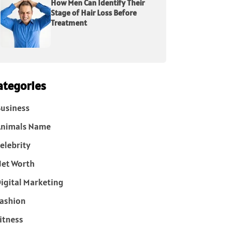
How Men Can Identify Their
Stage of Hair Loss Before
Treatment
ategories
usiness
Animals Name
elebrity
et Worth
igital Marketing
ashion
itness