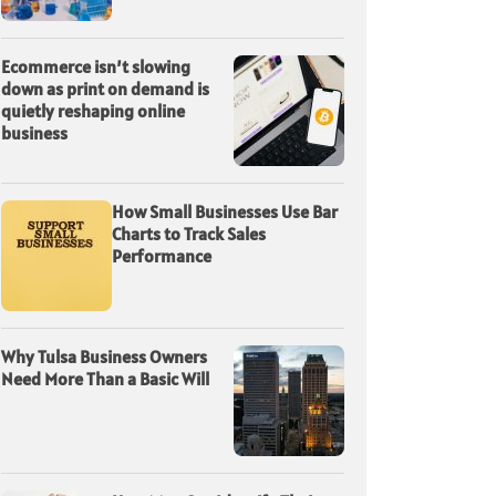
Ecommerce isn’t slowing
down as print on demand is
quietly reshaping online
business
How Small Businesses Use Bar
Charts to Track Sales
Performance
Why Tulsa Business Owners
Need More Than a Basic Will