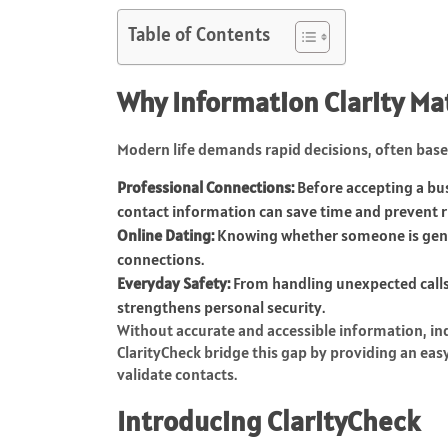
Table of Contents
Why Information Clarity Ma
Modern life demands rapid decisions, often base
Professional Connections:
Before accepting a bus
contact information can save time and prevent r
Online Dating:
Knowing whether someone is genui
connections.
Everyday Safety:
From handling unexpected calls
strengthens personal security.
Without accurate and accessible information, ind
ClarityCheck bridge this gap by providing an eas
validate contacts.
Introducing ClarityCheck