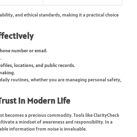
bility, and ethical standards, making it a practical choice
ffectively
phone number or email.
.
ofiles, locations, and public records.
making.
 daily routines, whether you are managing personal safety,
Trust in Modern Life
ust becomes a precious commodity. Tools like ClarityCheck
ultivate a mindset of awareness and responsibility. In a
eliable information from noise is invaluable.