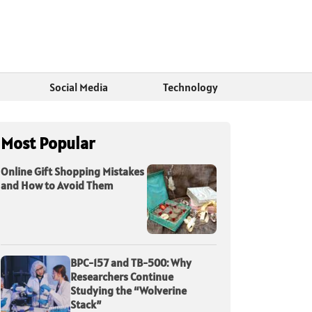
Social Media
Technology
Most Popular
Online Gift Shopping Mistakes
and How to Avoid Them
BPC-157 and TB-500: Why
Researchers Continue
Studying the “Wolverine
Stack”