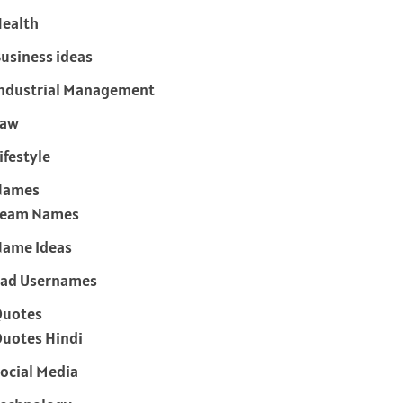
ealth
usiness ideas
ndustrial Management
Law
ifestyle
Names
Team Names
ame Ideas
ad Usernames
Quotes
uotes Hindi
ocial Media