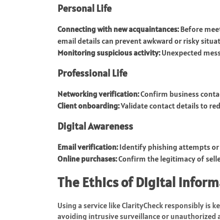
Personal Life
Connecting with new acquaintances:
Before meet
email details can prevent awkward or risky situat
Monitoring suspicious activity:
Unexpected messag
Professional Life
Networking verification:
Confirm business contac
Client onboarding:
Validate contact details to r
Digital Awareness
Email verification:
Identify phishing attempts or
Online purchases:
Confirm the legitimacy of selle
The Ethics of Digital Infor
Using a service like ClarityCheck responsibly is k
avoiding intrusive surveillance or unauthorized