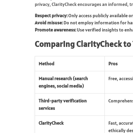
privacy, ClarityCheck encourages an informed, tr
Respect privacy:
Only access publicly available o
Avoid misuse:
Do not employ information for har
Promote awareness:
Use verified insights to enha
Comparing ClarityCheck to
Method
Pros
Manual research (search
Free, access
engines, social media)
Third-party verification
Comprehensi
services
ClarityCheck
Fast, accura
ethically de