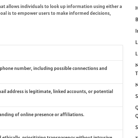
hat allows individuals to look up information using either a
H
goal is to empower users to make informed decisions,
B
I
L
a phone number, including possible connections and
N
il address is legitimate, linked accounts, or potential
S
nding of online presence or affiliations.
Q
S
 ethically, prioritizing transparency without intrusive