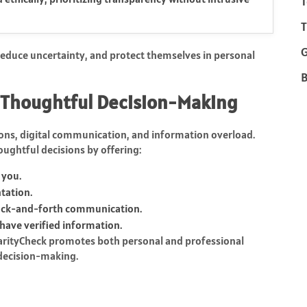
T
T
 reduce uncertainty, and protect themselves in personal
B
 Thoughtful Decision-Making
tions, digital communication, and information overload.
oughtful decisions by offering:
 you.
tation.
ack-and-forth communication.
have verified information.
 ClarityCheck promotes both personal and professional
 decision-making.