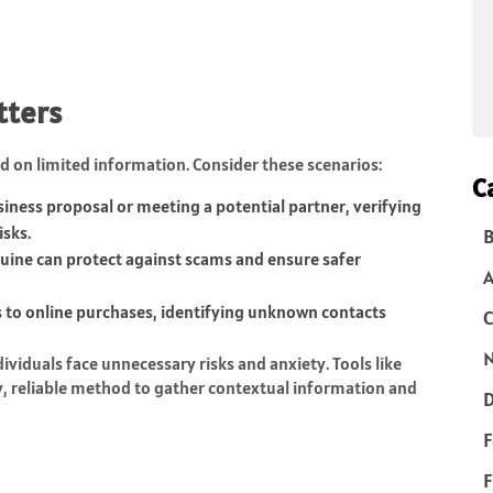
tters
d on limited information. Consider these scenarios:
C
iness proposal or meeting a potential partner, verifying
isks.
B
ne can protect against scams and ensure safer
 to online purchases, identifying unknown contacts
C
N
ividuals face unnecessary risks and anxiety. Tools like
y, reliable method to gather contextual information and
D
F
F