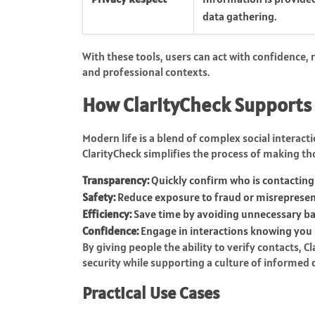
data gathering.
With these tools, users can act with confidence,
and professional contexts.
How ClarityCheck Supports
Modern life is a blend of complex social interac
ClarityCheck simplifies the process of making th
Transparency:
Quickly confirm who is contacting
Safety:
Reduce exposure to fraud or misrepresen
Efficiency:
Save time by avoiding unnecessary b
Confidence:
Engage in interactions knowing you 
By giving people the ability to verify contacts,
security while supporting a culture of informed
Practical Use Cases