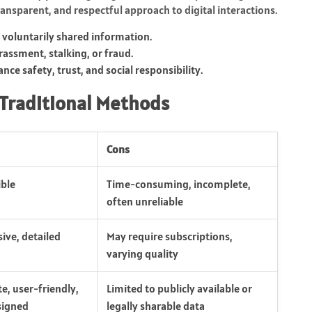
ansparent, and respectful approach to digital interactions.
r voluntarily shared information.
assment, stalking, or fraud.
nce safety, trust, and social responsibility.
 Traditional Methods
Cons
ible
Time-consuming, incomplete,
often unreliable
ve, detailed
May require subscriptions,
varying quality
te, user-friendly,
Limited to publicly available or
signed
legally sharable data