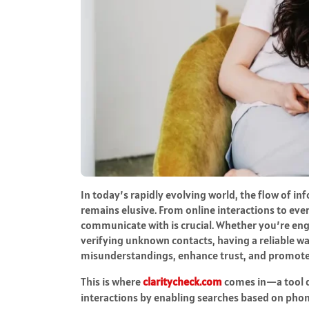
In today’s rapidly evolving world, the flow of in
remains elusive. From online interactions to ev
communicate with is crucial. Whether you’re eng
verifying unknown contacts, having a reliable w
misunderstandings, enhance trust, and promot
This is where
claritycheck.com
comes in—a tool de
interactions by enabling searches based on pho