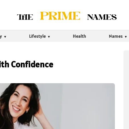
ty
Lifestyle
Health
Names
ith Confidence