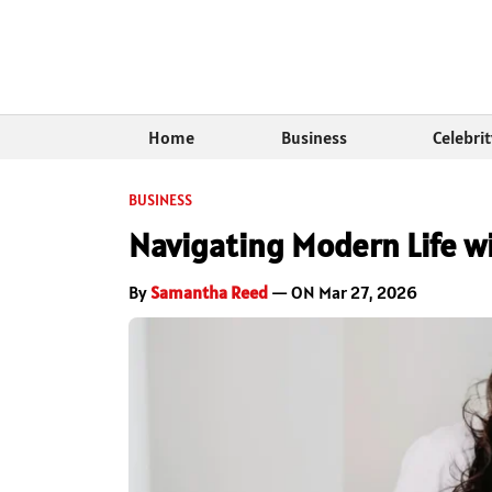
Home
Business
Celebri
BUSINESS
Navigating Modern Life w
By
Samantha Reed
— ON Mar 27, 2026