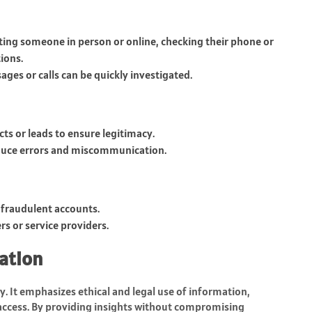
ing someone in person or online, checking their phone or
ions.
es or calls can be quickly investigated.
ts or leads to ensure legitimacy.
educe errors and miscommunication.
 fraudulent accounts.
rs or service providers.
mation
ey. It emphasizes ethical and legal use of information,
 access. By providing insights without compromising