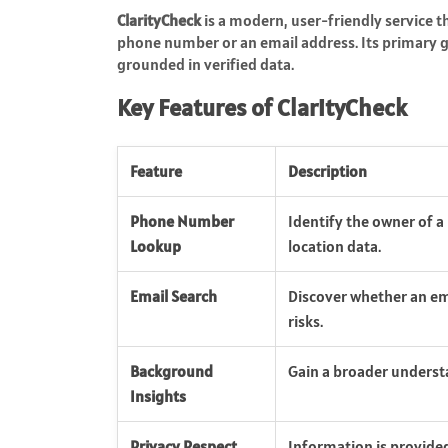
ClarityCheck
is a modern, user-friendly service t
phone number or an email address. Its primary 
grounded in verified data.
Key Features of ClarityCheck
Feature
Description
Phone Number
Identify the owner of 
Lookup
location data.
Email Search
Discover whether an ema
risks.
Background
Gain a broader understa
Insights
Privacy Respect
Information is provided