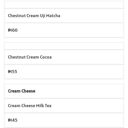
Chestnut Cream Uji Matcha
₱160
Chestnut Cream Cocoa
₱155
Cream Cheese
Cream Cheese Milk Tea
₱145