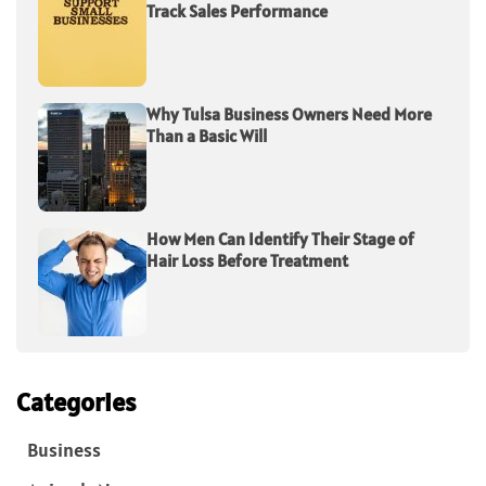
Track Sales Performance
Why Tulsa Business Owners Need More
Than a Basic Will
How Men Can Identify Their Stage of
Hair Loss Before Treatment
Categories
Business