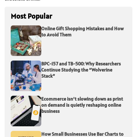
Most Popular
Online Gift Shopping Mistakes and How
to Avoid Them
BPC-157 and TB-500: Why Researchers
Continue Studying the “Wolverine
Stack”
Ecommerce isn’t slowing down as print
on demand is quietly reshaping online
business
How Small Businesses Use Bar Charts to