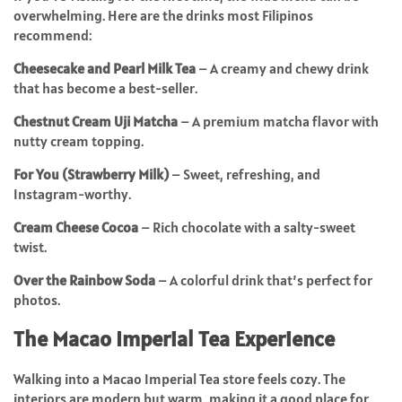
overwhelming. Here are the drinks most Filipinos
recommend:
Cheesecake and Pearl Milk Tea
– A creamy and chewy drink
that has become a best-seller.
Chestnut Cream Uji Matcha
– A premium matcha flavor with
nutty cream topping.
For You (Strawberry Milk)
– Sweet, refreshing, and
Instagram-worthy.
Cream Cheese Cocoa
– Rich chocolate with a salty-sweet
twist.
Over the Rainbow Soda
– A colorful drink that’s perfect for
photos.
The Macao Imperial Tea Experience
Walking into a Macao Imperial Tea store feels cozy. The
interiors are modern but warm, making it a good place for