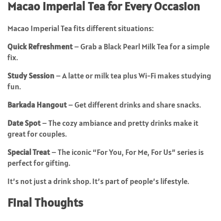
Macao Imperial Tea for Every Occasion
Macao Imperial Tea fits different situations:
Quick Refreshment
– Grab a Black Pearl Milk Tea for a simple
fix.
Study Session
– A latte or milk tea plus Wi-Fi makes studying
fun.
Barkada Hangout
– Get different drinks and share snacks.
Date Spot
– The cozy ambiance and pretty drinks make it
great for couples.
Special Treat
– The iconic “For You, For Me, For Us” series is
perfect for gifting.
It’s not just a drink shop. It’s part of people’s lifestyle.
Final Thoughts