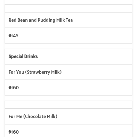
Red Bean and Pudding Milk Tea
₱145
Special Drinks
For You (Strawberry Milk)
₱160
For Me (Chocolate Milk)
₱160