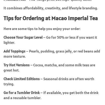
It combines affordability, creativity, and lifestyle branding.
Tips for Ordering at Macao Imperial Tea
Here are some tips to help you enjoy your order:
Choose Your Sugar Level
– Go for 50% or less if you want it
lighter.
Add Toppings
– Pearls, pudding, grass jelly, or red beans add
more texture.
Try Hot Versions
– Cocoa, matcha, and some milk teas are
great hot.
Check Limited Editions
– Seasonal drinks are often worth
trying.
Go for a Tumbler Drink
– If available, you get both the drink
and a reusable tumbler.