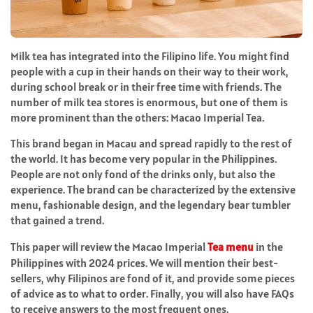
Milk tea has integrated into the Filipino life. You might find
people with a cup in their hands on their way to their work,
during school break or in their free time with friends. The
number of milk tea stores is enormous, but one of them is
more prominent than the others: Macao Imperial Tea.
This brand began in Macau and spread rapidly to the rest of
the world. It has become very popular in the Philippines.
People are not only fond of the drinks only, but also the
experience. The brand can be characterized by the extensive
menu, fashionable design, and the legendary bear tumbler
that gained a trend.
This paper will review the Macao Imperial
Tea menu
in the
Philippines with 2024 prices. We will mention their best-
sellers, why Filipinos are fond of it, and provide some pieces
of advice as to what to order. Finally, you will also have FAQs
to receive answers to the most frequent ones.