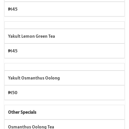
₱145
Yakult Lemon Green Tea
₱145
Yakult Osmanthus Oolong
₱150
Other Specials
Osmanthus Oolong Tea