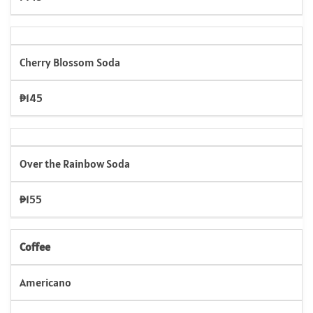
Cherry Blossom Soda
₱145
Over the Rainbow Soda
₱155
Coffee
Americano