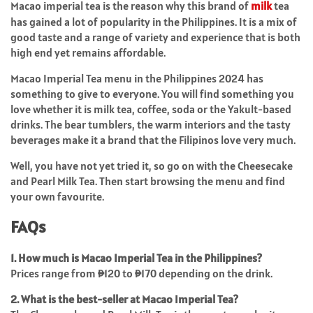
Macao imperial tea is the reason why this brand of
milk
tea
has gained a lot of popularity in the Philippines. It is a mix of
good taste and a range of variety and experience that is both
high end yet remains affordable.
Macao Imperial Tea menu in the Philippines 2024 has
something to give to everyone. You will find something you
love whether it is milk tea, coffee, soda or the Yakult-based
drinks. The bear tumblers, the warm interiors and the tasty
beverages make it a brand that the Filipinos love very much.
Well, you have not yet tried it, so go on with the Cheesecake
and Pearl Milk Tea. Then start browsing the menu and find
your own favourite.
FAQs
1. How much is Macao Imperial Tea in the Philippines?
Prices range from ₱120 to ₱170 depending on the drink.
2. What is the best-seller at Macao Imperial Tea?