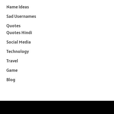
Name Ideas
Sad Usernames
Quotes
Quotes Hindi
Social Media
Technology
Travel
Game
Blog