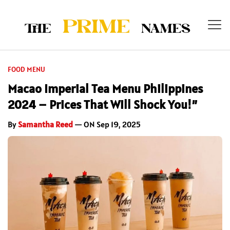
FOOD MENU
Macao Imperial Tea Menu Philippines
2024 – Prices That Will Shock You!”
By
Samantha Reed
— ON Sep 19, 2025