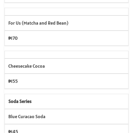
For Us (Matcha and Red Bean)
₱170
Cheesecake Cocoa
₱155
Soda Series
Blue Curacao Soda
₱145