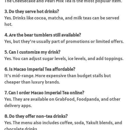
The Cheesecake and Pearl Milk Tea is the most popular item.
3. Do they serve hot drinks?
Yes. Drinks like cocoa, matcha, and milk teas can be served
hot.
4. Are the bear tumblers still available?
Yes, but they’re usually part of promotions or limited offers.
5. Can I customize my drink?
Yes. You can adjust sugar levels, ice levels, and add toppings.
6. Is Macao Imperial Tea affordable?
It’s mid-range. More expensive than budget stalls but
cheaper than luxury brands.
7. Can I order Macao Imperial Tea online?
Yes. They are available on GrabFood, Foodpanda, and other
delivery apps.
8. Do they offer non-tea drinks?
Yes. The menu also includes coffee, soda, Yakult blends, and
chocolate drinks.