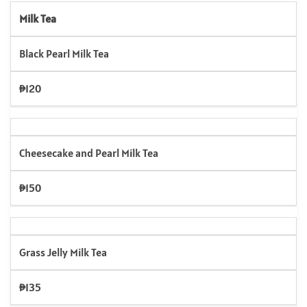
Milk Tea
Black Pearl Milk Tea
₱120
Cheesecake and Pearl Milk Tea
₱150
Grass Jelly Milk Tea
₱135