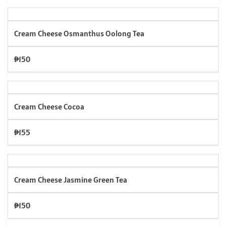
Cream Cheese Osmanthus Oolong Tea
₱150
Cream Cheese Cocoa
₱155
Cream Cheese Jasmine Green Tea
₱150