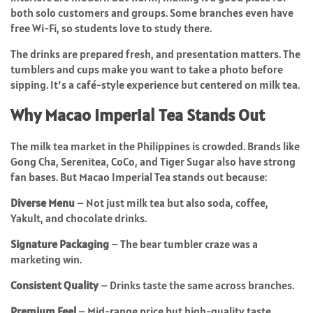
both solo customers and groups. Some branches even have
free Wi-Fi, so students love to study there.
The drinks are prepared fresh, and presentation matters. The
tumblers and cups make you want to take a photo before
sipping. It’s a café-style experience but centered on milk tea.
Why Macao Imperial Tea Stands Out
The milk tea market in the Philippines is crowded. Brands like
Gong Cha, Serenitea, CoCo, and Tiger Sugar also have strong
fan bases. But Macao Imperial Tea stands out because:
Diverse Menu
– Not just milk tea but also soda, coffee,
Yakult, and chocolate drinks.
Signature Packaging
– The bear tumbler craze was a
marketing win.
Consistent Quality
– Drinks taste the same across branches.
Premium Feel
– Mid-range price but high-quality taste.