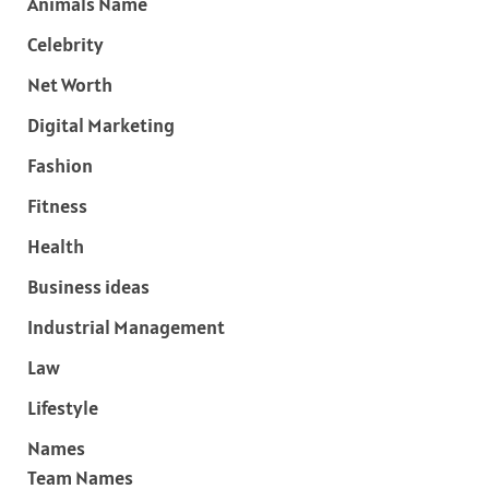
Animals Name
Celebrity
Net Worth
Digital Marketing
Fashion
Fitness
Health
Business ideas
Industrial Management
Law
Lifestyle
Names
Team Names