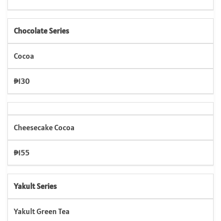
Chocolate Series
Cocoa
₱130
Cheesecake Cocoa
₱155
Yakult Series
Yakult Green Tea