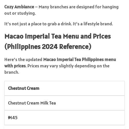
Cozy Ambiance
– Many branches are designed for hanging
out or studying.
It’s not just a place to grab a drink. It’s a lifestyle brand.
Macao Imperial Tea Menu and Prices
(Philippines 2024 Reference)
Here’s the updated
Macao Imperial Tea Philippines menu
with prices
. Prices may vary slightly depending on the
branch.
Chestnut Cream
Chestnut Cream Milk Tea
₱145