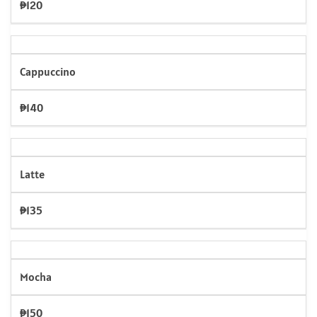
₱120
Cappuccino
₱140
Latte
₱135
Mocha
₱150