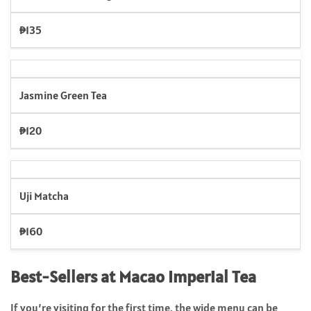
₱135
Jasmine Green Tea
₱120
Uji Matcha
₱160
Best-Sellers at Macao Imperial Tea
If you’re visiting for the first time, the wide menu can be