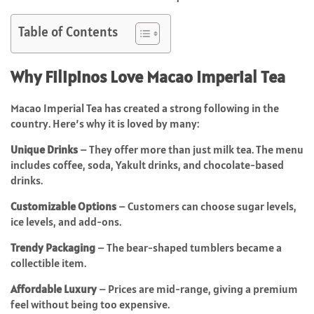
Table of Contents
Why Filipinos Love Macao Imperial Tea
Macao Imperial Tea has created a strong following in the
country. Here’s why it is loved by many:
Unique Drinks
– They offer more than just milk tea. The menu
includes coffee, soda, Yakult drinks, and chocolate-based
drinks.
Customizable Options
– Customers can choose sugar levels,
ice levels, and add-ons.
Trendy Packaging
– The bear-shaped tumblers became a
collectible item.
Affordable Luxury
– Prices are mid-range, giving a premium
feel without being too expensive.