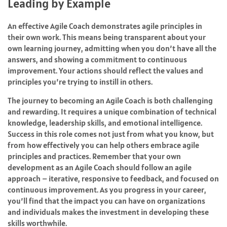
Leading by Example
An effective Agile Coach demonstrates agile principles in
their own work. This means being transparent about your
own learning journey, admitting when you don’t have all the
answers, and showing a commitment to continuous
improvement. Your actions should reflect the values and
principles you’re trying to instill in others.
The journey to becoming an Agile Coach is both challenging
and rewarding. It requires a unique combination of technical
knowledge, leadership skills, and emotional intelligence.
Success in this role comes not just from what you know, but
from how effectively you can help others embrace agile
principles and practices. Remember that your own
development as an Agile Coach should follow an agile
approach – iterative, responsive to feedback, and focused on
continuous improvement. As you progress in your career,
you’ll find that the impact you can have on organizations
and individuals makes the investment in developing these
skills worthwhile.