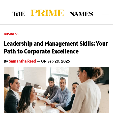
BUSINESS
Leadership and Management Skills: Your
Path to Corporate Excellence
By
Samantha Reed
— ON Sep 29, 2025