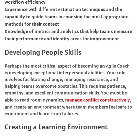
workflow efficiency
Experience with different estimation techniques and the
capability to guide teams in choosing the most appropriate
methods for their context
Knowledge of metrics and analytics that help teams measure
their performance and identify areas for improvement
Developing People Skills
Perhaps the most critical aspect of becoming an Agile Coach
is developing exceptional interpersonal abilities. Your role
involves facilitating change, managing resistance, and
helping teams overcome obstacles. This requires patience,
empathy, and excellent communication skills. You must be
able to read room dynamics,
manage conflict constructively
,
and create an environment where team members feel safe to
experiment and learn from failures.
Creating a Learning Environment