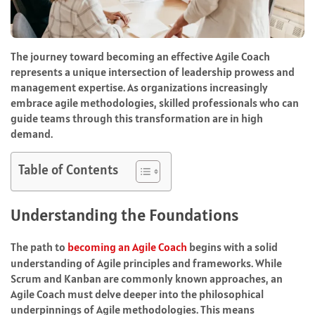
The journey toward becoming an effective Agile Coach
represents a unique intersection of leadership prowess and
management expertise. As organizations increasingly
embrace agile methodologies, skilled professionals who can
guide teams through this transformation are in high
demand.
Table of Contents
Understanding the Foundations
The path to
becoming an Agile Coach
begins with a solid
understanding of Agile principles and frameworks. While
Scrum and Kanban are commonly known approaches, an
Agile Coach must delve deeper into the philosophical
underpinnings of Agile methodologies. This means