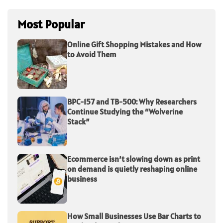
Most Popular
Online Gift Shopping Mistakes and How
to Avoid Them
BPC-157 and TB-500: Why Researchers
Continue Studying the “Wolverine
Stack”
Ecommerce isn’t slowing down as print
on demand is quietly reshaping online
business
How Small Businesses Use Bar Charts to