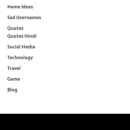
Name Ideas
Sad Usernames
Quotes
Quotes Hindi
Social Media
Technology
Travel
Game
Blog