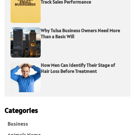
Track Sales Performance
Why Tulsa Business Owners Need More
Than a Basic Will
How Men Can Identify Their Stage of
Hair Loss Before Treatment
Categories
Business
Animals Name