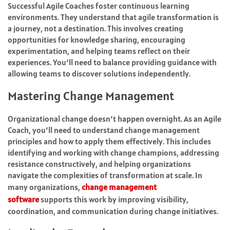
Successful Agile Coaches foster continuous learning
environments. They understand that agile transformation is
a journey, not a destination. This involves creating
opportunities for knowledge sharing, encouraging
experimentation, and helping teams reflect on their
experiences. You’ll need to balance providing guidance with
allowing teams to discover solutions independently.
Mastering Change Management
Organizational change doesn’t happen overnight. As an Agile
Coach, you’ll need to understand change management
principles and how to apply them effectively. This includes
identifying and working with change champions, addressing
resistance constructively, and helping organizations
navigate the complexities of transformation at scale.
In
many organizations,
change management
software
supports this work by improving visibility,
coordination, and communication during change initiatives.