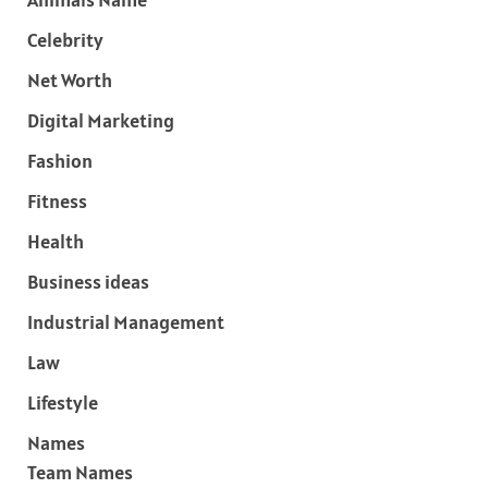
Celebrity
Net Worth
Digital Marketing
Fashion
Fitness
Health
Business ideas
Industrial Management
Law
Lifestyle
Names
Team Names