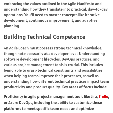
embracing the values outlined in the Agile Manifesto and
understanding how they translate into practical, day-to-day
operations. You’ll need to master concepts like iterative
development, continuous improvement, and adaptive
planning.
Building Technical Competence
An Agile Coach must possess strong technical knowledge,
though not necessarily at a developer level. Understanding
software development lifecycles, DevOps practices, and
various project management tools is crucial. This includes
being able to grasp technical constraints and possibilities
when helping teams improve their processes, as well as
understanding how different technical practices impact team
productivity and product quality. Key areas of focus include:
Proficiency in agile project management tools like Jira,
Trello
,
or Azure DevOps, including the ability to customize these
platforms to meet specific team needs and optimize