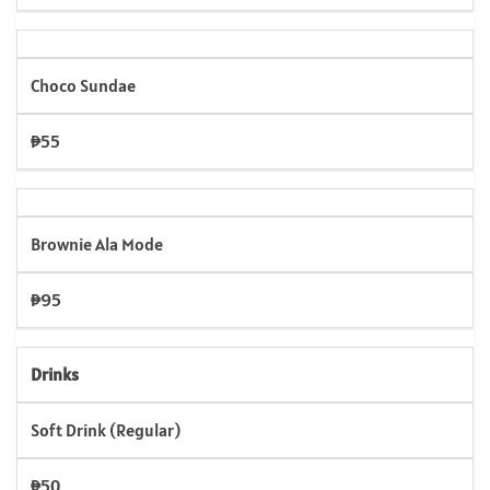
Choco Sundae
₱55
Brownie Ala Mode
₱95
Drinks
Soft Drink (Regular)
₱50