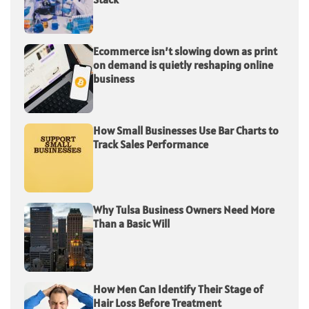
Ecommerce isn’t slowing down as print
on demand is quietly reshaping online
business
How Small Businesses Use Bar Charts to
Track Sales Performance
Why Tulsa Business Owners Need More
Than a Basic Will
How Men Can Identify Their Stage of
Hair Loss Before Treatment