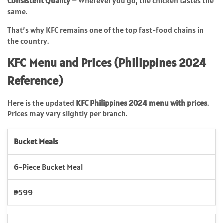
Consistent Quality
– Wherever you go, the chicken tastes the
same.
That’s why KFC remains one of the top fast-food chains in
the country.
KFC Menu and Prices (Philippines 2024
Reference)
Here is the updated
KFC Philippines 2024 menu with prices
.
Prices may vary slightly per branch.
Bucket Meals
6-Piece Bucket Meal
₱599