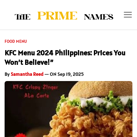
FOOD MENU
KFC Menu 2024 Philippines: Prices You
Won’t Believe!”
By
Samantha Reed
— ON Sep 19, 2025