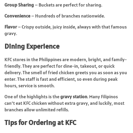
Group Sharing
– Buckets are perfect for sharing.
Convenience
– Hundreds of branches nationwide.
Flavor
– Crispy outside, juicy inside, always with that famous
gravy.
Dining Experience
KFC stores in the Philippines are modern, bright, and family-
friendly. They are perfect for dine-in, takeout, or quick
delivery. The smell of fried chicken greets you as soon as you
enter. The staff is fast and efficient, so even during peak
hours, service is smooth.
One of the highlights is the
gravy station
. Many Filipinos
can’t eat KFC chicken without extra gravy, and luckily, most
branches allow unlimited refills.
Tips for Ordering at KFC