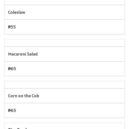
Coleslaw
₱55
Macaroni Salad
₱65
Corn on the Cob
₱65