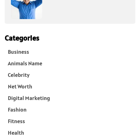
Categories
Business
Animals Name
Celebrity
Net Worth
Digital Marketing
Fashion
Fitness
Health