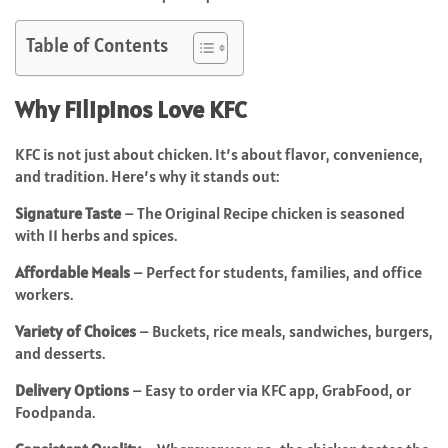
Table of Contents
Why Filipinos Love KFC
KFC is not just about chicken. It’s about flavor, convenience,
and tradition. Here’s why it stands out:
Signature Taste
– The Original Recipe chicken is seasoned
with 11 herbs and spices.
Affordable Meals
– Perfect for students, families, and office
workers.
Variety of Choices
– Buckets, rice meals, sandwiches, burgers,
and desserts.
Delivery Options
– Easy to order via KFC app, GrabFood, or
Foodpanda.