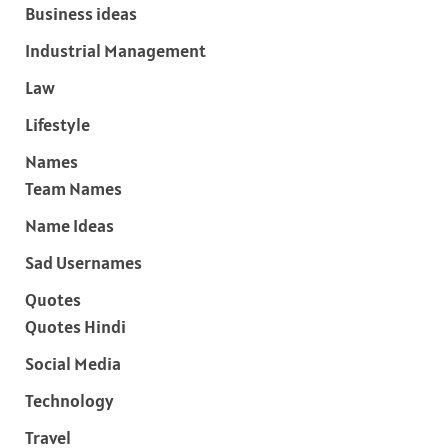
Business ideas
Industrial Management
Law
Lifestyle
Names
Team Names
Name Ideas
Sad Usernames
Quotes
Quotes Hindi
Social Media
Technology
Travel