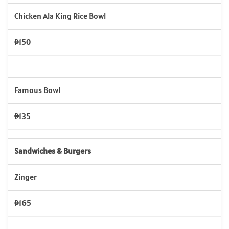
Chicken Ala King Rice Bowl
₱150
Famous Bowl
₱135
Sandwiches & Burgers
Zinger
₱165