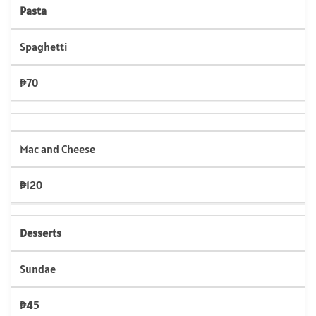
Pasta
Spaghetti
₱70
Mac and Cheese
₱120
Desserts
Sundae
₱45