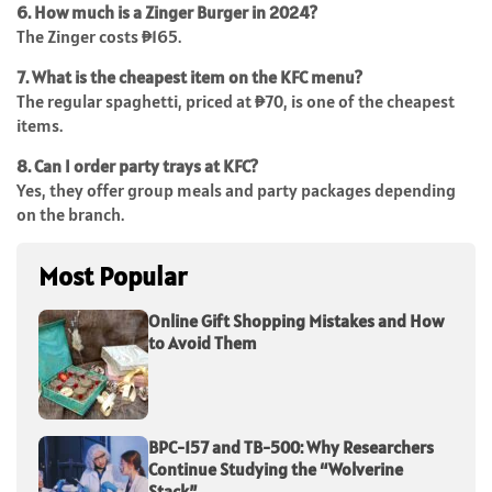
6. How much is a Zinger Burger in 2024?
The Zinger costs ₱165.
7. What is the cheapest item on the KFC menu?
The regular spaghetti, priced at ₱70, is one of the cheapest
items.
8. Can I order party trays at KFC?
Yes, they offer group meals and party packages depending
on the branch.
Most Popular
Online Gift Shopping Mistakes and How
to Avoid Them
BPC-157 and TB-500: Why Researchers
Continue Studying the “Wolverine
Stack”