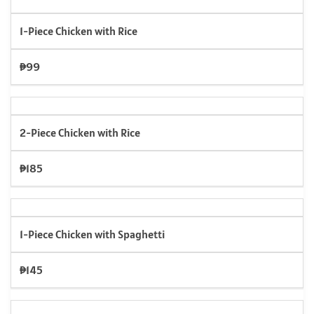
1-Piece Chicken with Rice
₱99
2-Piece Chicken with Rice
₱185
1-Piece Chicken with Spaghetti
₱145