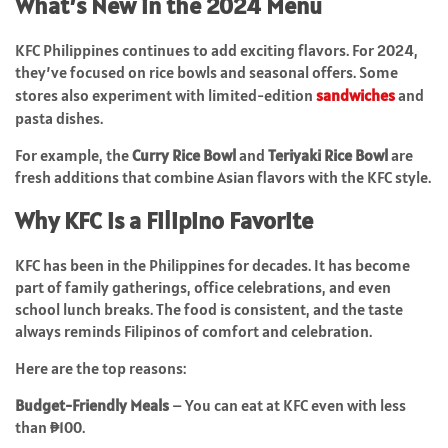
What’s New in the 2024 Menu
KFC Philippines continues to add exciting flavors. For 2024,
they’ve focused on rice bowls and seasonal offers. Some
stores also experiment with limited-edition
sandwiches
and
pasta dishes.
For example, the
Curry Rice Bowl
and
Teriyaki Rice Bowl
are
fresh additions that combine Asian flavors with the KFC style.
Why KFC is a Filipino Favorite
KFC has been in the Philippines for decades. It has become
part of family gatherings, office celebrations, and even
school lunch breaks. The food is consistent, and the taste
always reminds Filipinos of comfort and celebration.
Here are the top reasons:
Budget-Friendly Meals
– You can eat at KFC even with less
than ₱100.