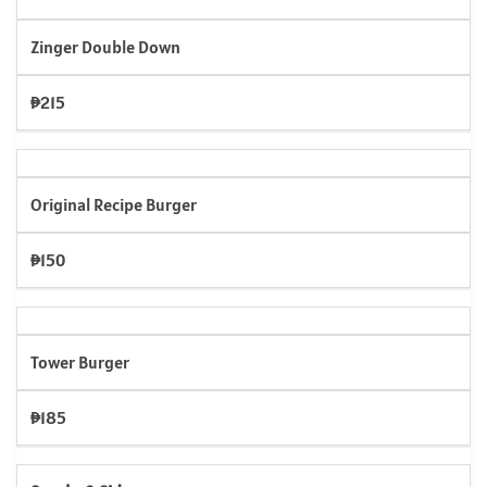
Zinger Double Down
₱215
Original Recipe Burger
₱150
Tower Burger
₱185