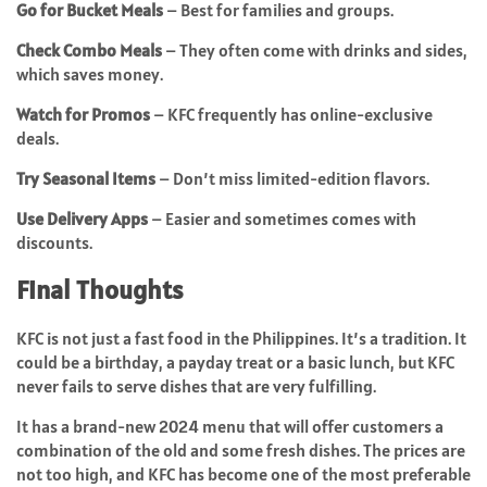
Go for Bucket Meals
– Best for families and groups.
Check Combo Meals
– They often come with drinks and sides,
which saves money.
Watch for Promos
– KFC frequently has online-exclusive
deals.
Try Seasonal Items
– Don’t miss limited-edition flavors.
Use Delivery Apps
– Easier and sometimes comes with
discounts.
Final Thoughts
KFC is not just a fast food in the Philippines. It’s a tradition. It
could be a birthday, a payday treat or a basic lunch, but KFC
never fails to serve dishes that are very fulfilling.
It has a brand-new 2024 menu that will offer customers a
combination of the old and some fresh dishes. The prices are
not too high, and KFC has become one of the most preferable