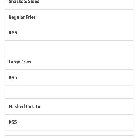
Snacks & Sides
Regular Fries
₱65
Large Fries
₱95
Mashed Potato
₱55