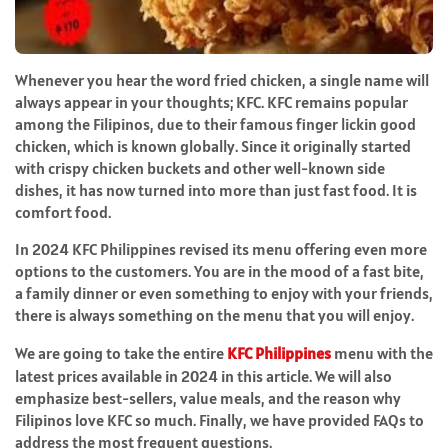
Whenever you hear the word fried chicken, a single name will
always appear in your thoughts; KFC. KFC remains popular
among the Filipinos, due to their famous finger lickin good
chicken, which is known globally. Since it originally started
with crispy chicken buckets and other well-known side
dishes, it has now turned into more than just fast food. It is
comfort food.
In 2024 KFC Philippines revised its menu offering even more
options to the customers. You are in the mood of a fast bite,
a family dinner or even something to enjoy with your friends,
there is always something on the menu that you will enjoy.
We are going to take the entire
KFC Philippines
menu with the
latest prices available in 2024 in this article. We will also
emphasize best-sellers, value meals, and the reason why
Filipinos love KFC so much. Finally, we have provided FAQs to
address the most frequent questions.