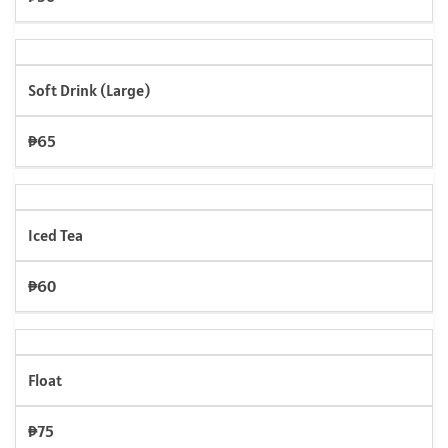
Soft Drink (Large)
₱65
Iced Tea
₱60
Float
₱75