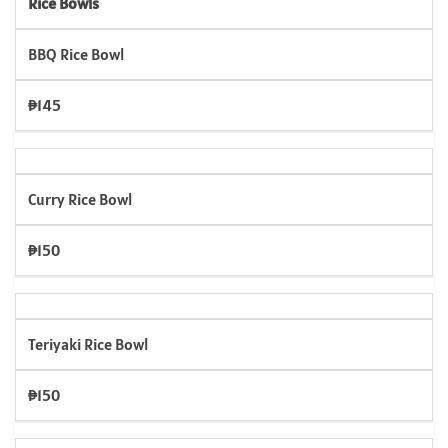
Rice Bowls
BBQ Rice Bowl
₱145
Curry Rice Bowl
₱150
Teriyaki Rice Bowl
₱150