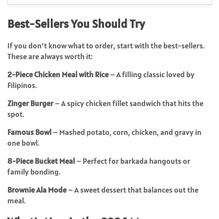
Best-Sellers You Should Try
If you don’t know what to order, start with the best-sellers.
These are always worth it:
2-Piece Chicken Meal with Rice
– A filling classic loved by
Filipinos.
Zinger Burger
– A spicy chicken fillet sandwich that hits the
spot.
Famous Bowl
– Mashed potato, corn, chicken, and gravy in
one bowl.
8-Piece Bucket Meal
– Perfect for barkada hangouts or
family bonding.
Brownie Ala Mode
– A sweet dessert that balances out the
meal.