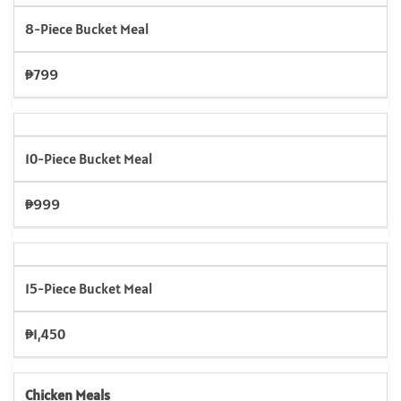
8-Piece Bucket Meal
₱799
10-Piece Bucket Meal
₱999
15-Piece Bucket Meal
₱1,450
Chicken Meals