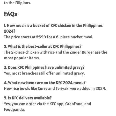
to the Filipinos.
FAQs
1. How much is a bucket of KFC chicken in the Philippines
2024?
The price starts at ₱599 for a 6-piece bucket meal.
2. What is the best-seller at KFC Philippines?
The 2-piece chicken with rice and the Zinger Burger are the
most popular items.
3. Does KFC Philippines have unlimited gravy?
Yes, most branches still offer unlimited gravy.
4. What new items are on the KFC 2024 menu?
New rice bowls like Curry and Teriyaki were added in 2024.
5. Is KFC delivery available?
Yes, you can order via the KFC app, GrabFood, and
Foodpanda.