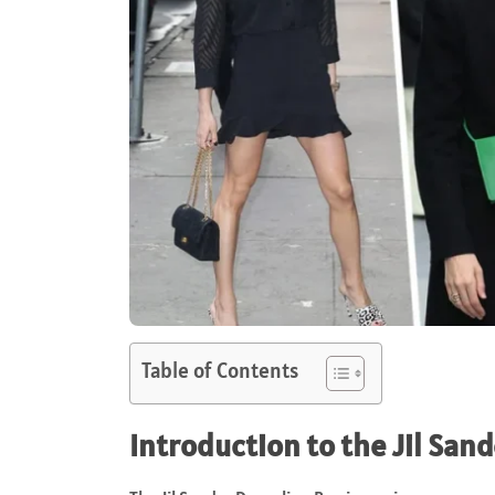
Table of Contents
Introduction to the Jil Sa