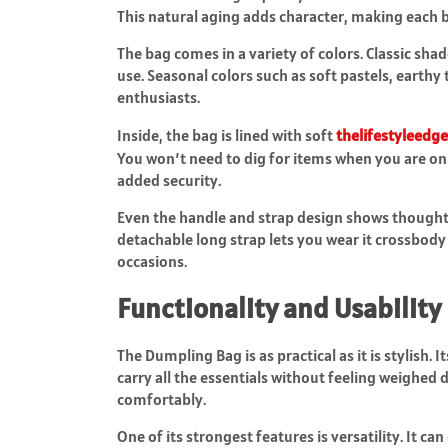
This natural aging adds character, making each 
The bag comes in a variety of colors. Classic sha
use. Seasonal colors such as soft pastels, earthy
enthusiasts.
Inside, the bag is lined with soft
thelifestyleedg
You won’t need to dig for items when you are o
added security.
Even the handle and strap design shows thoughtfu
detachable long strap lets you wear it crossbody 
occasions.
Functionality and Usability
The Dumpling Bag is as practical as it is stylish
carry all the essentials without feeling weighed
comfortably.
One of its strongest features is versatility. It c