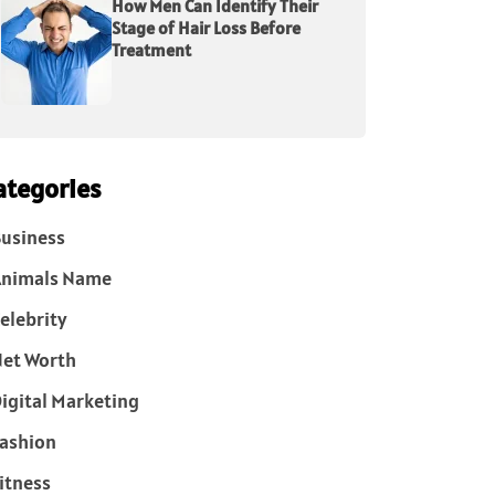
How Men Can Identify Their
Stage of Hair Loss Before
Treatment
ategories
usiness
Animals Name
elebrity
et Worth
igital Marketing
ashion
itness