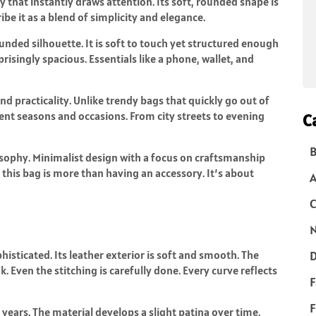
 that instantly draws attention. Its soft, rounded shape is
be it as a blend of simplicity and elegance.
ded silhouette. It is soft to touch yet structured enough
prisingly spacious. Essentials like a phone, wallet, and
nd practicality. Unlike trendy bags that quickly go out of
erent seasons and occasions. From city streets to evening
C
B
osophy. Minimalist design with a focus on craftsmanship
this bag is more than having an accessory. It’s about
C
N
isticated. Its leather exterior is soft and smooth. The
D
. Even the stitching is carefully done. Every curve reflects
F
F
r years. The material develops a slight patina over time.