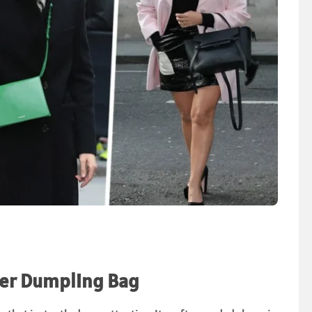
nder Dumpling Bag