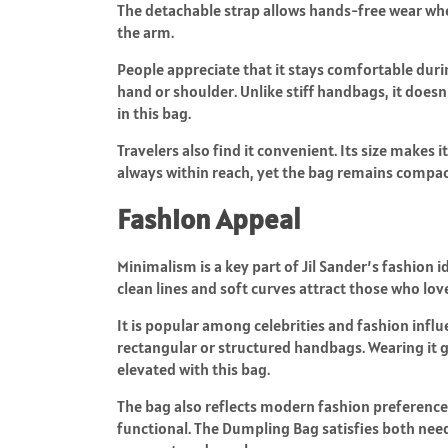
The detachable strap allows hands-free wear when
the arm.
People appreciate that it stays comfortable durin
hand or shoulder. Unlike stiff handbags, it doesn’
in this bag.
Travelers also find it convenient. Its size makes it
always within reach, yet the bag remains compac
Fashion Appeal
Minimalism is a key part of Jil Sander’s fashion i
clean lines and soft curves attract those who lo
It is popular among celebrities and fashion influe
rectangular or structured handbags. Wearing it gi
elevated with this bag.
The bag also reflects modern fashion preferences
functional. The Dumpling Bag satisfies both need