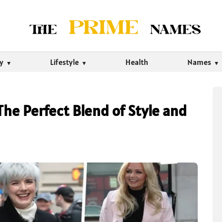
ty
Lifestyle
Health
Names
The Perfect Blend of Style and