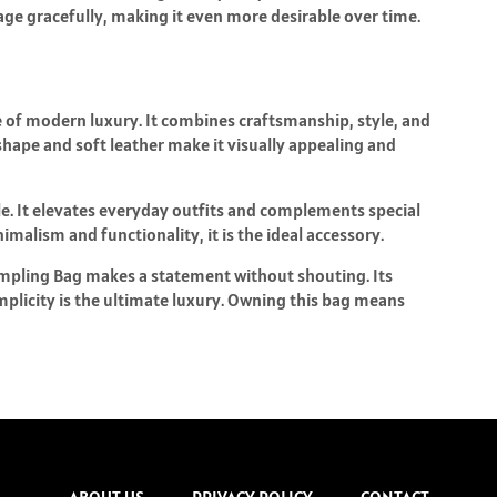
o age gracefully, making it even more desirable over time.
e of modern luxury. It combines craftsmanship, style, and
shape and soft leather make it visually appealing and
le. It elevates everyday outfits and complements special
malism and functionality, it is the ideal accessory.
umpling Bag makes a statement without shouting. Its
licity is the ultimate luxury. Owning this bag means
ABOUT US
PRIVACY POLICY
CONTACT