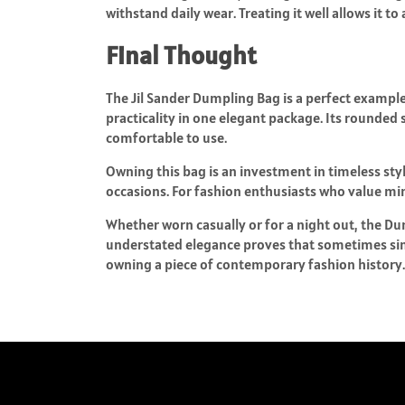
withstand daily wear. Treating it well allows it t
Final Thought
The Jil Sander Dumpling Bag is a perfect exampl
practicality in one elegant package. Its rounded 
comfortable to use.
Owning this bag is an investment in timeless sty
occasions. For fashion enthusiasts who value mini
Whether worn casually or for a night out, the D
understated elegance proves that sometimes simp
owning a piece of contemporary fashion history.