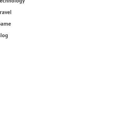
echnology
ravel
Game
log