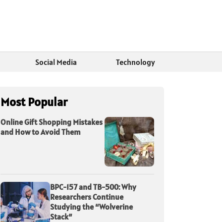
Social Media
Technology
Most Popular
Online Gift Shopping Mistakes
and How to Avoid Them
BPC-157 and TB-500: Why
Researchers Continue
Studying the “Wolverine
Stack”