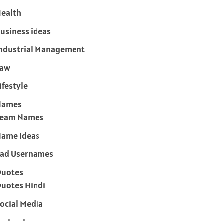
ealth
usiness ideas
ndustrial Management
Law
ifestyle
Names
Team Names
ame Ideas
ad Usernames
Quotes
uotes Hindi
ocial Media