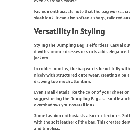
even as trends evolve.
Fashion enthusiasts note that the bag works acros
sleek look. It can also soften a sharp, tailored
Versatility in Styling
Styling the Dumpling Bag is effortless. Casual out
it with summer dresses or skirts adds elegance. I
jackets.
In colder months, the bag works beautifully with
nicely with structured outerwear, creating a bal
drawing too much attention.
Even small details like the color of your shoes o
suggest using the Dumpling Bag as a subtle ancho
overshadows your overall look.
Some fashion enthusiasts also mix textures. Soft
with the soft leather of the bag. This creates d
and timeless.