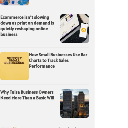
Ecommerce isn’t slowing
down as print on demand is
quietly reshaping online
business
How Small Businesses Use Bar
Charts to Track Sales
Performance
Why Tulsa Business Owners
Need More Than a Basic Will