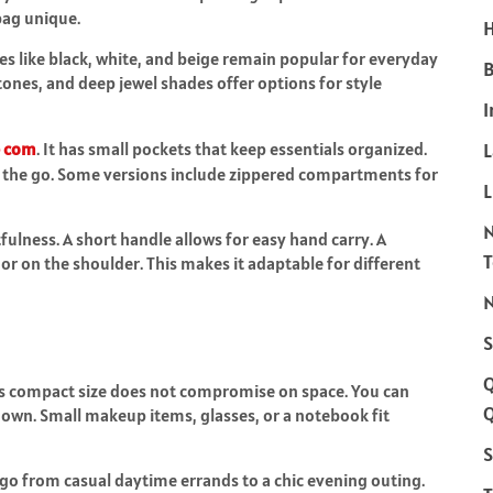
bag unique.
H
des like black, white, and beige remain popular for everyday
B
 tones, and deep jewel shades offer options for style
I
e com
. It has small pockets that keep essentials organized.
n the go. Some versions include zippered compartments for
L
lness. A short handle allows for easy hand carry. A
or on the shoulder. This makes it adaptable for different
N
S
. Its compact size does not compromise on space. You can
Q
 down. Small makeup items, glasses, or a notebook fit
S
an go from casual daytime errands to a chic evening outing.