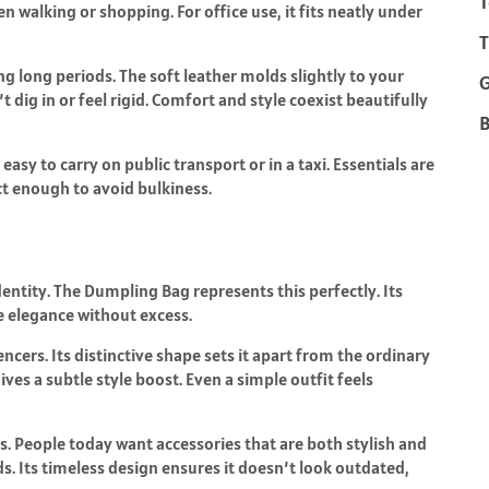
T
 walking or shopping. For office use, it fits neatly under
T
g long periods. The soft leather molds slightly to your
t dig in or feel rigid. Comfort and style coexist beautifully
B
 easy to carry on public transport or in a taxi. Essentials are
t enough to avoid bulkiness.
dentity. The Dumpling Bag represents this perfectly. Its
ve elegance without excess.
ncers. Its distinctive shape sets it apart from the ordinary
ves a subtle style boost. Even a simple outfit feels
. People today want accessories that are both stylish and
s. Its timeless design ensures it doesn’t look outdated,