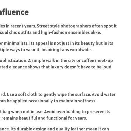
Influence
es in recent years. Street style photographers often spot it
asual chic outfits and high-fashion ensembles alike.
minimalists. Its appeal is not just in its beauty but in its
iple ways to wear it, inspiring fans worldwide.
ophistication. A simple walk in the city or coffee meet-up
tated elegance shows that luxury doesn’t have to be loud.
d. Use a soft cloth to gently wipe the surface. Avoid water
can be applied occasionally to maintain softness.
st bag when not in use. Avoid overloading to preserve its
 remains beautiful and functional for years.
ance. Its durable design and quality leather mean it can