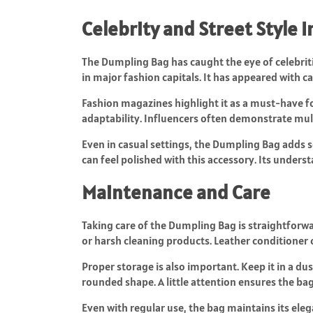
Celebrity and Street Style 
The Dumpling Bag has caught the eye of celebriti
in major fashion capitals. It has appeared with c
Fashion magazines highlight it as a must-have for 
adaptability. Influencers often demonstrate mult
Even in casual settings, the Dumpling Bag adds s
can feel polished with this accessory. Its unders
Maintenance and Care
Taking care of the Dumpling Bag is straightforwar
or harsh cleaning products. Leather conditioner 
Proper storage is also important. Keep it in a du
rounded shape. A little attention ensures the bag
Even with regular use, the bag maintains its eleg