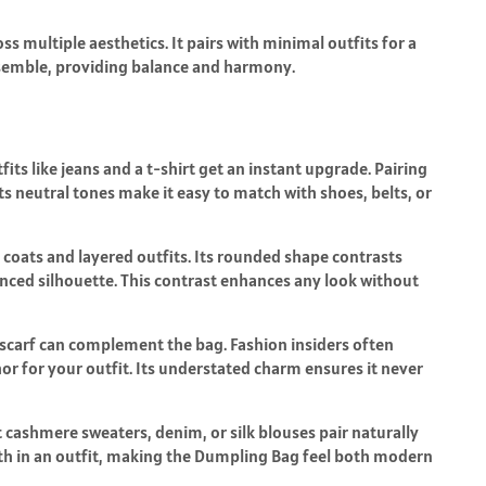
s multiple aesthetics. It pairs with minimal outfits for a
 ensemble, providing balance and harmony.
fits like jeans and a t-shirt get an instant upgrade. Pairing
ts neutral tones make it easy to match with shoes, belts, or
 coats and layered outfits. Its rounded shape contrasts
anced silhouette. This contrast enhances any look without
r scarf can complement the bag. Fashion insiders often
r for your outfit. Its understated charm ensures it never
 cashmere sweaters, denim, or silk blouses pair naturally
epth in an outfit, making the Dumpling Bag feel both modern