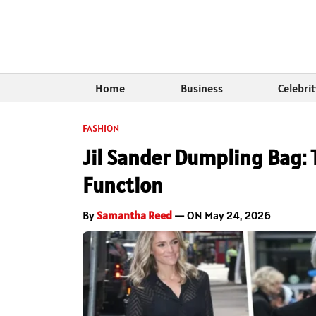
Home
Business
Celebri
FASHION
Jil Sander Dumpling Bag: 
Function
By
Samantha Reed
— ON May 24, 2026