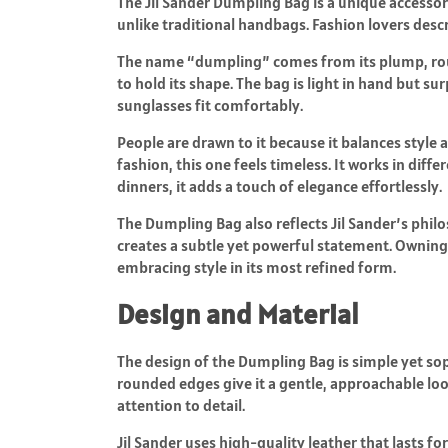
The Jil Sander Dumpling Bag is a unique accessory
unlike traditional handbags. Fashion lovers descri
The name “dumpling” comes from its plump, roun
to hold its shape. The bag is light in hand but sur
sunglasses fit comfortably.
People are drawn to it because it balances style a
fashion, this one feels timeless. It works in diff
dinners, it adds a touch of elegance effortlessly.
The Dumpling Bag also reflects Jil Sander’s phil
creates a subtle yet powerful statement. Owning 
embracing style in its most refined form.
Design and Material
The design of the Dumpling Bag is simple yet soph
rounded edges give it a gentle, approachable look
attention to detail.
Jil Sander uses high-quality leather that lasts fo