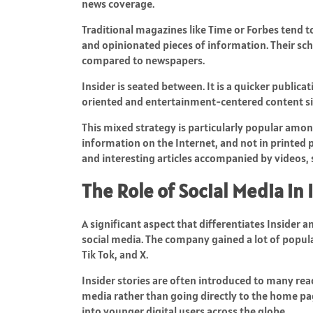
news coverage.
Traditional magazines like Time or Forbes tend to
and opinionated pieces of information. Their sch
compared to newspapers.
Insider is seated between. It is a quicker publica
oriented and entertainment-centered content si
This mixed strategy is particularly popular amo
information on the Internet, and not in printed p
and interesting articles accompanied by videos, s
The Role of Social Media in
A significant aspect that differentiates Insider a
social media. The company gained a lot of popul
Tik Tok, and X.
Insider stories are often introduced to many reade
media rather than going directly to the home pag
into younger digital users across the globe.