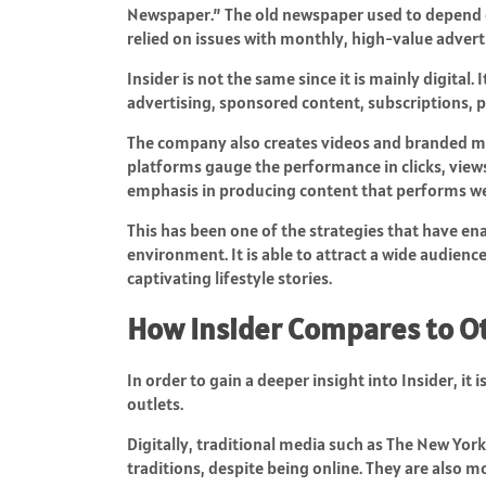
Newspaper.” The old newspaper used to depend on
relied on issues with monthly, high-value adverti
Insider is not the same since it is mainly digital
advertising, sponsored content, subscriptions
The company also creates videos and branded me
platforms gauge the performance in clicks, view
emphasis in producing content that performs wel
This has been one of the strategies that have e
environment. It is able to attract a wide audienc
captivating lifestyle stories.
How Insider Compares to O
In order to gain a deeper insight into Insider, it
outlets.
Digitally, traditional media such as The New York
traditions, despite being online. They are also 