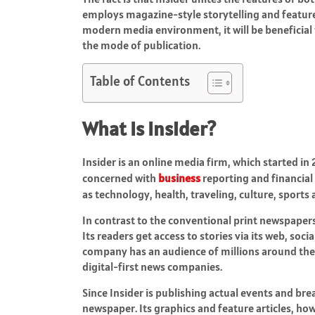
employs magazine-style storytelling and feature w
modern media environment, it will be beneficial 
the mode of publication.
Table of Contents
What Is Insider?
Insider is an online media firm, which started in
concerned with
business
reporting and financial
as technology, health, traveling, culture, sports a
In contrast to the conventional print newspapers
Its readers get access to stories via its web, soc
company has an audience of millions around the
digital-first news companies.
Since Insider is publishing actual events and br
newspaper. Its graphics and feature articles, h