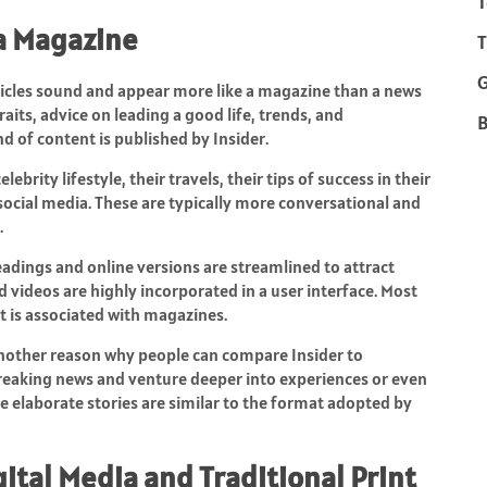
T
 a Magazine
T
rticles sound and appear more like a magazine than a news
aits, advice on leading a good life, trends, and
B
d of content is published by Insider.
lebrity lifestyle, their travels, their tips of success in their
f social media. These are typically more conversational and
.
Headings and online versions are streamlined to attract
nd videos are highly incorporated in a user interface. Most
t is associated with magazines.
 another reason why people can compare Insider to
eaking news and venture deeper into experiences or even
se elaborate stories are similar to the format adopted by
ital Media and Traditional Print