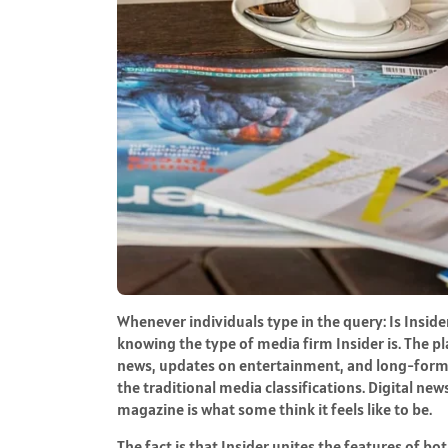
Whenever individuals type in the query: Is Insid
knowing the type of media firm Insider is. The p
news, updates on entertainment, and long-form s
the traditional media classifications. Digital ne
magazine is what some think it feels like to be.
The fact is that Insider unites the features of bot