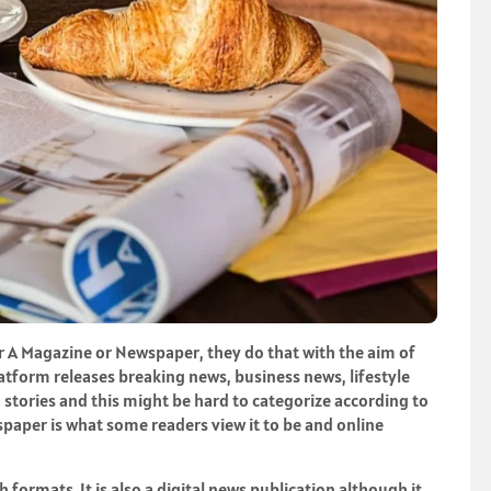
er A Magazine or Newspaper, they do that with the aim of
latform releases breaking news, business news, lifestyle
tories and this might be hard to categorize according to
wspaper is what some readers view it to be and online
h formats. It is also a digital news publication although it