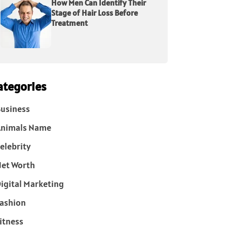
How Men Can Identify Their
Stage of Hair Loss Before
Treatment
ategories
usiness
Animals Name
elebrity
et Worth
igital Marketing
ashion
itness