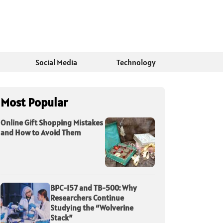
Social Media
Technology
Most Popular
Online Gift Shopping Mistakes
and How to Avoid Them
BPC-157 and TB-500: Why
Researchers Continue
Studying the “Wolverine
Stack”