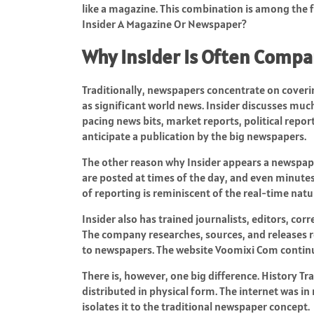
like a magazine. This combination is among the f
Insider A Magazine Or Newspaper?
Why Insider Is Often Comp
Traditionally, newspapers concentrate on covering
as significant world news. Insider discusses much 
pacing news bits, market reports, political repor
anticipate a publication by the big newspapers.
The other reason why Insider appears a newspaper
are posted at times of the day, and even minute
of reporting is reminiscent of the real-time n
Insider also has trained journalists, editors, co
The company researches, sources, and releases re
to newspapers. The website
Voomixi Com
continu
There is, however, one big difference. History T
distributed in physical form. The internet was in
isolates it to the traditional newspaper concept.