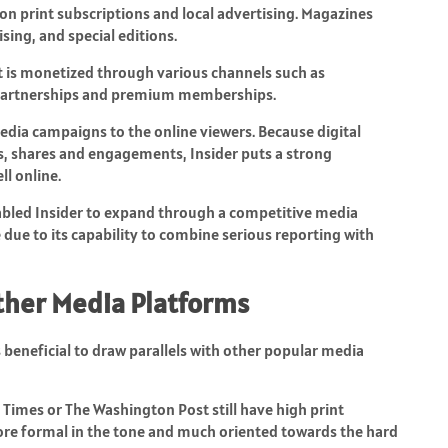
 print subscriptions and local advertising. Magazines
sing, and special editions.
. It is monetized through various channels such as
, partnerships and premium memberships.
dia campaigns to the online viewers. Because digital
s, shares and engagements, Insider puts a strong
l online.
nabled Insider to expand through a competitive media
e due to its capability to combine serious reporting with
ther Media Platforms
 is beneficial to draw parallels with other popular media
 Times or The Washington Post still have high print
more formal in the tone and much oriented towards the hard