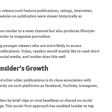
 release such feature publications, ratings, interviews,
edules on publication were slower historically as
tion similar to a news channel but also produces lifestyle-
milar to magazine journalism.
ng younger viewers who are more likely to access
ublications. Today, readers would mainly like to read short
ocial media, and Insider does this well.
 Insider’s Growth
nd other older publications is its close association with
arity via such platforms as Facebook, YouTube, Instagram,
rs by brief clips or viral headlines or shared on social
e. This social-first approach has enabled Insider to tap