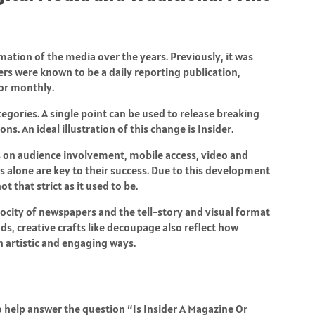
mation of the media over the years. Previously, it was
rs were known to be a daily reporting publication,
or monthly.
egories. A single point can be used to release breaking
ns. An ideal illustration of this change is Insider.
s on audience involvement, mobile access, video and
ns alone are key to their success. Due to this development
 that strict as it used to be.
elocity of newspapers and the tell-story and visual format
s, creative crafts like
decoupage
also reflect how
n artistic and engaging ways.
 help answer the question “Is Insider A Magazine Or