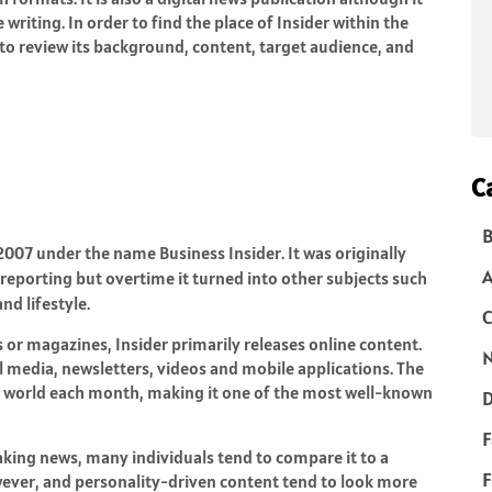
riting. In order to find the place of Insider within the
to review its background, content, target audience, and
C
B
 2007 under the name Business Insider. It was originally
 reporting but overtime it turned into other subjects such
nd lifestyle.
C
 or magazines, Insider primarily releases online content.
N
ial media, newsletters, videos and mobile applications. The
 world each month, making it one of the most well-known
D
F
eaking news, many individuals tend to compare it to a
F
owever, and personality-driven content tend to look more