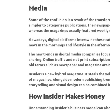
Media
Some of the confusion is a result of the transfor
simpler to categorize publications. The newspape
whereas the magazines usually featured weekly 
Nowadays, digital platforms intertwine these cat
news in the mornings and lifestyle in the afternoo
The new trends in digital media companies focu
sharing. Online traffic and not print subscriptio
old terms such as newspaper and magazine are not
Insider is a new hybrid magazine. It steals the v
of magazines. Alongside modern publishing trend
storytelling and visual design can be combined i
How Insider Makes Money
Understanding Insider’s business model can also