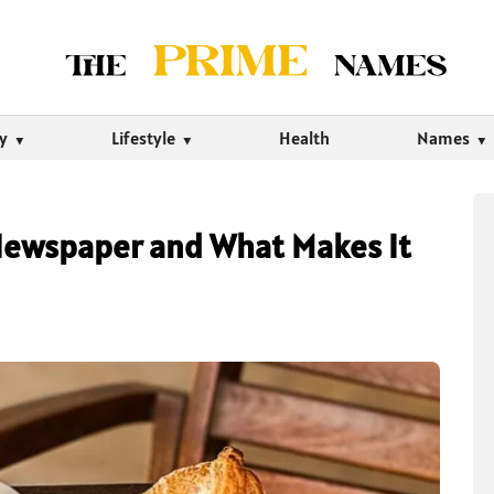
ty
Lifestyle
Health
Names
 Newspaper and What Makes It