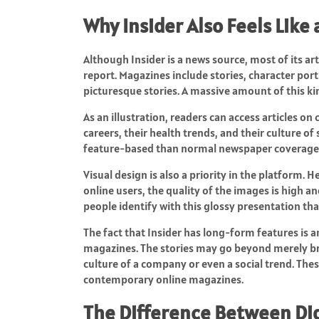
Why Insider Also Feels Like
Although Insider is a news source, most of its a
report. Magazines include stories, character portr
picturesque stories. A massive amount of this kin
As an illustration, readers can access articles on ce
careers, their health trends, and their culture o
feature-based than normal newspaper coverage
Visual design is also a priority in the platform. 
online users, the quality of the images is high a
people identify with this glossy presentation tha
The fact that Insider has long-form features is
magazines. The stories may go beyond merely br
culture of a company or even a social trend. The
contemporary online magazines.
The Difference Between Dig