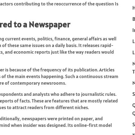
actors contributing to the reoccurrence of the question Is
H
B
ared to a Newspaper
I
 current events, politics, finance, general affairs as well
of these same issues on a daily basis. It releases rapid-
ts, and economic reports just like the way readers would
L
 is because of the frequency of its publication. Articles
s of the main events happening. Such a continuous stream
N
ature of contemporary newsrooms.
S
rrespondents and analysts who adhere to journalistic rules.
ports of facts. These are features that are mostly related
es to attract readers from different niches.
Q
raditionally, newspapers were printed on paper, and
S
 mind when insider was designed. Its online-first model