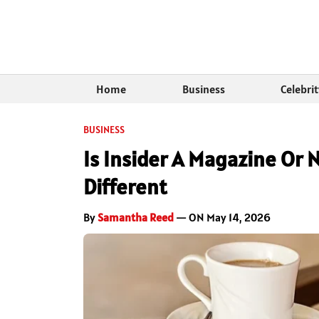
Home
Business
Celebri
BUSINESS
Is Insider A Magazine Or
Different
By
Samantha Reed
— ON May 14, 2026