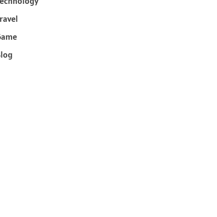
echnology
ravel
Game
log