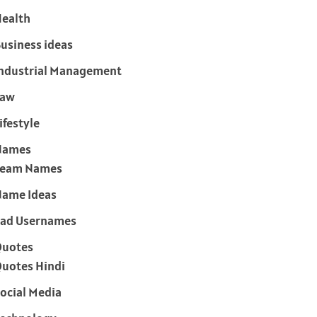
ealth
usiness ideas
ndustrial Management
Law
ifestyle
Names
Team Names
ame Ideas
ad Usernames
Quotes
uotes Hindi
ocial Media