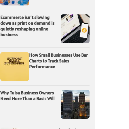
Ecommerce isn’t slowing
down as print on demand is
quietly reshaping online
business
How Small Businesses Use Bar
Charts to Track Sales
Performance
Why Tulsa Business Owners
Need More Than a Basic Will