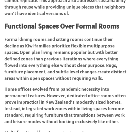
cannot replicate. This approach also addresses sustainability
through reuse while providing unique pieces that neighbors
won’t have identical versions of.
Functional Spaces Over Formal Rooms
Formal dining rooms and sitting rooms continue their
decline as Kiwi families prioritize flexible multipurpose
spaces. Open plan living remains popular but with better
defined zones than previous iterations where everything
flowed into everything else without clear purpose. Rugs,
furniture placement, and subtle level changes create distinct
areas within open spaces without requiring walls.
Home offices evolved from pandemic necessity into
permanent features. However, dedicated office rooms often
prove impractical in New Zealand’s modestly sized homes.
Instead, integrated work zones within living spaces become
standard, requiring furniture that transitions between work
and leisure modes without looking exclusively like either.