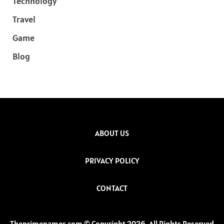
Technology
Travel
Game
Blog
ABOUT US
PRIVACY POLICY
CONTACT
Theprimenames.com © Copyright 2026, All Rights Reserved