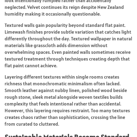
look intentionally rumpled rather than accidentally
neglected. Velvet continues its reign despite New Zealand
humidity making it occasionally questionable.
Textured walls gain popularity beyond standard flat paint.
Limewash finishes provide subtle variation that catches light
differently throughout the day. Textured wallpaper in natural
materials like grasscloth adds dimension without
overwhelming spaces. Even painted walls sometimes receive
textured treatment through techniques creating depth that
flat paint cannot achieve.
Layering different textures within single rooms creates
richness that monochromatic minimalism often lacked.
Smooth leather against nubby linen, polished wood beside
rough stone, sleek metal alongside woven textiles builds
complexity that feels intentional rather than accidental.
However, this layering requires restraint. Too many textures
creates chaos rather than sophistication, crossing the line
from curated to cluttered.