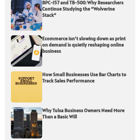
BPC-157 and TB-500: Why Researchers
Continue Studying the “Wolverine
Stack”
Ecommerce isn’t slowing down as print
on demand is quietly reshaping online
business
How Small Businesses Use Bar Charts to
Track Sales Performance
Why Tulsa Business Owners Need More
Than a Basic Will