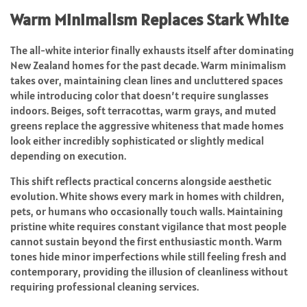
Warm Minimalism Replaces Stark White
The all-white interior finally exhausts itself after dominating
New Zealand homes for the past decade. Warm minimalism
takes over, maintaining clean lines and uncluttered spaces
while introducing color that doesn’t require sunglasses
indoors. Beiges, soft terracottas, warm grays, and muted
greens replace the aggressive whiteness that made homes
look either incredibly sophisticated or slightly medical
depending on execution.
This shift reflects practical concerns alongside aesthetic
evolution. White shows every mark in homes with children,
pets, or humans who occasionally touch walls. Maintaining
pristine white requires constant vigilance that most people
cannot sustain beyond the first enthusiastic month. Warm
tones hide minor imperfections while still feeling fresh and
contemporary, providing the illusion of cleanliness without
requiring professional cleaning services.