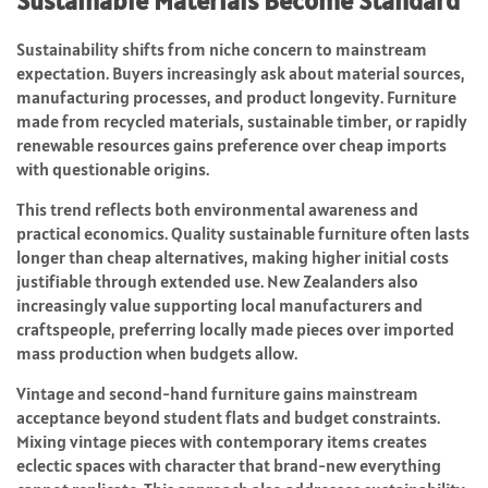
Sustainable Materials Become Standard
Sustainability shifts from niche concern to mainstream
expectation. Buyers increasingly ask about material sources,
manufacturing processes, and product longevity. Furniture
made from recycled materials, sustainable timber, or rapidly
renewable resources gains preference over cheap imports
with questionable origins.
This trend reflects both environmental awareness and
practical economics. Quality sustainable furniture often lasts
longer than cheap alternatives, making higher initial costs
justifiable through extended use. New Zealanders also
increasingly value supporting local manufacturers and
craftspeople, preferring locally made pieces over imported
mass production when budgets allow.
Vintage and second-hand furniture gains mainstream
acceptance beyond student flats and budget constraints.
Mixing vintage pieces with contemporary items creates
eclectic spaces with character that brand-new everything