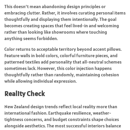
This doesn’t mean abandoning design principles or
embracing clutter. Rather, it involves curating personal items
thoughtfully and displaying them intentionally. The goal
becomes creating spaces that feel lived-in and welcoming
rather than looking like showrooms where touching
anything seems forbidden.
Color returns to acceptable territory beyond accent pillows.
Feature walls in bold colors, colorful furniture pieces, and
patterned textiles add personality that all-neutral schemes
sometimes lack. However, this color injection happens
thoughtfully rather than randomly, maintaining cohesion
while allowing individual expression.
Reality Check
New Zealand design trends reflect local reality more than
international fashion. Earthquake resilience, weather-
tightness concerns, and budget constraints shape choices
alongside aesthetics. The most successful interiors balance