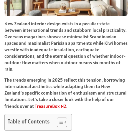
New Zealand interior design exists in a peculiar state
between international trends and stubborn local practicality.
Overseas magazines showcase minimalist Scandinavian
spaces and maximalist Parisian apartments while Kiwi homes
wrestle with inadequate insulation, earthquake
considerations, and the eternal question of whether indoor-
outdoor flow matters when outdoor means six months of
rain.
The trends emerging in 2025 reflect this tension, borrowing
international aesthetics while adapting them to New
Zealand’s specific combination of enthusiasm and structural
limitations. Let’s take a closer look with the help of our
friends over at
TreasureBox NZ
.
Table of Contents