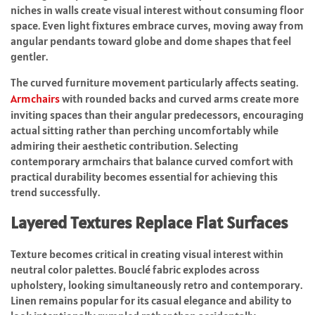
niches in walls create visual interest without consuming floor
space. Even light fixtures embrace curves, moving away from
angular pendants toward globe and dome shapes that feel
gentler.
The curved furniture movement particularly affects seating.
Armchairs
with rounded backs and curved arms create more
inviting spaces than their angular predecessors, encouraging
actual sitting rather than perching uncomfortably while
admiring their aesthetic contribution. Selecting
contemporary armchairs that balance curved comfort with
practical durability becomes essential for achieving this
trend successfully.
Layered Textures Replace Flat Surfaces
Texture becomes critical in creating visual interest within
neutral color palettes. Bouclé fabric explodes across
upholstery, looking simultaneously retro and contemporary.
Linen remains popular for its casual elegance and ability to