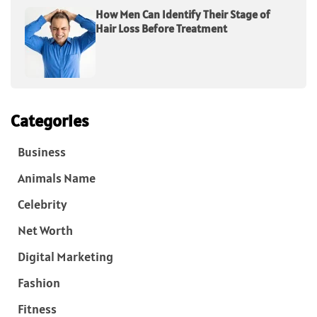
How Men Can Identify Their Stage of
Hair Loss Before Treatment
Categories
Business
Animals Name
Celebrity
Net Worth
Digital Marketing
Fashion
Fitness