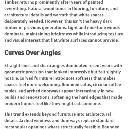
Timber returns prominently after years of painted
everything. Natural wood tones in flooring, furniture, and
architectural details add warmth that white spaces
desperately needed. However, this isn’t the heavy dark
timber of previous generations. Light and mid-tone woods
dominate, maintaining brightness while introducing texture
and visual interest that flat white surfaces cannot provide.
Curves Over Angles
Straight lines and sharp angles dominated recent years with
geometric precision that looked impressive but felt slightly
hostile. Curved furniture introduces softness that makes
spaces feel more welcoming. Rounded sofas, circular coffee
tables, and arched doorways appear increasingly in new
builds and renovations, softening the hard edges that made
modern homes feel like they might cut someone.
This trend extends beyond furniture into architectural
details. Arched windows and doorways replace standard
rectangular openings where structurally feasible. Rounded