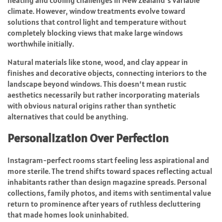
heating and cooling challenges in New Zealand’s variable
climate. However, window treatments evolve toward
solutions that control light and temperature without
completely blocking views that make large windows
worthwhile initially.
Natural materials like stone, wood, and clay appear in
finishes and decorative objects, connecting interiors to the
landscape beyond windows. This doesn’t mean rustic
aesthetics necessarily but rather incorporating materials
with obvious natural origins rather than synthetic
alternatives that could be anything.
Personalization Over Perfection
Instagram-perfect rooms start feeling less aspirational and
more sterile. The trend shifts toward spaces reflecting actual
inhabitants rather than design magazine spreads. Personal
collections, family photos, and items with sentimental value
return to prominence after years of ruthless decluttering
that made homes look uninhabited.