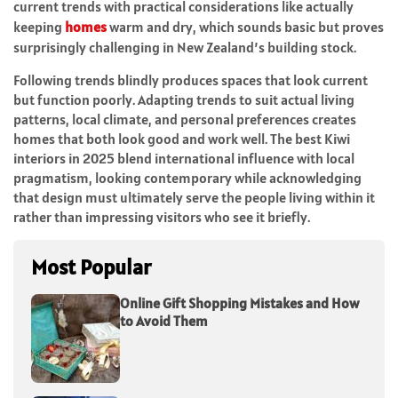
current trends with practical considerations like actually
keeping
homes
warm and dry, which sounds basic but proves
surprisingly challenging in New Zealand’s building stock.
Following trends blindly produces spaces that look current
but function poorly. Adapting trends to suit actual living
patterns, local climate, and personal preferences creates
homes that both look good and work well. The best Kiwi
interiors in 2025 blend international influence with local
pragmatism, looking contemporary while acknowledging
that design must ultimately serve the people living within it
rather than impressing visitors who see it briefly.
Most Popular
Online Gift Shopping Mistakes and How
to Avoid Them