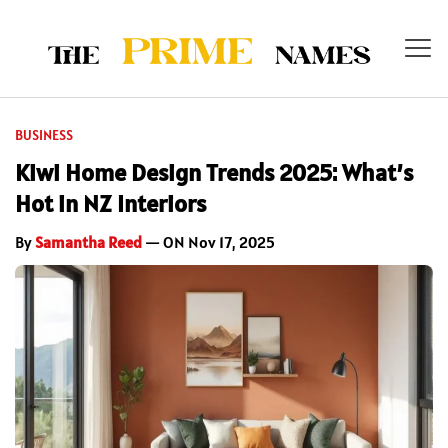
BUSINESS
Kiwi Home Design Trends 2025: What’s
Hot in NZ Interiors
By
Samantha Reed
— ON Nov 17, 2025