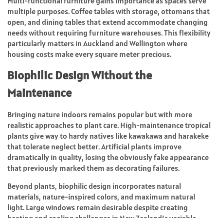
Multi-functional furniture gains importance as spaces serve
multiple purposes. Coffee tables with storage, ottomans that
open, and dining tables that extend accommodate changing
needs without requiring furniture warehouses. This flexibility
particularly matters in Auckland and Wellington where
housing costs make every square meter precious.
Biophilic Design Without the
Maintenance
Bringing nature indoors remains popular but with more
realistic approaches to plant care. High-maintenance tropical
plants give way to hardy natives like kawakawa and harakeke
that tolerate neglect better. Artificial plants improve
dramatically in quality, losing the obviously fake appearance
that previously marked them as decorating failures.
Beyond plants, biophilic design incorporates natural
materials, nature-inspired colors, and maximum natural
light. Large windows remain desirable despite creating