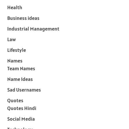
Health
Business ideas
Industrial Management
Law
Lifestyle
Names
Team Names
Name Ideas
Sad Usernames
Quotes
Quotes Hindi
Social Media