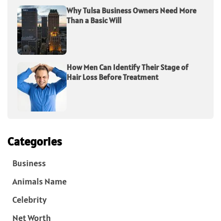
Why Tulsa Business Owners Need More
Than a Basic Will
How Men Can Identify Their Stage of
Hair Loss Before Treatment
Categories
Business
Animals Name
Celebrity
Net Worth