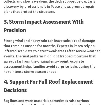
collects and slowly weakens the deck support below. Early
discovery by professionals in Pasco allows prompt repair
plans that protect the structure.
3. Storm Impact Assessment With
Precision
Strong wind and heavy rain can leave subtle roof damage
that remains unseen for months. Experts in Pasco rely on
infrared scan data to detect weak areas after severe weather
events. Thermal patterns highlight trapped moisture that
spreads far from the original entry point. Accurate
assessment helps families avoid surprise leaks during the
next intense storm season ahead.
4. Support For Full Roof Replacement
Decisions
Sag lines and worn materials sometimes raise serious