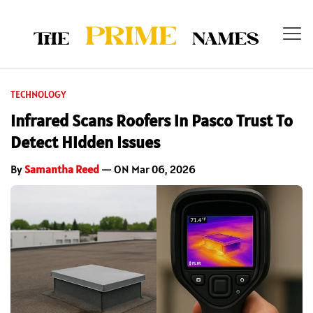
TECHNOLOGY
Infrared Scans Roofers in Pasco Trust To
Detect Hidden Issues
By
Samantha Reed
— ON Mar 06, 2026