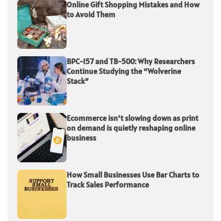
Online Gift Shopping Mistakes and How
to Avoid Them
BPC-157 and TB-500: Why Researchers
Continue Studying the “Wolverine
Stack”
Ecommerce isn’t slowing down as print
on demand is quietly reshaping online
business
How Small Businesses Use Bar Charts to
Track Sales Performance