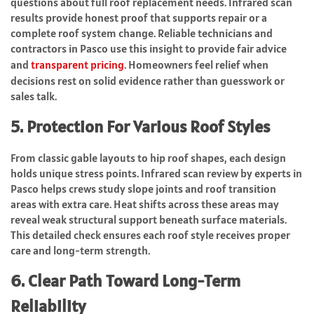
questions about full roof replacement needs. Infrared scan
results provide honest proof that supports repair or a
complete roof system change. Reliable technicians and
contractors in Pasco use this insight to provide fair advice
and
transparent pricing
. Homeowners feel relief when
decisions rest on solid evidence rather than guesswork or
sales talk.
5. Protection For Various Roof Styles
From classic gable layouts to hip roof shapes, each design
holds unique stress points. Infrared scan review by experts in
Pasco helps crews study slope joints and roof transition
areas with extra care. Heat shifts across these areas may
reveal weak structural support beneath surface materials.
This detailed check ensures each roof style receives proper
care and long-term strength.
6. Clear Path Toward Long-Term
Reliability