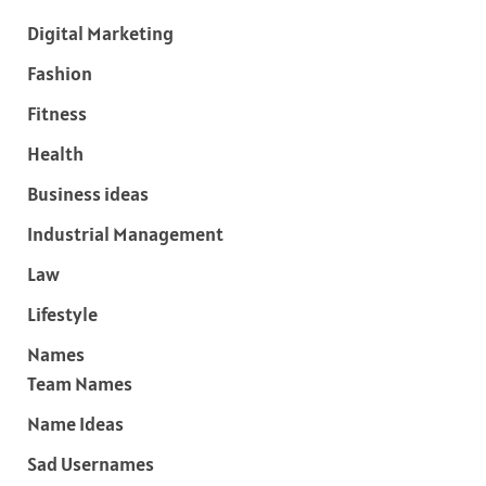
Digital Marketing
Fashion
Fitness
Health
Business ideas
Industrial Management
Law
Lifestyle
Names
Team Names
Name Ideas
Sad Usernames