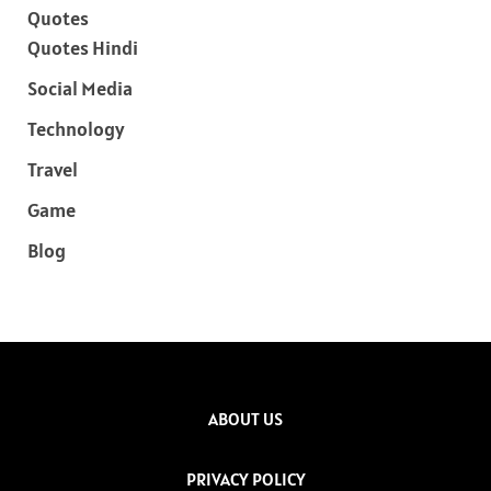
Quotes
Quotes Hindi
Social Media
Technology
Travel
Game
Blog
ABOUT US
PRIVACY POLICY