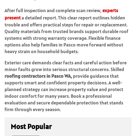
After full inspection and complete scan review,
experts
present
a detailed report. This clear report outlines hidden
trouble and offers practical steps for repair or replacement.
Quality materials from trusted brands support durable roof
systems with strong warranty coverage. Flexible finance
options also help families in Pasco move forward without
heavy strain on household budgets.
Exterior care demands clear facts and careful action before
minor faults grow into serious structural concerns. Skilled
roofing contractors in Pasco WA,
provide guidance that
supports smart and confident property decisions. A well-
planned strategy can increase property value and protect
indoor comfort for many years. Book a professional
evaluation and secure dependable protection that stands
firm through every season.
Most Popular