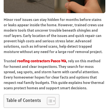
Minor roof issues can stay hidden for months before stains
or leaks appear inside the home. However, trained crews use
modern tools that uncover trouble beneath shingles and
roof layers. Early location of the issues and quick repair can
prevent high costs and serious stress later. Advanced
solutions, such as infrared scans, help detect trapped
moisture without any need for a large roof removal project.
Trusted
roofing contractors Pasco WA
, rely on this method
for honest and clear inspections. They search for moss
spread, sag spots, and storm harm with careful attention.
Every homeowner hopes for clear facts and options that
respect real family budgets. This guide explains how thermal
scans protect homes and support smart decisions.
Table of Contents