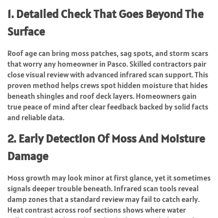
1. Detailed Check That Goes Beyond The
Surface
Roof age can bring moss patches, sag spots, and storm scars
that worry any homeowner in Pasco. Skilled contractors pair
close visual review with advanced infrared scan support. This
proven method helps crews spot hidden moisture that hides
beneath shingles and roof deck layers. Homeowners gain
true peace of mind after clear feedback backed by solid facts
and reliable data.
2. Early Detection Of Moss And Moisture
Damage
Moss growth may look minor at first glance, yet it sometimes
signals deeper trouble beneath. Infrared scan tools reveal
damp zones that a standard review may fail to catch early.
Heat contrast across roof sections shows where water