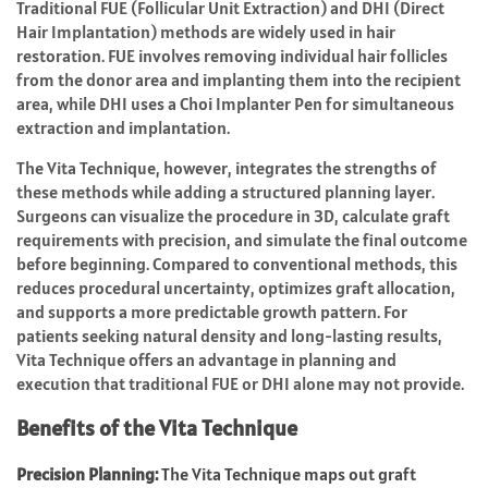
Traditional FUE (Follicular Unit Extraction) and DHI (Direct
Hair Implantation) methods are widely used in hair
restoration. FUE involves removing individual hair follicles
from the donor area and implanting them into the recipient
area, while DHI uses a Choi Implanter Pen for simultaneous
extraction and implantation.
The Vita Technique, however, integrates the strengths of
these methods while adding a structured planning layer.
Surgeons can visualize the procedure in 3D, calculate graft
requirements with precision, and simulate the final outcome
before beginning. Compared to conventional methods, this
reduces procedural uncertainty, optimizes graft allocation,
and supports a more predictable growth pattern. For
patients seeking natural density and long-lasting results,
Vita Technique offers an advantage in planning and
execution that traditional FUE or DHI alone may not provide.
Benefits of the Vita Technique
Precision Planning:
The Vita Technique maps out graft