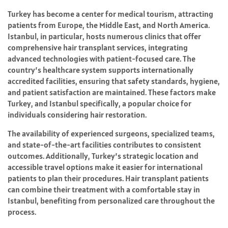
Turkey has become a center for medical tourism, attracting
patients from Europe, the Middle East, and North America.
Istanbul, in particular, hosts numerous clinics that offer
comprehensive hair transplant services, integrating
advanced technologies with patient-focused care. The
country’s healthcare system supports internationally
accredited facilities, ensuring that safety standards, hygiene,
and patient satisfaction are maintained. These factors make
Turkey, and Istanbul specifically, a popular choice for
individuals considering hair restoration.
The availability of experienced surgeons, specialized teams,
and state-of-the-art facilities contributes to consistent
outcomes. Additionally, Turkey’s strategic location and
accessible travel options make it easier for international
patients to plan their procedures. Hair transplant patients
can combine their treatment with a comfortable stay in
Istanbul, benefiting from personalized care throughout the
process.