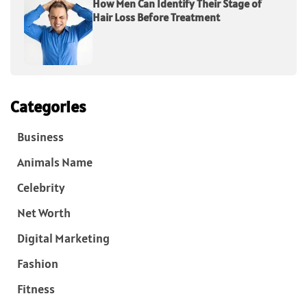
How Men Can Identify Their Stage of
Hair Loss Before Treatment
Categories
Business
Animals Name
Celebrity
Net Worth
Digital Marketing
Fashion
Fitness