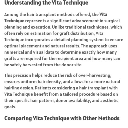
Understanding the Vita Technique
Among the hair transplant methods offered, the
Vita
Technique
represents a significant advancement in surgical
planning and execution. Unlike traditional techniques, which
often rely on estimation for graft distribution, Vita
Technique incorporates a detailed planning system to ensure
optimal placement and natural results. The approach uses
numerical and visual data to determine exactly how many
grafts are required for the recipient area and how many can
be safely harvested from the donor site.
This precision helps reduce the risk of over-harvesting,
ensures uniform hair density, and allows for a more natural
hairline design. Patients considering a hair transplant with
Vita Technique benefit from a tailored procedure based on
their specific hair pattern, donor availability, and aesthetic
goals.
Comparing Vita Technique with Other Methods