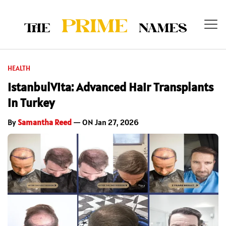
HEALTH
IstanbulVita: Advanced Hair Transplants
in Turkey
By
Samantha Reed
— ON Jan 27, 2026