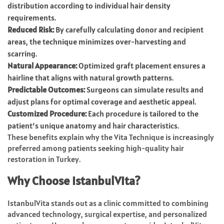
distribution according to individual hair density
requirements.
Reduced Risk:
By carefully calculating donor and recipient
areas, the technique minimizes over-harvesting and
scarring.
Natural Appearance:
Optimized graft placement ensures a
hairline that aligns with natural growth patterns.
Predictable Outcomes:
Surgeons can simulate results and
adjust plans for optimal coverage and aesthetic appeal.
Customized Procedure:
Each procedure is tailored to the
patient’s unique anatomy and hair characteristics.
These benefits explain why the Vita Technique is increasingly
preferred among patients seeking high-quality hair
restoration in Turkey.
Why Choose IstanbulVita?
IstanbulVita stands out as a clinic committed to combining
advanced technology, surgical expertise, and personalized