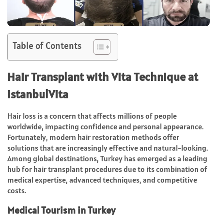
Table of Contents
Hair Transplant with Vita Technique at
IstanbulVita
Hair loss is a concern that affects millions of people
worldwide, impacting confidence and personal appearance.
Fortunately, modern hair restoration methods offer
solutions that are increasingly effective and natural-looking.
Among global destinations, Turkey has emerged as a leading
hub for hair transplant procedures due to its combination of
medical expertise, advanced techniques, and competitive
costs.
Medical Tourism in Turkey