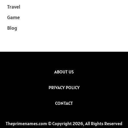
Travel
Game
Blog
ABOUT US
PRIVACY POLICY
CONTACT
Theprimenames.com © Copyright 2026, All Rights Reserved