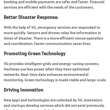
banking and mobile payments are safer and faster. Financial
services are efficient with the needs of the customers.
Better Disaster Response.
With the help of 5G, emergency services are responded to
more quickly. Sensors and drones relay live information in
times of disaster. There is a more efficient rescue operation
and coordination. Faster communication saves lives.
Promoting Green Technology
5G provides intelligent grids and energy-saving systems.
Machines use less power when they have optimized
networks. Real-time data enhances environmental
monitoring. Green technology is made viable and large-scale.
Driving Innovation
New apps and technologies are unlocked by 5G. Innovators
and startups develop services which did not exist previously.