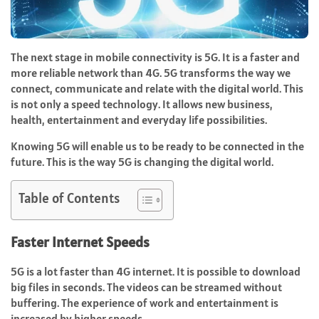
The next stage in mobile connectivity is 5G. It is a faster and
more reliable network than 4G. 5G transforms the way we
connect, communicate and relate with the digital world. This
is not only a speed technology. It allows new business,
health, entertainment and everyday life possibilities.
Knowing 5G will enable us to be ready to be connected in the
future. This is the way 5G is changing the digital world.
Table of Contents
Faster Internet Speeds
5G is a lot faster than 4G internet. It is possible to download
big files in seconds. The videos can be streamed without
buffering. The experience of work and entertainment is
increased by higher speeds.