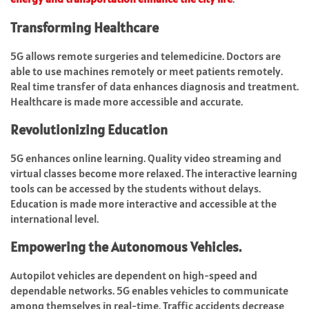
Transforming Healthcare
5G allows remote surgeries and telemedicine. Doctors are
able to use machines remotely or meet patients remotely.
Real time transfer of data enhances diagnosis and treatment.
Healthcare is made more accessible and accurate.
Revolutionizing Education
5G enhances online learning. Quality video streaming and
virtual classes become more relaxed. The interactive learning
tools can be accessed by the students without delays.
Education is made more interactive and accessible at the
international level.
Empowering the Autonomous Vehicles.
Autopilot vehicles are dependent on high-speed and
dependable networks. 5G enables vehicles to communicate
among themselves in real-time. Traffic accidents decrease