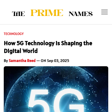
TECHNOLOGY
How 5G Technology Is Shaping the
Digital World
By
Samantha Reed
— ON Sep 03, 2025