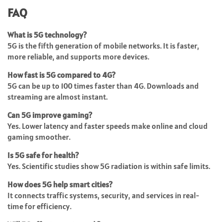
FAQ
What is 5G technology?
5G is the fifth generation of mobile networks. It is faster,
more reliable, and supports more devices.
How fast is 5G compared to 4G?
5G can be up to 100 times faster than 4G. Downloads and
streaming are almost instant.
Can 5G improve gaming?
Yes. Lower latency and faster speeds make online and cloud
gaming smoother.
Is 5G safe for health?
Yes. Scientific studies show 5G radiation is within safe limits.
How does 5G help smart cities?
It connects traffic systems, security, and services in real-
time for efficiency.