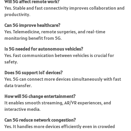
Will 5G affect remote work?
Yes. Stable and fast connectivity improves collaboration and
productivity.
Can 5G improve healthcare?
Yes. Telemedicine, remote surgeries, and real-time
monitoring benefit from 5G.
Is 5G needed for autonomous vehicles?
Yes. Fast communication between vehicles is crucial for
safety.
Does 5G support IoT devices?
Yes. 5G can connect more devices simultaneously with fast
data transfer.
How will 5G change entertainment?
It enables smooth streaming, AR/VR experiences, and
interactive media.
Can 5G reduce network congestion?
Yes. It handles more devices efficiently even in crowded