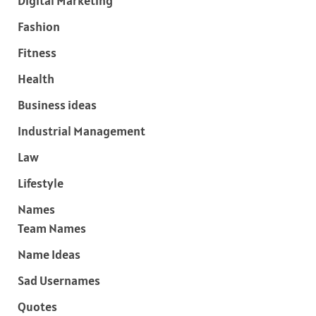
Digital Marketing
Fashion
Fitness
Health
Business ideas
Industrial Management
Law
Lifestyle
Names
Team Names
Name Ideas
Sad Usernames
Quotes