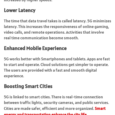
Lower Latency
The time that data travel takes is called latency. 5G minimizes
latency. This increases the responsiveness of online gaming,
video calls, and remote operations. Activities that involve
real time communication become smooth.
Enhanced Mobile Experience
5G works better with Smartphones and tablets. Apps are fast
to start and operate. Cloud solutions get simpler to operate.
The users are provided with a fast and smooth digital
experience.
Boosting Smart Cities
5G is linked to smart cities. There is real-time connection
between traffic lights, security cameras, and public services.
Cities are made safer, efficient and more organized.
Smart
energy and transportation enhance the city life
.