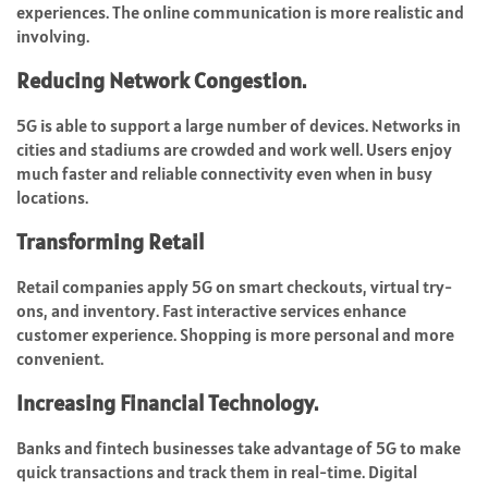
experiences. The online communication is more realistic and
involving.
Reducing Network Congestion.
5G is able to support a large number of devices. Networks in
cities and stadiums are crowded and work well. Users enjoy
much faster and reliable connectivity even when in busy
locations.
Transforming Retail
Retail companies apply 5G on smart checkouts, virtual try-
ons, and inventory. Fast interactive services enhance
customer experience. Shopping is more personal and more
convenient.
Increasing Financial Technology.
Banks and fintech businesses take advantage of 5G to make
quick transactions and track them in real-time. Digital