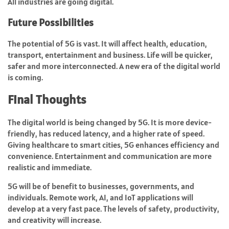
All industries are going digital.
Future Possibilities
The potential of 5G is vast. It will affect health, education,
transport, entertainment and business. Life will be quicker,
safer and more interconnected. A new era of the digital world
is coming.
Final Thoughts
The digital world is being changed by 5G. It is more device-
friendly, has reduced latency, and a higher rate of speed.
Giving healthcare to smart cities, 5G enhances efficiency and
convenience. Entertainment and communication are more
realistic and immediate.
5G will be of benefit to businesses, governments, and
individuals. Remote work, AI, and IoT applications will
develop at a very fast pace. The levels of safety, productivity,
and creativity will increase.