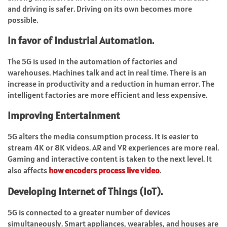
and driving is safer. Driving on its own becomes more
possible.
In favor of Industrial Automation.
The 5G is used in the automation of factories and
warehouses. Machines talk and act in real time. There is an
increase in productivity and a reduction in human error. The
intelligent factories are more efficient and less expensive.
Improving Entertainment
5G alters the media consumption process. It is easier to
stream 4K or 8K videos. AR and VR experiences are more real.
Gaming and interactive content is taken to the next level.
It
also affects
how encoders process live video
.
Developing Internet of Things (IoT).
5G is connected to a greater number of devices
simultaneously. Smart appliances, wearables, and houses are