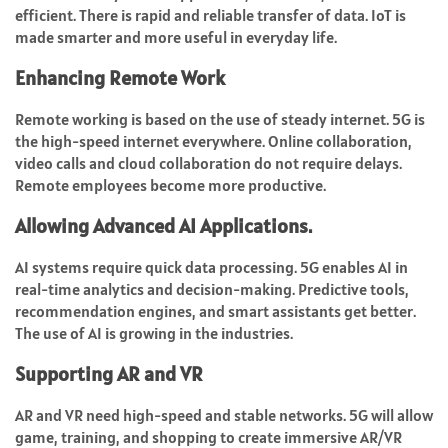
efficient. There is rapid and reliable transfer of data. IoT is
made smarter and more useful in everyday life.
Enhancing Remote Work
Remote working is based on the use of steady internet. 5G is
the high-speed internet everywhere. Online collaboration,
video calls and cloud collaboration do not require delays.
Remote employees become more productive.
Allowing Advanced AI Applications.
AI systems require quick data processing. 5G enables AI in
real-time analytics and decision-making. Predictive tools,
recommendation engines, and smart assistants get better.
The use of AI is growing in the industries.
Supporting AR and VR
AR and VR need high-speed and stable networks. 5G will allow
game, training, and shopping to create immersive AR/VR