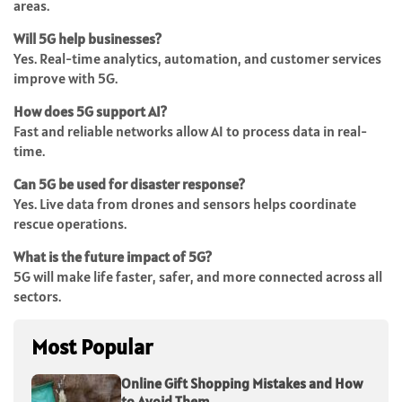
areas.
Will 5G help businesses?
Yes. Real-time analytics, automation, and customer services
improve with 5G.
How does 5G support AI?
Fast and reliable networks allow AI to process data in real-
time.
Can 5G be used for disaster response?
Yes. Live data from drones and sensors helps coordinate
rescue operations.
What is the future impact of 5G?
5G will make life faster, safer, and more connected across all
sectors.
Most Popular
Online Gift Shopping Mistakes and How
to Avoid Them