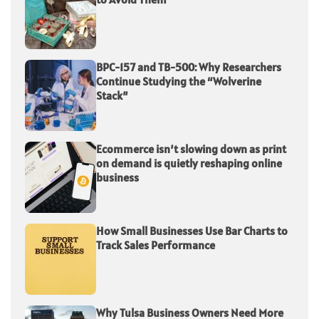
BPC-157 and TB-500: Why Researchers
Continue Studying the “Wolverine
Stack”
Ecommerce isn’t slowing down as print
on demand is quietly reshaping online
business
How Small Businesses Use Bar Charts to
Track Sales Performance
Why Tulsa Business Owners Need More