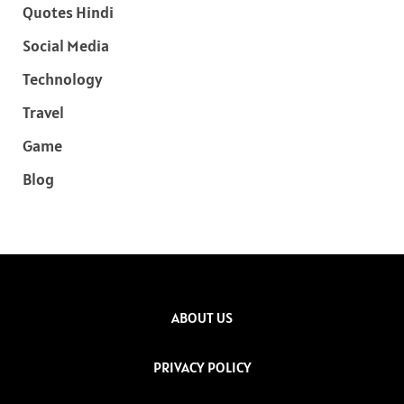
Quotes Hindi
Social Media
Technology
Travel
Game
Blog
ABOUT US
PRIVACY POLICY