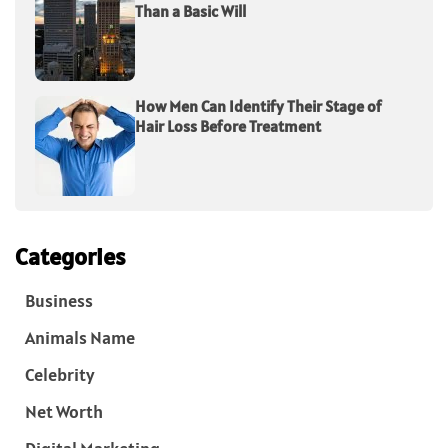
Than a Basic Will
How Men Can Identify Their Stage of
Hair Loss Before Treatment
Categories
Business
Animals Name
Celebrity
Net Worth