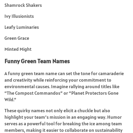
Shamrock Shakers
Ivy Illusionists
Leafy Luminaries
Green Grace
Minted Might
Funny Green Team Names
A funny green team name can set the tone for camaraderie
and creativity while reinforcing your commitment to
environmental causes. Imagine rallying around titles like
“The Compost Commandos” or “Planet Protectors Gone
Wild.”
These quirky names not only elicit a chuckle but also
highlight your team’s mission in an engaging way. Humor
serves as a powerful tool for breaking the ice among team
members, making it easier to collaborate on sustainability