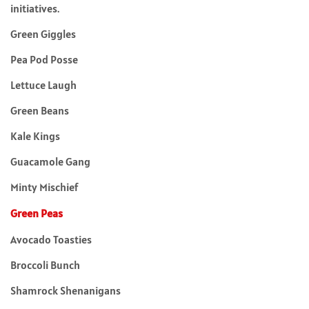
initiatives.
Green Giggles
Pea Pod Posse
Lettuce Laugh
Green Beans
Kale Kings
Guacamole Gang
Minty Mischief
Green Peas
Avocado Toasties
Broccoli Bunch
Shamrock Shenanigans