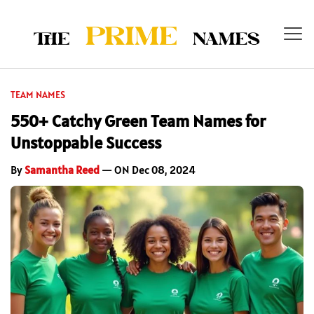
TEAM NAMES
550+ Catchy Green Team Names for
Unstoppable Success
By
Samantha Reed
— ON Dec 08, 2024