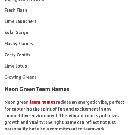
Fresh Flash
Lime Launchers
Solar Surge
Flashy Flames
Zesty Zenith
Lime Lotus
Glowing Greens
Neon Green Team Names
Neon green
team names
radiate an energetic vibe, perfect
for capturing the spirit of fun and excitement in any
competitive environment. This vibrant color symbolizes
growth and vitality; the right name can reflect not just
personality but also a commitment to teamwork.