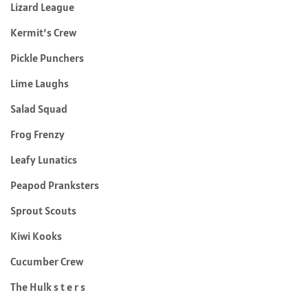
Lizard League
Kermit’s Crew
Pickle Punchers
Lime Laughs
Salad Squad
Frog Frenzy
Leafy Lunatics
Peapod Pranksters
Sprout Scouts
Kiwi Kooks
Cucumber Crew
The Hulk s t e r s