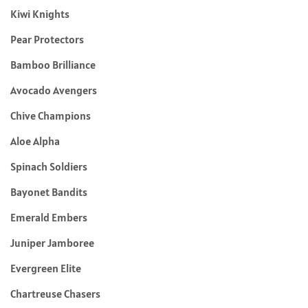
Kiwi Knights
Pear Protectors
Bamboo Brilliance
Avocado Avengers
Chive Champions
Aloe Alpha
Spinach Soldiers
Bayonet Bandits
Emerald Embers
Juniper Jamboree
Evergreen Elite
Chartreuse Chasers