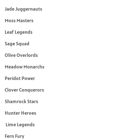
Jade Juggernauts
Moss Masters
Leaf Legends
Sage Squad
Olive Overlords
Meadow Monarchs
Peridot Power
Clover Conquerors
Shamrock Stars
Hunter Heroes
Lime Legends
Fern Fury