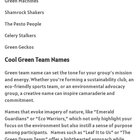
Green Machines
Shamrock Shakers
The Pesto People
Celery Stalkers
Green Geckos
Cool Green Team Names
Green team name can set the tone for your group’s mission
and energy. Whether you’re forming a sustainability club, an
eco-friendly sports team, or an environmental advocacy
group, a creative name can inspire camaraderie and
commitment.
Names that evoke imagery of nature, like “Emerald
Guardians” or “Eco Warriors,” which not only highlight your
focus on the environment but also instill a sense of purpose
among participants. Names such as “Leaf It to Us” or “The
Green Dream Team” offer a lighthearted approach while