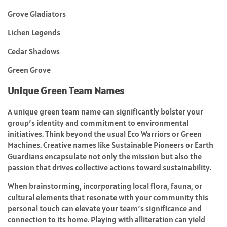
Grove Gladiators
Lichen Legends
Cedar Shadows
Green Grove
Unique Green Team Names
A unique green team name can significantly bolster your
group’s identity and commitment to environmental
initiatives. Think beyond the usual Eco Warriors or Green
Machines. Creative names like Sustainable Pioneers or Earth
Guardians encapsulate not only the mission but also the
passion that drives collective actions toward sustainability.
When brainstorming, incorporating local flora, fauna, or
cultural elements that resonate with your community this
personal touch can elevate your team’s significance and
connection to its home. Playing with alliteration can yield