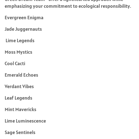
emphasizing your commitment to ecological responsibility.
Evergreen Enigma
Jade Juggernauts
Lime Legends
Moss Mystics
Cool Cacti
Emerald Echoes
Verdant Vibes
Leaf Legends
Mint Mavericks
Lime Luminescence
Sage Sentinels