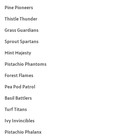
Pine Pioneers
Thistle Thunder
Grass Guardians
Sprout Spartans
Mint Majesty
Pistachio Phantoms
Forest Flames
Pea Pod Patrol
Basil Battlers
Turf Titans
Ivy Invincibles
Pistachio Phalanx