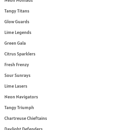
Tangy Titans
Glow Guards
Lime Legends
Green Gala
Citrus Sparklers
Fresh Frenzy
Sour Sunrays
Lime Lasers
Neon Navigators
Tangy Triumph
Chartreuse Chieftains
Daylight Defenders