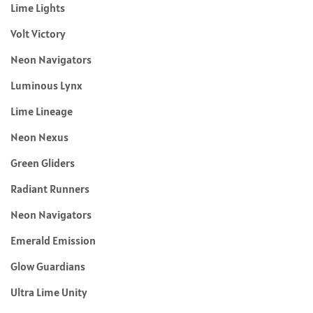
Lime Lights
Volt Victory
Neon Navigators
Luminous Lynx
Lime Lineage
Neon Nexus
Green Gliders
Radiant Runners
Neon Navigators
Emerald Emission
Glow Guardians
Ultra Lime Unity