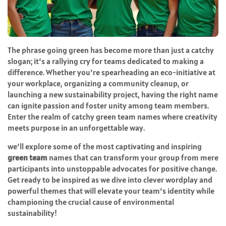
The phrase going green has become more than just a catchy
slogan; it’s a rallying cry for teams dedicated to making a
difference. Whether you’re spearheading an eco-initiative at
your workplace, organizing a community cleanup, or
launching a new sustainability project, having the right name
can ignite passion and foster unity among team members.
Enter the realm of catchy green team names where creativity
meets purpose in an unforgettable way.
we’ll explore some of the most captivating and inspiring
green team
names that can transform your group from mere
participants into unstoppable advocates for positive change.
Get ready to be inspired as we dive into clever wordplay and
powerful themes that will elevate your team’s identity while
championing the crucial cause of environmental
sustainability!