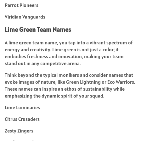
Parrot Pioneers
Viridian Vanguards
Lime Green Team Names
A lime green team name, you tap into a vibrant spectrum of
energy and creativity. Lime green is not just a color; it
embodies freshness and innovation, making your team
stand out in any competitive arena.
Think beyond the typical monikers and consider names that
evoke images of nature, like Green Lightning or Eco Warriors.
These names can inspire an ethos of sustainability while
emphasizing the dynamic spirit of your squad.
Lime Luminaries
Citrus Crusaders
Zesty Zingers