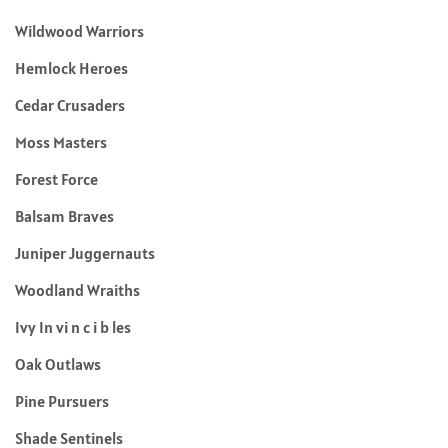
Wildwood Warriors
Hemlock Heroes
Cedar Crusaders
Moss Masters
Forest Force
Balsam Braves
Juniper Juggernauts
Woodland Wraiths
Ivy In vi n c i b les
Oak Outlaws
Pine Pursuers
Shade Sentinels