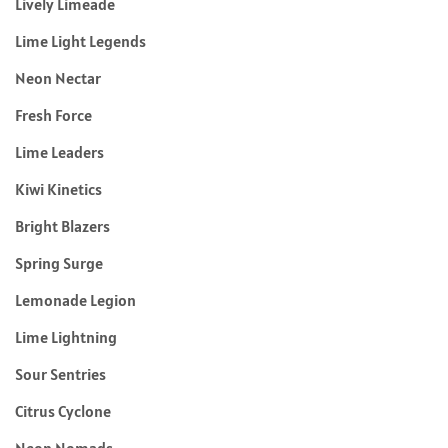
Lively Limeade
Lime Light Legends
Neon Nectar
Fresh Force
Lime Leaders
Kiwi Kinetics
Bright Blazers
Spring Surge
Lemonade Legion
Lime Lightning
Sour Sentries
Citrus Cyclone
Neon Nomads