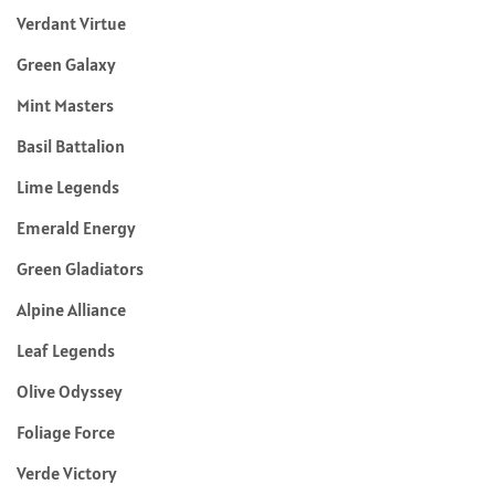
Verdant Virtue
Green Galaxy
Mint Masters
Basil Battalion
Lime Legends
Emerald Energy
Green Gladiators
Alpine Alliance
Leaf Legends
Olive Odyssey
Foliage Force
Verde Victory