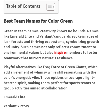
Table of Contents
Best Team Names for Color Green
Green in team names, creativity knows no bounds. Names
like Emerald Elite and Verdant Vanguards evoke images of
lush forests and thriving ecosystems, symbolizing growth
and unity. Such names not only reflect a commitment to
environmental values but also
inspire
members to foster
teamwork that mirrors nature’s resilience.
Playful alternatives like Frog Force or Green Giants, which
add an element of whimsy while still resonating with the
color’s energetic vibe. These options encourage a light-
hearted spirit, making them perfect for sports teams or
group activities aimed at collaboration.
Emerald Elite
Verdant Victory