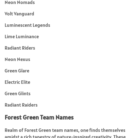
Neon Nomads
Volt Vanguard
Luminescent Legends
Lime Luminance
Radiant Riders
Neon Nexus
Green Glare
Electric Elite
Green Glints
Radiant Raiders
Forest Green Team Names
Realm of Forest Green team names, one finds themselves
amidst a rich tapestry of nature-inspired creativity. These