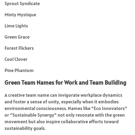
Sprout Syndicate
Minty Mystique
Lime Lights
Green Grace
Forest Flickers
Cool Clover
Pine Phantom
Green Team Names for Work and Team Building
A creative team name can invigorate workplace dynamics
and foster a sense of unity, especially when it embodies
environmental consciousness. Names like “Eco Innovators”
or “Sustainable Synergy” not only resonate with the green
movement but also inspire collaborative efforts toward
sustainability goals.