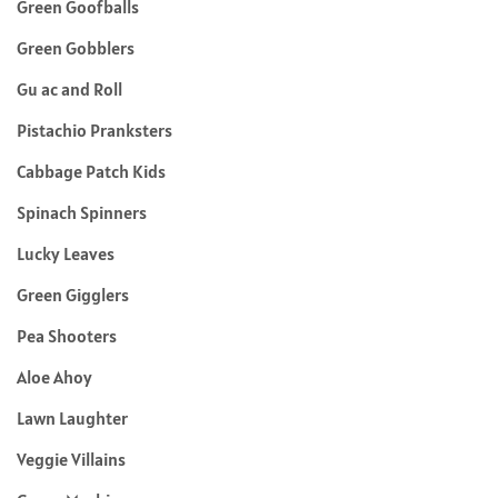
Green Goofballs
Green Gobblers
Gu ac and Roll
Pistachio Pranksters
Cabbage Patch Kids
Spinach Spinners
Lucky Leaves
Green Gigglers
Pea Shooters
Aloe Ahoy
Lawn Laughter
Veggie Villains