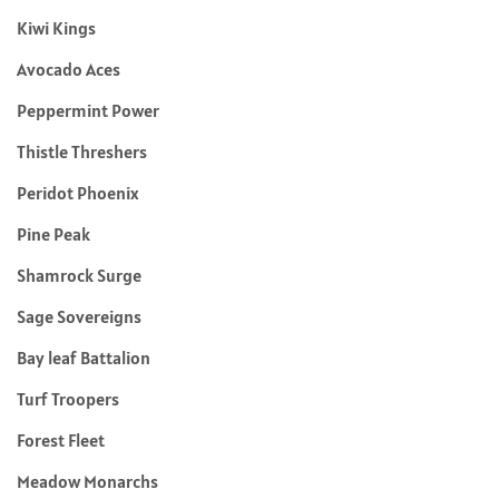
Kiwi Kings
Avocado Aces
Peppermint Power
Thistle Threshers
Peridot Phoenix
Pine Peak
Shamrock Surge
Sage Sovereigns
Bay leaf Battalion
Turf Troopers
Forest Fleet
Meadow Monarchs