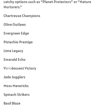
catchy options such as “Planet Protectors” or “Nature
Nurturers.”
Chartreuse Champions
Olive Outlaws
Evergreen Edge
Pistachio Prestige
Lime Legacy
Emerald Echo
Vi r i descent Victory
Jade Jugglers
Moss Mavericks
Spinach Strikers
Basil Blaze