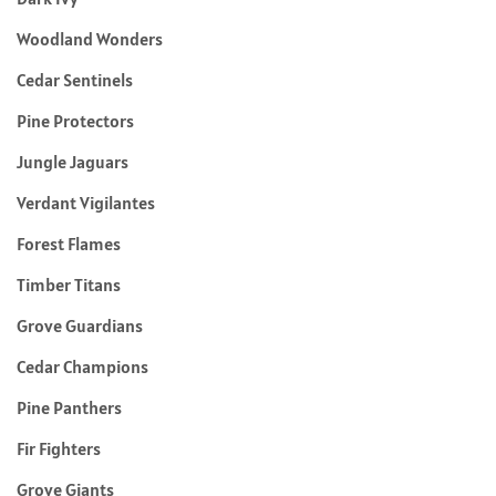
Woodland Wonders
Cedar Sentinels
Pine Protectors
Jungle Jaguars
Verdant Vigilantes
Forest Flames
Timber Titans
Grove Guardians
Cedar Champions
Pine Panthers
Fir Fighters
Grove Giants