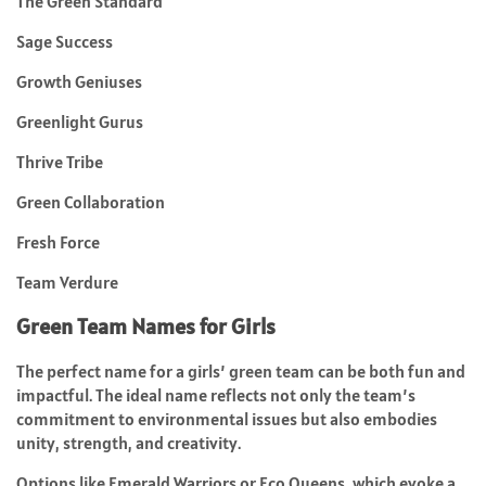
The Green Standard
Sage Success
Growth Geniuses
Greenlight Gurus
Thrive Tribe
Green Collaboration
Fresh Force
Team Verdure
Green Team Names for Girls
The perfect name for a girls’ green team can be both fun and
impactful. The ideal name reflects not only the team’s
commitment to environmental issues but also embodies
unity, strength, and creativity.
Options like Emerald Warriors or Eco Queens, which evoke a