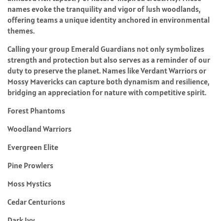
names evoke the tranquility and vigor of lush woodlands,
offering teams a unique identity anchored in environmental
themes.
Calling your group Emerald Guardians not only symbolizes
strength and protection but also serves as a reminder of our
duty to preserve the planet. Names like Verdant Warriors or
Mossy Mavericks can capture both dynamism and resilience,
bridging an appreciation for nature with competitive spirit.
Forest Phantoms
Woodland Warriors
Evergreen Elite
Pine Prowlers
Moss Mystics
Cedar Centurions
Dark Ivy