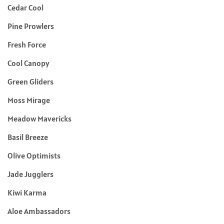
Cedar Cool
Pine Prowlers
Fresh Force
Cool Canopy
Green Gliders
Moss Mirage
Meadow Mavericks
Basil Breeze
Olive Optimists
Jade Jugglers
Kiwi Karma
Aloe Ambassadors