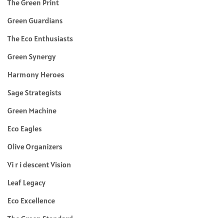
The Green Print
Green Guardians
The Eco Enthusiasts
Green Synergy
Harmony Heroes
Sage Strategists
Green Machine
Eco Eagles
Olive Organizers
Vi r i descent Vision
Leaf Legacy
Eco Excellence