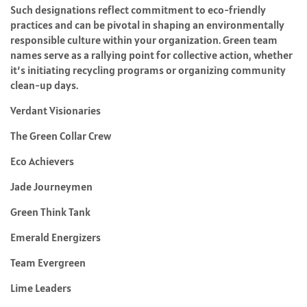
Such designations reflect commitment to eco-friendly
practices and can be pivotal in shaping an environmentally
responsible culture within your organization. Green team
names serve as a rallying point for collective action, whether
it’s initiating recycling programs or organizing community
clean-up days.
Verdant Visionaries
The Green Collar Crew
Eco Achievers
Jade Journeymen
Green Think Tank
Emerald Energizers
Team Evergreen
Lime Leaders