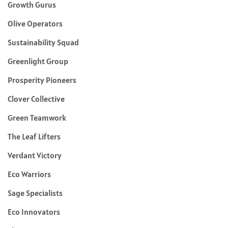
Growth Gurus
Olive Operators
Sustainability Squad
Greenlight Group
Prosperity Pioneers
Clover Collective
Green Teamwork
The Leaf Lifters
Verdant Victory
Eco Warriors
Sage Specialists
Eco Innovators