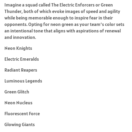
Imagine a squad called The Electric Enforcers or Green
Thunder, both of which evoke images of speed and agility
while being memorable enough to inspire fear in their
opponents. Opting for neon green as your team’s color sets
an intentional tone that aligns with aspirations of renewal
and innovation.
Neon Knights
Electric Emeralds
Radiant Reapers
Luminous Legends
Green Glitch
Neon Nucleus
Fluorescent Force
Glowing Giants