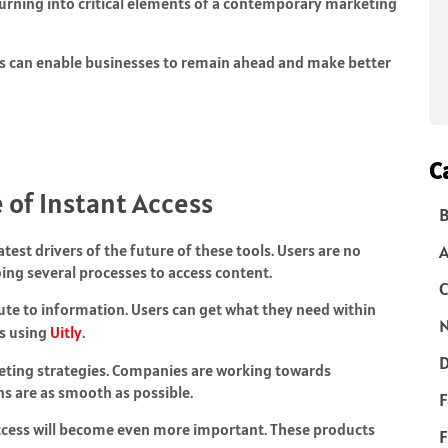
turning into critical elements of a contemporary marketing
es can enable businesses to remain ahead and make better
C
 of Instant Access
B
test drivers of the future of these tools. Users are no
ing several processes to access content.
C
oute to information. Users can get what they need within
N
ks using
Uitly
.
D
keting strategies. Companies are working towards
ns are as smooth as possible.
F
ccess will become even more important. These products
F