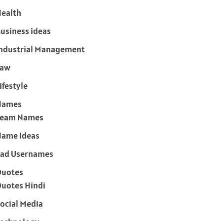
ealth
usiness ideas
ndustrial Management
Law
ifestyle
Names
Team Names
ame Ideas
ad Usernames
Quotes
uotes Hindi
ocial Media