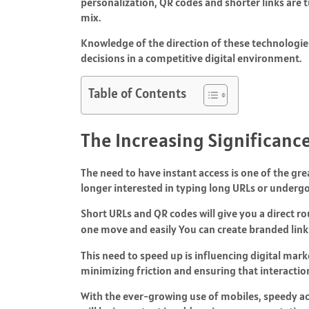
personalization, QR codes and shorter links are 
mix.
Knowledge of the direction of these technologi
decisions in a competitive digital environment.
Table of Contents
The Increasing Significance
The need to have instant access is one of the grea
longer interested in typing long URLs or undergo
Short URLs and QR codes will give you a direct r
one move and easily
You can create branded lin
This need to speed up is influencing digital mar
minimizing friction and ensuring that interactio
With the ever-growing use of mobiles, speedy a