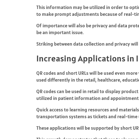
This information may be utilized in order to opt
to make prompt adjustments because of real-tim
Of importance will also be privacy and data protec
be an important issue.
Striking between data collection and privacy wil
Increasing Applications in 
QR codes and short URLs will be used even more w
used differently in the retail, healthcare, educat
QR codes can be used in retail to display produc
utilized in patient information and appointmen
Quick access to learning resources and materials 
transportation systems as tickets and real-time
These applications will be supported by short URLs