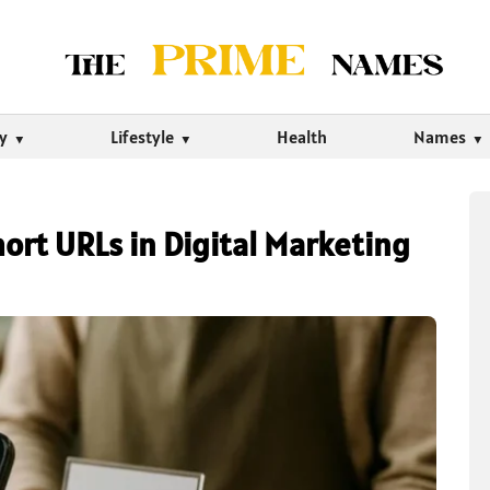
ty
Lifestyle
Health
Names
ort URLs in Digital Marketing