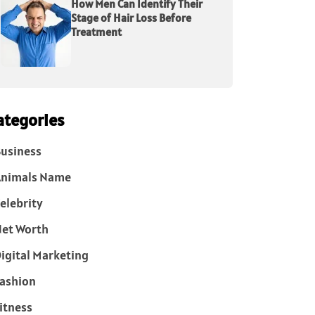
How Men Can Identify Their
Stage of Hair Loss Before
Treatment
ategories
usiness
Animals Name
elebrity
et Worth
igital Marketing
ashion
itness