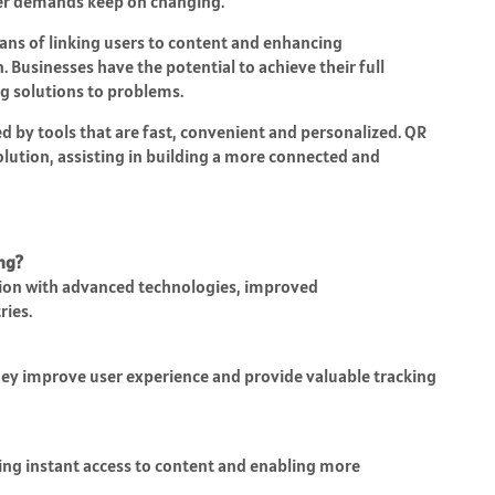
user demands keep on changing.
ans of linking users to content and enhancing
Businesses have the potential to achieve their full
g solutions to problems.
ed by tools that are fast, convenient and personalized. QR
volution, assisting in building a more connected and
ing?
tion with advanced technologies, improved
ries.
hey improve user experience and provide valuable tracking
ing instant access to content and enabling more