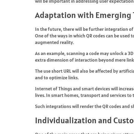
will be important in addressing user expectation
Adaptation with Emerging 
In the future, there will be further integration 
One of the ways in which QR codes can be used t
augmented reality.
As an example, scanning a code may unlock a 3D vi
extra dimension of interaction beyond mere link
The use short URL will also be affected by artifici
and to optimize links.
Internet of Things and smart devices will increas
lives. In smart homes, transport and services to
Such integrations will render the QR codes and
Individualization and Cust