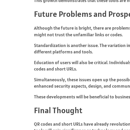
This growth demonstrates that these tools are n
Future Problems and Prosp
Although the future is bright, there are problem
might not trust the unfamiliar links or codes.
Standardization is another issue. The variation 
different platforms and tools.
Education of users will also be critical. Individ
codes and short URLs.
Simultaneously, these issues open up the possibi
enhanced security aspects, design, and communi
These developments will be beneficial to business
Final Thought
QR codes and short URLs have already revolutioni