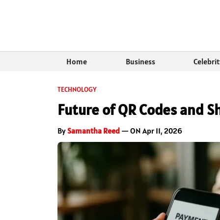
Home
Business
Celebri
TECHNOLOGY
Future of QR Codes and Sh
By
Samantha Reed
— ON Apr 11, 2026