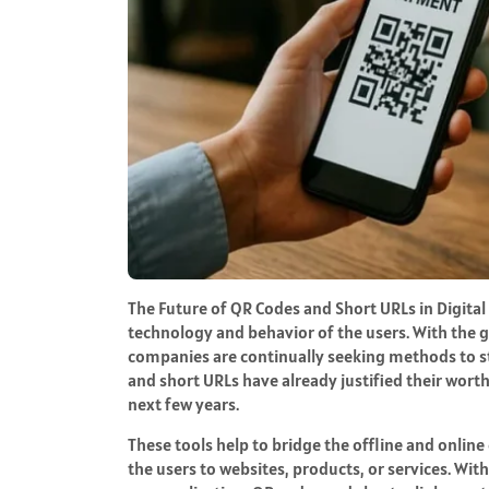
The Future of QR Codes and Short URLs in Digital 
technology and behavior of the users. With the 
companies are continually seeking methods to 
and short URLs have already justified their worth,
next few years.
These tools help to bridge the offline and online
the users to websites, products, or services. Wi