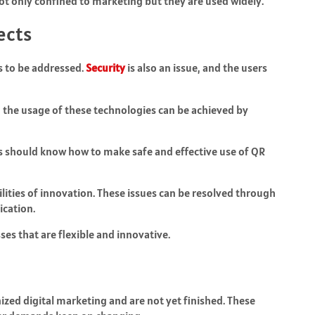
ot only confined to marketing but they are used widely.
ects
s to be addressed.
Security
is also an issue, and the users
in the usage of these technologies can be achieved by
uals should know how to make safe and effective use of QR
lities of innovation. These issues can be resolved through
cation.
es that are flexible and innovative.
zed digital marketing and are not yet finished. These