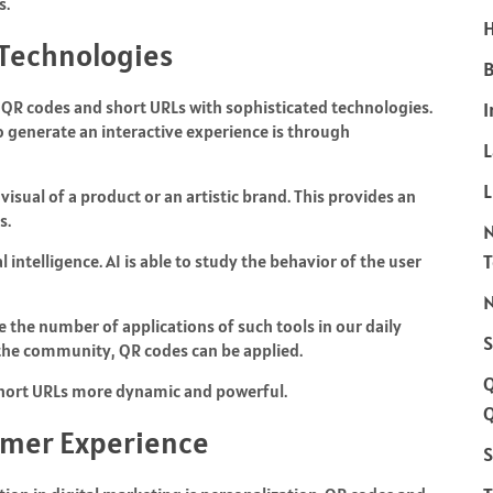
s.
H
Technologies
B
of QR codes and short URLs with sophisticated technologies.
I
o generate an interactive experience is through
L
sual of a product or an artistic brand. This provides an
s.
al intelligence. AI is able to study the behavior of the user
N
e the number of applications of such tools in our daily
S
 the community, QR codes can be applied.
 short URLs more dynamic and powerful.
Q
omer Experience
S