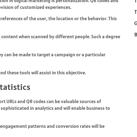
T
tion in digital marketing is personalization. QR codes and
rovision of customized experiences.
T
ferences of the user, the location or the behavior. This
B
 content when scanned by different people. Such a degree
hey can be made to target a campaign or a particular
d these tools will assist in this objective.
atistics
ort URLs and QR codes can be valuable sources of
sophisticated in analytics and will enable business to
so engagement patterns and conversion rates will be