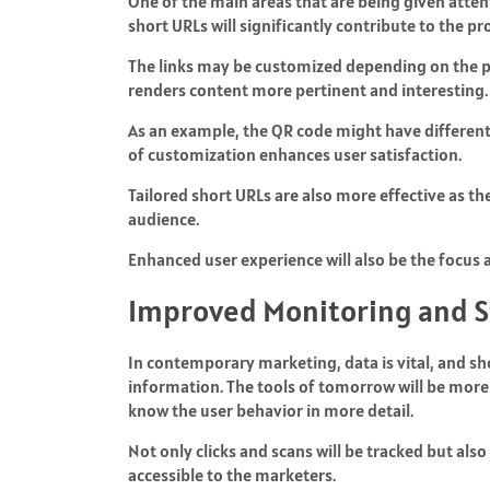
One of the main areas that are being given atten
short URLs will significantly contribute to the p
The links may be customized depending on the pre
renders content more pertinent and interesting.
As an example, the QR code might have different
of customization enhances user satisfaction.
Tailored short URLs are also more effective as t
audience.
Enhanced user experience will also be the focus an
Improved Monitoring and St
In contemporary marketing, data is vital, and sh
information. The tools of tomorrow will be more 
know the user behavior in more detail.
Not only clicks and scans will be tracked but al
accessible to the marketers.