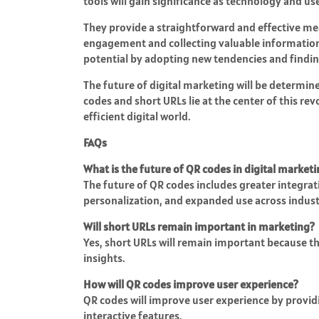
tools will gain significance as technology and 
They provide a straightforward and effective me
engagement and collecting valuable information. 
potential by adopting new tendencies and findin
The future of digital marketing will be determin
codes and short URLs lie at the center of this re
efficient digital world.
FAQs
What is the future of QR codes in digital market
The future of QR codes includes greater integra
personalization, and expanded use across indust
Will short URLs remain important in marketing?
Yes, short URLs will remain important because t
insights.
How will QR codes improve user experience?
QR codes will improve user experience by provid
interactive features.