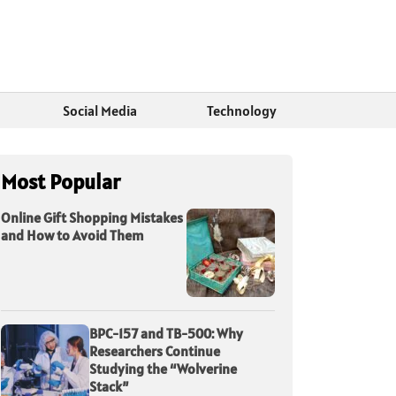
Social Media
Technology
Most Popular
Online Gift Shopping Mistakes
and How to Avoid Them
BPC-157 and TB-500: Why
Researchers Continue
Studying the “Wolverine
Stack”