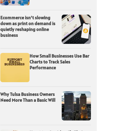
Ecommerce isn’t slowing
down as print on demand is
quietly reshaping online
business
How Small Businesses Use Bar
Charts to Track Sales
Performance
Why Tulsa Business Owners
Need More Than a Basic Will