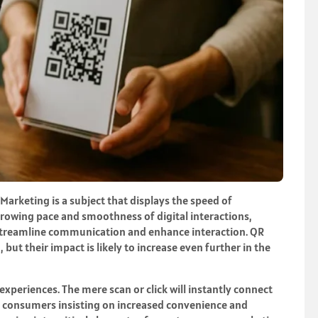
Marketing is a subject that displays the speed of
growing pace and smoothness of digital interactions,
streamline communication and enhance interaction. QR
 but their impact is likely to increase even further in the
 experiences. The mere scan or click will instantly connect
th consumers insisting on increased convenience and