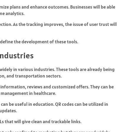
imize plans and enhance outcomes. Businesses will be able
e analytics.
tion. As the tracking improves, the issue of user trust will
l define the development of these tools.
Industries
idely in various industries. These tools are already being
ion, and transportation sectors.
t information, reviews and customized offers. They can be
t management in healthcare.
can be useful in education. QR codes can be utilized in
 updates.
 that will give clean and trackable links.