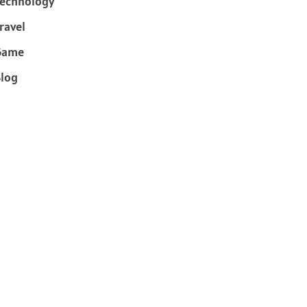
echnology
ravel
Game
log