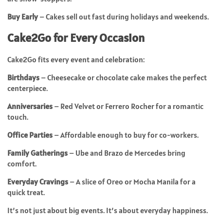
Buy Early
– Cakes sell out fast during holidays and weekends.
Cake2Go for Every Occasion
Cake2Go fits every event and celebration:
Birthdays
– Cheesecake or chocolate cake makes the perfect
centerpiece.
Anniversaries
– Red Velvet or Ferrero Rocher for a romantic
touch.
Office Parties
– Affordable enough to buy for co-workers.
Family Gatherings
– Ube and Brazo de Mercedes bring
comfort.
Everyday Cravings
– A slice of Oreo or Mocha Manila for a
quick treat.
It’s not just about big events. It’s about everyday happiness.