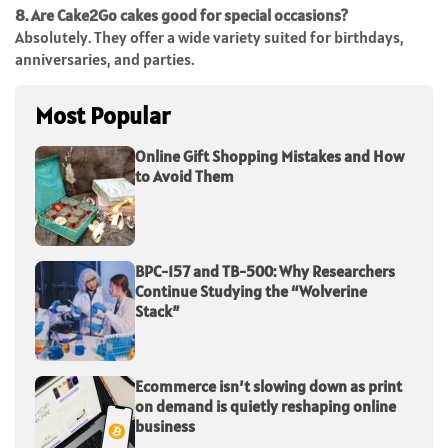
8. Are Cake2Go cakes good for special occasions?
Absolutely. They offer a wide variety suited for birthdays,
anniversaries, and parties.
Most Popular
Online Gift Shopping Mistakes and How
to Avoid Them
BPC-157 and TB-500: Why Researchers
Continue Studying the “Wolverine
Stack”
Ecommerce isn’t slowing down as print
on demand is quietly reshaping online
business