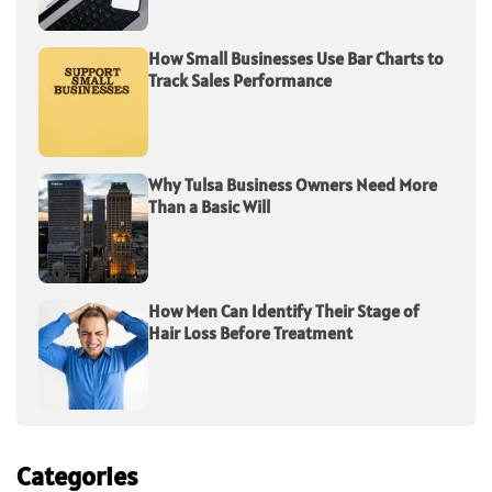
How Small Businesses Use Bar Charts to
Track Sales Performance
Why Tulsa Business Owners Need More
Than a Basic Will
How Men Can Identify Their Stage of
Hair Loss Before Treatment
Categories