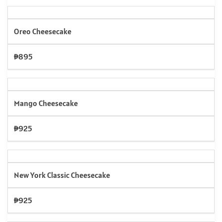
Oreo Cheesecake
₱895
Mango Cheesecake
₱925
New York Classic Cheesecake
₱925