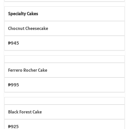
Specialty Cakes
Chocnut Cheesecake
₱945
Ferrero Rocher Cake
₱995
Black Forest Cake
₱925