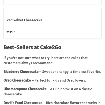
Red Velvet Cheesecake
₱995
Best-Sellers at Cake2Go
If you’re not sure what to try, here are the cakes that
customers always recommend:
Blueberry Cheesecake
– Sweet and tangy, a timeless favorite.
Oreo Cheesecake
– Perfect for kids and Oreo lovers.
Ube Macapuno Cheesecake
– A Filipino twist on a classic
cheesecake.
Devil’s Food Cheesecake
– Rich chocolate flavor that melts in