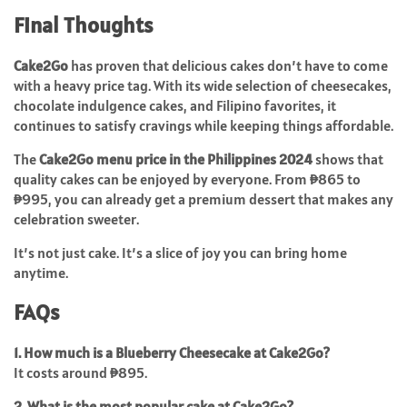
Final Thoughts
Cake2Go
has proven that delicious cakes don’t have to come
with a heavy price tag. With its wide selection of cheesecakes,
chocolate indulgence cakes, and Filipino favorites, it
continues to satisfy cravings while keeping things affordable.
The
Cake2Go menu price in the Philippines 2024
shows that
quality cakes can be enjoyed by everyone. From ₱865 to
₱995, you can already get a premium dessert that makes any
celebration sweeter.
It’s not just cake. It’s a slice of joy you can bring home
anytime.
FAQs
1. How much is a Blueberry Cheesecake at Cake2Go?
It costs around ₱895.
2. What is the most popular cake at Cake2Go?