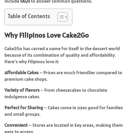
include
FAQs
to answer common questions.
Table of Contents
Why Filipinos Love Cake2Go
Cake2Go has carved a name for itself in the dessert world
because of its combination of quality and affordability.
Here’s why Filipinos love it:
Affordable Cakes
– Prices are much friendlier compared to
premium cake shops.
Variety of Flavors
– From cheesecakes to chocolate
indulgence cakes.
Perfect for Sharing
– Cakes come in sizes good for families
and small groups.
Convenient
– Stores are located in key areas, making them
easy to access.