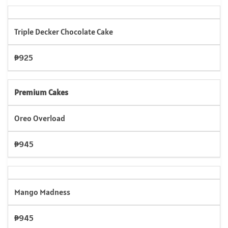
Triple Decker Chocolate Cake
₱925
Premium Cakes
Oreo Overload
₱945
Mango Madness
₱945