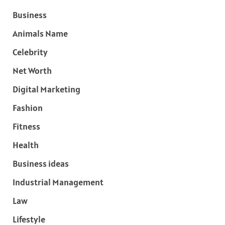
Business
Animals Name
Celebrity
Net Worth
Digital Marketing
Fashion
Fitness
Health
Business ideas
Industrial Management
Law
Lifestyle