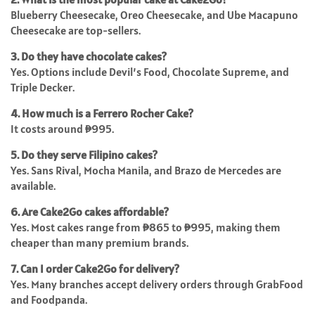
Blueberry Cheesecake, Oreo Cheesecake, and Ube Macapuno
Cheesecake are top-sellers.
3. Do they have chocolate cakes?
Yes. Options include Devil’s Food, Chocolate Supreme, and
Triple Decker.
4. How much is a Ferrero Rocher Cake?
It costs around ₱995.
5. Do they serve Filipino cakes?
Yes. Sans Rival, Mocha Manila, and Brazo de Mercedes are
available.
6. Are Cake2Go cakes affordable?
Yes. Most cakes range from ₱865 to ₱995, making them
cheaper than many premium brands.
7. Can I order Cake2Go for delivery?
Yes. Many branches accept delivery orders through GrabFood
and Foodpanda.