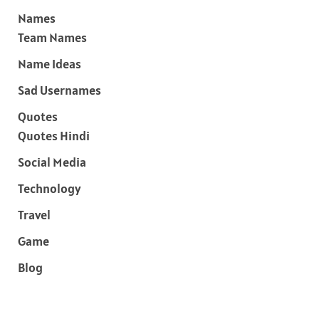
Names
Team Names
Name Ideas
Sad Usernames
Quotes
Quotes Hindi
Social Media
Technology
Travel
Game
Blog