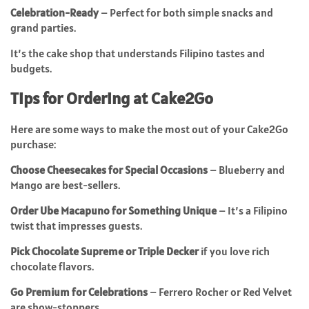
Celebration-Ready
– Perfect for both simple snacks and
grand parties.
It’s the cake shop that understands Filipino tastes and
budgets.
Tips for Ordering at Cake2Go
Here are some ways to make the most out of your Cake2Go
purchase:
Choose Cheesecakes for Special Occasions
– Blueberry and
Mango are best-sellers.
Order Ube Macapuno for Something Unique
– It’s a Filipino
twist that impresses guests.
Pick Chocolate Supreme or Triple Decker
if you love rich
chocolate flavors.
Go Premium for Celebrations
– Ferrero Rocher or Red Velvet
are show-stoppers.