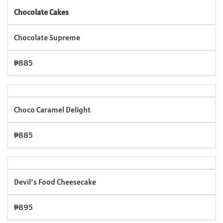
Chocolate Cakes
Chocolate Supreme
₱885
Choco Caramel Delight
₱885
Devil’s Food Cheesecake
₱895