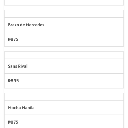
Brazo de Mercedes
₱875
Sans Rival
₱895
Mocha Manila
₱875