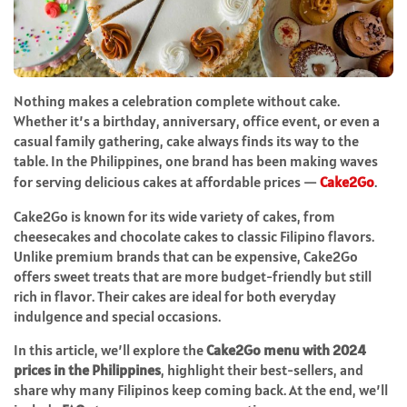
Nothing makes a celebration complete without cake.
Whether it’s a birthday, anniversary, office event, or even a
casual family gathering, cake always finds its way to the
table. In the Philippines, one brand has been making waves
for serving delicious cakes at affordable prices —
Cake2Go
.
Cake2Go is known for its wide variety of cakes, from
cheesecakes and chocolate cakes to classic Filipino flavors.
Unlike premium brands that can be expensive, Cake2Go
offers sweet treats that are more budget-friendly but still
rich in flavor. Their cakes are ideal for both everyday
indulgence and special occasions.
In this article, we’ll explore the
Cake2Go menu with 2024
prices in the Philippines
, highlight their best-sellers, and
share why many Filipinos keep coming back. At the end, we’ll