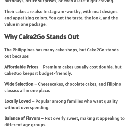
birthdays, office surprises, or even a late-night craving.
Their cakes are also Instagram-worthy, with neat designs
and appetizing colors. You get the taste, the look, and the
value in one package.
Why Cake2Go Stands Out
The Philippines has many cake shops, but Cake2Go stands
out because:
Affordable Prices
– Premium cakes usually cost double, but
Cake2Go keeps it budget-friendly.
Wide Selection
– Cheesecakes, chocolate cakes, and Filipino
classics all in one place.
Locally Loved
– Popular among families who want quality
without overspending.
Balance of Flavors
– Not overly sweet, making it appealing to
different age groups.