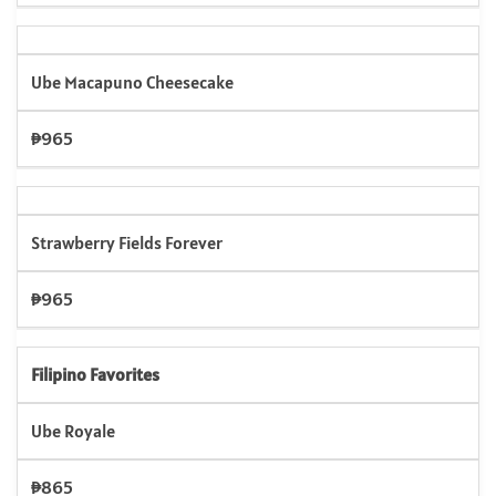
Ube Macapuno Cheesecake
₱965
Strawberry Fields Forever
₱965
Filipino Favorites
Ube Royale
₱865