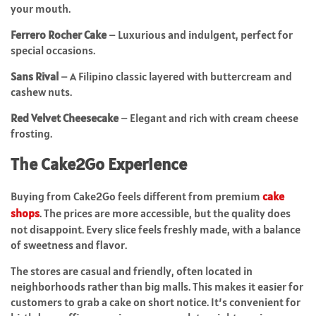
your mouth.
Ferrero Rocher Cake
– Luxurious and indulgent, perfect for
special occasions.
Sans Rival
– A Filipino classic layered with buttercream and
cashew nuts.
Red Velvet Cheesecake
– Elegant and rich with cream cheese
frosting.
The Cake2Go Experience
Buying from Cake2Go feels different from premium
cake
shops
. The prices are more accessible, but the quality does
not disappoint. Every slice feels freshly made, with a balance
of sweetness and flavor.
The stores are casual and friendly, often located in
neighborhoods rather than big malls. This makes it easier for
customers to grab a cake on short notice. It’s convenient for