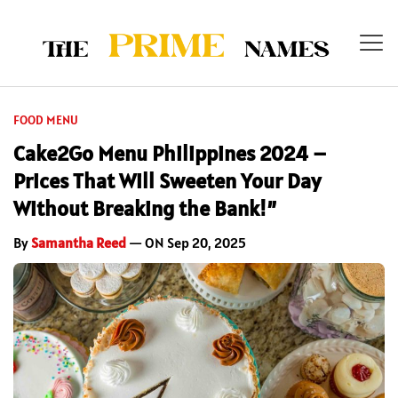
FOOD MENU
Cake2Go Menu Philippines 2024 –
Prices That Will Sweeten Your Day
Without Breaking the Bank!”
By
Samantha Reed
— ON Sep 20, 2025