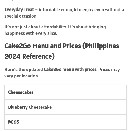
Everyday Treat
– Affordable enough to enjoy even without a
special occasion.
It’s not just about affordability. It’s about bringing
happiness with every slice.
Cake2Go Menu and Prices (Philippines
2024 Reference)
Here’s the updated
Cake2Go menu with prices
. Prices may
vary per location.
Cheesecakes
Blueberry Cheesecake
₱895