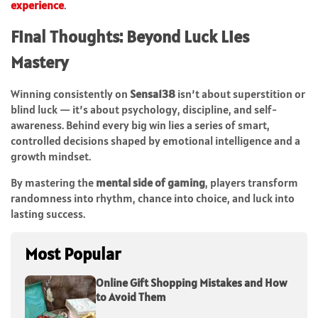
experience
.
Final Thoughts: Beyond Luck Lies
Mastery
Winning consistently on
Sensa138
isn’t about superstition or
blind luck — it’s about psychology, discipline, and self-
awareness. Behind every big win lies a series of smart,
controlled decisions shaped by emotional intelligence and a
growth mindset.
By mastering the
mental side of gaming
, players transform
randomness into rhythm, chance into choice, and luck into
lasting success.
Most Popular
Online Gift Shopping Mistakes and How
to Avoid Them