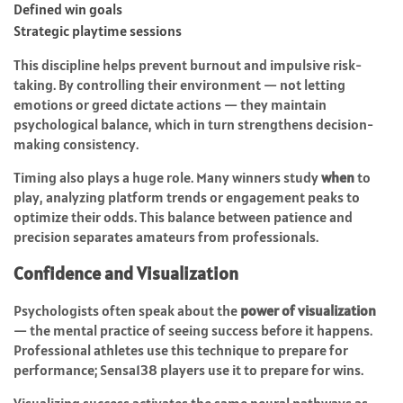
Defined win goals
Strategic playtime sessions
This discipline helps prevent burnout and impulsive risk-
taking. By controlling their environment — not letting
emotions or greed dictate actions — they maintain
psychological balance, which in turn strengthens decision-
making consistency.
Timing also plays a huge role. Many winners study
when
to
play, analyzing platform trends or engagement peaks to
optimize their odds. This balance between patience and
precision separates amateurs from professionals.
Confidence and Visualization
Psychologists often speak about the
power of visualization
— the mental practice of seeing success before it happens.
Professional athletes use this technique to prepare for
performance; Sensa138 players use it to prepare for wins.