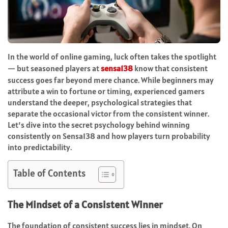
In the world of online gaming, luck often takes the spotlight
— but seasoned players at
sensa138
know that consistent
success goes far beyond mere chance. While beginners may
attribute a win to fortune or timing, experienced gamers
understand the deeper, psychological strategies that
separate the occasional victor from the consistent winner.
Let’s dive into the secret psychology behind winning
consistently on Sensa138 and how players turn probability
into predictability.
Table of Contents
The Mindset of a Consistent Winner
The foundation of consistent success lies in mindset. On