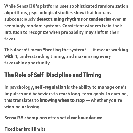
While Sensa138’s platform uses sophisticated randomization
algorithms, psychological studies show that humans
subconsciously
detect timing rhythms
or
tendencies
even in
seemingly random systems. Consistent winners train their
intuition to recognize when probability may shift in their
favor.
This doesn’t mean “beating the system” — it means
working
with it
, understanding timing, and maximizing every
favorable opportunity.
The Role of Self-Discipline and Timing
In psychology,
self-regulation
is the ability to manage one’s
impulses and behaviors to reach long-term goals. In gaming,
this translates to
knowing when to stop
— whether you’re
winning or losing.
Sensa138 champions often set
clear boundaries
:
Fixed bankroll limits