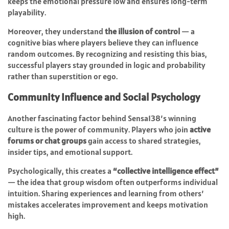
keeps the emotional pressure low and ensures long-term
playability.
Moreover, they understand
the illusion of control
— a
cognitive bias where players believe they can influence
random outcomes. By recognizing and resisting this bias,
successful players stay grounded in logic and probability
rather than superstition or ego.
Community Influence and Social Psychology
Another fascinating factor behind Sensa138’s winning
culture is the power of community. Players who join
active
forums or chat groups
gain access to shared strategies,
insider tips, and emotional support.
Psychologically, this creates a
“collective intelligence effect”
— the idea that group wisdom often outperforms individual
intuition. Sharing experiences and learning from others’
mistakes accelerates improvement and keeps motivation
high.