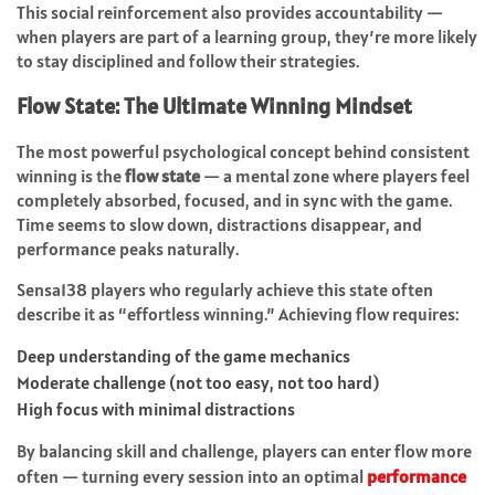
This social reinforcement also provides accountability —
when players are part of a learning group, they’re more likely
to stay disciplined and follow their strategies.
Flow State: The Ultimate Winning Mindset
The most powerful psychological concept behind consistent
winning is the
flow state
— a mental zone where players feel
completely absorbed, focused, and in sync with the game.
Time seems to slow down, distractions disappear, and
performance peaks naturally.
Sensa138 players who regularly achieve this state often
describe it as “effortless winning.” Achieving flow requires:
Deep understanding of the game mechanics
Moderate challenge (not too easy, not too hard)
High focus with minimal distractions
By balancing skill and challenge, players can enter flow more
often — turning every session into an optimal
performance