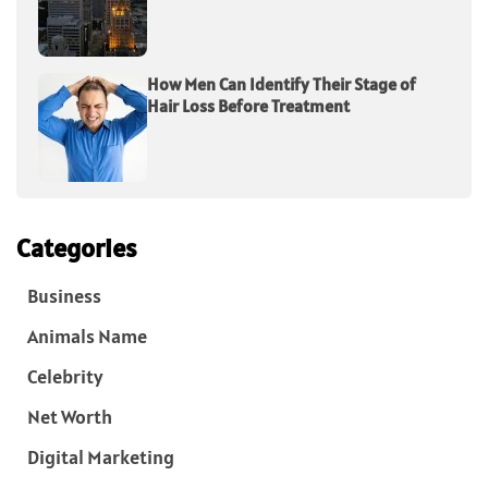
How Men Can Identify Their Stage of
Hair Loss Before Treatment
Categories
Business
Animals Name
Celebrity
Net Worth
Digital Marketing