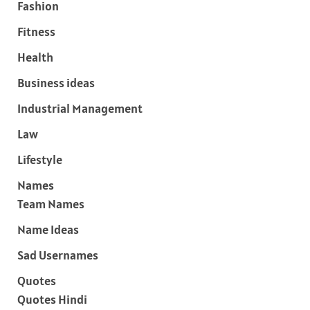
Fashion
Fitness
Health
Business ideas
Industrial Management
Law
Lifestyle
Names
Team Names
Name Ideas
Sad Usernames
Quotes
Quotes Hindi