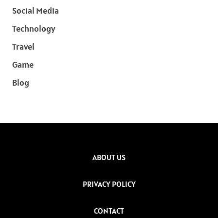
Social Media
Technology
Travel
Game
Blog
ABOUT US
PRIVACY POLICY
CONTACT