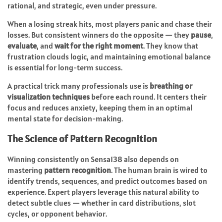
rational, and strategic, even under pressure.
When a losing streak hits, most players panic and chase their
losses. But consistent winners do the opposite — they
pause
,
evaluate
, and
wait for the right moment
. They know that
frustration clouds logic, and maintaining emotional balance
is essential for long-term success.
A practical trick many professionals use is
breathing or
visualization techniques
before each round. It centers their
focus and reduces anxiety, keeping them in an optimal
mental state for decision-making.
The Science of Pattern Recognition
Winning consistently on Sensa138 also depends on
mastering
pattern recognition
. The human brain is wired to
identify trends, sequences, and predict outcomes based on
experience. Expert players leverage this natural ability to
detect subtle clues — whether in card distributions, slot
cycles, or opponent behavior.