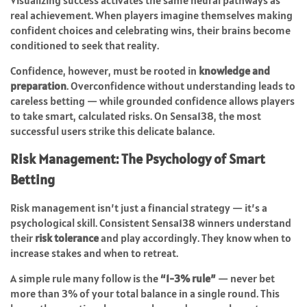
Visualizing success activates the same neural pathways as
real achievement. When players imagine themselves making
confident choices and celebrating wins, their brains become
conditioned to seek that reality.
Confidence, however, must be rooted in
knowledge and
preparation
. Overconfidence without understanding leads to
careless betting — while grounded confidence allows players
to take smart, calculated risks. On Sensa138, the most
successful users strike this delicate balance.
Risk Management: The Psychology of Smart
Betting
Risk management isn’t just a financial strategy — it’s a
psychological skill. Consistent Sensa138 winners understand
their
risk tolerance
and play accordingly. They know when to
increase stakes and when to retreat.
A simple rule many follow is the
“1-3% rule”
— never bet
more than 3% of your total balance in a single round. This