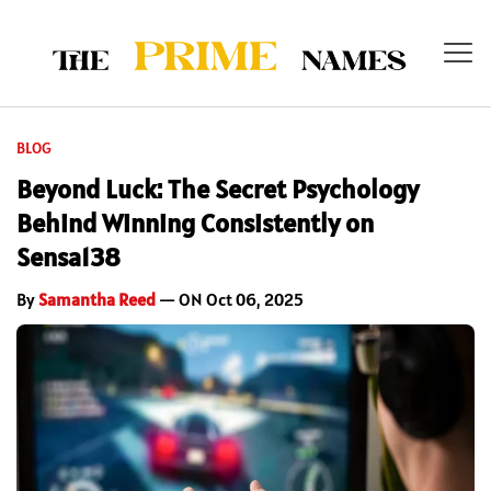
BLOG
Beyond Luck: The Secret Psychology
Behind Winning Consistently on
Sensa138
By
Samantha Reed
— ON Oct 06, 2025