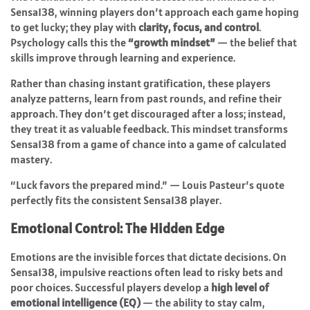
Sensa138, winning players don’t approach each game hoping
to get lucky; they play with
clarity, focus, and control
.
Psychology calls this the
“growth mindset”
— the belief that
skills improve through learning and experience.
Rather than chasing instant gratification, these players
analyze patterns, learn from past rounds, and refine their
approach. They don’t get discouraged after a loss; instead,
they treat it as valuable feedback. This mindset transforms
Sensa138 from a game of chance into a game of calculated
mastery.
“Luck favors the prepared mind.” — Louis Pasteur’s quote
perfectly fits the consistent Sensa138 player.
Emotional Control: The Hidden Edge
Emotions are the invisible forces that dictate decisions. On
Sensa138, impulsive reactions often lead to risky bets and
poor choices. Successful players develop a
high level of
emotional intelligence (EQ)
— the ability to stay calm,