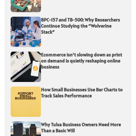
BPC-157 and TB-500: Why Researchers
Continue Studying the “Wolverine
Stack”
Ecommerce isn’t slowing down as print
on demand is quietly reshaping online
business
How Small Businesses Use Bar Charts to
Track Sales Performance
Why Tulsa Business Owners Need More
Than a Basic Will