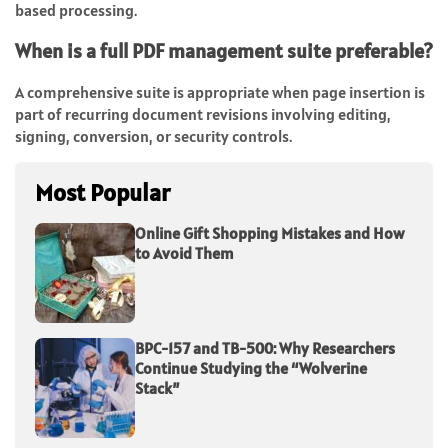
based processing.
When is a full PDF management suite preferable?
A comprehensive suite is appropriate when page insertion is
part of recurring document revisions involving editing,
signing, conversion, or security controls.
Most Popular
Online Gift Shopping Mistakes and How
to Avoid Them
BPC-157 and TB-500: Why Researchers
Continue Studying the “Wolverine
Stack”