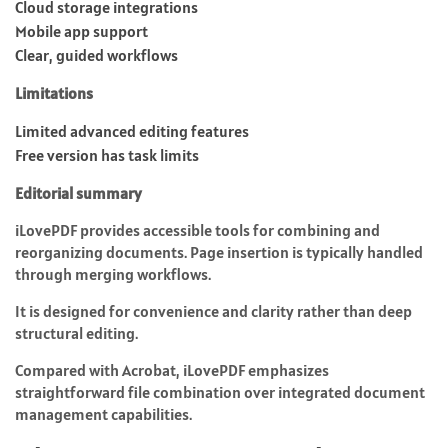
Cloud storage integrations
Mobile app support
Clear, guided workflows
Limitations
Limited advanced editing features
Free version has task limits
Editorial summary
iLovePDF provides accessible tools for combining and
reorganizing documents. Page insertion is typically handled
through merging workflows.
It is designed for convenience and clarity rather than deep
structural editing.
Compared with Acrobat, iLovePDF emphasizes
straightforward file combination over integrated document
management capabilities.