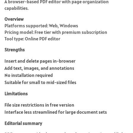
A browser-based PDF editor with page organization
capabilities.
Overview
Platforms supported: Web, Windows
Pricing model: Free tier with premium subscription
Tool type: Online PDF editor
Strengths
Insert and delete pages in-browser
Add text, images, and annotations
No installation required
Suitable for small to mid-sized files
Limitations
File size restrictions in free version
Interface less streamlined for large document sets
Editorial summary