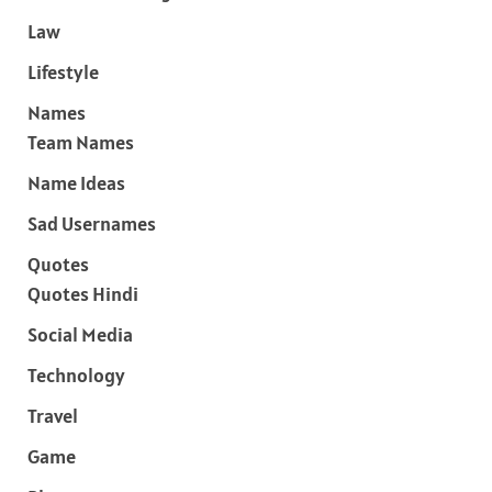
Law
Lifestyle
Names
Team Names
Name Ideas
Sad Usernames
Quotes
Quotes Hindi
Social Media
Technology
Travel
Game