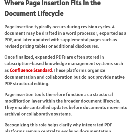
Where Page Insertion Fits in the
Document Lifecycle
Page insertion typically occurs during revision cycles. A
document may be drafted in a word processor, exported as a
PDF, and later updated with supplemental pages such as
revised pricing tables or additional disclosures.
Once finalized, expanded PDFs are often stored in
subscription-based knowledge management systems such
as
Confluence Standard
. These platforms organize
documentation and collaboration but do not provide native
PDF structural editing.
Page insertion tools therefore function as a structural
modification layer within the broader document lifecycle.
They enable controlled updates before documents move into
archival or collaborative systems.
Recognizing this role helps clarify why integrated PDF
platforms remain central to evolving documentation