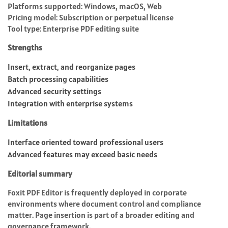
Platforms supported: Windows, macOS, Web
Pricing model: Subscription or perpetual license
Tool type: Enterprise PDF editing suite
Strengths
Insert, extract, and reorganize pages
Batch processing capabilities
Advanced security settings
Integration with enterprise systems
Limitations
Interface oriented toward professional users
Advanced features may exceed basic needs
Editorial summary
Foxit PDF Editor is frequently deployed in corporate
environments where document control and compliance
matter. Page insertion is part of a broader editing and
governance framework.