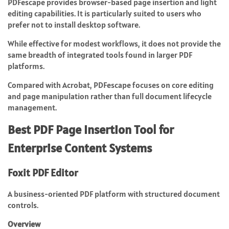
PDFescape provides browser-based page insertion and light
editing capabilities. It is particularly suited to users who
prefer not to install desktop software.
While effective for modest workflows, it does not provide the
same breadth of integrated tools found in larger PDF
platforms.
Compared with Acrobat, PDFescape focuses on core editing
and page manipulation rather than full document lifecycle
management.
Best PDF Page Insertion Tool for
Enterprise Content Systems
Foxit PDF Editor
A business-oriented PDF platform with structured document
controls.
Overview