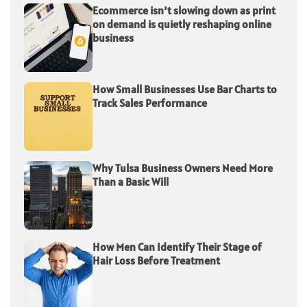
Ecommerce isn’t slowing down as print
on demand is quietly reshaping online
business
How Small Businesses Use Bar Charts to
Track Sales Performance
Why Tulsa Business Owners Need More
Than a Basic Will
How Men Can Identify Their Stage of
Hair Loss Before Treatment