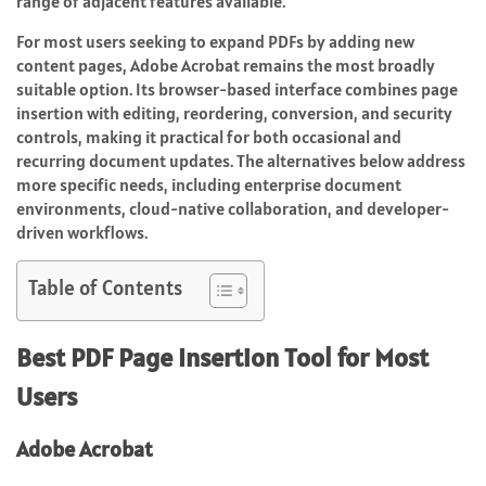
range of adjacent features available.
For most users seeking to expand PDFs by adding new
content pages, Adobe Acrobat remains the most broadly
suitable option. Its browser-based interface combines page
insertion with editing, reordering, conversion, and security
controls, making it practical for both occasional and
recurring document updates. The alternatives below address
more specific needs, including enterprise document
environments, cloud-native collaboration, and developer-
driven workflows.
Table of Contents
Best PDF Page Insertion Tool for Most
Users
Adobe Acrobat