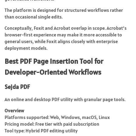
The platform is designed for structured workflows rather
than occasional single edits.
Conceptually, Foxit and Acrobat overlap in scope. Acrobat’s
browser-first experience may make it more accessible to
general users, while Foxit aligns closely with enterprise
deployment models.
Best PDF Page Insertion Tool for
Developer-Oriented Workflows
Sejda PDF
An online and desktop PDF utility with granular page tools.
Overview
Platforms supported: Web, Windows, macOS, Linux
Pricing model: Free tier with paid subscription
Tool type: Hybrid PDF editing utility