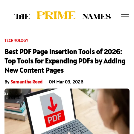
TECHNOLOGY
Best PDF Page Insertion Tools of 2026:
Top Tools for Expanding PDFs by Adding
New Content Pages
By
Samantha Reed
— ON Mar 03, 2026