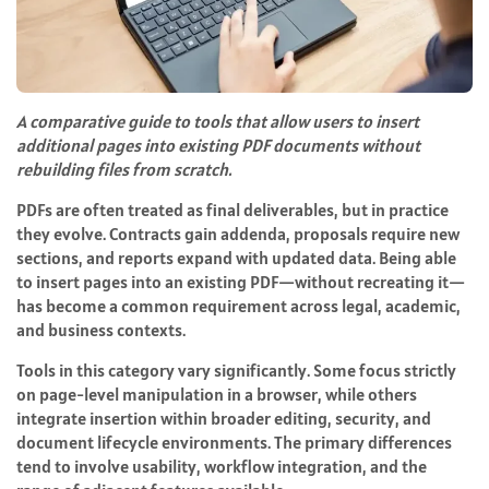
A comparative guide to tools that allow users to insert
additional pages into existing PDF documents without
rebuilding files from scratch.
PDFs are often treated as final deliverables, but in practice
they evolve. Contracts gain addenda, proposals require new
sections, and reports expand with updated data. Being able
to insert pages into an existing PDF—without recreating it—
has become a common requirement across legal, academic,
and business contexts.
Tools in this category vary significantly. Some focus strictly
on page-level manipulation in a browser, while others
integrate insertion within broader editing, security, and
document lifecycle environments. The primary differences
tend to involve usability, workflow integration, and the