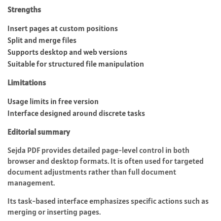
Strengths
Insert pages at custom positions
Split and merge files
Supports desktop and web versions
Suitable for structured file manipulation
Limitations
Usage limits in free version
Interface designed around discrete tasks
Editorial summary
Sejda PDF provides detailed page-level control in both
browser and desktop formats. It is often used for targeted
document adjustments rather than full document
management.
Its task-based interface emphasizes specific actions such as
merging or inserting pages.