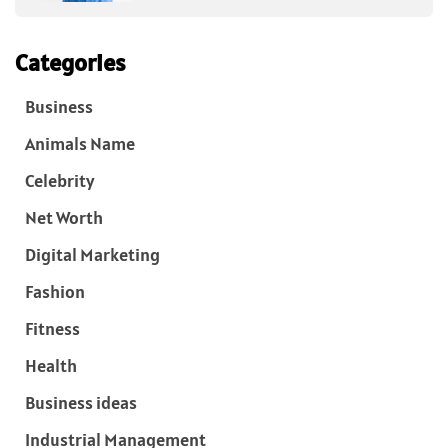
Categories
Business
Animals Name
Celebrity
Net Worth
Digital Marketing
Fashion
Fitness
Health
Business ideas
Industrial Management