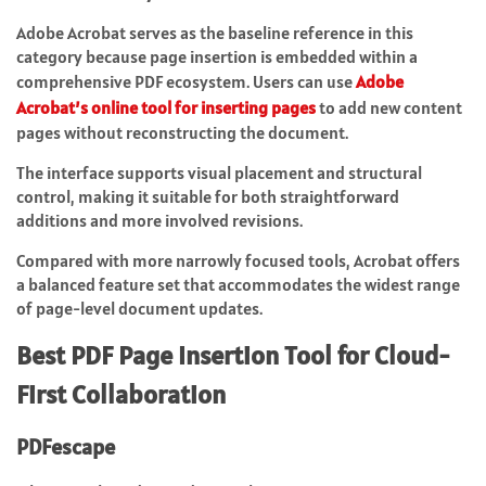
Adobe Acrobat serves as the baseline reference in this
category because page insertion is embedded within a
comprehensive PDF ecosystem. Users can use
Adobe
Acrobat’s online tool for inserting pages
to add new content
pages without reconstructing the document.
The interface supports visual placement and structural
control, making it suitable for both straightforward
additions and more involved revisions.
Compared with more narrowly focused tools, Acrobat offers
a balanced feature set that accommodates the widest range
of page-level document updates.
Best PDF Page Insertion Tool for Cloud-
First Collaboration
PDFescape