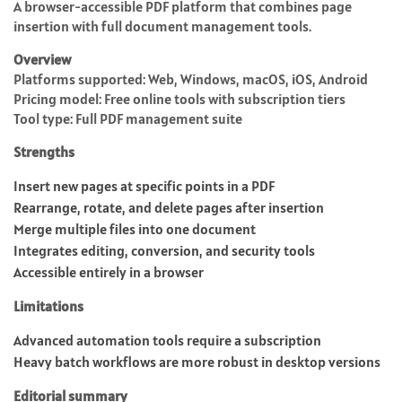
A browser-accessible PDF platform that combines page
insertion with full document management tools.
Overview
Platforms supported: Web, Windows, macOS, iOS, Android
Pricing model: Free online tools with subscription tiers
Tool type: Full PDF management suite
Strengths
Insert new pages at specific points in a PDF
Rearrange, rotate, and delete pages after insertion
Merge multiple files into one document
Integrates editing, conversion, and security tools
Accessible entirely in a browser
Limitations
Advanced automation tools require a subscription
Heavy batch workflows are more robust in desktop versions
Editorial summary