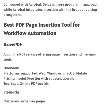
Compared with Acrobat, Sejda is more modular in approach,
while Acrobat integrates insertion within a broader editing
ecosystem.
Best PDF Page Insertion Tool for
Workflow Automation
iLovePDF
An online PDF service offering page insertion and merging
tools.
Overview
Platforms supported: Web, Windows, macOS, Mobile
Pricing model: Free tier with subscription plan
Tool type: Online PDF toolkit
Strengths
Merge and organize pages