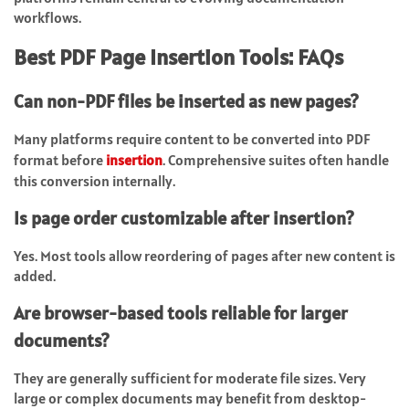
workflows.
Best PDF Page Insertion Tools: FAQs
Can non-PDF files be inserted as new pages?
Many platforms require content to be converted into PDF
format before
insertion
. Comprehensive suites often handle
this conversion internally.
Is page order customizable after insertion?
Yes. Most tools allow reordering of pages after new content is
added.
Are browser-based tools reliable for larger
documents?
They are generally sufficient for moderate file sizes. Very
large or complex documents may benefit from desktop-