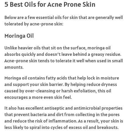
5 Best Oils for Acne Prone Skin
Below are a few essential oils for skin that are generally well
tolerated by acne-prone skin:
Moringa Oil
Unlike heavier oils that sit on the surface, moringa oil
absorbs quickly and doesn’t leave behind a greasy residue.
Acne-prone skin tends to tolerate it well when used in small
amounts.
Moringa oil contains fatty acids that help lock in moisture
and support your skin barrier. By helping reduce dryness
caused by over-cleansing or harsh exfoliation, this oil
encourages a more even skin feel.
It also has excellent antiseptic and antimicrobial properties
that prevent bacteria and dirt from collecting in the pores
and reduce the risk of inflammation. As a result, your skin is
less likely to spiral into cycles of excess oil and breakouts.