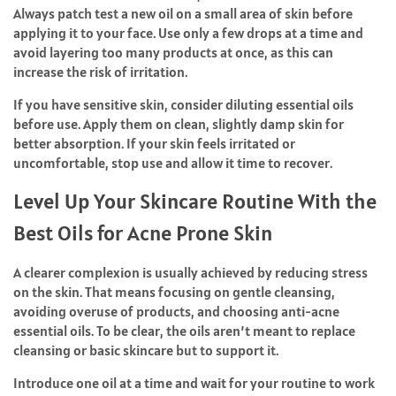
Always patch test a new oil on a small area of skin before
applying it to your face. Use only a few drops at a time and
avoid layering too many products at once, as this can
increase the risk of irritation.
If you have sensitive skin, consider diluting essential oils
before use. Apply them on clean, slightly damp skin for
better absorption. If your skin feels irritated or
uncomfortable, stop use and allow it time to recover.
Level Up Your Skincare Routine With the
Best Oils for Acne Prone Skin
A clearer complexion is usually achieved by reducing stress
on the skin. That means focusing on gentle cleansing,
avoiding overuse of products, and choosing anti-acne
essential oils. To be clear, the oils aren’t meant to replace
cleansing or basic skincare but to support it.
Introduce one oil at a time and wait for your routine to work