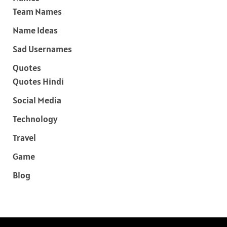
Team Names
Name Ideas
Sad Usernames
Quotes
Quotes Hindi
Social Media
Technology
Travel
Game
Blog