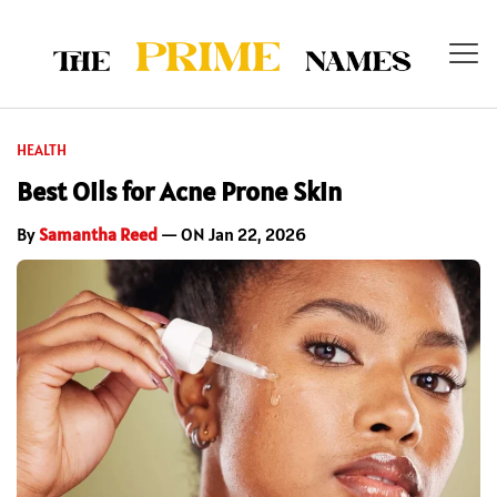
HEALTH
Best Oils for Acne Prone Skin
By
Samantha Reed
— ON Jan 22, 2026