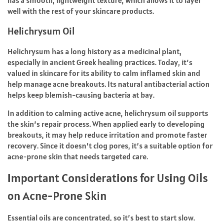
has a smooth, lightweight texture, which allows it to layer
well with the rest of your skincare products.
Helichrysum Oil
Helichrysum has a long history as a medicinal plant,
especially in ancient Greek healing practices. Today, it’s
valued in skincare for its ability to calm inflamed skin and
help manage acne breakouts. Its natural antibacterial action
helps keep blemish-causing bacteria at bay.
In addition to calming active acne, helichrysum oil supports
the skin’s repair process. When applied early to developing
breakouts, it may help reduce irritation and promote faster
recovery. Since it doesn’t clog pores, it’s a suitable option for
acne-prone skin that needs targeted care.
Important Considerations for Using Oils
on Acne-Prone Skin
Essential oils are concentrated, so it’s best to start slow.