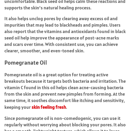
uncomfortable. Black seed oil helps calm these reactions and
supports the skin’s natural healing process.
It also helps unclog pores by clearing away excess oil and
impurities that may lead to blackheads and pimples. Users
also report that the vitamins and antioxidants found in black
seed oil help improve the appearance of post-acne marks
and scars over time. With consistent use, you can achieve
clearer, smoother, and even-toned skin.
Pomegranate Oil
Pomegranate oil is a great option for treating active
breakouts because it targets both bacteria and irritation. The
vitamin C found in this oil helps clean acne-causing bacteria
from the skin and prevent new pimples from forming. At the
same time, it soothes discomfort like itching and sensitivity,
keeping your
skin feeling fresh
.
Since pomegranate oil is non-comedogenic, you can use it
regularly without worrying about blocking your pores. It also