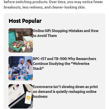
before switching products. Over time, you may notice fewer
breakouts, less redness, and clearer-looking skin.
Most Popular
Online Gift Shopping Mistakes and How
to Avoid Them
BPC-157 and TB-500: Why Researchers
Continue Studying the “Wolverine
Stack”
Ecommerce isn’t slowing down as print
on demand is quietly reshaping online
business