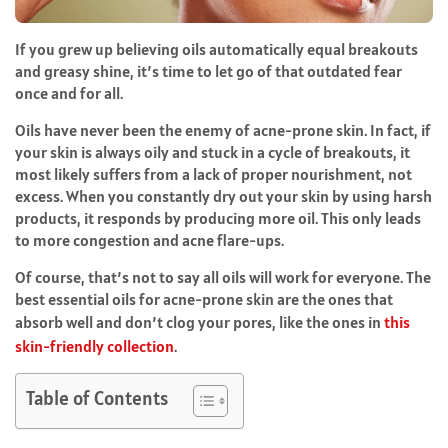
If you grew up believing oils automatically equal breakouts
and greasy shine, it’s time to let go of that outdated fear
once and for all.
Oils have never been the enemy of acne-prone skin. In fact, if
your skin is always oily and stuck in a cycle of breakouts, it
most likely suffers from a lack of proper nourishment, not
excess. When you constantly dry out your skin by using harsh
products, it responds by producing more oil. This only leads
to more congestion and acne flare-ups.
Of course, that’s not to say all oils will work for everyone. The
best essential oils for acne-prone skin are the ones that
absorb well and don’t clog your pores, like the ones in
this
skin-friendly collection
.
Table of Contents