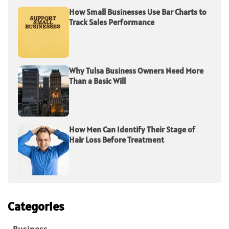
How Small Businesses Use Bar Charts to
Track Sales Performance
Why Tulsa Business Owners Need More
Than a Basic Will
How Men Can Identify Their Stage of
Hair Loss Before Treatment
Categories
Business