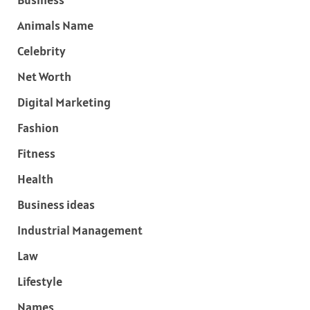
Animals Name
Celebrity
Net Worth
Digital Marketing
Fashion
Fitness
Health
Business ideas
Industrial Management
Law
Lifestyle
Names