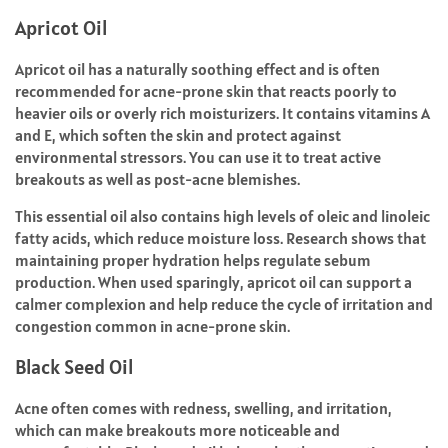
Apricot Oil
Apricot oil has a naturally soothing effect and is often
recommended for acne-prone skin that reacts poorly to
heavier oils or overly rich moisturizers. It contains vitamins A
and E, which soften the skin and protect against
environmental stressors. You can use it to treat active
breakouts as well as post-acne blemishes.
This essential oil also contains high levels of oleic and linoleic
fatty acids, which reduce moisture loss. Research shows that
maintaining proper hydration helps regulate sebum
production. When used sparingly, apricot oil can support a
calmer complexion and help reduce the cycle of irritation and
congestion common in acne-prone skin.
Black Seed Oil
Acne often comes with redness, swelling, and irritation,
which can make breakouts more noticeable and