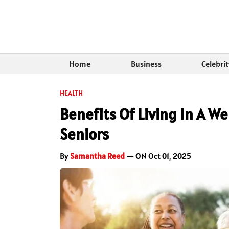
Home
Business
Celebri
HEALTH
Benefits Of Living In A 
Seniors
By
Samantha Reed
— ON Oct 01, 2025