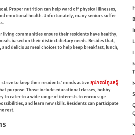
H
oal. Proper nutrition can help ward off physical illnesses,
nd emotional health. Unfortunately, many seniors suffer
B
s.
I
r living communities ensure their residents have healthy,
eals based on their distinct dietary needs. Besides that,
, and delicious meal choices to help keep breakfast, lunch,
L
strive to keep their residents’ minds active
อุปกรณ์ดูแลผู้
N
st that purpose. Those include educational classes, hobby
S
y to cater to a wide range of interests to encourage
ssibilities, and learn new skills. Residents can participate
he rest.
Q
ns
S