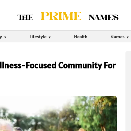
ty
Lifestyle
Health
Names
Wellness-Focused Community For