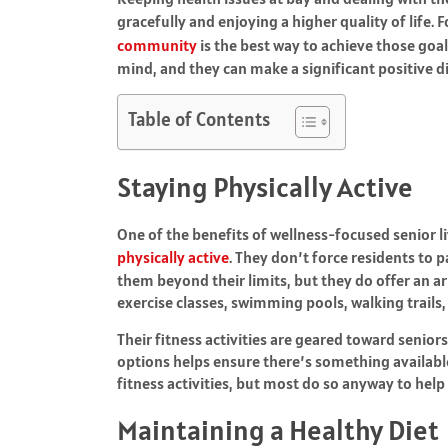
gracefully and enjoying a higher quality of life.
community
is the best way to achieve those goa
mind, and they can make a significant positive dif
Table of Contents
Staying Physically Active
One of the benefits of wellness-focused senior l
physically active
. They don’t force residents to p
them beyond their limits, but they do offer an ar
exercise classes, swimming pools, walking trails, 
Their fitness activities are geared toward senior
options helps ensure there’s something available
fitness activities, but most do so anyway to hel
Maintaining a Healthy Diet