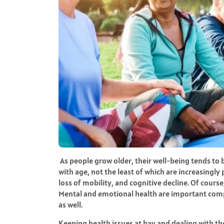
As people grow older, their well-being tends to
with age, not the least of which are increasingly
loss of mobility, and cognitive decline. Of course
Mental and emotional health are important compo
as well.
Keeping health issues at bay and dealing with th