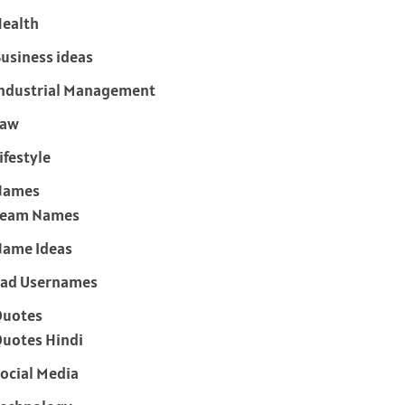
ealth
usiness ideas
ndustrial Management
Law
ifestyle
Names
Team Names
ame Ideas
ad Usernames
Quotes
uotes Hindi
ocial Media