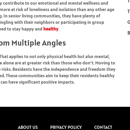
T
y contribute to our emotional and mental wellness and
more at risk of loneliness and isolation than any other age
T
ng. In senior living communities, they have plenty of
ingling with their neighbors or participating in group
need to stay happy and
healthy
.
B
om Multiple Angles
 That applies to not only physical health but also mental,
e alone are at greater risk than those who don’t. Moving to
e risks. Residents have the independence and freedom they
eed. These communities aim to keep their residents healthy
 can have significant positive impacts.
ABOUT US
PRIVACY POLICY
CONTACT