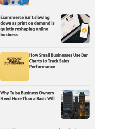
Ecommerce isn’t slowing
down as print on demand is
quietly reshaping online
business
How Small Businesses Use Bar
Charts to Track Sales
Performance
Why Tulsa Business Owners
Need More Than a Basic Will