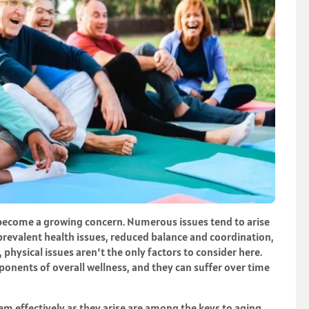
 become a growing concern. Numerous issues tend to arise
 prevalent health issues, reduced balance and coordination,
, physical issues aren’t the only factors to consider here.
nents of overall wellness, and they can suffer over time
em effectively as they arise are among the keys to aging