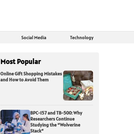
Social Media
Technology
Most Popular
Online Gift Shopping Mistakes
and How to Avoid Them
BPC-157 and TB-500: Why
Researchers Continue
Studying the “Wolverine
Stack”