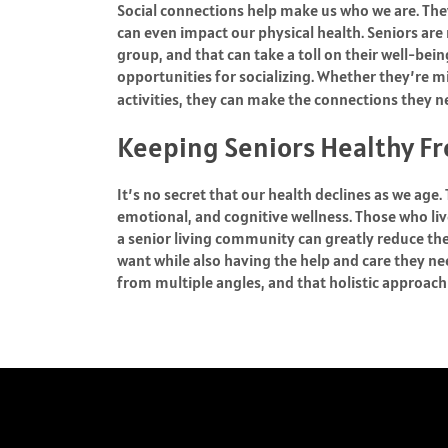
Social connections help make us who we are. The
can even impact our physical health. Seniors are 
group, and that can take a toll on their well-bei
opportunities for socializing. Whether they’re m
activities, they can make the connections they 
Keeping Seniors Healthy Fr
It’s no secret that our health declines as we age.
emotional, and cognitive wellness. Those who liv
a senior living community can greatly reduce th
want while also having the help and care they n
from multiple angles, and that holistic approach