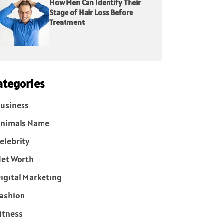
How Men Can Identify Their
Stage of Hair Loss Before
Treatment
ategories
usiness
Animals Name
elebrity
et Worth
igital Marketing
ashion
itness