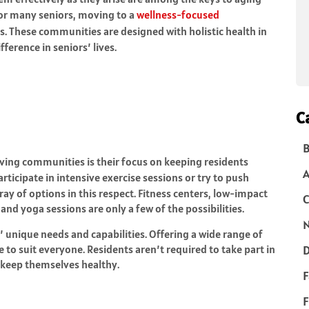
 For many seniors, moving to a
wellness-focused
ls. These communities are designed with holistic health in
ference in seniors’ lives.
C
B
iving communities is their focus on keeping residents
articipate in intensive exercise sessions or try to push
ray of options in this respect. Fitness centers, low-impact
C
and yoga sessions are only a few of the possibilities.
N
s’ unique needs and capabilities. Offering a wide range of
 to suit everyone. Residents aren’t required to take part in
D
p keep themselves healthy.
F
F