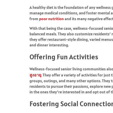
A healthy diet is the foundation of any wellness g
manage medical conditions, and foster mental a
from
poor nutrition
and its many negative effect
With that being the case, wellness-focused senio
balanced meals. They also customize residents’ m
they offer restaurant-style dining, varied menus
and dinner interesting.
Offering Fun Activities
Wellness-focused senior living communities also 
สูงอายุ
. They offer a variety of activities for ju
groups, outings, and many other options. They tr
residents to pursue their passions, explore new po
in the ones they’re interested in and opt out of t
Fostering Social Connectio