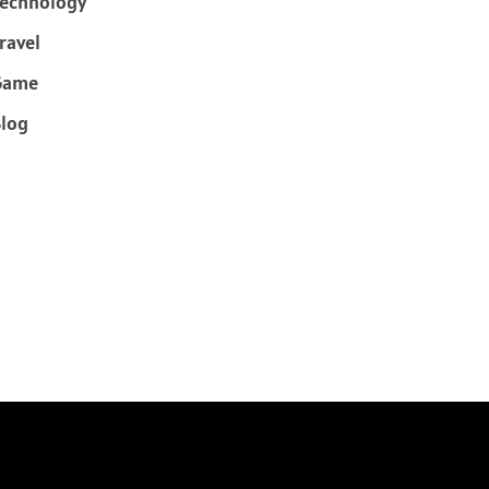
echnology
ravel
Game
log