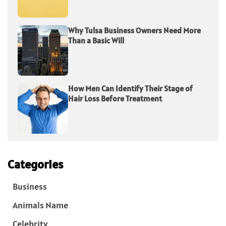
Why Tulsa Business Owners Need More
Than a Basic Will
How Men Can Identify Their Stage of
Hair Loss Before Treatment
Categories
Business
Animals Name
Celebrity