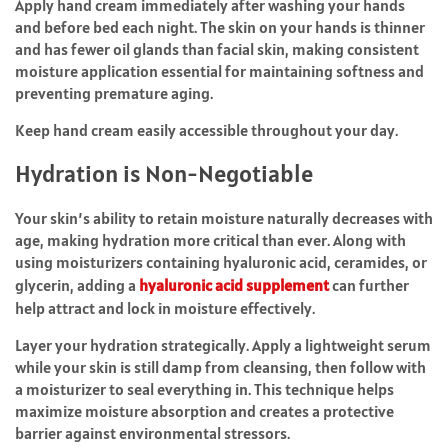
Apply hand cream immediately after washing your hands
and before bed each night. The skin on your hands is thinner
and has fewer oil glands than facial skin, making consistent
moisture application essential for maintaining softness and
preventing premature aging.
Keep hand cream easily accessible throughout your day.
Hydration is Non-Negotiable
Your skin’s ability to retain moisture naturally decreases with
age, making hydration more critical than ever. Along with
using moisturizers containing hyaluronic acid, ceramides, or
glycerin, adding a
hyaluronic acid supplement
can further
help attract and lock in moisture effectively.
Layer your hydration strategically. Apply a lightweight serum
while your skin is still damp from cleansing, then follow with
a moisturizer to seal everything in. This technique helps
maximize moisture absorption and creates a protective
barrier against environmental stressors.