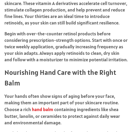
skincare. These vitamin A derivatives accelerate cell turnover,
stimulate collagen production, and help prevent and reduce
fine lines. Your thirties are an ideal time to introduce
retinoids, as your skin can still build significant resilience.
Begin with over-the-counter retinol products before
considering prescription-strength options. Start with once or
twice weekly application, gradually increasing frequency as
your skin adapts. Always apply retinoids to clean, dry skin
and follow with a moisturizer to minimize potential irritation.
Nourishing Hand Care with the Right
Balm
Your hands often show signs of aging before your face,
making them an important part of your skincare routine.
Choose a rich
hand balm
containing ingredients like shea
butter, lanolin, or ceramides to protect against daily wear
and environmental damage.