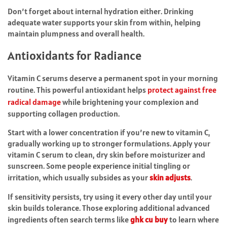
Don’t forget about internal hydration either. Drinking
adequate water supports your skin from within, helping
maintain plumpness and overall health.
Antioxidants for Radiance
Vitamin C serums deserve a permanent spot in your morning
routine. This powerful antioxidant helps
protect against free
radical damage
while brightening your complexion and
supporting collagen production.
Start with a lower concentration if you’re new to vitamin C,
gradually working up to stronger formulations. Apply your
vitamin C serum to clean, dry skin before moisturizer and
sunscreen. Some people experience initial tingling or
irritation, which usually subsides as your
skin adjusts
.
If sensitivity persists, try using it every other day until your
skin builds tolerance. Those exploring additional advanced
ingredients often search terms like
ghk cu buy
to learn where