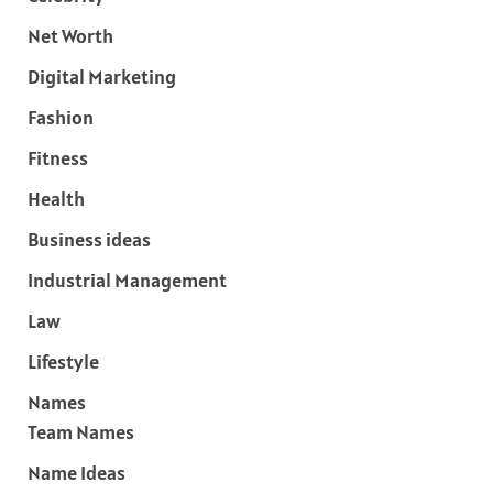
Net Worth
Digital Marketing
Fashion
Fitness
Health
Business ideas
Industrial Management
Law
Lifestyle
Names
Team Names
Name Ideas