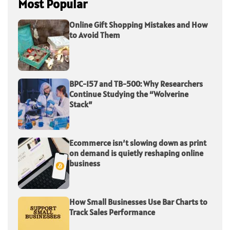
Most Popular
Online Gift Shopping Mistakes and How
to Avoid Them
BPC-157 and TB-500: Why Researchers
Continue Studying the “Wolverine
Stack”
Ecommerce isn’t slowing down as print
on demand is quietly reshaping online
business
How Small Businesses Use Bar Charts to
Track Sales Performance