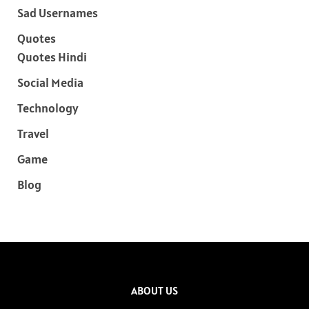
Sad Usernames
Quotes
Quotes Hindi
Social Media
Technology
Travel
Game
Blog
ABOUT US