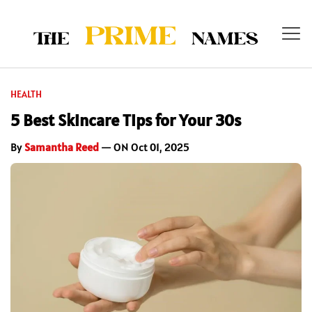
HEALTH
5 Best Skincare Tips for Your 30s
By
Samantha Reed
— ON Oct 01, 2025