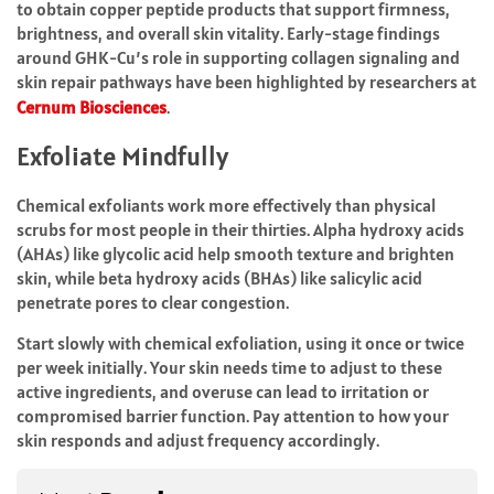
to obtain copper peptide products that support firmness,
brightness, and overall skin vitality.
Early-stage findings
around GHK-Cu’s role in supporting collagen signaling and
skin repair pathways have been highlighted by researchers at
Cernum Biosciences
.
Exfoliate Mindfully
Chemical exfoliants work more effectively than physical
scrubs for most people in their thirties. Alpha hydroxy acids
(AHAs) like glycolic acid help smooth texture and brighten
skin, while beta hydroxy acids (BHAs) like salicylic acid
penetrate pores to clear congestion.
Start slowly with chemical exfoliation, using it once or twice
per week initially. Your skin needs time to adjust to these
active ingredients, and overuse can lead to irritation or
compromised barrier function. Pay attention to how your
skin responds and adjust frequency accordingly.