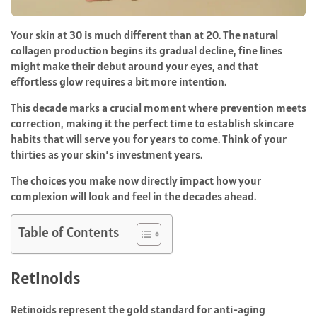
Your skin at 30 is much different than at 20. The natural
collagen production begins its gradual decline, fine lines
might make their debut around your eyes, and that
effortless glow requires a bit more intention.
This decade marks a crucial moment where prevention meets
correction, making it the perfect time to establish skincare
habits that will serve you for years to come. Think of your
thirties as your skin’s investment years.
The choices you make now directly impact how your
complexion will look and feel in the decades ahead.
Table of Contents
Retinoids
Retinoids represent the gold standard for anti-aging