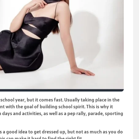
hool year, but it comes fast. Usually taking place in the
nt with the goal of building school spirit. This is why it
 days and activities, as well as a pep rally, parade, sporting
s a good idea to get dressed up, but not as much as you do
s can make it hard to find the right fit.