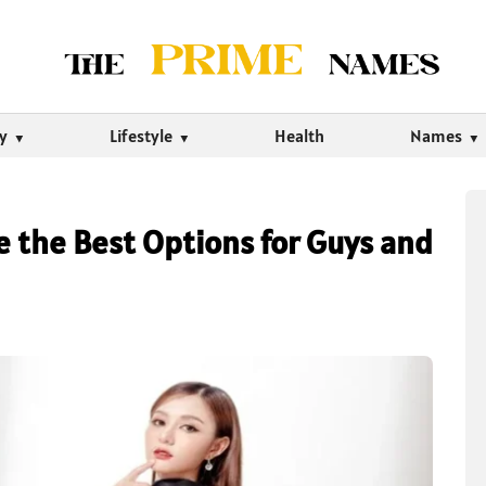
ty
Lifestyle
Health
Names
re the Best Options for Guys and