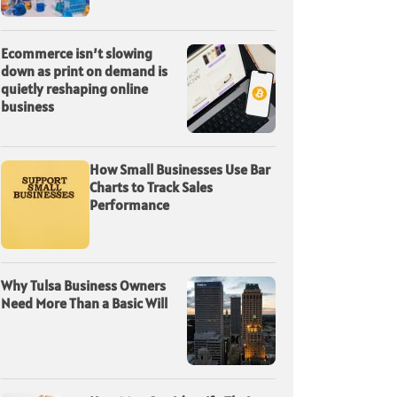
Ecommerce isn’t slowing
down as print on demand is
quietly reshaping online
business
How Small Businesses Use Bar
Charts to Track Sales
Performance
Why Tulsa Business Owners
Need More Than a Basic Will