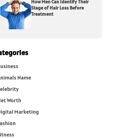
How Men Can Identify Their
Stage of Hair Loss Before
Treatment
ategories
usiness
Animals Name
elebrity
et Worth
igital Marketing
ashion
itness