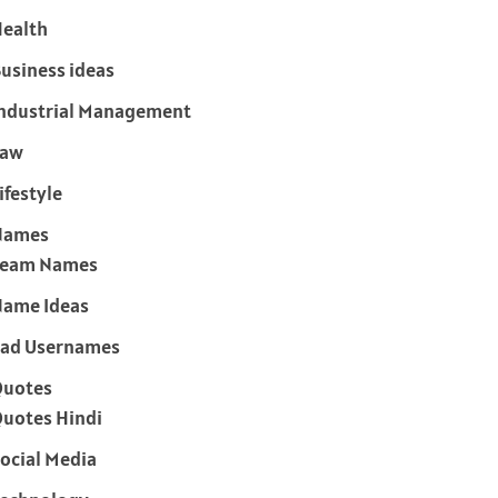
ealth
usiness ideas
ndustrial Management
Law
ifestyle
Names
Team Names
ame Ideas
ad Usernames
Quotes
uotes Hindi
ocial Media