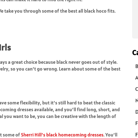
e take you through some of the best all black hoco fits.
irls
C
ys a great choice because black never goes out of style.
B
elry, so you can’t go wrong. Learn about some of the best
C
N
ome flexibility, but it’s still hard to beat the classic
ecoming dresses available, and you’ll find long, short, and
D
 you want to be, you can be creative with the length of
F
F
at some of
Sherri Hill’s black homecoming dresses
. You’ll