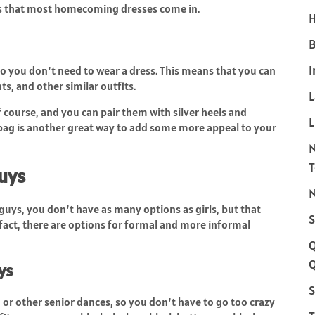
les that most homecoming dresses come in.
H
B
I
 you don’t need to wear a dress. This means that you can
ts, and other similar outfits.
of course, and you can pair them with silver heels and
L
 bag is another great way to add some more appeal to your
Guys
N
uys, you don’t have as many options as girls, but that
S
fact, there are options for formal and more informal
Q
ys
S
r other senior dances, so you don’t have to go too crazy