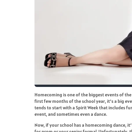
Homecoming is one of the biggest events of the sc
first few months of the school year, it’s a big eve
tends to start with a Spirit Week that includes fun
event, and sometimes even a dance.
Now, if your school has a homecoming dance, it’
for prom or your senior formal. Unfortunately, thi