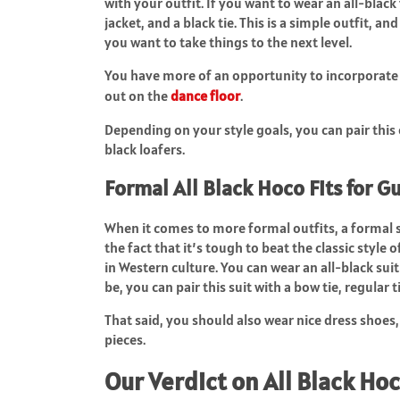
with your outfit. If you want to wear an all-black
jacket, and a black tie. This is a simple outfit, a
you want to take things to the next level.
You have more of an opportunity to incorporate in
out on the
dance floor
.
Depending on your style goals, you can pair this o
black loafers.
Formal All Black Hoco Fits for G
When it comes to more formal outfits, a formal su
the fact that it’s tough to beat the classic style 
in Western culture. You can wear an all-black s
be, you can pair this suit with a bow tie, regular t
That said, you should also wear nice dress shoes,
pieces.
Our Verdict on All Black Hoc