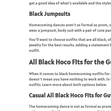
get a good idea of what’s available and the sty
Black Jumpsuits
Homecoming dances aren’t as formal as prom, so
wear a jumpsuit, body suit with a pair of cute pan
You’ll want to choose outfits that are all black, 
jewelry for the best results. Adding a statement
outfit.
All Black Hoco Fits for the 
When it comes to black homecoming outfits for g
doesn’t mean you have nothing to work with. In 
outfits. Learn more about both options below.
Casual All Black Hoco Fits for Gu
The homecoming dance is not as formal as prom o