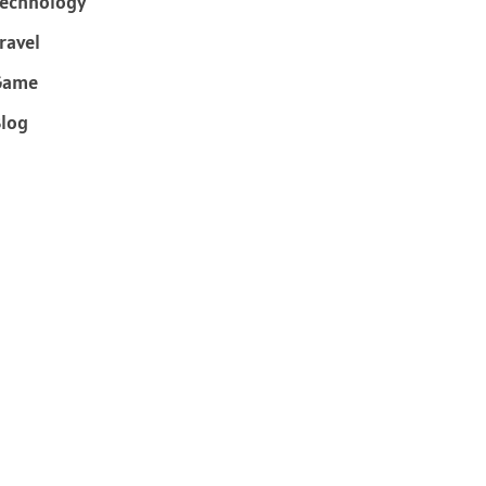
echnology
ravel
Game
log