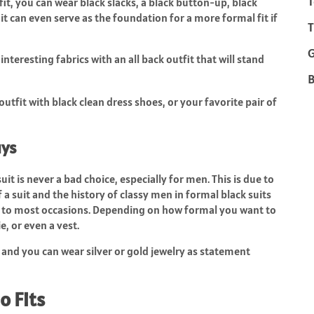
T
 fit, you can wear black slacks, a black button-up, black
nd it can even serve as the foundation for a more formal fit if
T
teresting fabrics with an all back outfit that will stand
B
utfit with black clean dress shoes, or your favorite pair of
uys
it is never a bad choice, especially for men. This is due to
of a suit and the history of classy men in formal black suits
uit to most occasions. Depending on how formal you want to
ie, or even a vest.
 and you can wear silver or gold jewelry as statement
o Fits