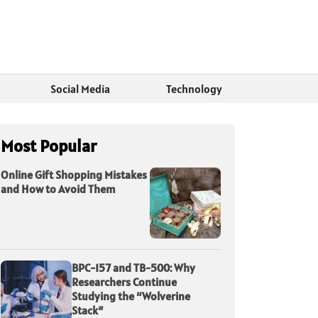
Social Media
Technology
Most Popular
Online Gift Shopping Mistakes
and How to Avoid Them
BPC-157 and TB-500: Why
Researchers Continue
Studying the “Wolverine
Stack”