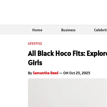
Home
Business
Celebri
LIFESTYLE
All Black Hoco Fits: Explo
Girls
By
Samantha Reed
— ON Oct 25, 2025