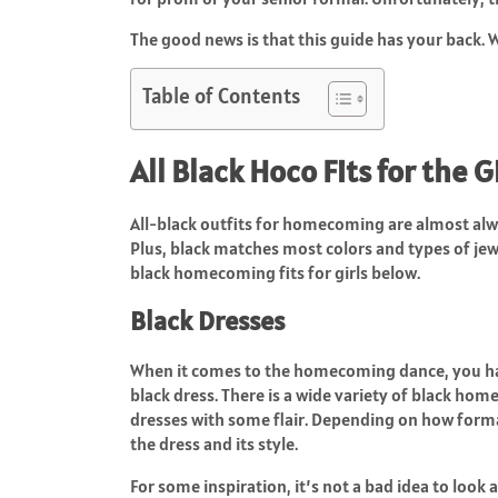
The good news is that this guide has your back. W
Table of Contents
All Black Hoco Fits for the G
All-black outfits for homecoming are almost alwa
Plus, black matches most colors and types of jew
black homecoming fits for girls below.
Black Dresses
When it comes to the homecoming dance, you have s
black dress. There is a wide variety of black hom
dresses with some flair. Depending on how formal
the dress and its style.
For some inspiration, it’s not a bad idea to look 