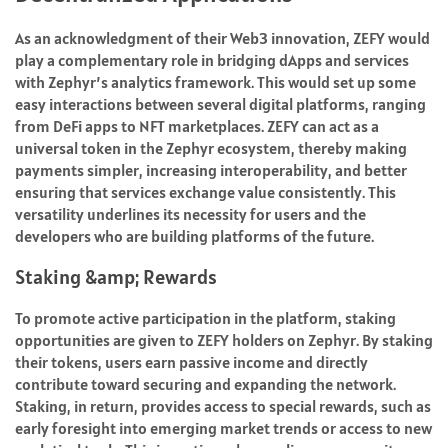
As an acknowledgment of their Web3 innovation, ZEFY would
play a complementary role in bridging dApps and services
with Zephyr’s analytics framework. This would set up some
easy interactions between several digital platforms, ranging
from DeFi apps to NFT marketplaces. ZEFY can act as a
universal token in the Zephyr ecosystem, thereby making
payments simpler, increasing interoperability, and better
ensuring that services exchange value consistently. This
versatility underlines its necessity for users and the
developers who are building platforms of the future.
Staking &amp; Rewards
To promote active participation in the platform, staking
opportunities are given to ZEFY holders on Zephyr. By staking
their tokens, users earn passive income and directly
contribute toward securing and expanding the network.
Staking, in return, provides access to special rewards, such as
early foresight into emerging market trends or access to new