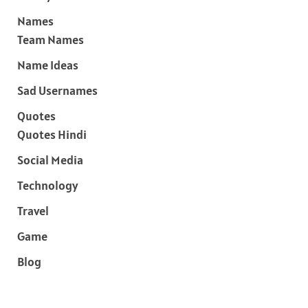
Names
Team Names
Name Ideas
Sad Usernames
Quotes
Quotes Hindi
Social Media
Technology
Travel
Game
Blog