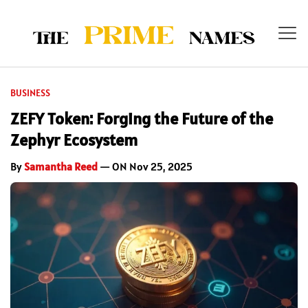
BUSINESS
ZEFY Token: Forging the Future of the
Zephyr Ecosystem
By
Samantha Reed
— ON Nov 25, 2025