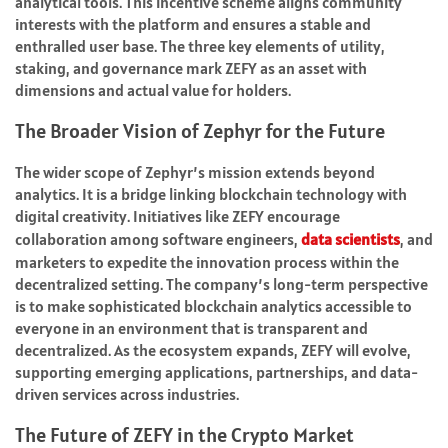
analytical tools. This incentive scheme aligns community
interests with the platform and ensures a stable and
enthralled user base. The three key elements of utility,
staking, and governance mark ZEFY as an asset with
dimensions and actual value for holders.
The Broader Vision of Zephyr for the Future
The wider scope of Zephyr’s mission extends beyond
analytics. It is a bridge linking blockchain technology with
digital creativity. Initiatives like ZEFY encourage
collaboration among software engineers,
data scientists
, and
marketers to expedite the innovation process within the
decentralized setting. The company’s long-term perspective
is to make sophisticated blockchain analytics accessible to
everyone in an environment that is transparent and
decentralized. As the ecosystem expands, ZEFY will evolve,
supporting emerging applications, partnerships, and data-
driven services across industries.
The Future of ZEFY in the Crypto Market