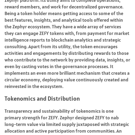
Zephyr platform. Its utility aims to complete operations,
reward members, and work for decentralized governance.
Being a token holder means getting access to some of the
best features, insights, and analytical tools offered within
the Zephyr ecosystem. They have a wide array of services
they can engage ZEFY tokens with, from payment for market
intelligence reports to blockchain analytics and strategic
consulting. Apart from its utility, the token encourages
activities and engagements by distributing rewards to those
who contribute to the network by providing data, insights, or
even by casting votes in the governance processes. It
implements an even more brilliant mechanism that creates a
circular economy, deploying value continuously created and
reinvested in the ecosystem.
Tokenomics and Distribution
Transparency and sustainability of tokenomics is one
primary strength for ZEFY. Zephyr designed ZEFY to nab
long-term value via limited supply juxtaposed with strategic
allocation and active participation from communities. An