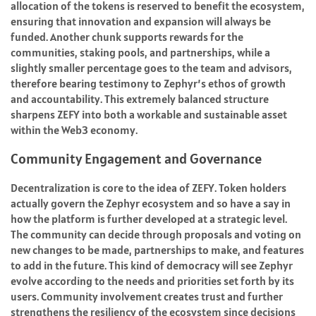
allocation of the tokens is reserved to benefit the ecosystem,
ensuring that innovation and expansion will always be
funded. Another chunk supports rewards for the
communities, staking pools, and partnerships, while a
slightly smaller percentage goes to the team and advisors,
therefore bearing testimony to Zephyr’s ethos of growth
and accountability. This extremely balanced structure
sharpens ZEFY into both a workable and sustainable asset
within the Web3 economy.
Community Engagement and Governance
Decentralization is core to the idea of ZEFY. Token holders
actually govern the Zephyr ecosystem and so have a say in
how the platform is further developed at a strategic level.
The community can decide through proposals and voting on
new changes to be made, partnerships to make, and features
to add in the future. This kind of democracy will see Zephyr
evolve according to the needs and priorities set forth by its
users. Community involvement creates trust and further
strengthens the resiliency of the ecosystem since decisions