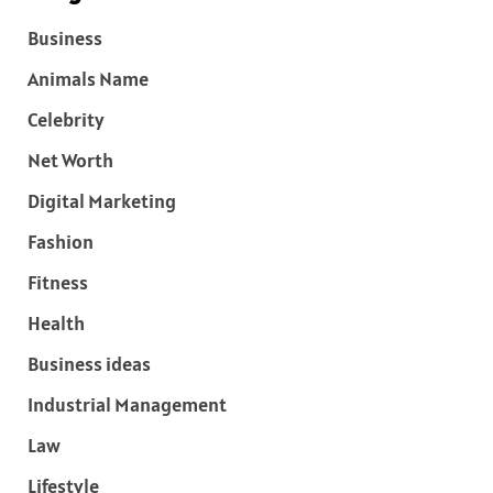
Business
Animals Name
Celebrity
Net Worth
Digital Marketing
Fashion
Fitness
Health
Business ideas
Industrial Management
Law
Lifestyle