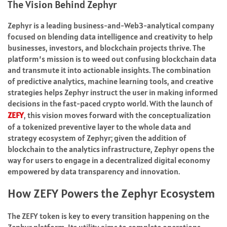
The Vision Behind Zephyr
Zephyr is a leading business-and-Web3-analytical company
focused on blending data intelligence and creativity to help
businesses, investors, and blockchain projects thrive. The
platform’s mission is to weed out confusing blockchain data
and transmute it into actionable insights. The combination
of predictive analytics, machine learning tools, and creative
strategies helps Zephyr instruct the user in making informed
decisions in the fast-paced crypto world. With the launch of
ZEFY
, this vision moves forward with the conceptualization
of a tokenized preventive layer to the whole data and
strategy ecosystem of Zephyr; given the addition of
blockchain to the analytics infrastructure, Zephyr opens the
way for users to engage in a decentralized digital economy
empowered by data transparency and innovation.
How ZEFY Powers the Zephyr Ecosystem
The ZEFY token is key to every transition happening on the