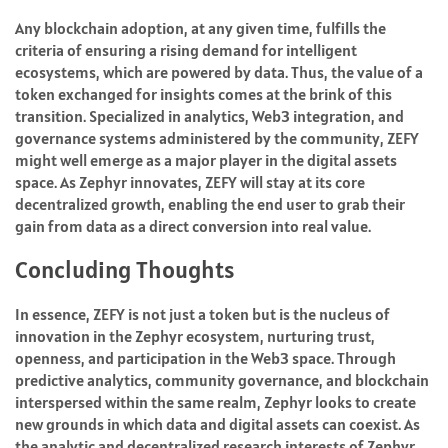
Any blockchain adoption, at any given time, fulfills the
criteria of ensuring a rising demand for intelligent
ecosystems, which are powered by data. Thus, the value of a
token exchanged for insights comes at the brink of this
transition. Specialized in analytics, Web3 integration, and
governance systems administered by the community, ZEFY
might well emerge as a major player in the digital assets
space. As Zephyr innovates, ZEFY will stay at its core
decentralized growth, enabling the end user to grab their
gain from data as a direct conversion into real value.
Concluding Thoughts
In essence, ZEFY is not just a token but is the nucleus of
innovation in the Zephyr ecosystem, nurturing trust,
openness, and participation in the Web3 space. Through
predictive analytics, community governance, and blockchain
interspersed within the same realm, Zephyr looks to create
new grounds in which data and digital assets can coexist. As
the analytic and decentralized research interests of Zephyr