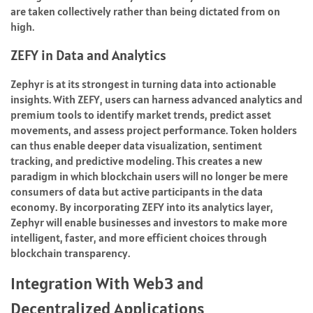
are taken collectively rather than being dictated from on
high.
ZEFY in Data and Analytics
Zephyr is at its strongest in turning data into actionable
insights. With ZEFY, users can harness advanced analytics and
premium tools to identify market trends, predict asset
movements, and assess project performance. Token holders
can thus enable deeper data visualization, sentiment
tracking, and predictive modeling. This creates a new
paradigm in which blockchain users will no longer be mere
consumers of data but active participants in the data
economy. By incorporating ZEFY into its analytics layer,
Zephyr will enable businesses and investors to make more
intelligent, faster, and more efficient choices through
blockchain transparency.
Integration With Web3 and
Decentralized Applications