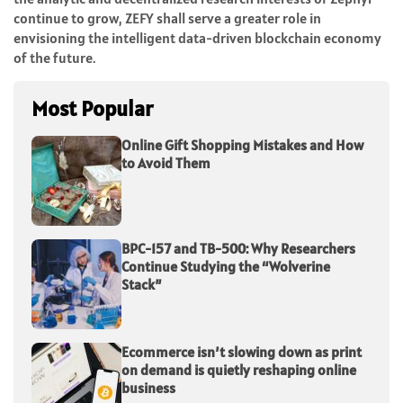
continue to grow, ZEFY shall serve a greater role in
envisioning the intelligent data-driven blockchain economy
of the future.
Most Popular
Online Gift Shopping Mistakes and How
to Avoid Them
BPC-157 and TB-500: Why Researchers
Continue Studying the “Wolverine
Stack”
Ecommerce isn’t slowing down as print
on demand is quietly reshaping online
business