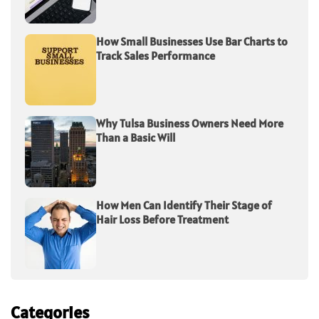
How Small Businesses Use Bar Charts to
Track Sales Performance
Why Tulsa Business Owners Need More
Than a Basic Will
How Men Can Identify Their Stage of
Hair Loss Before Treatment
Categories