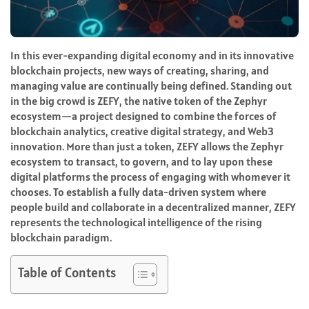
In this ever-expanding digital economy and in its innovative
blockchain projects, new ways of creating, sharing, and
managing value are continually being defined. Standing out
in the big crowd is ZEFY, the native token of the Zephyr
ecosystem—a project designed to combine the forces of
blockchain analytics, creative digital strategy, and Web3
innovation. More than just a token, ZEFY allows the Zephyr
ecosystem to transact, to govern, and to lay upon these
digital platforms the process of engaging with whomever it
chooses. To establish a fully data-driven system where
people build and collaborate in a decentralized manner, ZEFY
represents the technological intelligence of the rising
blockchain paradigm.
Table of Contents