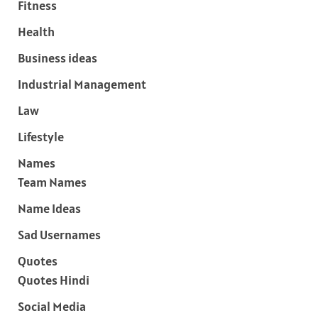
Fitness
Health
Business ideas
Industrial Management
Law
Lifestyle
Names
Team Names
Name Ideas
Sad Usernames
Quotes
Quotes Hindi
Social Media