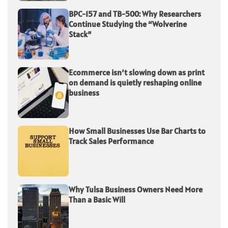
BPC-157 and TB-500: Why Researchers
Continue Studying the “Wolverine
Stack”
Ecommerce isn’t slowing down as print
on demand is quietly reshaping online
business
How Small Businesses Use Bar Charts to
Track Sales Performance
Why Tulsa Business Owners Need More
Than a Basic Will