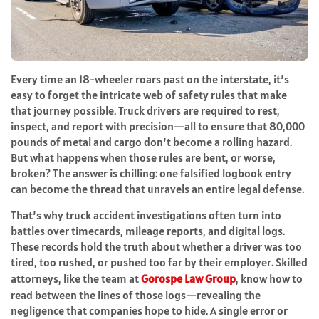
Every time an 18-wheeler roars past on the interstate, it’s
easy to forget the intricate web of safety rules that make
that journey possible. Truck drivers are required to rest,
inspect, and report with precision—all to ensure that 80,000
pounds of metal and cargo don’t become a rolling hazard.
But what happens when those rules are bent, or worse,
broken? The answer is chilling: one falsified logbook entry
can become the thread that unravels an entire legal defense.
That’s why truck accident investigations often turn into
battles over timecards, mileage reports, and digital logs.
These records hold the truth about whether a driver was too
tired, too rushed, or pushed too far by their employer. Skilled
attorneys, like the team at
Gorospe Law Group
, know how to
read between the lines of those logs—revealing the
negligence that companies hope to hide. A single error or