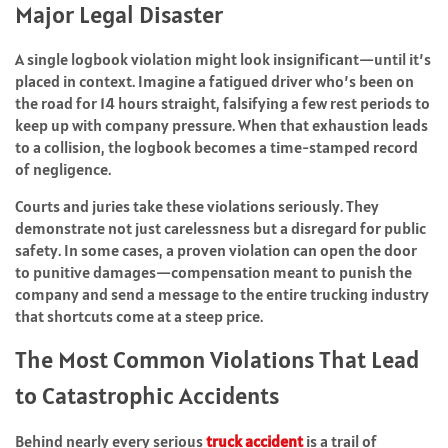
Major Legal Disaster
A single logbook violation might look insignificant—until it’s
placed in context. Imagine a fatigued driver who’s been on
the road for 14 hours straight, falsifying a few rest periods to
keep up with company pressure. When that exhaustion leads
to a collision, the logbook becomes a time-stamped record
of negligence.
Courts and juries take these violations seriously. They
demonstrate not just carelessness but a disregard for public
safety. In some cases, a proven violation can open the door
to punitive damages—compensation meant to punish the
company and send a message to the entire trucking industry
that shortcuts come at a steep price.
The Most Common Violations That Lead
to Catastrophic Accidents
Behind nearly every serious
truck accident
is a trail of