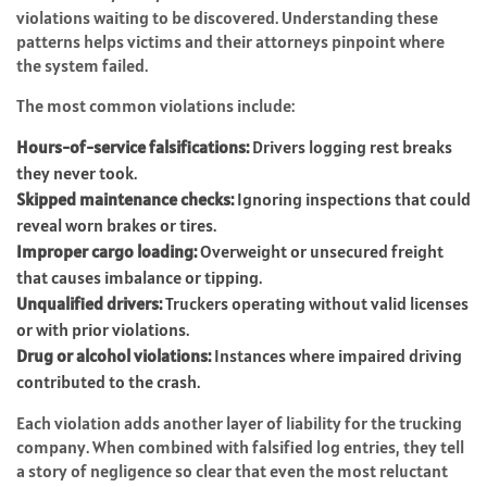
violations waiting to be discovered. Understanding these
patterns helps victims and their attorneys pinpoint where
the system failed.
The most common violations include:
Hours-of-service falsifications:
Drivers logging rest breaks
they never took.
Skipped maintenance checks:
Ignoring inspections that could
reveal worn brakes or tires.
Improper cargo loading:
Overweight or unsecured freight
that causes imbalance or tipping.
Unqualified drivers:
Truckers operating without valid licenses
or with prior violations.
Drug or alcohol violations:
Instances where impaired driving
contributed to the crash.
Each violation adds another layer of liability for the trucking
company. When combined with falsified log entries, they tell
a story of negligence so clear that even the most reluctant