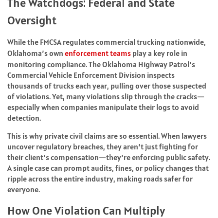
The Watchdogs: Federal and State
Oversight
While the FMCSA regulates commercial trucking nationwide,
Oklahoma’s own
enforcement teams
play a key role in
monitoring compliance. The Oklahoma Highway Patrol’s
Commercial Vehicle Enforcement Division inspects
thousands of trucks each year, pulling over those suspected
of violations. Yet, many violations slip through the cracks—
especially when companies manipulate their logs to avoid
detection.
This is why private civil claims are so essential. When lawyers
uncover regulatory breaches, they aren’t just fighting for
their client’s compensation—they’re enforcing public safety.
A single case can prompt audits, fines, or policy changes that
ripple across the entire industry, making roads safer for
everyone.
How One Violation Can Multiply