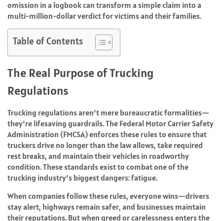
omission in a logbook can transform a simple claim into a
multi-million-dollar verdict for victims and their families.
Table of Contents
The Real Purpose of Trucking
Regulations
Trucking regulations aren’t mere bureaucratic formalities—
they’re lifesaving guardrails. The Federal Motor Carrier Safety
Administration (FMCSA) enforces these rules to ensure that
truckers drive no longer than the law allows, take required
rest breaks, and maintain their vehicles in roadworthy
condition. These standards exist to combat one of the
trucking industry’s biggest dangers: fatigue.
When companies follow these rules, everyone wins—drivers
stay alert, highways remain safer, and businesses maintain
their reputations. But when greed or carelessness enters the