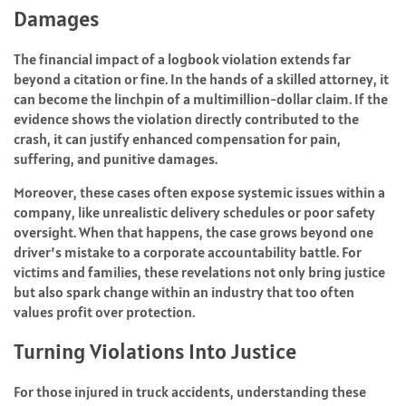
Damages
The financial impact of a logbook violation extends far
beyond a citation or fine. In the hands of a skilled attorney, it
can become the linchpin of a multimillion-dollar claim. If the
evidence shows the violation directly contributed to the
crash, it can justify enhanced compensation for pain,
suffering, and punitive damages.
Moreover, these cases often expose systemic issues within a
company, like unrealistic delivery schedules or poor safety
oversight. When that happens, the case grows beyond one
driver’s mistake to a corporate accountability battle. For
victims and families, these revelations not only bring justice
but also spark change within an industry that too often
values profit over protection.
Turning Violations Into Justice
For those injured in truck accidents, understanding these