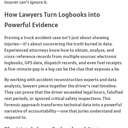
insurer can’t ignore it.
How Lawyers Turn Logbooks into
Powerful Evidence
Proving a truck accident case isn’t just about showing
injuries—it’s about uncovering the truth buried in data.
Experienced attorneys know how to obtain, analyze, and
cross-reference records from multiple sources: electronic
logbooks, GPS data, dispatch records, and even fuel receipts.
A five-minute gap in a log can be the clue that exposes a lie.
By working with accident reconstruction experts and data
analysts, lawyers piece together the driver’s real timeline.
They can prove that the driver exceeded legal hours, falsified
rest periods, or ignored critical safety inspections. This
forensic approach transforms technical data into a powerful
narrative of accountability—one that juries understand and
respond to.