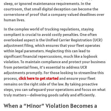
sleep, or ignored maintenance requirements. In the
courtroom, that small digital deception can become the
cornerstone of proof that a company valued deadlines over
human lives.
In the complex world of trucking regulations, staying
compliant is crucial to avoid costly penalties. One often
overlooked aspect is the Unified Carrier Registration (UCR)
adjustment filing, which ensures that your fleet operates
within legal parameters. Neglecting this can lead to
significant financial repercussions, much like a logbook
violation. To maintain compliance and protect your business
from potential fines, it’s essential to address UCR
adjustments promptly. For those looking to streamline this
process,
click here to get started
and ensure your fleet
remains on the right side of the law. By taking proactive
steps, you can safeguard your operations and focus on what
truly matters—delivering goods safely and efficiently.
When a “Minor” Violation Becomes a