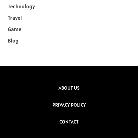
Technology
Travel
Game
Blog
ABOUT US
PRIVACY POLICY
CONTACT