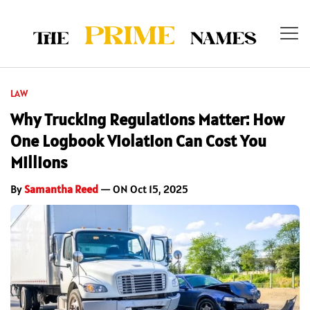
LAW
Why Trucking Regulations Matter: How
One Logbook Violation Can Cost You
Millions
By
Samantha Reed
— ON Oct 15, 2025