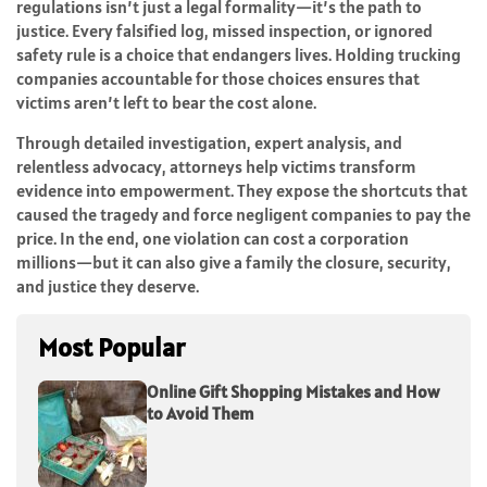
regulations isn’t just a legal formality—it’s the path to
justice. Every falsified log, missed inspection, or ignored
safety rule is a choice that endangers lives. Holding trucking
companies accountable for those choices ensures that
victims aren’t left to bear the cost alone.
Through detailed investigation, expert analysis, and
relentless advocacy, attorneys help victims transform
evidence into empowerment. They expose the shortcuts that
caused the tragedy and force negligent companies to pay the
price. In the end, one violation can cost a corporation
millions—but it can also give a family the closure, security,
and justice they deserve.
Most Popular
Online Gift Shopping Mistakes and How
to Avoid Them