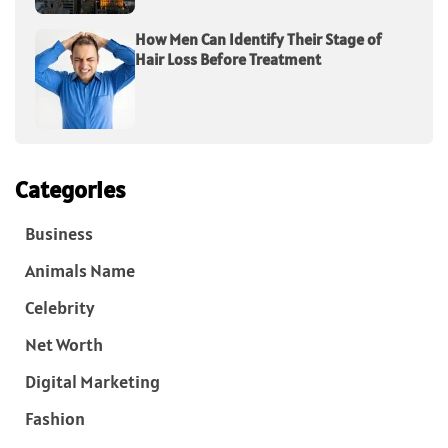
How Men Can Identify Their Stage of
Hair Loss Before Treatment
Categories
Business
Animals Name
Celebrity
Net Worth
Digital Marketing
Fashion