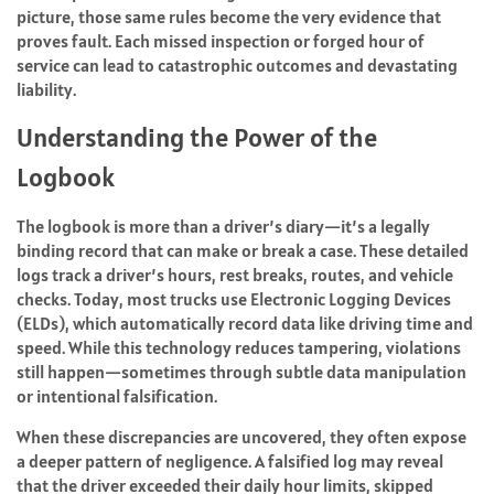
picture, those same rules become the very evidence that
proves fault. Each missed inspection or forged hour of
service can lead to catastrophic outcomes and devastating
liability.
Understanding the Power of the
Logbook
The logbook is more than a driver’s diary—it’s a legally
binding record that can make or break a case. These detailed
logs track a driver’s hours, rest breaks, routes, and vehicle
checks. Today, most trucks use Electronic Logging Devices
(ELDs), which automatically record data like driving time and
speed. While this technology reduces tampering, violations
still happen—sometimes through subtle data manipulation
or intentional falsification.
When these discrepancies are uncovered, they often expose
a deeper pattern of negligence. A falsified log may reveal
that the driver exceeded their daily hour limits, skipped