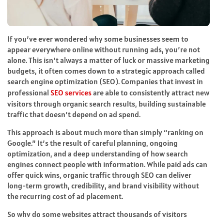
If you’ve ever wondered why some businesses seem to
appear everywhere online without running ads, you’re not
alone. This isn’t always a matter of luck or massive marketing
budgets, it often comes down to a strategic approach called
search engine optimization (SEO). Companies that invest in
professional
SEO services
are able to consistently attract new
visitors through organic search results, building sustainable
traffic that doesn’t depend on ad spend.
This approach is about much more than simply “ranking on
Google.” It’s the result of careful planning, ongoing
optimization, and a deep understanding of how search
engines connect people with information. While paid ads can
offer quick wins, organic traffic through SEO can deliver
long-term growth, credibility, and brand visibility without
the recurring cost of ad placement.
So why do some websites attract thousands of visitors