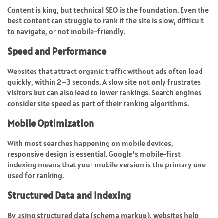
Content is king, but technical SEO is the foundation. Even the
best content can struggle to rank if the site is slow, difficult
to navigate, or not mobile-friendly.
Speed and Performance
Websites that attract organic traffic without ads often load
quickly, within 2–3 seconds. A slow site not only frustrates
visitors but can also lead to lower rankings. Search engines
consider site speed as part of their ranking algorithms.
Mobile Optimization
With most searches happening on mobile devices,
responsive design is essential. Google’s mobile-first
indexing means that your mobile version is the primary one
used for ranking.
Structured Data and Indexing
By using structured data (schema markup), websites help