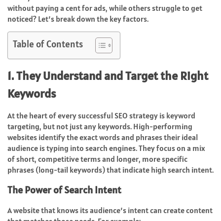
without paying a cent for ads, while others struggle to get
noticed? Let’s break down the key factors.
Table of Contents
1. They Understand and Target the Right
Keywords
At the heart of every successful SEO strategy is keyword
targeting, but not just any keywords. High-performing
websites identify the exact words and phrases their ideal
audience is typing into search engines. They focus on a mix
of short, competitive terms and longer, more specific
phrases (long-tail keywords) that indicate high search intent.
The Power of Search Intent
A website that knows its audience’s intent can create content