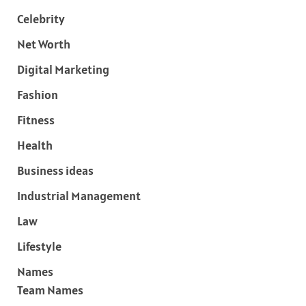
Celebrity
Net Worth
Digital Marketing
Fashion
Fitness
Health
Business ideas
Industrial Management
Law
Lifestyle
Names
Team Names