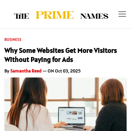
BUSINESS
Why Some Websites Get More Visitors
Without Paying for Ads
By
Samantha Reed
— ON Oct 03, 2025