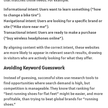
that matches those needs. For example:
Informational intent: Users want to learn something (“how
to change a bike tire”).
Navigational intent: Users are looking for a specific brand or
site (“Nike store near me”).
Transactional intent: Users are ready to make a purchase
(“buy wireless headphones online”).
By aligning content with the correct intent, these websites
are more likely to appear in relevant search results, drawing
in visitors who are actively looking for what they offer.
Avoiding Keyword Guesswork
Instead of guessing, successful sites use research tools to
find opportunities where search demand is high, but
competition is manageable. They know that ranking for
“best running shoes for flat feet” might be easier, and more
profitable, than trying to beat global brands for “running
shoes.”