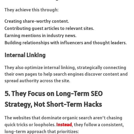
They achieve this through:
Creating share-worthy content.
Contributing guest articles to relevant sites.
Earning mentions in industry news.
Building relationships with influencers and thought leaders.
Internal Linking
They also optimize internal linking, strategically connecting
their own pages to help search engines discover content and
spread authority across the site.
5. They Focus on Long-Term SEO
Strategy, Not Short-Term Hacks
The websites that dominate organic search aren’t chasing
quick tricks or loopholes.
Instead
, they follow a consistent,
long-term approach that prioritizes: