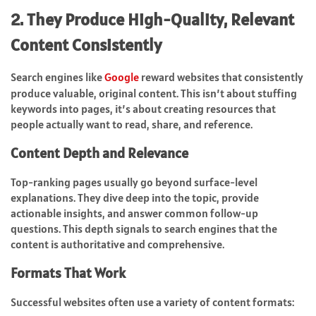
2. They Produce High-Quality, Relevant
Content Consistently
Search engines like
Google
reward websites that consistently
produce valuable, original content. This isn’t about stuffing
keywords into pages, it’s about creating resources that
people actually want to read, share, and reference.
Content Depth and Relevance
Top-ranking pages usually go beyond surface-level
explanations. They dive deep into the topic, provide
actionable insights, and answer common follow-up
questions. This depth signals to search engines that the
content is authoritative and comprehensive.
Formats That Work
Successful websites often use a variety of content formats: