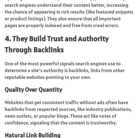
search engines understand their content better, increasing
the chance of appearing in rich results (like featured snippets
or product listings). They also ensure that all important
pages are properly indexed and free from crawl errors.
4. They Build Trust and Authority
Through Backlinks
One of the most powerful signals search engines use to
determine a site’s authority is backlinks, links from other
reputable websites pointing to your own.
Quality Over Quantity
Websites that get consistent traffic without ads often have
backlinks from respected sources, like industry publications,
news outlets, or popular blogs. These act like votes of
confidence, signaling that the content is trustworthy.
Natural Link Building