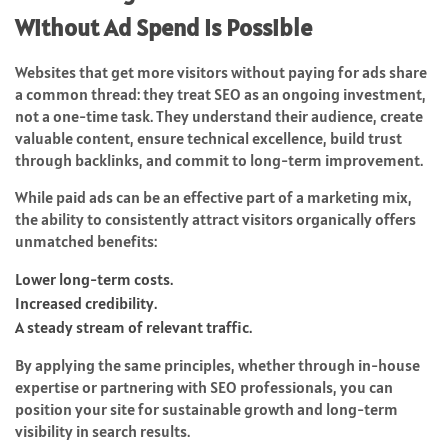
Without Ad Spend Is Possible
Websites that get more visitors without paying for ads share
a common thread: they treat SEO as an ongoing investment,
not a one-time task. They understand their audience, create
valuable content, ensure technical excellence, build trust
through backlinks, and commit to long-term improvement.
While paid ads can be an effective part of a marketing mix,
the ability to consistently attract visitors organically offers
unmatched benefits:
Lower long-term costs.
Increased credibility.
A steady stream of relevant traffic.
By applying the same principles, whether through in-house
expertise or partnering with SEO professionals, you can
position your site for sustainable growth and long-term
visibility in search results.