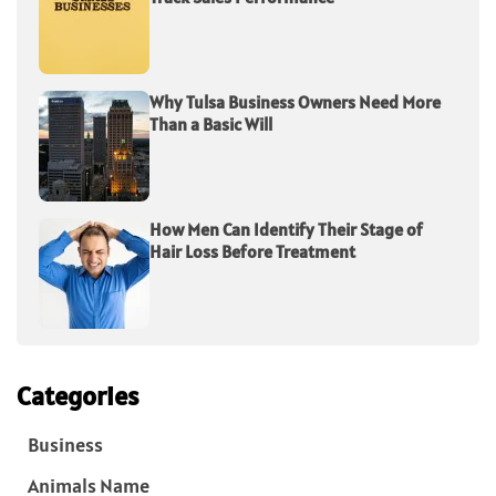
Why Tulsa Business Owners Need More
Than a Basic Will
How Men Can Identify Their Stage of
Hair Loss Before Treatment
Categories
Business
Animals Name