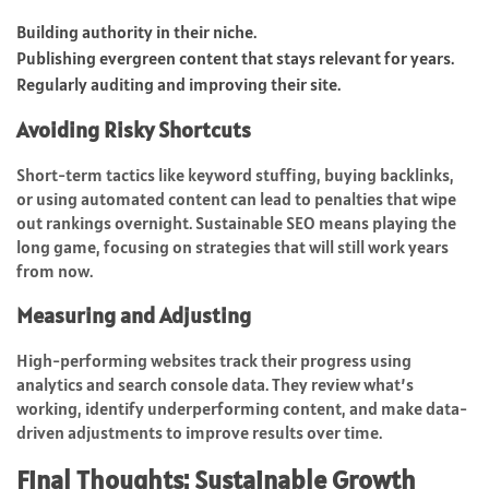
Building authority in their niche.
Publishing evergreen content that stays relevant for years.
Regularly auditing and improving their site.
Avoiding Risky Shortcuts
Short-term tactics like keyword stuffing, buying backlinks,
or using automated content can lead to penalties that wipe
out rankings overnight. Sustainable SEO means playing the
long game, focusing on strategies that will still work years
from now.
Measuring and Adjusting
High-performing websites track their progress using
analytics and search console data. They review what’s
working, identify underperforming content, and make data-
driven adjustments to improve results over time.
Final Thoughts: Sustainable Growth