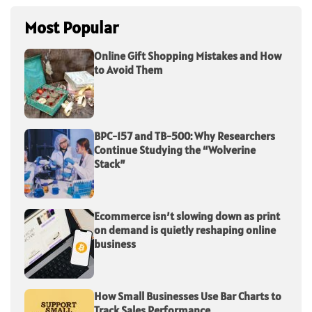
Most Popular
Online Gift Shopping Mistakes and How
to Avoid Them
BPC-157 and TB-500: Why Researchers
Continue Studying the “Wolverine
Stack”
Ecommerce isn’t slowing down as print
on demand is quietly reshaping online
business
How Small Businesses Use Bar Charts to
Track Sales Performance