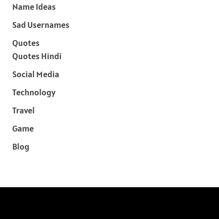
Name Ideas
Sad Usernames
Quotes
Quotes Hindi
Social Media
Technology
Travel
Game
Blog