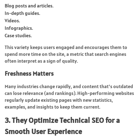
Blog posts and articles.
In-depth guides.
Videos.
Infographics.
Case studies.
This variety keeps users engaged and encourages them to
spend more time on the site, a metric that search engines
often interpret as a sign of quality.
Freshness Matters
Many industries change rapidly, and content that’s outdated
can lose relevance (and rankings). High-performing websites
regularly update existing pages with new statistics,
examples, and insights to keep them current.
3. They Optimize Technical SEO for a
Smooth User Experience