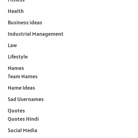
Health
Business ideas
Industrial Management
Law
Lifestyle
Names
Team Names
Name Ideas
Sad Usernames
Quotes
Quotes Hindi
Social Media