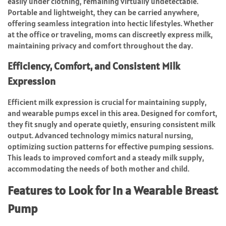
easily under clothing, remaining virtually undetectable.
Portable and lightweight, they can be carried anywhere,
offering seamless integration into hectic lifestyles. Whether
at the office or traveling, moms can discreetly express milk,
maintaining privacy and comfort throughout the day.
Efficiency, Comfort, and Consistent Milk
Expression
Efficient milk expression is crucial for maintaining supply,
and wearable pumps excel in this area. Designed for comfort,
they fit snugly and operate quietly, ensuring consistent milk
output. Advanced technology mimics natural nursing,
optimizing suction patterns for effective pumping sessions.
This leads to improved comfort and a steady milk supply,
accommodating the needs of both mother and child.
Features to Look for in a Wearable Breast
Pump