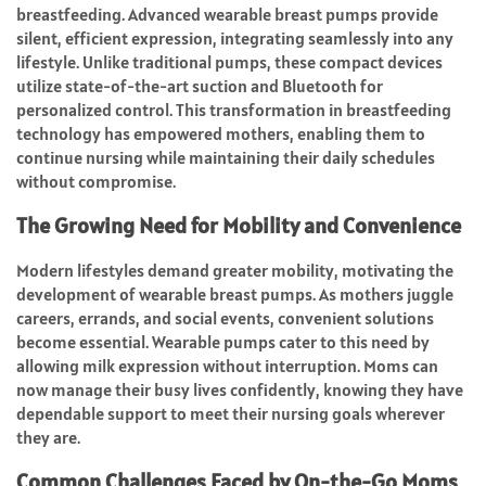
breastfeeding. Advanced wearable breast pumps provide
silent, efficient expression, integrating seamlessly into any
lifestyle. Unlike traditional pumps, these compact devices
utilize state-of-the-art suction and Bluetooth for
personalized control. This transformation in breastfeeding
technology has empowered mothers, enabling them to
continue nursing while maintaining their daily schedules
without compromise.
The Growing Need for Mobility and Convenience
Modern lifestyles demand greater mobility, motivating the
development of wearable breast pumps. As mothers juggle
careers, errands, and social events, convenient solutions
become essential. Wearable pumps cater to this need by
allowing milk expression without interruption. Moms can
now manage their busy lives confidently, knowing they have
dependable support to meet their nursing goals wherever
they are.
Common Challenges Faced by On-the-Go Moms