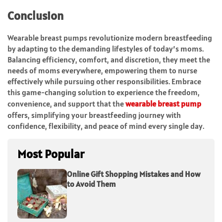
Conclusion
Wearable breast pumps revolutionize modern breastfeeding
by adapting to the demanding lifestyles of today’s moms.
Balancing efficiency, comfort, and discretion, they meet the
needs of moms everywhere, empowering them to nurse
effectively while pursuing other responsibilities. Embrace
this game-changing solution to experience the freedom,
convenience, and support that the
wearable breast pump
offers, simplifying your breastfeeding journey with
confidence, flexibility, and peace of mind every single day.
Most Popular
Online Gift Shopping Mistakes and How
to Avoid Them