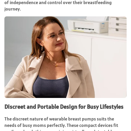
of independence and control over their breastfeeding
journey.
Discreet and Portable Design for Busy Lifestyles
The discreet nature of wearable breast pumps suits the
needs of busy moms perfectly. These compact devices fit