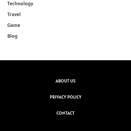
Technology
Travel
Game
Blog
ABOUT US
PRIVACY POLICY
CONTACT