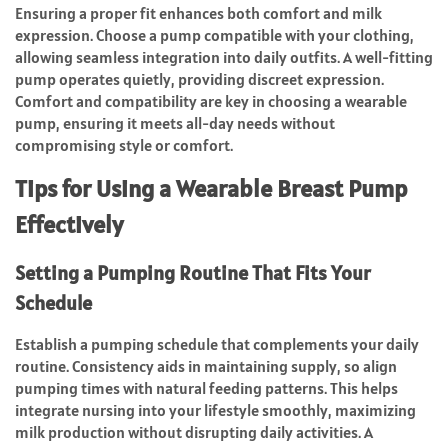
Ensuring a proper fit enhances both comfort and milk
expression. Choose a pump compatible with your clothing,
allowing seamless integration into daily outfits. A well-fitting
pump operates quietly, providing discreet expression.
Comfort and compatibility are key in choosing a wearable
pump, ensuring it meets all-day needs without
compromising style or comfort.
Tips for Using a Wearable Breast Pump
Effectively
Setting a Pumping Routine That Fits Your
Schedule
Establish a pumping schedule that complements your daily
routine. Consistency aids in maintaining supply, so align
pumping times with natural feeding patterns. This helps
integrate nursing into your lifestyle smoothly, maximizing
milk production without disrupting daily activities. A