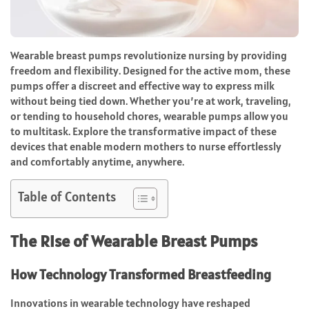
Wearable breast pumps revolutionize nursing by providing
freedom and flexibility. Designed for the active mom, these
pumps offer a discreet and effective way to express milk
without being tied down. Whether you’re at work, traveling,
or tending to household chores, wearable pumps allow you
to multitask. Explore the transformative impact of these
devices that enable modern mothers to nurse effortlessly
and comfortably anytime, anywhere.
Table of Contents
The Rise of Wearable Breast Pumps
How Technology Transformed Breastfeeding
Innovations in wearable technology have reshaped