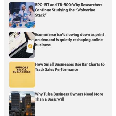
BPC-157 and TB-500: Why Researchers
Continue Studying the “Wolverine
Stack”
Ecommerce isn’t slowing down as print
on demand is quietly reshaping online
business
How Small Businesses Use Bar Charts to
Track Sales Performance
Why Tulsa Business Owners Need More
Than a Basic Will