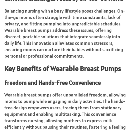
Balancing nursing with a busy lifestyle poses challenges. On-
the-go moms often struggle with time constraints, lack of
privacy, and fitting pumping into unpredictable schedules.
Wearable breast pumps address these issues, offering
discreet, portable solutions that integrate seamlessly into
daily life. This innovation alleviates common stressors,
ensuring moms can nurture their babies without sacrificing
personal or professional commitments.
Key Benefits of Wearable Breast Pumps
Freedom and Hands-Free Convenience
Wearable breast pumps offer unparalleled freedom, allowing
moms to pump while engaging in daily activities. The hands-
free design empowers users, freeing them from stationary
equipment and enabling multitasking. This convenience
transforms nursing, allowing mothers to express milk
efficiently without pausing their routines, fostering a feeling