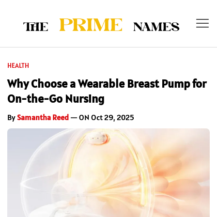
HEALTH
Why Choose a Wearable Breast Pump for
On-the-Go Nursing
By
Samantha Reed
— ON Oct 29, 2025