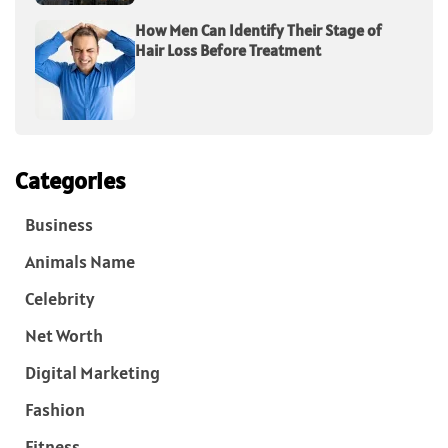
How Men Can Identify Their Stage of
Hair Loss Before Treatment
Categories
Business
Animals Name
Celebrity
Net Worth
Digital Marketing
Fashion
Fitness