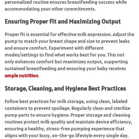
personalized routine ensures breastfeeding success while
accommodating your other commitments.
Ensuring Proper Fit and Maximizing Output
Proper fit is essential for effective milk expression. Adjust the
pump to match your breast shape and size to prevent leaks
and ensure comfort. Experiment with different
modes/settings to find what works best for you. This not
only enhances comfort but maximizes output, supporting
sustained breastfeeding and ensuring your baby receives
ample nutrition
.
Storage, Cleaning, and Hygiene Best Practices
Follow best practices for milk storage, using clean, labeled
containers to prevent spoilage. Regularly clean and sterilize
pump parts to ensure hygiene. Proper storage and cleaning
routines protect milk quality and maintain device efficiency,
ensuring a healthy, stress-free pumping experience that
aligns with your busy, on-the-go lifestyle every single day.