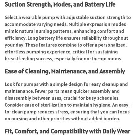
Suction Strength, Modes, and Battery Life
Select a wearable pump with adjustable suction strength to
accommodate varying needs. Multiple expression modes
mimic natural nursing patterns, enhancing comfort and
efficiency. Long battery life ensures reliability throughout
your day. These features combine to offer a personalized,
effortless pumping experience, critical for sustaining
breastfeeding success, especially for on-the-go moms.
Ease of Cleaning, Maintenance, and Assembly
Look for pumps with a simple design for easy cleanup and
maintenance. Fewer parts mean quicker assembly and
disassembly between uses, crucial for busy schedules.
Consider ease of sterilization to maintain hygiene. An easy-
to-clean pump reduces stress, ensuring that you can focus
on nursing and other priorities without added burden.
Fit, Comfort, and Compatibility with Daily Wear