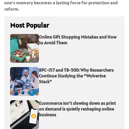
one’s memory becomes a lasting force for protection and
reform.
Most Popular
Online Gift Shopping Mistakes and How
to Avoid Them
BPC-157 and TB-500: Why Researchers
Continue Studying the “Wolverine
Stack”
Ecommerce isn’t slowing down as print
on demand is quietly reshaping online
business