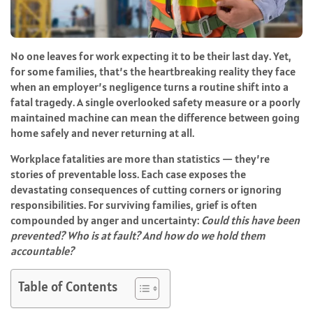
No one leaves for work expecting it to be their last day. Yet,
for some families, that’s the heartbreaking reality they face
when an employer’s negligence turns a routine shift into a
fatal tragedy. A single overlooked safety measure or a poorly
maintained machine can mean the difference between going
home safely and never returning at all.
Workplace fatalities are more than statistics — they’re
stories of preventable loss. Each case exposes the
devastating consequences of cutting corners or ignoring
responsibilities. For surviving families, grief is often
compounded by anger and uncertainty:
Could this have been
prevented? Who is at fault? And how do we hold them
accountable?
Table of Contents