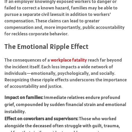
If an employer knowingly exposed workers to danger or
failed to correct a known hazard, families may be able to
pursue a separate civil lawsuit in addition to workers’
compensation. These claims can lead to greater
compensation and, more importantly, public accountability
for reckless corporate behavior.
The Emotional Ripple Effect
The consequences of a
workplace fatality
reach far beyond
the incident itself. Each loss impacts a wide network of
individuals—emotionally, psychologically, and socially.
Recognizing these ripple effects underscores the importance
of accountability and justice.
Impact on families:
Immediate relatives endure profound
grief, compounded by sudden financial strain and emotional
instability.
Effect on coworkers and supervisors:
Those who worked
alongside the deceased often struggle with guilt, trauma,