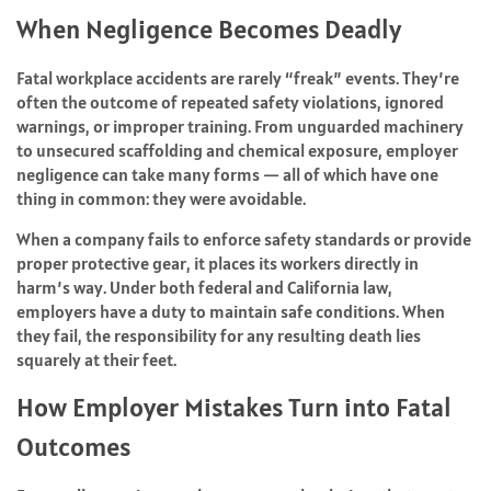
When Negligence Becomes Deadly
Fatal workplace accidents are rarely “freak” events. They’re
often the outcome of repeated safety violations, ignored
warnings, or improper training. From unguarded machinery
to unsecured scaffolding and chemical exposure, employer
negligence can take many forms — all of which have one
thing in common: they were avoidable.
When a company fails to enforce safety standards or provide
proper protective gear, it places its workers directly in
harm’s way. Under both federal and California law,
employers have a duty to maintain safe conditions. When
they fail, the responsibility for any resulting death lies
squarely at their feet.
How Employer Mistakes Turn into Fatal
Outcomes