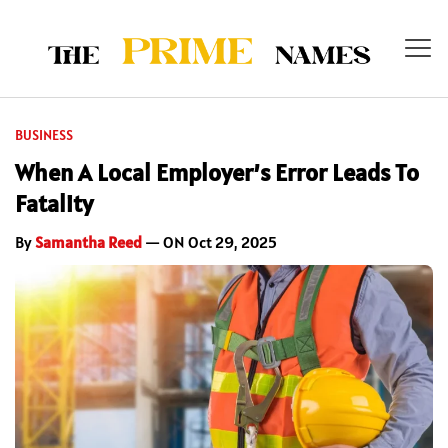
BUSINESS
When A Local Employer’s Error Leads To
Fatality
By
Samantha Reed
— ON Oct 29, 2025