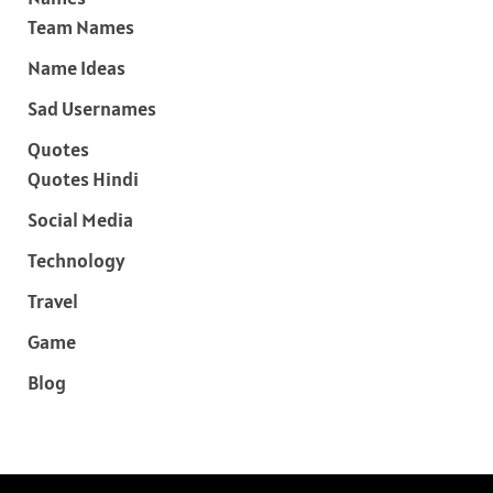
Team Names
Name Ideas
Sad Usernames
Quotes
Quotes Hindi
Social Media
Technology
Travel
Game
Blog