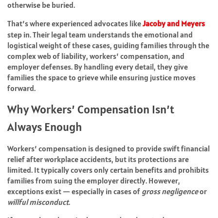
otherwise be buried.
That’s where experienced advocates like
Jacoby and Meyers
step in. Their legal team understands the emotional and
logistical weight of these cases, guiding families through the
complex web of liability, workers’ compensation, and
employer defenses. By handling every detail, they give
families the space to grieve while ensuring justice moves
forward.
Why Workers’ Compensation Isn’t
Always Enough
Workers’ compensation is designed to provide swift financial
relief after workplace accidents, but its protections are
limited. It typically covers only certain benefits and prohibits
families from suing the employer directly. However,
exceptions exist — especially in cases of
gross negligence
or
willful misconduct
.