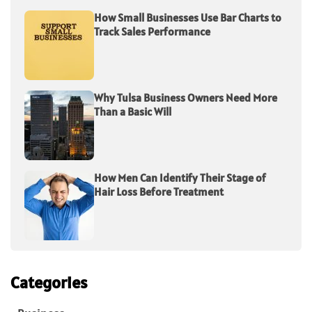
How Small Businesses Use Bar Charts to
Track Sales Performance
Why Tulsa Business Owners Need More
Than a Basic Will
How Men Can Identify Their Stage of
Hair Loss Before Treatment
Categories