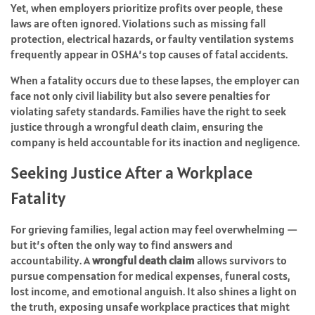
Yet, when employers prioritize profits over people, these
laws are often ignored. Violations such as missing fall
protection, electrical hazards, or faulty ventilation systems
frequently appear in OSHA’s top causes of fatal accidents.
When a fatality occurs due to these lapses, the employer can
face not only civil liability but also severe penalties for
violating safety standards. Families have the right to seek
justice through a wrongful death claim, ensuring the
company is held accountable for its inaction and negligence.
Seeking Justice After a Workplace
Fatality
For grieving families, legal action may feel overwhelming —
but it’s often the only way to find answers and
accountability. A
wrongful death claim
allows survivors to
pursue compensation for medical expenses, funeral costs,
lost income, and emotional anguish. It also shines a light on
the truth, exposing unsafe workplace practices that might