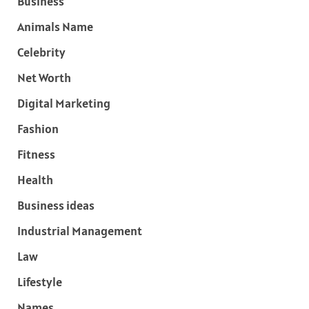
Business
Animals Name
Celebrity
Net Worth
Digital Marketing
Fashion
Fitness
Health
Business ideas
Industrial Management
Law
Lifestyle
Names