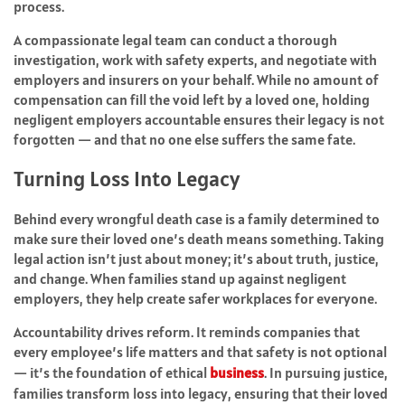
process.
A compassionate legal team can conduct a thorough
investigation, work with safety experts, and negotiate with
employers and insurers on your behalf. While no amount of
compensation can fill the void left by a loved one, holding
negligent employers accountable ensures their legacy is not
forgotten — and that no one else suffers the same fate.
Turning Loss Into Legacy
Behind every wrongful death case is a family determined to
make sure their loved one’s death means something. Taking
legal action isn’t just about money; it’s about truth, justice,
and change. When families stand up against negligent
employers, they help create safer workplaces for everyone.
Accountability drives reform. It reminds companies that
every employee’s life matters and that safety is not optional
— it’s the foundation of ethical
business
. In pursuing justice,
families transform loss into legacy, ensuring that their loved