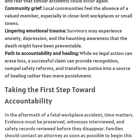
and fear that similar accidents could occur again.
Community grief:
Local communities feel the absence of a
valued member, especially in close-knit workplaces or small
towns.
Lingering emotional trauma:
Survivors may experience
anxiety, depression, and the haunting awareness that the
death might have been preventable.
Path to accountability and healing:
While no legal action can
erase loss, a successful claim can provide recognition,
compel safety reforms, and transform justice into a source
of healing rather than mere punishment.
Taking the First Step Toward
Accountability
In the aftermath of a fatal workplace accident, time matters.
Evidence must be preserved, witnesses interviewed, and
safety records reviewed before they disappear. Families
should contact an attorney as soon as possible to begin this