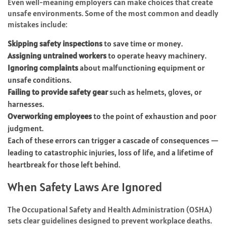
Even well-meaning employers can make choices that create
unsafe environments. Some of the most common and deadly
mistakes include:
Skipping safety inspections
to save time or money.
Assigning untrained workers
to operate heavy machinery.
Ignoring complaints
about malfunctioning equipment or
unsafe conditions.
Failing to provide safety gear
such as helmets, gloves, or
harnesses.
Overworking employees
to the point of exhaustion and poor
judgment.
Each of these errors can trigger a cascade of consequences —
leading to catastrophic injuries, loss of life, and a lifetime of
heartbreak for those left behind.
When Safety Laws Are Ignored
The Occupational Safety and Health Administration (OSHA)
sets clear guidelines designed to prevent workplace deaths.