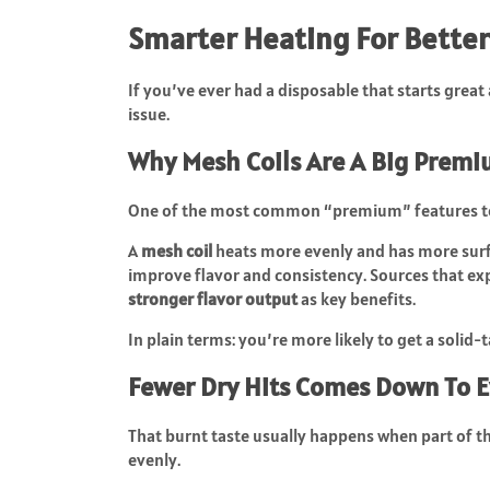
Smarter Heating For Better
If you’ve ever had a disposable that starts great 
issue.
Why Mesh Coils Are A Big Prem
One of the most common “premium” features to
A
mesh coil
heats more evenly and has more surfa
improve flavor and consistency. Sources that ex
stronger flavor output
as key benefits.
In plain terms: you’re more likely to get a solid-
Fewer Dry Hits Comes Down To 
That burnt taste usually happens when part of the
evenly.