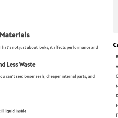
Materials
C
That’s not just about looks, it affects performance and
B
nd Less Waste
C
u can’t see: looser seals, cheaper internal parts, and
N
D
F
ll liquid inside
F