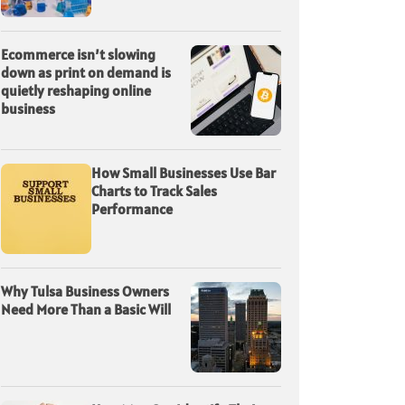
Ecommerce isn’t slowing
down as print on demand is
quietly reshaping online
business
How Small Businesses Use Bar
Charts to Track Sales
Performance
Why Tulsa Business Owners
Need More Than a Basic Will