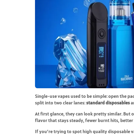
Single-use vapes used to be simple: open the pack
split into two clear lanes:
standard disposables
a
At first glance, they can look pretty similar. But
flavor that stays steady, fewer burnt hits, better 
If you’re trying to spot
high quality disposable 