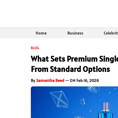
Home
Business
Celebri
BLOG
What Sets Premium Singl
From Standard Options
By
Samantha Reed
— ON Feb 16, 2026