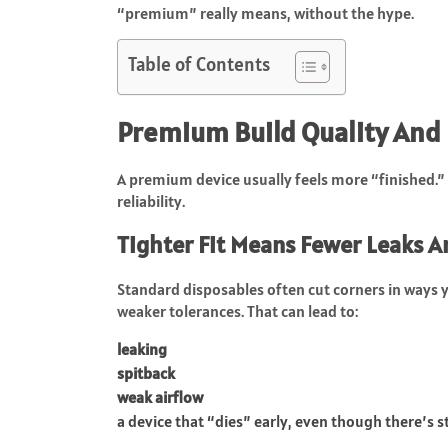
“premium” really means, without the hype.
Table of Contents
Premium Build Quality And 
A premium device usually feels more “finished.” 
reliability.
Tighter Fit Means Fewer Leaks A
Standard disposables often cut corners in ways yo
weaker tolerances. That can lead to:
leaking
spitback
weak airflow
a device that “dies” early, even though there’s sti