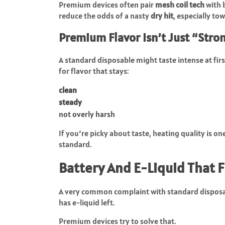
Premium devices often pair
mesh coil tech
with 
reduce the odds of a nasty
dry hit
, especially to
Premium Flavor Isn’t Just “Stron
A standard disposable might taste intense at fir
for flavor that stays:
clean
steady
not overly harsh
If you’re picky about taste, heating quality is 
standard.
Battery And E-Liquid That 
A very common complaint with standard disposabl
has e-liquid left.
Premium devices try to solve that.