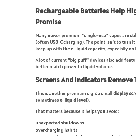
Rechargeable Batteries Help Hi
Promise
Many newer premium “single-use” vapes are sti
(often
USB-C
charging). The point isn’t to turn i
keep up with the e-liquid capacity, especially on
A lot of current “big puff” devices also add featu
better match power to liquid volume.
Screens And Indicators Remove
This is another premium sign: a small
display sc
sometimes
e-liquid level
).
That matters because it helps you avoid:
unexpected shutdowns
overcharging habits