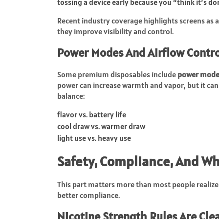
tossing a device early because you “think it’s d
Recent industry coverage highlights screens as 
they improve visibility and control.
Power Modes And Airflow Control
Some premium disposables include
power mode
power can increase warmth and vapor, but it can 
balance:
flavor vs. battery life
cool draw vs. warmer draw
light use vs. heavy use
Safety, Compliance, And Wh
This part matters more than most people realiz
better compliance.
Nicotine Strength Rules Are Cle