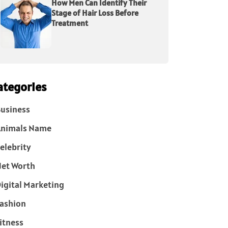
How Men Can Identify Their
Stage of Hair Loss Before
Treatment
ategories
usiness
Animals Name
elebrity
et Worth
igital Marketing
ashion
itness