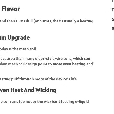
T
 Flavor
T
and then turns dull (or burnt), that’s usually a heating
B
ium Upgrade
day is the
mesh coil
.
ce area than many older-style wire coils, which can
plain mesh coil design point to
more even heating
and
tasting puff through more of the device’s life.
Even Heat And Wicking
 coil runs too hot or the wick isn’t feeding e-liquid