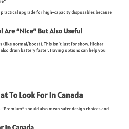
one”
a practical upgrade for high-capacity disposables because
 Are “Nice” But Also Useful
s
(like normal/boost). This isn’t just for show. Higher
also drain battery faster. Having options can help you
at To Look For In Canada
e. “Premium” should also mean safer design choices and
ar In Canada