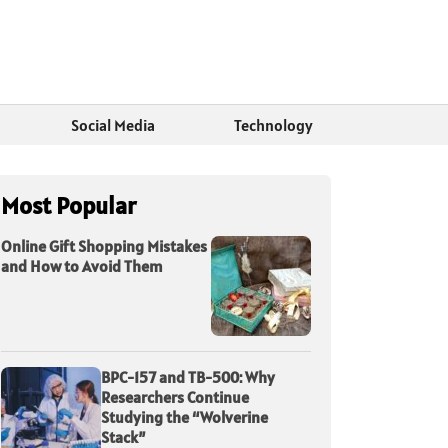
Social Media
Technology
Most Popular
Online Gift Shopping Mistakes
and How to Avoid Them
BPC-157 and TB-500: Why
Researchers Continue
Studying the “Wolverine
Stack”