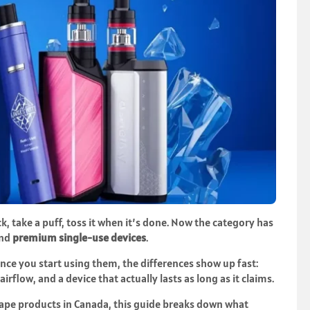
, take a puff, toss it when it’s done. Now the category has
nd
premium single-use devices
.
 once you start using them, the differences show up fast:
airflow, and a device that actually lasts as long as it claims.
vape products
in Canada, this guide breaks down what