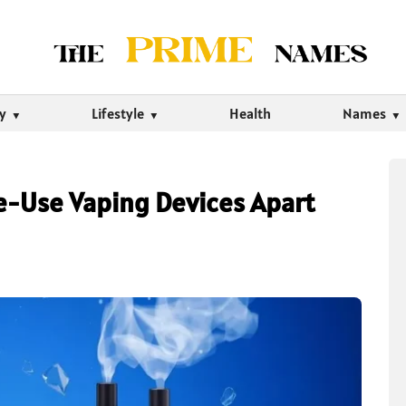
ty
Lifestyle
Health
Names
e-Use Vaping Devices Apart