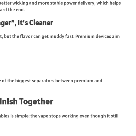
better wicking and more stable power delivery, which helps
ward the end.
ger”, It’s Cleaner
st, but the flavor can get muddy fast. Premium devices aim
one of the biggest separators between premium and
Finish Together
es is simple: the vape stops working even though it still