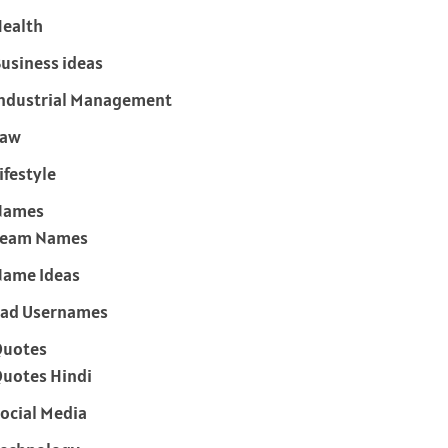
ealth
usiness ideas
ndustrial Management
Law
ifestyle
Names
Team Names
ame Ideas
ad Usernames
Quotes
uotes Hindi
ocial Media