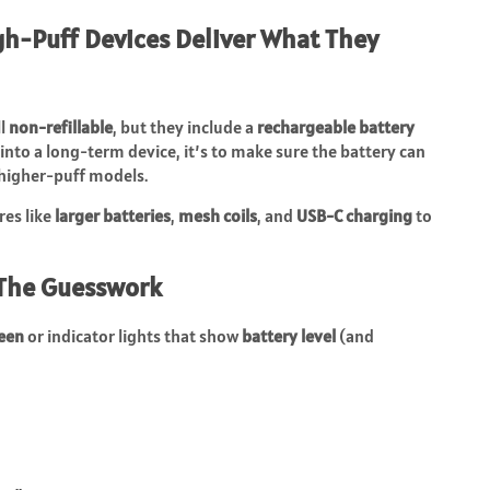
gh-Puff Devices Deliver What They
ll
non-refillable
, but they include a
rechargeable battery
t into a long-term device, it’s to make sure the battery can
 higher-puff models.
res like
larger batteries
,
mesh coils
, and
USB-C charging
to
 The Guesswork
reen
or indicator lights that show
battery level
(and