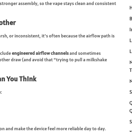
stronger assembly, so the vape stays clean and consistent
H
B
other
I
harsh, or inconsistent, it’s often because the airflow path is
L
nclude
engineered airflow channels
and sometimes
oother draw (and avoid that “trying to pull a milkshake
an You Think
N
S
:
Q
S
ion and make the device feel more reliable day to day.