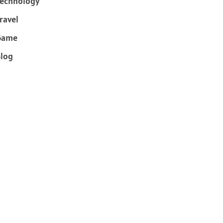
echnology
ravel
Game
log