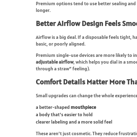
Premium options tend to use better sealing and 
longer.
Better Airflow Design Feels Smo
Airflow is a big deal. If a disposable feels tight, 
basic, or poorly aligned.
Premium single-use devices are more likely to i
adjustable airflow
, which helps you dial in a sm
through a straw” feeling).
Comfort Details Matter More Th
Small upgrades can change the whole experience
a better-shaped
mouthpiece
a body that’s easier to hold
clearer labeling and a more solid feel
These aren’t just cosmetic. They reduce frustrat