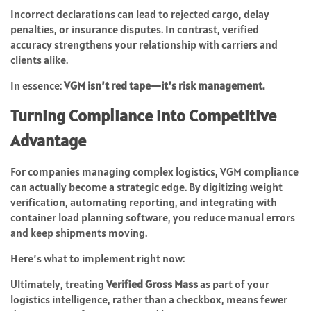
Incorrect declarations can lead to rejected cargo, delay
penalties, or insurance disputes. In contrast, verified
accuracy strengthens your relationship with carriers and
clients alike.
In essence:
VGM isn’t red tape—it’s risk management.
Turning Compliance into Competitive
Advantage
For companies managing complex logistics, VGM compliance
can actually become a strategic edge. By digitizing weight
verification, automating reporting, and integrating with
container load planning software, you reduce manual errors
and keep shipments moving.
Here’s what to implement right now:
Ultimately, treating
Verified Gross Mass
as part of your
logistics intelligence, rather than a checkbox, means fewer