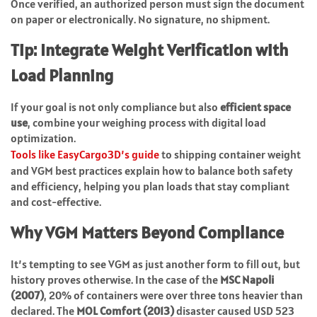
Once verified, an authorized person must sign the document
on paper or electronically. No signature, no shipment.
Tip: Integrate Weight Verification with
Load Planning
If your goal is not only compliance but also
efficient space
use
, combine your weighing process with digital load
optimization.
Tools like EasyCargo3D’s guide
to shipping container weight
and VGM best practices explain how to balance both safety
and efficiency, helping you plan loads that stay compliant
and cost-effective.
Why VGM Matters Beyond Compliance
It’s tempting to see VGM as just another form to fill out, but
history proves otherwise. In the case of the
MSC Napoli
(2007)
, 20% of containers were over three tons heavier than
declared. The
MOL Comfort (2013)
disaster caused USD 523