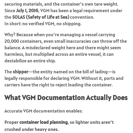
securing materials, and the container’s own tare weight.
Since
July 1, 2016
, VGM has been a legal requirement under
the
SOLAS (Safety of Life at Sea)
convention.
In short: no verified VGM, no shipping.
Why? Because when you’re managing a vessel carrying
20,000 containers, even small inaccuracies can throw off the
balance. A misdeclared weight here and there might seem
harmless, but multiplied across an entire vessel, it can
destabilize an entire ship.
The
shipper
—the entity named on the bill of lading—is
legally responsible for declaring VGM. Without it, ports and
carriers have the right to reject loading the container.
What VGM Documentation Actually Does
Accurate VGM documentation enables:
Proper
container load planning
, so lighter units aren’t
crushed under heavy ones.