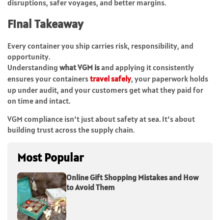
disruptions, safer voyages, and better margins.
Final Takeaway
Every container you ship carries risk, responsibility, and
opportunity.
Understanding
what VGM is
and applying it consistently
ensures your containers
travel safely
, your paperwork holds
up under audit, and your customers get what they paid for
on time and intact.
VGM compliance isn’t just about safety at sea. It’s about
building trust across the supply chain.
Most Popular
Online Gift Shopping Mistakes and How
to Avoid Them