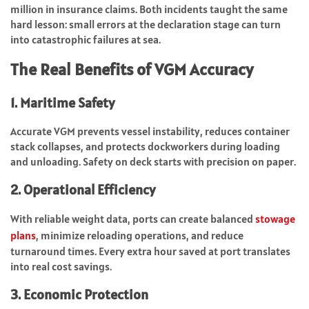
million in insurance claims. Both incidents taught the same
hard lesson: small errors at the declaration stage can turn
into catastrophic failures at sea.
The Real Benefits of VGM Accuracy
1. Maritime Safety
Accurate VGM prevents vessel instability, reduces container
stack collapses, and protects dockworkers during loading
and unloading. Safety on deck starts with precision on paper.
2. Operational Efficiency
With reliable weight data, ports can create balanced
stowage
plans
, minimize reloading operations, and reduce
turnaround times. Every extra hour saved at port translates
into real cost savings.
3. Economic Protection