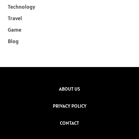
Technology
Travel
Game
Blog
ABOUT US
PRIVACY POLICY
CONTACT