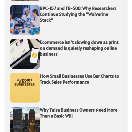
BPC-157 and TB-500: Why Researchers
Continue Studying the “Wolverine
Stack”
Ecommerce isn’t slowing down as print
on demand is quietly reshaping online
business
How Small Businesses Use Bar Charts to
Track Sales Performance
Why Tulsa Business Owners Need More
Than a Basic Will