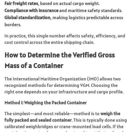
Fair freight rates
, based on actual cargo weight.
Compliance with insurance
and maritime safety standards.
Global standardization
, making logistics predictable across
borders.
In practice, this single number affects safety, efficiency, and
cost control across the entire shipping chain.
How to Determine the Verified Gross
Mass of a Container
The International Maritime Organization (IMO) allows two
recognized methods for determining VGM. Choosing the
right one depends on your infrastructure and cargo profile.
Method 1: Weighing the Packed Container
The simplest—and most reliable—method is to
weigh the
fully packed and sealed container
. This is typically done using
calibrated weighbridges or crane-mounted load cells. If the