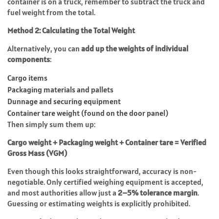
container is on a truck, remember to subtract the truck and
fuel weight from the total.
Method 2: Calculating the Total Weight
Alternatively, you can
add up the weights of individual
components
:
Cargo items
Packaging materials and pallets
Dunnage and securing equipment
Container tare weight (found on the door panel)
Then simply sum them up:
Cargo weight + Packaging weight + Container tare = Verified
Gross Mass (VGM)
Even though this looks straightforward, accuracy is non-
negotiable. Only certified weighing equipment is accepted,
and most authorities allow just a
2–5% tolerance margin
.
Guessing or estimating weights is explicitly prohibited.