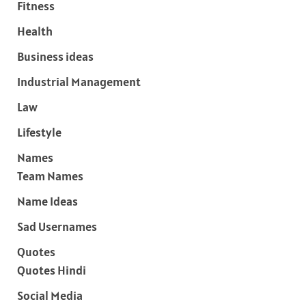
Fitness
Health
Business ideas
Industrial Management
Law
Lifestyle
Names
Team Names
Name Ideas
Sad Usernames
Quotes
Quotes Hindi
Social Media