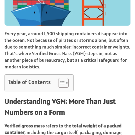
Every year, around 1,500 shipping containers disappear into
the ocean. Not because of pirates or storms alone, but often
due to something much simpler: incorrect container weights.
That’s where Verified Gross Mass (VGM) steps in, not as
another piece of bureaucracy, but as a critical safeguard for
modern logistics.
Table of Contents
Understanding VGM: More Than Just
Numbers on a Form
Verified gross mass
refers to the
total weight of a packed
container,
including the cargo itself, packaging, dunnage,