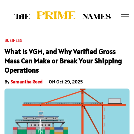
BUSINESS
What Is VGM, and Why Verified Gross
Mass Can Make or Break Your Shipping
Operations
By
Samantha Reed
— ON Oct 29, 2025