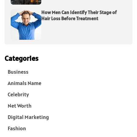
How Men Can Identify Their Stage of
Hair Loss Before Treatment
Categories
Business
Animals Name
Celebrity
Net Worth
Digital Marketing
Fashion