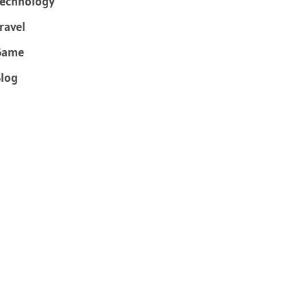
echnology
ravel
Game
log