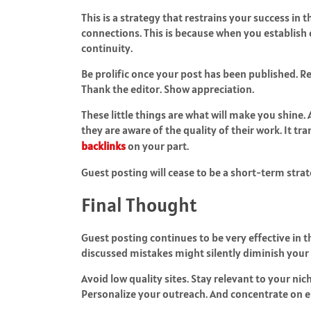
This is a strategy that restrains your success in
connections. This is because when you establish
continuity.
Be prolific once your post has been published. R
Thank the editor. Show appreciation.
These little things are what will make you shine. 
they are aware of the quality of their work. It tr
backlinks
on your part.
Guest posting will cease to be a short-term stra
Final Thought
Guest posting continues to be very effective in t
discussed mistakes might silently diminish you
Avoid low quality sites. Stay relevant to your nic
Personalize your outreach. And concentrate on es