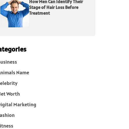
How Men Can Identify Their
Stage of Hair Loss Before
Treatment
ategories
usiness
Animals Name
elebrity
et Worth
igital Marketing
ashion
itness