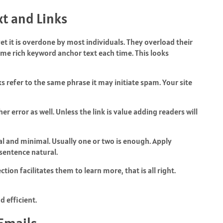
t and Links
yet it is overdone by most individuals. They overload their
same rich keyword anchor text each time. This looks
s refer to the same phrase it may initiate spam. Your site
r error as well. Unless the link is value adding readers will
ural and minimal. Usually one or two is enough. Apply
 sentence natural.
tion facilitates them to learn more, that is all right.
 efficient.
Emails