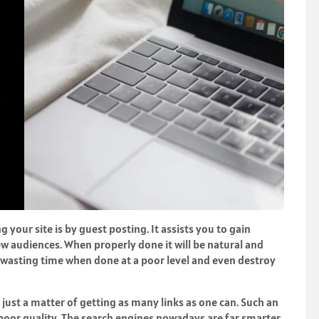
 your site is by guest posting. It assists you to gain
w audiences. When properly done it will be natural and
p wasting time when done at a poor level and even destroy
 is just a matter of getting as many links as one can. Such an
d poor quality. The search engines nowadays are far smarter.