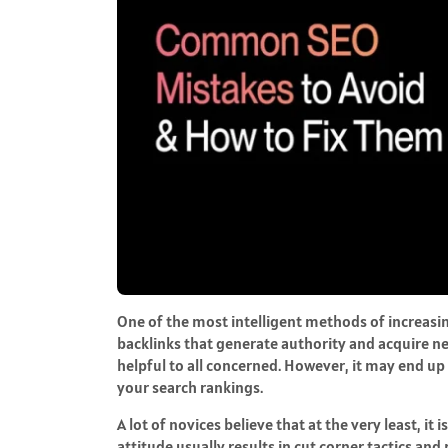
One of the most intelligent methods of increasing
backlinks that generate authority and acquire ne
helpful to all concerned. However, it may end u
your search rankings.
A lot of novices believe that at the very least, it
attitude usually results in cut corner tactics an