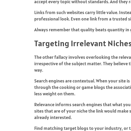
accept every topic without standards. And they r
Links from such websites carry little value. Inst
professional look. Even one link from a trusted 
Always remember that quality beats quantity in 
Targeting Irrelevant Niche
The other fallacy involves overlooking the releva
irrespective of the subject matter. They believe 
way.
Search engines are contextual. When your site is 
through the cooking or game blogs the associat
less weight on them.
Relevance informs search engines that what you a
sites that are of your niche the link would make 
already interested.
Find matching target blogs to your industry, or t