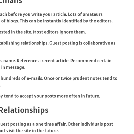
h before you write your article. Lots of amateurs
 blogs. This can be instantly identified by the editors.
rested in the site. Most editors ignore them.
tablishing relationships. Guest posting is collaborative as
’s name. Reference a recent article. Recommend certain
te in message.
ite hundreds of e-mails. Once or twice prudent notes tend to
.
y tend to accept your posts more often in future.
 Relationships
guest posting as a one time affair. Other individuals post
ot visit the site in the future.