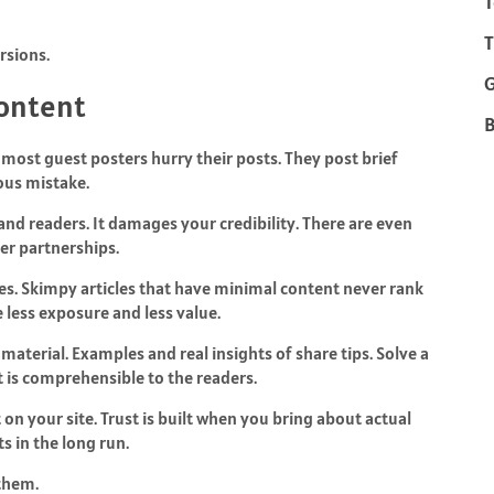
T
T
rsions.
Content
B
 most guest posters hurry their posts. They post brief
ious mistake.
 and readers. It damages your credibility. There are even
her partnerships.
es. Skimpy articles that have minimal content never rank
ve less exposure and less value.
aterial. Examples and real insights of share tips. Solve a
t is comprehensible to the readers.
on your site. Trust is built when you bring about actual
ts in the long run.
them.