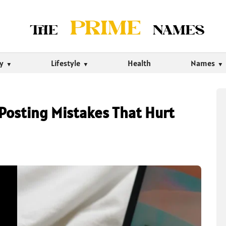
ty
Lifestyle
Health
Names
osting Mistakes That Hurt