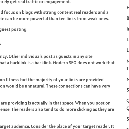
arely get real traffic or engagement.
H
ead focus on blogs with strong content real readers and a
B
site can be more powerful than ten links from weak ones.
I
guest posting.
s
L
ncy. Other individuals post as guests in any site
that a backlink is a backlink. Modern SEO does not work that
N
on fitness but the majority of your links are provided
ion would be unnatural. These connections can have very
S
re providing is actually in that space. When you post on
Q
sense. The readers also tend to do more clicking as they are
S
arget audience. Consider the place of your target reader. It