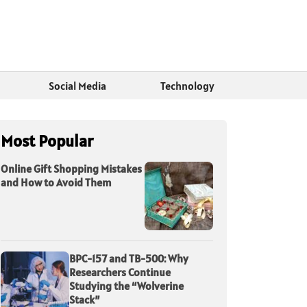
Social Media
Technology
Most Popular
Online Gift Shopping Mistakes
and How to Avoid Them
BPC-157 and TB-500: Why
Researchers Continue
Studying the “Wolverine
Stack”