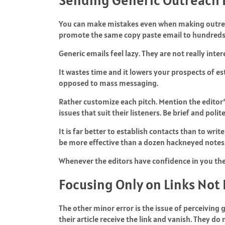
You can make mistakes even when making outreac
promote the same copy paste email to hundreds of
Generic emails feel lazy. They are not really inte
It wastes time and it lowers your prospects of es
opposed to mass messaging.
Rather customize each pitch. Mention the editor
issues that suit their listeners. Be brief and poli
It is far better to establish contacts than to wr
be more effective than a dozen hackneyed notes
Whenever the editors have confidence in you the
Focusing Only on Links Not
The other minor error is the issue of perceiving 
their article receive the link and vanish. They do n