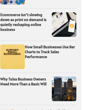
Ecommerce isn’t slowing
down as print on demand is
quietly reshaping online
business
How Small Businesses Use Bar
Charts to Track Sales
Performance
Why Tulsa Business Owners
Need More Than a Basic Will