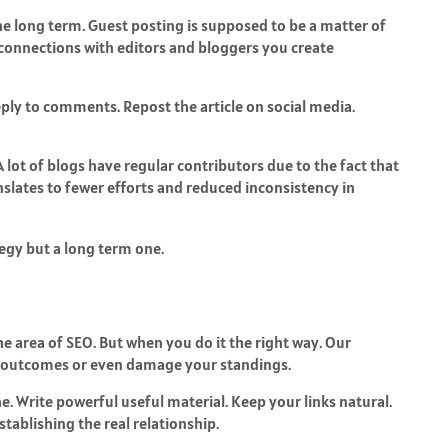
 the long term. Guest posting is supposed to be a matter of
 connections with editors and bloggers you create
eply to comments. Repost the article on social media.
A lot of blogs have regular contributors due to the fact that
anslates to fewer efforts and reduced inconsistency in
tegy but a long term one.
he area of SEO. But when you do it the right way. Our
r outcomes or even damage your standings.
he. Write powerful useful material. Keep your links natural.
tablishing the real relationship.