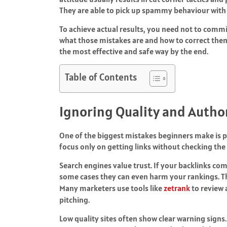
They are able to pick up spammy behaviour with 
To achieve actual results, you need not to commi
what those mistakes are and how to correct them 
the most effective and safe way by the end.
Table of Contents
Ignoring Quality and Autho
One of the biggest mistakes beginners make is po
focus only on getting links without checking the s
Search engines value trust. If your backlinks co
some cases they can even harm your rankings. Tha
Many marketers use tools like
zetrank
to review 
pitching.
Low quality sites often show clear warning signs