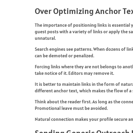
Over Optimizing Anchor Tex
The importance of positioning links is essential 
guest posts with a variety of links or apply the 
unnatural.
Search engines see patterns. When dozens of link
can be demoted or penalized.
Forcing links where they are not belongs to anothe
take notice of it. Editors may remove it.
It is better to maintain links in the form of nat
different anchor text, which makes the flow of a
Think about the reader first. As long as the connec
Promotional leave must be avoided.
Natural connection makes your profile secure and
Sending Generic Outreach 