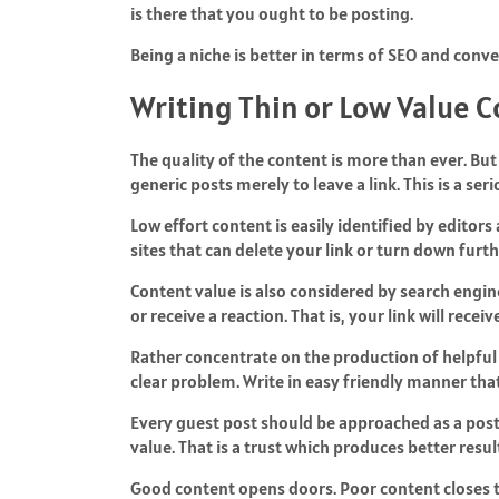
is there that you ought to be posting.
Being a niche is better in terms of SEO and conve
Writing Thin or Low Value 
The quality of the content is more than ever. But
generic posts merely to leave a link. This is a ser
Low effort content is easily identified by editors
sites that can delete your link or turn down furt
Content value is also considered by search engin
or receive a reaction. That is, your link will recei
Rather concentrate on the production of helpful m
clear problem. Write in easy friendly manner tha
Every guest post should be approached as a post 
value. That is a trust which produces better resul
Good content opens doors. Poor content closes 