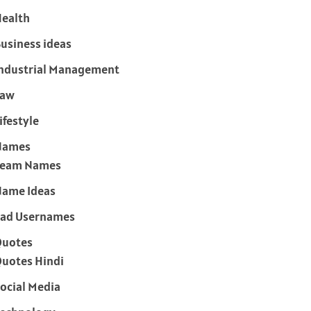
ealth
usiness ideas
ndustrial Management
Law
ifestyle
Names
Team Names
ame Ideas
ad Usernames
Quotes
uotes Hindi
ocial Media