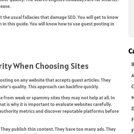
ease.
t the usual fallacies that damage SEO. You will get to know
in this guide. You will know how to use guest posting in
C
rity When Choosing Sites
B
sting on any website that accepts guest articles. They
C
ite’s quality. This approach can backfire quickly.
N
me from weak or spammy sites they may not help at all. In
t is why it is important to evaluate websites carefully.
D
authority metrics and discover reputable platforms before
F
. They publish thin content. They have too many ads. They
F