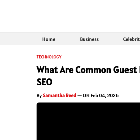
Home
Business
Celebri
TECHNOLOGY
What Are Common Guest P
SEO
By
Samantha Reed
— ON Feb 04, 2026