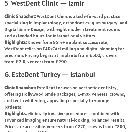
5. WestDent Clinic — Izmir
Clinic Snapshot:
WestDent Clinic is a tech-forward practice
specializing in implantology, orthodontics, gum surgery, and
Digital Smile Design, with eight modern treatment rooms
and extended hours for international visitors.
Highlights:
Known for a 95%+ implant success rate,
WestDent relies on CAD/CAM milling and digital planning for
precision. Pricing begins at implants from €500, crowns
from €210, veneers from €290.
6. EsteDent Turkey — Istanbul
Clinic Snapshot:
EsteDent focuses on aesthetic dentistry,
offering Hollywood Smile packages, E-max veneers, crowns,
and teeth whitening, appealing especially to younger
patients.
Highlights:
Minimally invasive procedures combined with
advanced imaging ensure natural-looking, balanced results.
Prices are accessible: veneers from €270, crowns from €200,