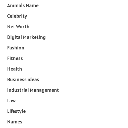
Animals Name
Celebrity
Net Worth
Digital Marketing
Fashion
Fitness
Health
Business ideas
Industrial Management
Law
Lifestyle
Names