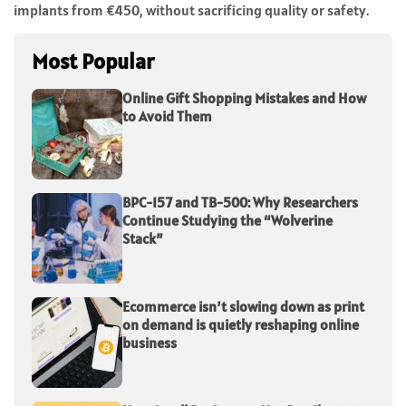
implants from €450, without sacrificing quality or safety.
Most Popular
Online Gift Shopping Mistakes and How
to Avoid Them
BPC-157 and TB-500: Why Researchers
Continue Studying the “Wolverine
Stack”
Ecommerce isn’t slowing down as print
on demand is quietly reshaping online
business