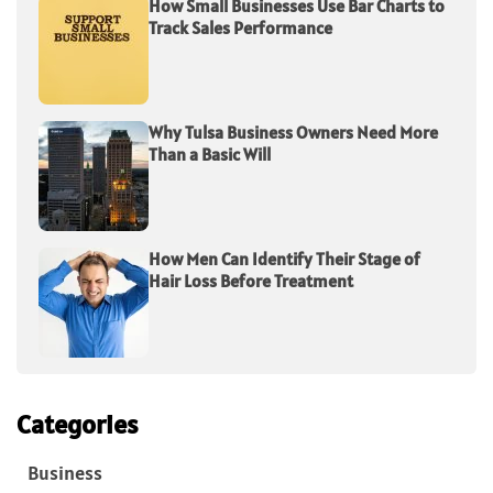
How Small Businesses Use Bar Charts to
Track Sales Performance
Why Tulsa Business Owners Need More
Than a Basic Will
How Men Can Identify Their Stage of
Hair Loss Before Treatment
Categories
Business