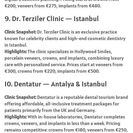
€200, veneers from €275, implants from €480.
9. Dr. Terziler Clinic — Istanbul
Clinic Snapshot:
Dr. Terziler Clinic is an exclusive practice
known for celebrity clients and high-end cosmetic dentistry
in Istanbul.
Highlights:
The clinic specializes in Hollywood Smiles,
porcelain veneers, crowns, and implants, combining luxury
care with personalized service. Prices start at veneers from
€300, crowns from €220, implants from €500.
10. Dentatur — Antalya & Istanbul
Clinic Snapshot:
Dentatur is a reputable dental tourism brand
offering affordable, all-inclusive treatment packages for
patients primarily from the UK and Germany.
Highlights:
With in-house laboratories, Dentatur completes
crowns, veneers, and implants in less than a week. Pricing
remains competitive: crowns from €180, veneers from €250,