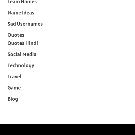
Team Names
Name Ideas
Sad Usernames
Quotes
Quotes Hindi
Social Media
Technology
Travel
Game
Blog