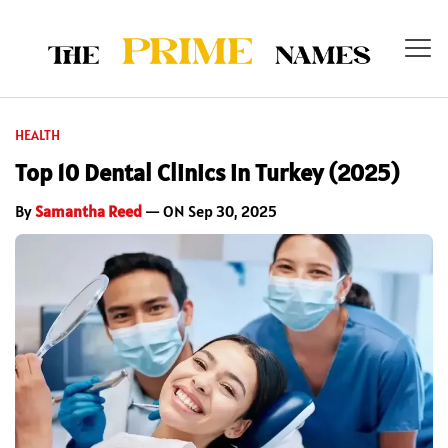
HEALTH
Top 10 Dental Clinics in Turkey (2025)
By
Samantha Reed
— ON Sep 30, 2025