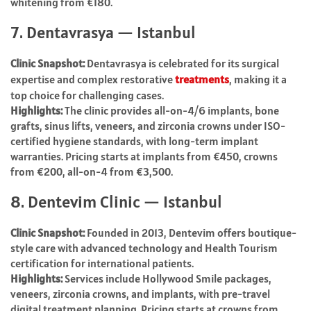
whitening from €180.
7. Dentavrasya — Istanbul
Clinic Snapshot:
Dentavrasya is celebrated for its surgical
expertise and complex restorative
treatments
, making it a
top choice for challenging cases.
Highlights:
The clinic provides all-on-4/6 implants, bone
grafts, sinus lifts, veneers, and zirconia crowns under ISO-
certified hygiene standards, with long-term implant
warranties. Pricing starts at implants from €450, crowns
from €200, all-on-4 from €3,500.
8. Dentevim Clinic — Istanbul
Clinic Snapshot:
Founded in 2013, Dentevim offers boutique-
style care with advanced technology and Health Tourism
certification for international patients.
Highlights:
Services include Hollywood Smile packages,
veneers, zirconia crowns, and implants, with pre-travel
digital treatment planning. Pricing starts at crowns from