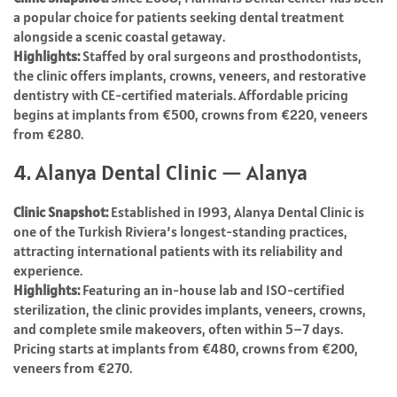
a popular choice for patients seeking dental treatment
alongside a scenic coastal getaway.
Highlights:
Staffed by oral surgeons and prosthodontists,
the clinic offers implants, crowns, veneers, and restorative
dentistry with CE-certified materials. Affordable pricing
begins at implants from €500, crowns from €220, veneers
from €280.
4. Alanya Dental Clinic — Alanya
Clinic Snapshot:
Established in 1993, Alanya Dental Clinic is
one of the Turkish Riviera’s longest-standing practices,
attracting international patients with its reliability and
experience.
Highlights:
Featuring an in-house lab and ISO-certified
sterilization, the clinic provides implants, veneers, crowns,
and complete smile makeovers, often within 5–7 days.
Pricing starts at implants from €480, crowns from €200,
veneers from €270.