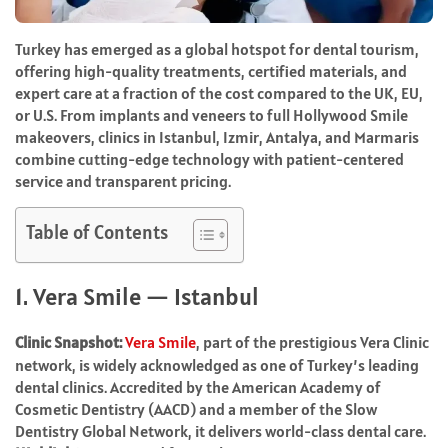
Turkey has emerged as a global hotspot for dental tourism,
offering high-quality treatments, certified materials, and
expert care at a fraction of the cost compared to the UK, EU,
or U.S. From implants and veneers to full Hollywood Smile
makeovers, clinics in Istanbul, Izmir, Antalya, and Marmaris
combine cutting-edge technology with patient-centered
service and transparent pricing.
Table of Contents
1. Vera Smile — Istanbul
Clinic Snapshot:
Vera Smile
, part of the prestigious Vera Clinic
network, is widely acknowledged as one of Turkey’s leading
dental clinics. Accredited by the American Academy of
Cosmetic Dentistry (AACD) and a member of the Slow
Dentistry Global Network, it delivers world-class dental care.