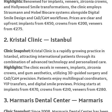
Highlights:
Renowned for implants, veneers, zirconia crowns,
and Hollywood Smile transformations, the clinic employs
Straumann and Nobel Biocare systems alongside Digital
Smile Design and CAD/CAM workflows. Prices are clear and
upfront: implants from €450, crowns from €200, veneers
from €275.
2. Kristal Clinic — Istanbul
Clinic Snapshot:
Kristal Clinic is a rapidly growing practice in
Istanbul, attracting international patients through its
combination of advanced technology and personalized care.
Highlights:
The clinic excels in veneers, implants, zirconia
crowns, and gum aesthetics, utilizing 3D-guided surgery and
CAD/CAM precision. Patients enjoy multilingual coordinators,
VIP transfers, and digital smile previews. Pricing starts at
implants from €470, crowns from €210, veneers from €280.
3. Marmaris Dental Center — Marmaris
Clinic Snapshot:
Since 2008, Marmaris Dental Center has been