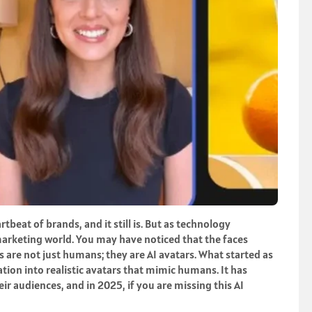
eat of brands, and it still is. But as technology
 marketing world. You may have noticed that the faces
are not just humans; they are AI avatars. What started as
ion into realistic avatars that mimic humans. It has
r audiences, and in 2025, if you are missing this AI