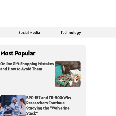
Social Media
Technology
Most Popular
Online Gift Shopping Mistakes
and How to Avoid Them
BPC-157 and TB-500: Why
Researchers Continue
Studying the “Wolverine
Stack”