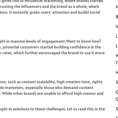
s given rise to influencer marketing, where brands started
trusting the influencers and the brand as a whole, which
H
ns. It instantly grabs users’ attention and builds social
B
I
ght in massive levels of engagement. Want to know how?
L
, potential customers started building confidence in the
 rates, which further encouraged the brand to use it more
N
ns, such as content scalability, high creation time, rights
S
de marketers, especially those who demand content
rm. While other brands are unable to afford high creator and
Q
S
t in solutions to these challenges. Let us read this in the