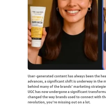
User-generated content has always been the heartb
advances, a significant shift is underway in the
behind many of the brands’ marketing strategies 
UGC has now undergone a significant transformat
changed the way brands used to connect with thei
revolution, you’re missing out on a lot.