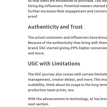
so that users are influenced to purchase.
This ha
hiring big influencers.
Potential viewers started 
further increases their engagement and conversio
proof.
Authenticity and Trust
The actual customers and influencers have brou
Because of the authenticity they bring with them
brand. UGC started giving
29%
higher conversion
and more.
UGC with Limitations
The UGC journey also comes with certain limitatio
management, creator delays, and more. This ma
scalability, think about its usage in the long te
production team prices, too.
With the advancement in technology, AI has brough
next section.