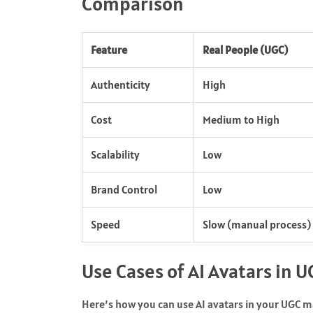
Comparison
Feature
Real People (UGC)
Authenticity
High
Cost
Medium to High
Scalability
Low
Brand Control
Low
Speed
Slow (manual process)
Use Cases of AI Avatars in 
Here’s how you can use AI avatars in your UGC m