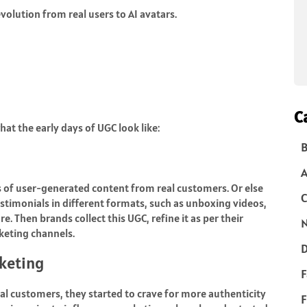
evolution from real users to AI avatars.
C
hat the early days of UGC look like:
B
es of user-generated content from real customers. Or else
C
stimonials in different formats, such as unboxing videos,
. Then brands collect this UGC, refine it as per their
N
rketing channels.
D
rketing
F
al customers, they started to crave for more authenticity
F