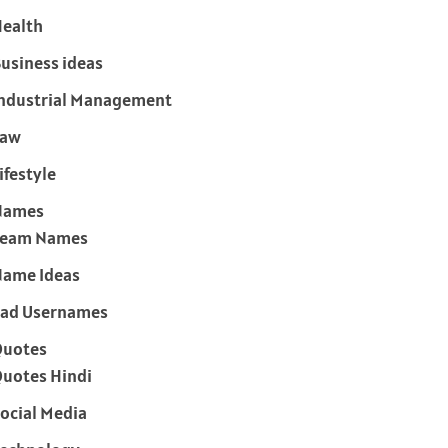
ealth
usiness ideas
ndustrial Management
Law
ifestyle
Names
Team Names
ame Ideas
ad Usernames
Quotes
uotes Hindi
ocial Media