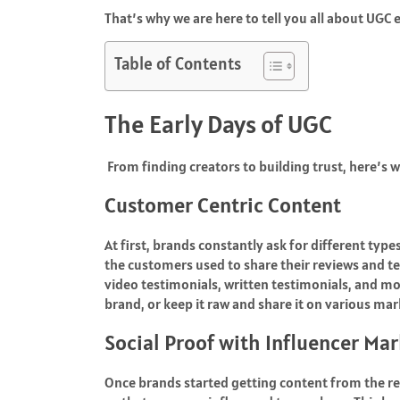
That’s why we are here to tell you all about UGC 
Table of Contents
The Early Days of UGC
From finding creators to building trust, here’s w
Customer Centric Content
At first, brands constantly ask for different typ
the customers used to share their reviews and te
video testimonials, written testimonials, and more
brand, or keep it raw and share it on various ma
Social Proof with Influencer Ma
Once brands started getting content from the re