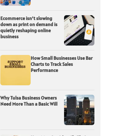
Ecommerce isn’t slowing
down as print on demand is
quietly reshaping online
business
How Small Businesses Use Bar
Charts to Track Sales
Performance
Why Tulsa Business Owners
Need More Than a Basic Will