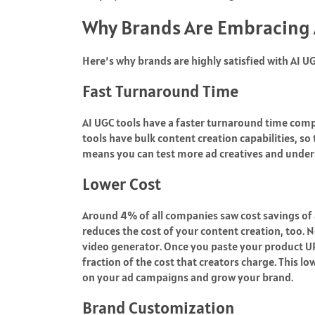
Why Brands Are Embracing
Here’s why brands are highly satisfied with AI 
Fast Turnaround Time
AI UGC tools have a faster turnaround time comp
tools have bulk content creation capabilities, so
means you can test more ad creatives and under
Lower Cost
Around
4%
of all companies saw cost savings of a
reduces the cost of your content creation, too.
video generator
. Once you paste your product URL,
fraction of the cost that creators charge. This 
on your ad campaigns and grow your brand.
Brand Customization