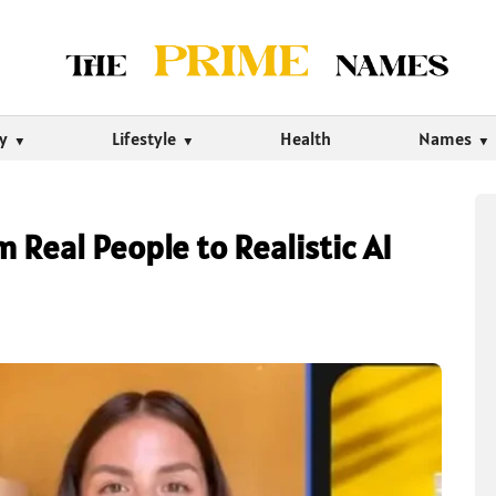
ty
Lifestyle
Health
Names
 Real People to Realistic AI