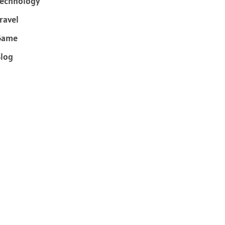
echnology
ravel
Game
log