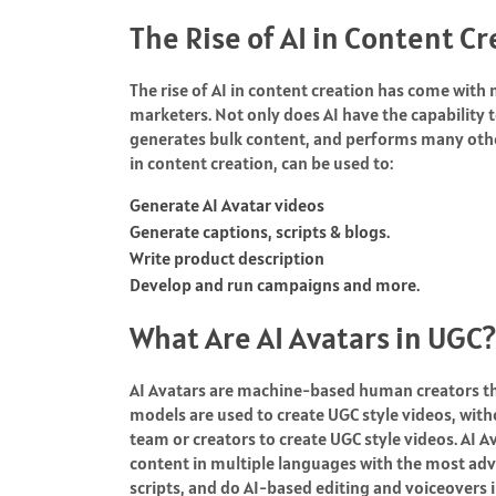
The Rise of AI in Content C
The rise of AI in content creation has come wit
marketers. Not only does AI have the capability t
generates bulk content, and performs many othe
in content creation, can be used to:
Generate AI Avatar videos
Generate captions, scripts & blogs.
Write product description
Develop and run campaigns and more.
What Are AI Avatars in UGC?
AI Avatars are machine-based human creators that
models are used to create UGC style videos, with
team or creators to create UGC style videos. AI A
content in multiple languages with the most adv
scripts, and do AI-based editing and voiceovers 