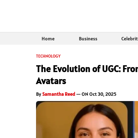
Home
Business
Celebri
TECHNOLOGY
The Evolution of UGC: From
Avatars
By
Samantha Reed
— ON Oct 30, 2025