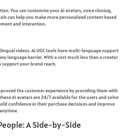
tion. You can customize your AI avatars, voice cloning,
tools can help you make more personalized content based
ement and interaction.
tilingual videos. AI UGC tools have multi-language support
any language barrier. With a cost much less than a creator
o support your brand reach.
 improved the customer experience by providing them with
ese AI avatars are 24/7 available for the users and solve
build confidence in their purchase decisions and improve
 anytime.
 People: A Side-by-Side