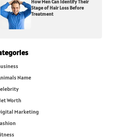
How Men Can Identify Their
Stage of Hair Loss Before
Treatment
ategories
usiness
Animals Name
elebrity
et Worth
igital Marketing
ashion
itness