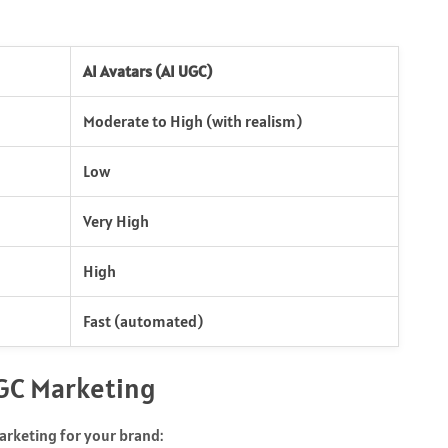
AI Avatars (AI UGC)
Moderate to High (with realism)
Low
Very High
High
Fast (automated)
UGC Marketing
arketing for your brand: