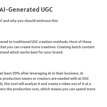
 AI-Generated UGC
UGC and why you should embrace this:
ared to traditional UGC creation methods. Most of these
 that you can create more creatives. Creating batch content
stand which works best for your brand.
t least 20% after leveraging AI in their business. AI
 No production teams or creators are needed with
AI UGC
 this tool will analyze it and create a video out of it at a
lowers the production cost, which means you can spend more