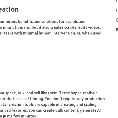
T
reation
T
h numerous benefits and solutions for brands and
o mimic humans, but it also creates scripts, edits videos,
B
r tasks with minimal human intervention. AI, when used
 speak, talk, and sell like them. These hyper-realistic
out the hassle of filming. You don’t require any production
vatar creation tools are capable of creating and scaling
anced features. You can create bulk content, generate AI
in just a few minutes.