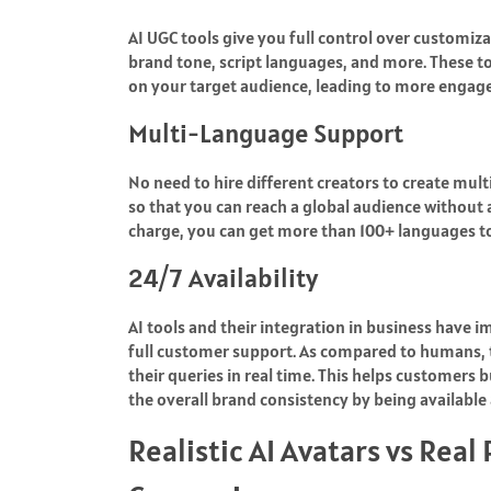
AI UGC tools give you full control over customiza
brand tone, script languages, and more. These 
on your target audience, leading to more engag
Multi-Language Support
No need to hire different creators to create mul
so that you can reach a global audience without 
charge, you can get more than 100+ languages t
24/7 Availability
AI tools and their integration in business have
full customer support. As compared to humans, th
their queries in real time. This helps customers 
the overall brand consistency by being available
Realistic AI Avatars vs Real