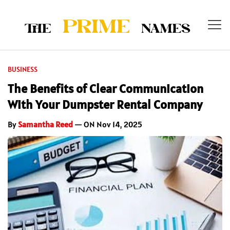
BUSINESS
The Benefits of Clear Communication
With Your Dumpster Rental Company
By
Samantha Reed
— ON Nov 14, 2025