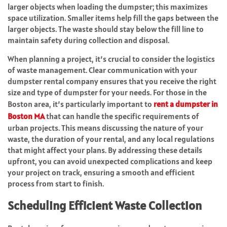
larger objects when loading the dumpster; this maximizes
space utilization. Smaller items help fill the gaps between the
larger objects. The waste should stay below the fill line to
maintain safety during collection and disposal.
When planning a project, it’s crucial to consider the logistics
of waste management. Clear communication with your
dumpster rental company ensures that you receive the right
size and type of dumpster for your needs. For those in the
Boston area, it’s particularly important to
rent a dumpster in
Boston MA
that can handle the specific requirements of
urban projects. This means discussing the nature of your
waste, the duration of your rental, and any local regulations
that might affect your plans. By addressing these details
upfront, you can avoid unexpected complications and keep
your project on track, ensuring a smooth and efficient
process from start to finish.
Scheduling Efficient Waste Collection