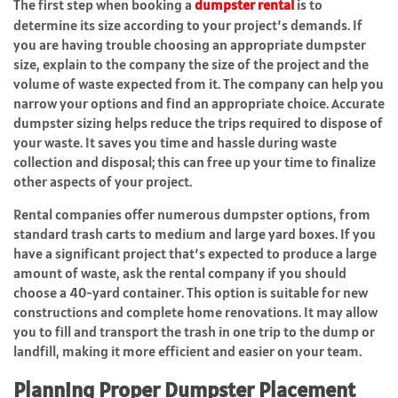
The first step when booking a
dumpster rental
is to
determine its size according to your project’s demands. If
you are having trouble choosing an appropriate dumpster
size, explain to the company the size of the project and the
volume of waste expected from it. The company can help you
narrow your options and find an appropriate choice. Accurate
dumpster sizing helps reduce the trips required to dispose of
your waste. It saves you time and hassle during waste
collection and disposal; this can free up your time to finalize
other aspects of your project.
Rental companies offer numerous dumpster options, from
standard trash carts to medium and large yard boxes. If you
have a significant project that’s expected to produce a large
amount of waste, ask the rental company if you should
choose a 40-yard container. This option is suitable for new
constructions and complete home renovations. It may allow
you to fill and transport the trash in one trip to the dump or
landfill, making it more efficient and easier on your team.
Planning Proper Dumpster Placement