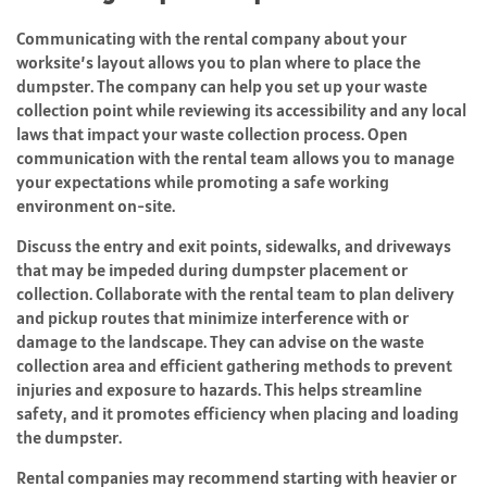
Communicating with the rental company about your
worksite’s layout allows you to plan where to place the
dumpster. The company can help you set up your waste
collection point while reviewing its accessibility and any local
laws that impact your waste collection process. Open
communication with the rental team allows you to manage
your expectations while promoting a safe working
environment on-site.
Discuss the entry and exit points, sidewalks, and driveways
that may be impeded during dumpster placement or
collection. Collaborate with the rental team to plan delivery
and pickup routes that minimize interference with or
damage to the landscape. They can advise on the waste
collection area and efficient gathering methods to prevent
injuries and exposure to hazards. This helps streamline
safety, and it promotes efficiency when placing and loading
the dumpster.
Rental companies may recommend starting with heavier or