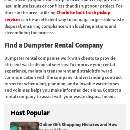
last-minute issues or conflicts that disrupt your project. For
those in the area, utilizing
Charlotte bulk trash pickup
services
can be an efficient way to manage large-scale waste
disposal, ensuring compliance with local regulations and
streamlining the process.
Find a Dumpster Rental Company
Dumpster rental companies work with clients to provide
efficient waste disposal services. To improve your rental
experience, maintain transparent and straightforward
communication with the company. Understanding contract
terms for scheduling, planning, and allowable waste types
and volumes helps you make informed decisions. Contact a
rental company to assist with your waste disposal needs.
Most Popular
Online Gift Shopping Mistakes and How