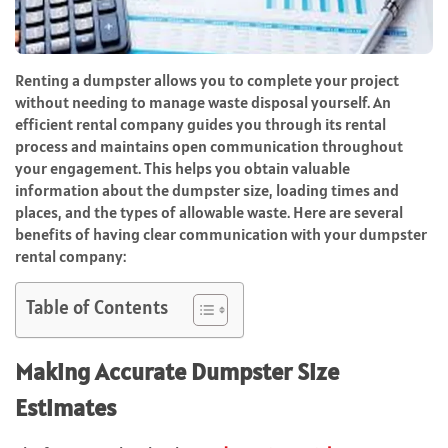
Renting a dumpster allows you to complete your project
without needing to manage waste disposal yourself. An
efficient rental company guides you through its rental
process and maintains open communication throughout
your engagement. This helps you obtain valuable
information about the dumpster size, loading times and
places, and the types of allowable waste. Here are several
benefits of having clear communication with your dumpster
rental company:
Table of Contents
Making Accurate Dumpster Size
Estimates