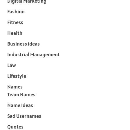
Digital Marketing
Fashion
Fitness
Health
Business ideas
Industrial Management
Law
Lifestyle
Names
Team Names
Name Ideas
Sad Usernames
Quotes