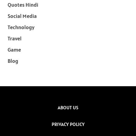
Quotes Hindi
Social Media
Technology
Travel
Game
Blog
ABOUT US
PRIVACY POLICY