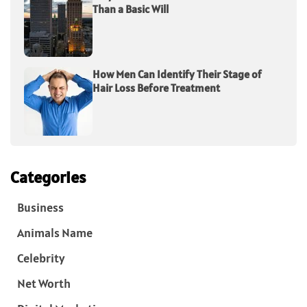
Than a Basic Will
How Men Can Identify Their Stage of
Hair Loss Before Treatment
Categories
Business
Animals Name
Celebrity
Net Worth