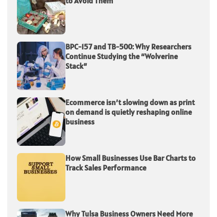
to Avoid Them
BPC-157 and TB-500: Why Researchers
Continue Studying the “Wolverine
Stack”
Ecommerce isn’t slowing down as print
on demand is quietly reshaping online
business
How Small Businesses Use Bar Charts to
Track Sales Performance
Why Tulsa Business Owners Need More