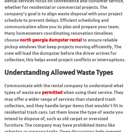
Rental services focus on convenience and customer service,
whether for residential or commercial projects. The
company’s goal is to align waste disposal with your project
schedule to prevent delays. Efficient scheduling and
communication allow you to plan and prepare your team.
Many homeowners coordinating renovation timelines
choose
north georgia dumpster rental
to ensure reliable
pickup windows that keep projects moving efficiently, The
crew will load the dumpster before the driver arrives for
collection; this helps avoid project conflicts or interruptions.
Understanding Allowed Waste Types
Communicate with the rental company to understand what
types of waste are
permitted
when using their service. They
may offer a wider range of services than standard trash
collection, and they handle larger items that wouldn’t fit in
residential trash cans. Let them know the type of waste you
intend to dispose of, such as old carpet or oversized
furniture. The company may have prohibited items like
asbestos or propane tanks. Open discussions help prevent