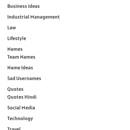
Business ideas
Industrial Management
Law
Lifestyle
Names
Team Names
Name Ideas
Sad Usernames
Quotes
Quotes Hindi
Social Media
Technology
Travel