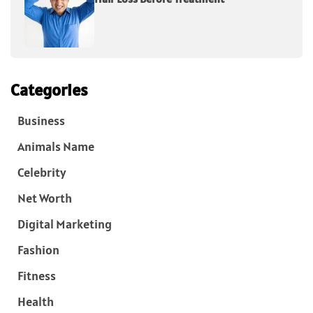
Categories
Business
Animals Name
Celebrity
Net Worth
Digital Marketing
Fashion
Fitness
Health