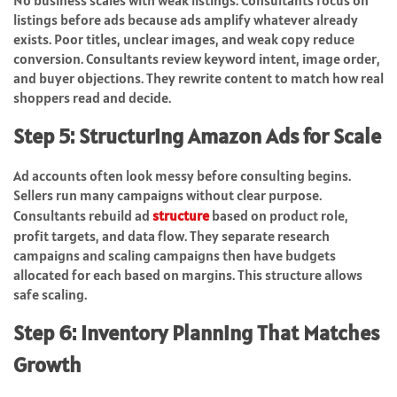
No business scales with weak listings. Consultants focus on
listings before ads because ads amplify whatever already
exists. Poor titles, unclear images, and weak copy reduce
conversion. Consultants review keyword intent, image order,
and buyer objections. They rewrite content to match how real
shoppers read and decide.
Step 5: Structuring Amazon Ads for Scale
Ad accounts often look messy before consulting begins.
Sellers run many campaigns without clear purpose.
Consultants rebuild ad
structure
based on product role,
profit targets, and data flow. They separate research
campaigns and scaling campaigns then have budgets
allocated for each based on margins. This structure allows
safe scaling.
Step 6: Inventory Planning That Matches
Growth