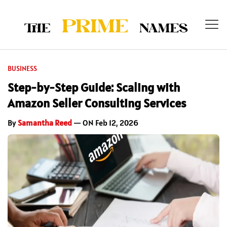
BUSINESS
Step-by-Step Guide: Scaling with
Amazon Seller Consulting Services
By
Samantha Reed
— ON Feb 12, 2026