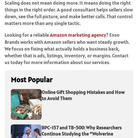
Scaling does not mean doing more. It means doing the right
things in the right order. A good consultant helps sellers slow
down, see the full picture, and make better calls. That control
matters more than any single tactic.
Looking for a reliable
Amazon marketing agency
? Enso
Brands works with Amazon sellers who want steady growth.
We focus on fixing what actually holds a business back,
whether that is ads, listings, inventory, or margins. Contact
us today for more information about our services.
Most Popular
Online Gift Shopping Mistakes and How
to Avoid Them
BPC-157 and TB-500: Why Researchers
Continue Studying the “Wolverine