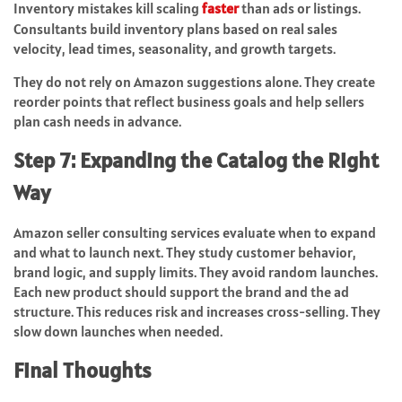
Inventory mistakes kill scaling
faster
than ads or listings.
Consultants build inventory plans based on real sales
velocity, lead times, seasonality, and growth targets.
They do not rely on Amazon suggestions alone. They create
reorder points that reflect business goals and help sellers
plan cash needs in advance.
Step 7: Expanding the Catalog the Right
Way
Amazon seller consulting services evaluate when to expand
and what to launch next. They study customer behavior,
brand logic, and supply limits. They avoid random launches.
Each new product should support the brand and the ad
structure. This reduces risk and increases cross-selling. They
slow down launches when needed.
Final Thoughts