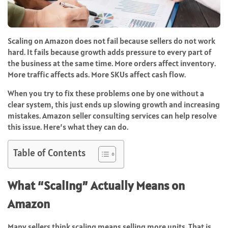
Scaling on Amazon does not fail because sellers do not work
hard. It fails because growth adds pressure to every part of
the business at the same time. More orders affect inventory.
More traffic affects ads. More SKUs affect cash flow.
When you try to fix these problems one by one without a
clear system, this just ends up slowing growth and increasing
mistakes. Amazon seller consulting services can help resolve
this issue. Here’s what they can do.
Table of Contents
What “Scaling” Actually Means on
Amazon
Many sellers think scaling means selling more units. That is