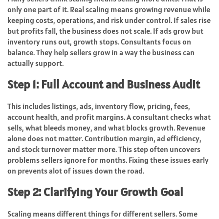
only one part of it. Real scaling means growing revenue while
keeping costs, operations, and risk under control. If sales rise
but profits fall, the business does not scale. If ads grow but
inventory runs out, growth stops. Consultants focus on
balance. They help sellers grow in a way the business can
actually support.
Step 1: Full Account and Business Audit
This includes listings, ads, inventory flow, pricing, fees,
account health, and profit margins. A consultant checks what
sells, what bleeds money, and what blocks growth. Revenue
alone does not matter. Contribution margin, ad efficiency,
and stock turnover matter more. This step often uncovers
problems sellers ignore for months. Fixing these issues early
on prevents alot of issues down the road.
Step 2: Clarifying Your Growth Goal
Scaling means different things for different sellers. Some