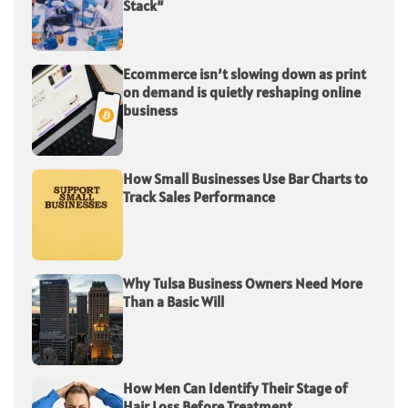
Stack”
Ecommerce isn’t slowing down as print
on demand is quietly reshaping online
business
How Small Businesses Use Bar Charts to
Track Sales Performance
Why Tulsa Business Owners Need More
Than a Basic Will
How Men Can Identify Their Stage of
Hair Loss Before Treatment