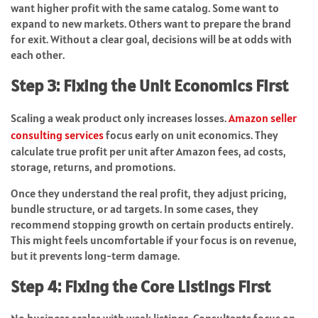
want higher profit with the same catalog. Some want to
expand to new markets. Others want to prepare the brand
for exit. Without a clear goal, decisions will be at odds with
each other.
Step 3: Fixing the Unit Economics First
Scaling a weak product only increases losses.
Amazon seller
consulting services
focus early on unit economics. They
calculate true profit per unit after Amazon fees, ad costs,
storage, returns, and promotions.
Once they understand the real profit, they adjust pricing,
bundle structure, or ad targets. In some cases, they
recommend stopping growth on certain products entirely.
This might feels uncomfortable if your focus is on revenue,
but it prevents long-term damage.
Step 4: Fixing the Core Listings First