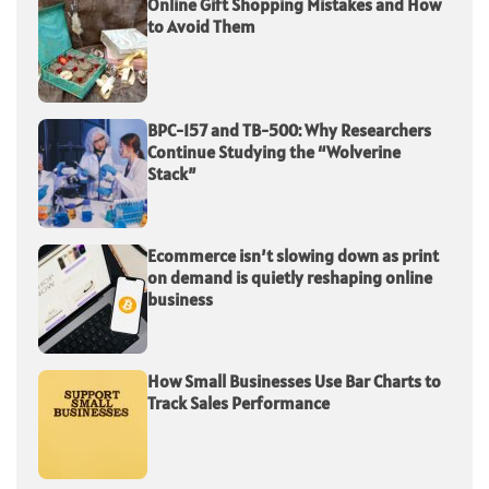
Online Gift Shopping Mistakes and How
to Avoid Them
BPC-157 and TB-500: Why Researchers
Continue Studying the “Wolverine
Stack”
Ecommerce isn’t slowing down as print
on demand is quietly reshaping online
business
How Small Businesses Use Bar Charts to
Track Sales Performance