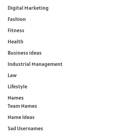
Digital Marketing
Fashion
Fitness
Health
Business ideas
Industrial Management
Law
Lifestyle
Names
Team Names
Name Ideas
Sad Usernames