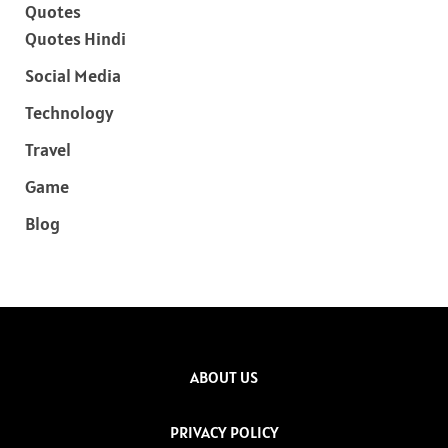
Quotes
Quotes Hindi
Social Media
Technology
Travel
Game
Blog
ABOUT US
PRIVACY POLICY