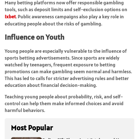
Many betting platforms now offer responsible gambling
tools, such as deposit limits and self-exclusion options on
1xbet
. Public awareness campaigns also play a key role in
educating people about the risks of gambling.
Influence on Youth
Young people are especially vulnerable to the influence of
sports betting advertisements. Since sports are widely
watched by teenagers, frequent exposure to betting
promotions can make gambling seem normal and harmless.
This has led to calls for stricter advertising rules and better
education about financial decision-making.
Teaching young people about probability, risk, and self-
control can help them make informed choices and avoid
harmful behaviors.
Most Popular