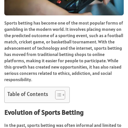
Sports betting has become one of the most popular forms of
gambling in the modern world. It involves placing money on
the predicted outcome of a sporting event, such as a football
match, cricket game, or basketball tournament. With the
advancement of technology and the internet,
sports betting
has moved from traditional betting shops to online
platforms, making it easier for people to participate. While
this growth has created new opportunities, it has also raised
serious concerns related to ethics, addiction, and social
responsibility.
Table of Contents
Evolution of Sports Betting
In the past, sports betting was often informal and limited to