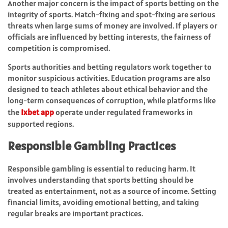
Another major concern is the impact of sports betting on the
integrity of sports. Match-fixing and spot-fixing are serious
threats when large sums of money are involved. If players or
officials are influenced by betting interests, the fairness of
competition is compromised.
Sports authorities and betting regulators work together to
monitor suspicious activities. Education programs are also
designed to teach athletes about ethical behavior and the
long-term consequences of corruption, while platforms like
the
1xbet app
operate under regulated frameworks in
supported regions.
Responsible Gambling Practices
Responsible gambling is essential to reducing harm. It
involves understanding that sports betting should be
treated as entertainment, not as a source of income. Setting
financial limits, avoiding emotional betting, and taking
regular breaks are important practices.