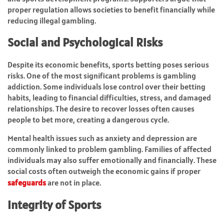
proper regulation allows societies to benefit financially while
reducing illegal gambling.
Social and Psychological Risks
Despite its economic benefits, sports betting poses serious
risks. One of the most significant problems is gambling
addiction. Some individuals lose control over their betting
habits, leading to financial difficulties, stress, and damaged
relationships. The desire to recover losses often causes
people to bet more, creating a dangerous cycle.
Mental health issues such as anxiety and depression are
commonly linked to problem gambling. Families of affected
individuals may also suffer emotionally and financially. These
social costs often outweigh the economic gains if proper
safeguards
are not in place.
Integrity of Sports