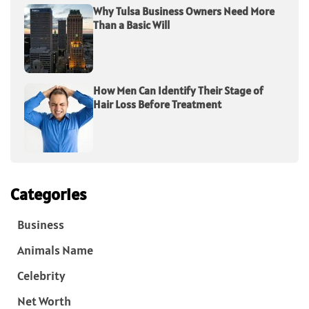
Why Tulsa Business Owners Need More
Than a Basic Will
How Men Can Identify Their Stage of
Hair Loss Before Treatment
Categories
Business
Animals Name
Celebrity
Net Worth