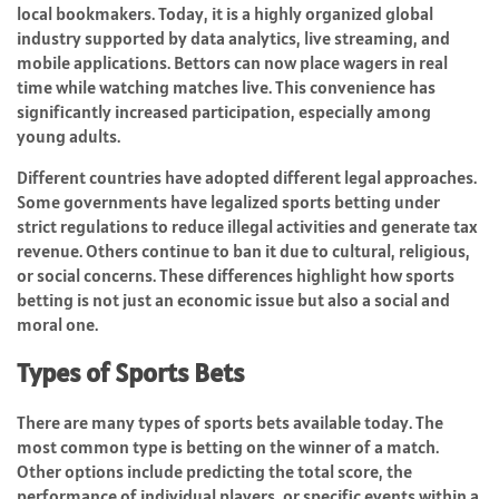
local bookmakers. Today, it is a highly organized global
industry supported by data analytics, live streaming, and
mobile applications. Bettors can now place wagers in real
time while watching matches live. This convenience has
significantly increased participation, especially among
young adults.
Different countries have adopted different legal approaches.
Some governments have legalized sports betting under
strict regulations to reduce illegal activities and generate tax
revenue. Others continue to ban it due to cultural, religious,
or social concerns. These differences highlight how sports
betting is not just an economic issue but also a social and
moral one.
Types of Sports Bets
There are many types of sports bets available today. The
most common type is betting on the winner of a match.
Other options include predicting the total score, the
performance of individual players, or specific events within a