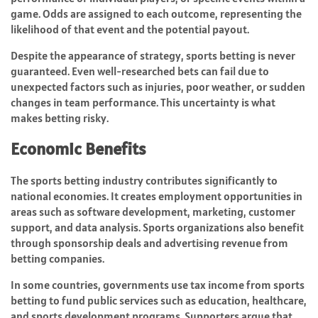
game. Odds are assigned to each outcome, representing the
likelihood of that event and the potential payout.
Despite the appearance of strategy, sports betting is never
guaranteed. Even well-researched bets can fail due to
unexpected factors such as injuries, poor weather, or sudden
changes in team performance. This uncertainty is what
makes betting risky.
Economic Benefits
The sports betting industry contributes significantly to
national economies. It creates employment opportunities in
areas such as software development, marketing, customer
support, and data analysis. Sports organizations also benefit
through sponsorship deals and advertising revenue from
betting companies.
In some countries, governments use tax income from sports
betting to fund public services such as education, healthcare,
and sports development programs. Supporters argue that