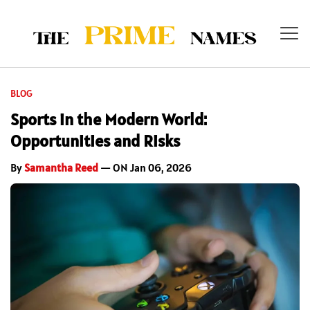
BLOG
Sports in the Modern World:
Opportunities and Risks
By
Samantha Reed
— ON Jan 06, 2026