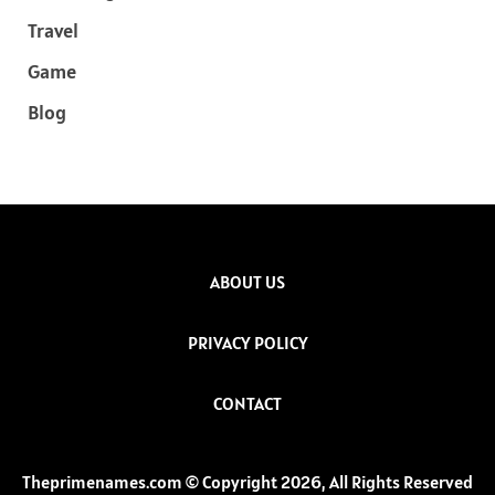
Travel
Game
Blog
ABOUT US
PRIVACY POLICY
CONTACT
Theprimenames.com © Copyright 2026, All Rights Reserved