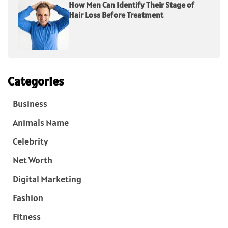
How Men Can Identify Their Stage of
Hair Loss Before Treatment
Categories
Business
Animals Name
Celebrity
Net Worth
Digital Marketing
Fashion
Fitness