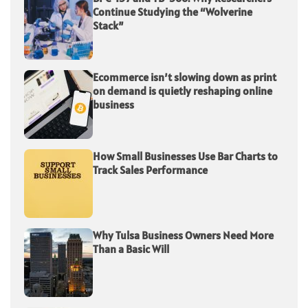
Continue Studying the “Wolverine
Stack”
Ecommerce isn’t slowing down as print
on demand is quietly reshaping online
business
How Small Businesses Use Bar Charts to
Track Sales Performance
Why Tulsa Business Owners Need More
Than a Basic Will