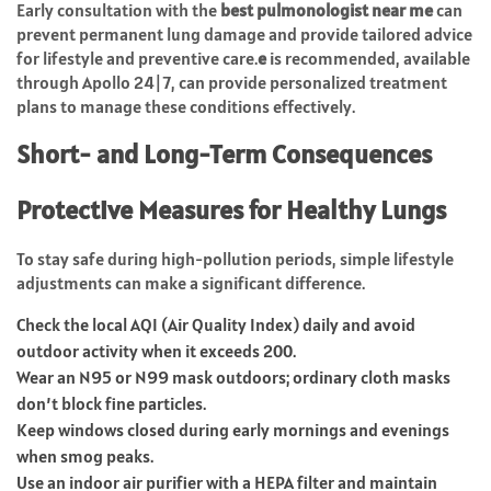
Early consultation with the
best
pulmonologist
near me
can
prevent permanent lung damage and provide tailored advice
for lifestyle and preventive care.
e
is recommended, available
through Apollo 24|7, can provide personalized treatment
plans to manage these conditions effectively.
Short- and Long-Term Consequences
Protective Measures for Healthy Lungs
To stay safe during high-pollution periods, simple lifestyle
adjustments can make a significant difference.
Check the local AQI (Air Quality Index) daily and avoid
outdoor activity when it exceeds 200.
Wear an N95 or N99 mask outdoors; ordinary cloth masks
don’t block fine particles.
Keep windows closed during early mornings and evenings
when smog peaks.
Use an indoor air purifier with a HEPA filter and maintain