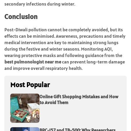
secondary infections during winter.
Conclusion
Post-Diwali pollution cannot be completely avoided, but its
effects can be minimised. Awareness, precautions and timely
medical intervention are key to maintaining strong lungs
during the festive and winter seasons. Monitoring AQI,
wearing protective masks and following guidance from the
best pulmonologist near me
can prevent long-term damage
and improve overall respiratory health.
Most Popular
Online Gift Shopping Mistakes and How
to Avoid Them
BPC-157 and TB-500: Why Researchers