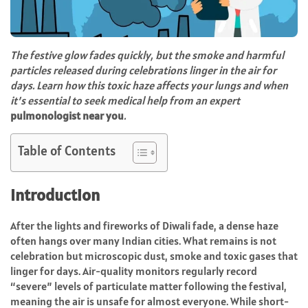
The festive glow fades quickly, but the smoke and harmful
particles released during celebrations linger in the air for
days. Learn how this toxic haze affects your lungs and when
it’s essential to seek medical help from an expert
pulmonologist near you
.
Table of Contents
Introduction
After the lights and fireworks of Diwali fade, a dense haze
often hangs over many Indian cities. What remains is not
celebration but microscopic dust, smoke and toxic gases that
linger for days. Air-quality monitors regularly record
“severe” levels of particulate matter following the festival,
meaning the air is unsafe for almost everyone. While short-