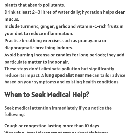
plants that absorb pollutants.
Drink at least 2–3 litres of water daily; hydration helps clear
mucus.
Include turmeric, ginger, garlic and vitamin-C-rich fruits in
your diet to reduce inflammation.
Practise breathing exercises such as pranayama or
diaphragmatic breathing indoors.
Avoid burning incense or candles for long periods; they add
particulate matter to indoor air.
These steps don’t eliminate pollution but significantly
reduce its impact. A
lung specialist near me
can tailor advice
based on your symptoms and existing health conditions.
When to Seek Medical Help?
Seek medical attention immediately if you notice the
following:
Cough or congestion lasting more than 10 days
Wheezing, breathlessness at rest or chest tightness