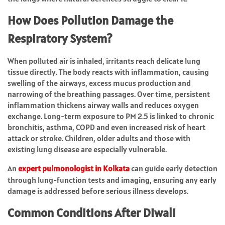
How Does Pollution Damage the
Respiratory System?
When polluted air is inhaled, irritants reach delicate lung
tissue directly. The body reacts with inflammation, causing
swelling of the airways, excess mucus production and
narrowing of the breathing passages. Over time, persistent
inflammation thickens airway walls and reduces oxygen
exchange. Long-term exposure to PM 2.5 is linked to chronic
bronchitis, asthma, COPD and even increased risk of heart
attack or stroke. Children, older adults and those with
existing lung disease are especially vulnerable.
An
expert
pulmonologist in
Kolkata
can guide early detection
through lung-function tests and imaging, ensuring any early
damage is addressed before serious illness develops.
Common Conditions After Diwali