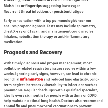
Bluish lips or fingertips suggesting low oxygen
Recurrent throat infections or persistent fatigue
Early consultation with a
top pulmonologist near me
ensures proper diagnosis. Tests may include spirometry,
chest X-ray or CT scan, and management could involve
inhalers, nebulisation therapy or anti-inflammatory
medication.
Prognosis and Recovery
With timely diagnosis and proper management, most
pollution-related respiratory issues resolve within a few
weeks. Ignoring early signs, however, can lead to chronic
bronchial
inflammation
and reduced lung elasticity. Long-
term neglect increases vulnerability to infections such as
pneumonia. Regular check-ups with a qualified specialist,
ideally every six months for people with asthma or COPD,
help maintain optimal lung health. Doctors also recommend
annual flu and pneumococcal vaccinations to prevent