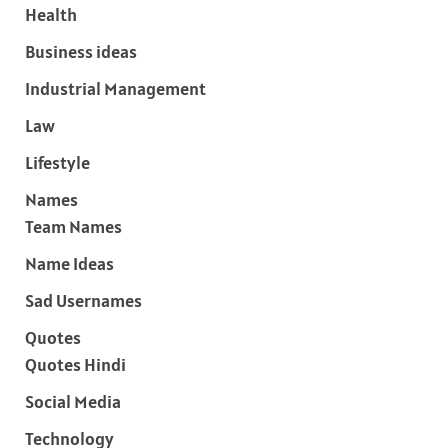
Health
Business ideas
Industrial Management
Law
Lifestyle
Names
Team Names
Name Ideas
Sad Usernames
Quotes
Quotes Hindi
Social Media
Technology