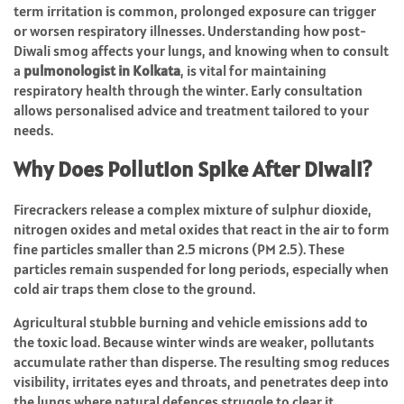
term irritation is common, prolonged exposure can trigger
or worsen respiratory illnesses. Understanding how post-
Diwali smog affects your lungs, and knowing when to consult
a
pulmonologist in Kolkata
, is vital for maintaining
respiratory health through the winter. Early consultation
allows personalised advice and treatment tailored to your
needs.
Why Does Pollution Spike After Diwali?
Firecrackers release a complex mixture of sulphur dioxide,
nitrogen oxides and metal oxides that react in the air to form
fine particles smaller than 2.5 microns (PM 2.5). These
particles remain suspended for long periods, especially when
cold air traps them close to the ground.
Agricultural stubble burning and vehicle emissions add to
the toxic load. Because winter winds are weaker, pollutants
accumulate rather than disperse. The resulting smog reduces
visibility, irritates eyes and throats, and penetrates deep into
the lungs where natural defences struggle to clear it.