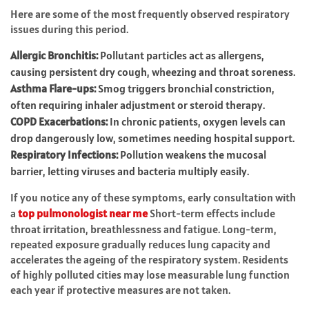
Here are some of the most frequently observed respiratory
issues during this period.
Allergic Bronchitis:
Pollutant particles act as allergens,
causing persistent dry cough, wheezing and throat soreness.
Asthma Flare-ups:
Smog triggers bronchial constriction,
often requiring inhaler adjustment or steroid therapy.
COPD Exacerbations:
In chronic patients, oxygen levels can
drop dangerously low, sometimes needing hospital support.
Respiratory Infections:
Pollution weakens the mucosal
barrier, letting viruses and bacteria multiply easily.
If you notice any of these symptoms, early consultation with
a
top pulmonologist
near me
Short-term effects include
throat irritation, breathlessness and fatigue. Long-term,
repeated exposure gradually reduces lung capacity and
accelerates the ageing of the respiratory system. Residents
of highly polluted cities may lose measurable lung function
each year if protective measures are not taken.