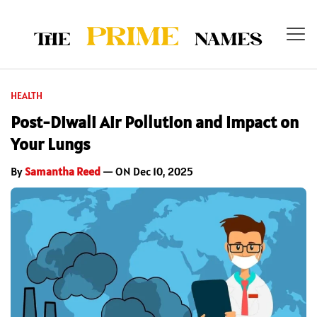
HEALTH
Post-Diwali Air Pollution and Impact on
Your Lungs
By
Samantha Reed
— ON Dec 10, 2025