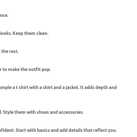
nce.
looks. Keep them clean.
 the rest.
r to make the outfit pop.
ple a t shirt with a shirt and a jacket. It adds depth and
ul. Style them with shoes and accessories.
dent. Start with basics and add details that reflect you.