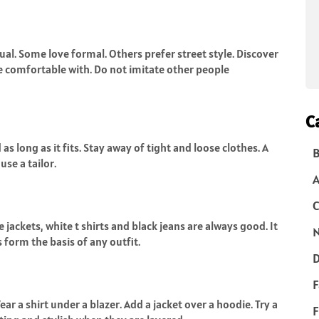
ual. Some love formal. Others prefer street style. Discover
re comfortable with. Do not imitate other people
C
 as long as it fits. Stay away of tight and loose clothes. A
B
use a tailor.
C
 jackets, white t shirts and black jeans are always good. It
N
form the basis of any outfit.
D
F
r a shirt under a blazer. Add a jacket over a hoodie. Try a
F