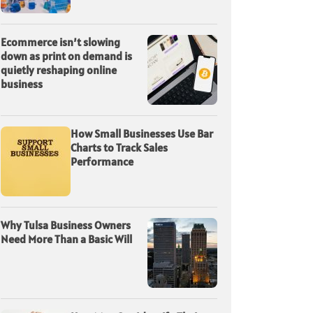
Ecommerce isn’t slowing
down as print on demand is
quietly reshaping online
business
How Small Businesses Use Bar
Charts to Track Sales
Performance
Why Tulsa Business Owners
Need More Than a Basic Will