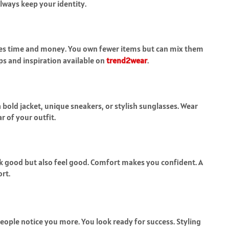
Always keep your identity.
aves time and money. You own fewer items but can mix them
ips and inspiration available on
trend2wear
.
 bold jacket, unique sneakers, or stylish sunglasses. Wear
r of your outfit.
ok good but also feel good. Comfort makes you confident. A
rt.
People notice you more. You look ready for success. Styling