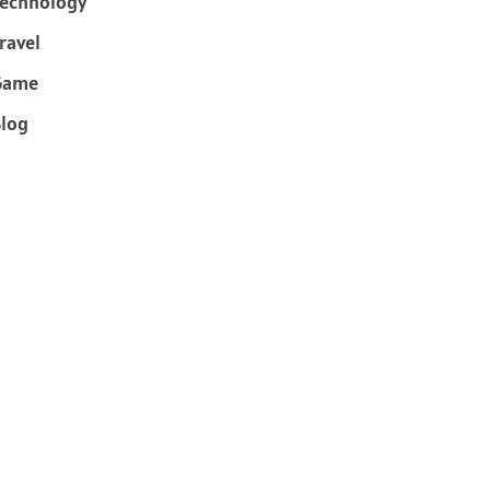
echnology
ravel
Game
log