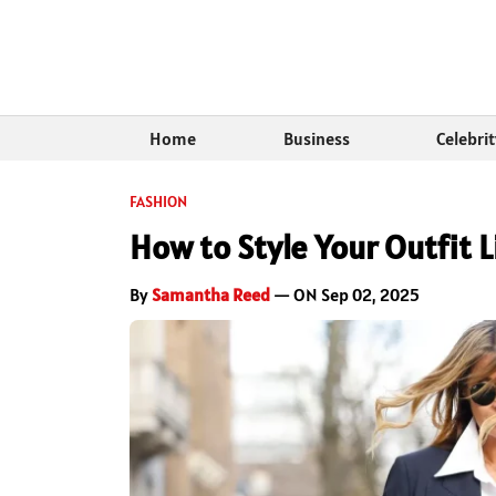
Home
Business
Celebri
FASHION
How to Style Your Outfit L
By
Samantha Reed
— ON Sep 02, 2025