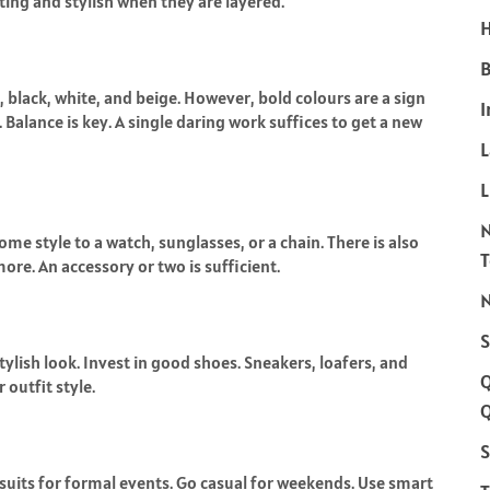
ting and stylish when they are layered.
H
B
, black, white, and beige. However, bold colours are a sign
I
 Balance is key. A single daring work suffices to get a new
L
me style to a watch, sunglasses, or a chain. There is also
 more. An accessory or two is sufficient.
N
S
stylish look. Invest in good shoes. Sneakers, loafers, and
 outfit style.
Q
S
 suits for formal events. Go casual for weekends. Use smart