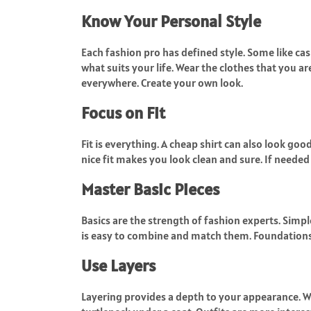
Know Your Personal Style
Each fashion pro has defined style. Some like cas
what suits your life. Wear the clothes that you a
everywhere. Create your own look.
Focus on Fit
Fit is everything. A cheap shirt can also look good
nice fit makes you look clean and sure. If needed 
Master Basic Pieces
Basics are the strength of fashion experts. Simple
is easy to combine and match them. Foundations 
Use Layers
Layering provides a depth to your appearance. Wea