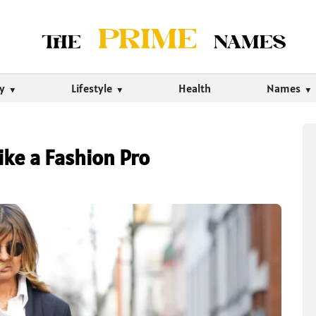
ty
Lifestyle
Health
Names
ike a Fashion Pro