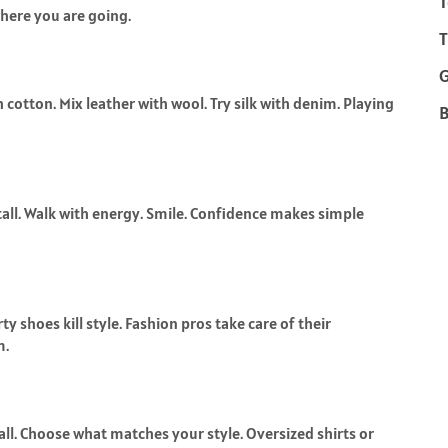
T
where you are going.
T
cotton. Mix leather with wool. Try silk with denim. Playing
B
all. Walk with energy. Smile. Confidence makes simple
ty shoes kill style. Fashion pros take care of their
m.
ll. Choose what matches your style. Oversized shirts or