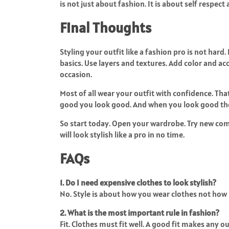
is not just about fashion. It is about self respect
Final Thoughts
Styling your outfit like a fashion pro is not hard.
basics. Use layers and textures. Add color and acc
occasion.
Most of all wear your outfit with confidence. Tha
good you look good. And when you look good the
So start today. Open your wardrobe. Try new comb
will look stylish like a pro in no time.
FAQs
1. Do I need expensive clothes to look stylish?
No. Style is about how you wear clothes not how
2. What is the most important rule in fashion?
Fit. Clothes must fit well. A good fit makes any ou