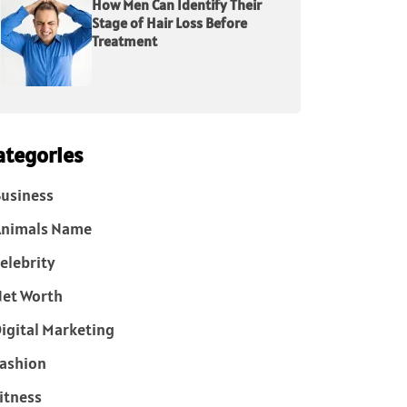
How Men Can Identify Their
Stage of Hair Loss Before
Treatment
ategories
usiness
Animals Name
elebrity
et Worth
igital Marketing
ashion
itness