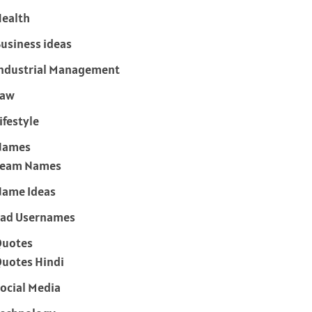
ealth
usiness ideas
ndustrial Management
Law
ifestyle
Names
Team Names
ame Ideas
ad Usernames
Quotes
uotes Hindi
ocial Media