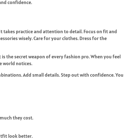
 and confidence.
 It takes practice and attention to detail. Focus on fit and
essories wisely. Care for your clothes. Dress for the
t is the secret weapon of every fashion pro. When you feel
 world notices.
inations. Add small details. Step out with confidence. You
 much they cost.
tfit look better.