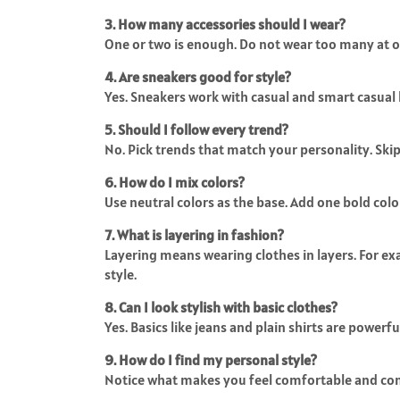
3. How many accessories should I wear?
One or two is enough. Do not wear too many at o
4. Are sneakers good for style?
Yes. Sneakers work with casual and smart casual 
5. Should I follow every trend?
No. Pick trends that match your personality. Skip
6. How do I mix colors?
Use neutral colors as the base. Add one bold colo
7. What is layering in fashion?
Layering means wearing clothes in layers. For exam
style.
8. Can I look stylish with basic clothes?
Yes. Basics like jeans and plain shirts are powerf
9. How do I find my personal style?
Notice what makes you feel comfortable and confi