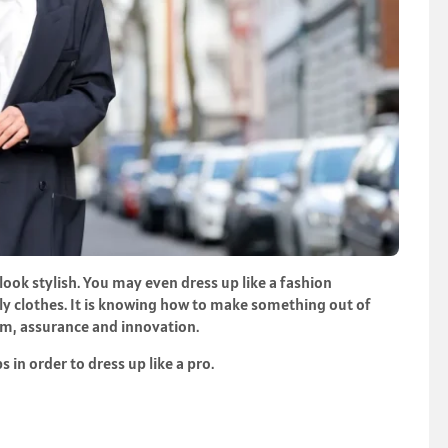
 look stylish. You may even dress up like a fashion
stly clothes. It is knowing how to make something out of
um, assurance and innovation.
s in order to dress up like a pro.