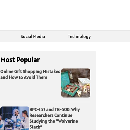
Social Media
Technology
Most Popular
Online Gift Shopping Mistakes
and How to Avoid Them
BPC-157 and TB-500: Why
Researchers Continue
Studying the “Wolverine
Stack”