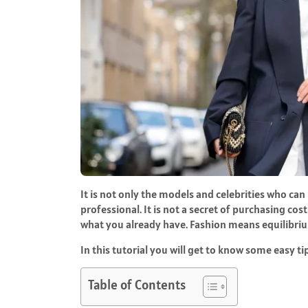
It is not only the models and celebrities who can
professional. It is not a secret of purchasing co
what you already have. Fashion means equilibri
In this tutorial you will get to know some easy tip
Table of Contents