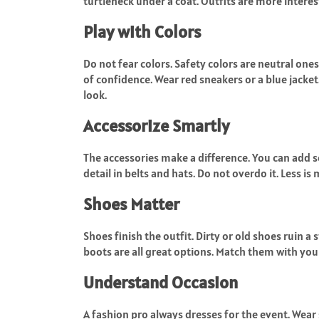
turtleneck under a coat. Outfits are more interes
Play with Colors
Do not fear colors. Safety colors are neutral ones
of confidence. Wear red sneakers or a blue jacket.
look.
Accessorize Smartly
The accessories make a difference. You can add so
detail in belts and hats. Do not overdo it. Less is
Shoes Matter
Shoes finish the outfit. Dirty or old shoes ruin a 
boots are all great options. Match them with your
Understand Occasion
A fashion pro always dresses for the event. Wear