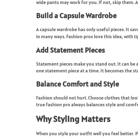
wide pants may work for you. If not, skip them. 
Build a Capsule Wardrobe
A capsule wardrobe has only useful pieces. It s
in many ways. Fashion pros love this idea, with t
Add Statement Pieces
Statement pieces make you stand out. It can be a
one statement piece at a time. It becomes the sta
Balance Comfort and Style
Fashion should not hurt. Choose clothes that lo
true fashion pro always balances style and comfo
Why Styling Matters
When you style your outfit well you feel better. 