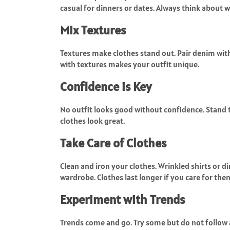
casual for dinners or dates. Always think about 
Mix Textures
Textures make clothes stand out. Pair denim with 
with textures makes your outfit unique.
Confidence is Key
No outfit looks good without confidence. Stand t
clothes look great.
Take Care of Clothes
Clean and iron your clothes. Wrinkled shirts or dir
wardrobe. Clothes last longer if you care for the
Experiment with Trends
Trends come and go. Try some but do not follow a