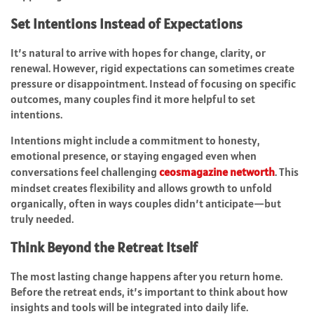
Set Intentions Instead of Expectations
It’s natural to arrive with hopes for change, clarity, or
renewal. However, rigid expectations can sometimes create
pressure or disappointment. Instead of focusing on specific
outcomes, many couples find it more helpful to set
intentions.
Intentions might include a commitment to honesty,
emotional presence, or staying engaged even when
conversations feel challenging
ceosmagazine networth
. This
mindset creates flexibility and allows growth to unfold
organically, often in ways couples didn’t anticipate—but
truly needed.
Think Beyond the Retreat Itself
The most lasting change happens after you return home.
Before the retreat ends, it’s important to think about how
insights and tools will be integrated into daily life.