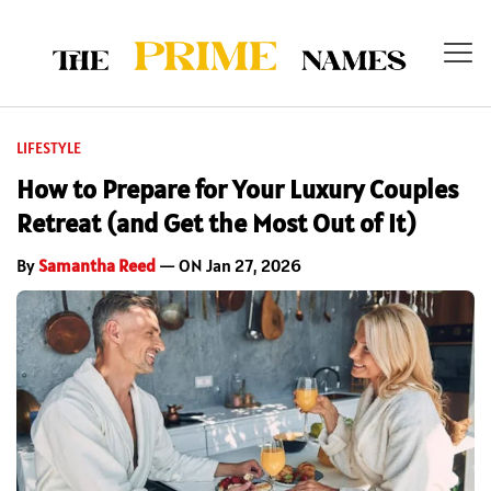
LIFESTYLE
How to Prepare for Your Luxury Couples
Retreat (and Get the Most Out of It)
By
Samantha Reed
— ON Jan 27, 2026