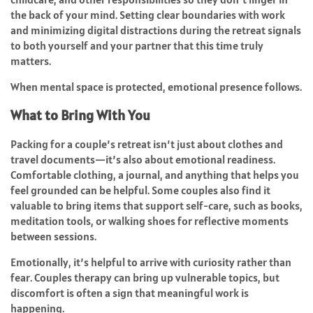
the back of your mind. Setting clear boundaries with work
and minimizing digital distractions during the retreat signals
to both yourself and your partner that this time truly
matters.
When mental space is protected, emotional presence follows.
What to Bring With You
Packing for a couple’s retreat isn’t just about clothes and
travel documents—it’s also about emotional readiness.
Comfortable clothing, a journal, and anything that helps you
feel grounded can be helpful. Some couples also find it
valuable to bring items that support self-care, such as books,
meditation tools, or walking shoes for reflective moments
between sessions.
Emotionally, it’s helpful to arrive with curiosity rather than
fear. Couples therapy can bring up vulnerable topics, but
discomfort is often a sign that meaningful work is
happening.