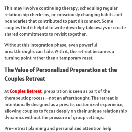
This may involve continuing therapy, scheduling regular
relationship check-ins, or consciously changing habits and
boundaries that contributed to past disconnect. Some
couples find it helpful to write down key takeaways or create
shared commitments to revisit together.
Without this integration phase, even powerful
breakthroughs can fade. With it, the retreat becomes a
turning point rather than a temporary reset.
The Value of Personalized Preparation at the
Couples Retreat
At
Couples Retreat
, preparation is seen as part of the
therapeutic process—not an afterthought. The retreat is
intentionally designed as a private, customized experience,
allowing couples to focus deeply on their unique relationship
dynamics without the pressure of group settings.
Pre-retreat planning and personalized attention help