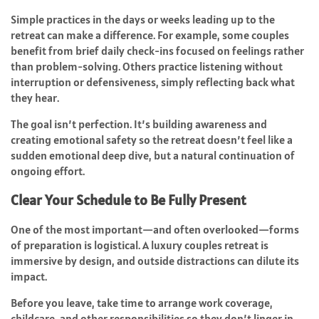
Simple practices in the days or weeks leading up to the
retreat can make a difference. For example, some couples
benefit from brief daily check-ins focused on feelings rather
than problem-solving. Others practice listening without
interruption or defensiveness, simply reflecting back what
they hear.
The goal isn’t perfection. It’s building awareness and
creating emotional safety so the retreat doesn’t feel like a
sudden emotional deep dive, but a natural continuation of
ongoing effort.
Clear Your Schedule to Be Fully Present
One of the most important—and often overlooked—forms
of preparation is logistical. A luxury couples retreat is
immersive by design, and outside distractions can dilute its
impact.
Before you leave, take time to arrange work coverage,
childcare, and other responsibilities so they don’t linger in