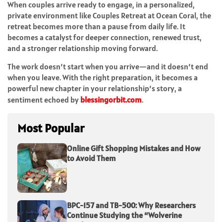
When couples arrive ready to engage, in a personalized,
private environment like Couples Retreat at Ocean Coral, the
retreat becomes more than a pause from daily life. It
becomes a catalyst for deeper connection, renewed trust,
and a stronger relationship moving forward.
The work doesn’t start when you arrive—and it doesn’t end
when you leave. With the right preparation, it becomes a
powerful new chapter in your relationship’s story, a
sentiment echoed by
blessingorbit.com
.
Most Popular
Online Gift Shopping Mistakes and How
to Avoid Them
BPC-157 and TB-500: Why Researchers
Continue Studying the “Wolverine