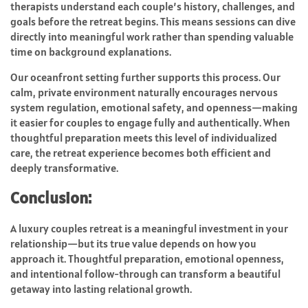
therapists understand each couple’s history, challenges, and
goals before the retreat begins. This means sessions can dive
directly into meaningful work rather than spending valuable
time on background explanations.
Our oceanfront setting further supports this process. Our
calm, private environment naturally encourages nervous
system regulation, emotional safety, and openness—making
it easier for couples to engage fully and authentically. When
thoughtful preparation meets this level of individualized
care, the retreat experience becomes both efficient and
deeply transformative.
Conclusion:
A luxury couples retreat is a meaningful investment in your
relationship—but its true value depends on how you
approach it. Thoughtful preparation, emotional openness,
and intentional follow-through can transform a beautiful
getaway into lasting relational growth.