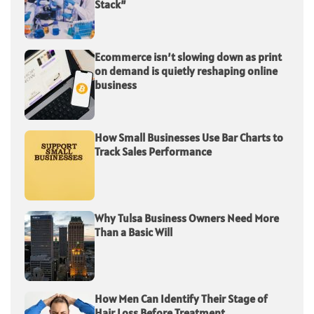
Stack”
Ecommerce isn’t slowing down as print
on demand is quietly reshaping online
business
How Small Businesses Use Bar Charts to
Track Sales Performance
Why Tulsa Business Owners Need More
Than a Basic Will
How Men Can Identify Their Stage of
Hair Loss Before Treatment