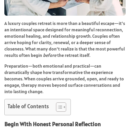
A luxury couples retreat is more than a beautiful escape—it’s
an intentional space designed for meaningful reconnection,
emotional healing, and relationship growth. Couples often
arrive hoping for clarity, renewal, or a deeper sense of
closeness. What many don’t realize is that the most powerful
results often begin
before
the retreat itself.
Preparation—both emotional and practical—can
dramatically shape how transformative the experience
becomes. When couples arrive grounded, open, and ready to
engage, therapy moves beyond surface conversations and
into lasting change.
Table of Contents
Begin With Honest Personal Reflection