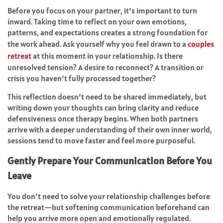
Before you focus on your partner, it’s important to turn
inward. Taking time to reflect on your own emotions,
patterns, and expectations creates a strong foundation for
the work ahead. Ask yourself why you feel drawn to a
couples
retreat
at this moment in your relationship. Is there
unresolved tension? A desire to reconnect? A transition or
crisis you haven’t fully processed together?
This reflection doesn’t need to be shared immediately, but
writing down your thoughts can bring clarity and reduce
defensiveness once therapy begins. When both partners
arrive with a deeper understanding of their own inner world,
sessions tend to move faster and feel more purposeful.
Gently Prepare Your Communication Before You
Leave
You don’t need to solve your relationship challenges before
the retreat—but softening communication beforehand can
help you arrive more open and emotionally regulated.