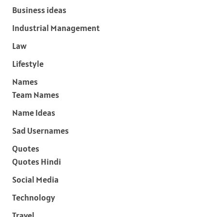
Business ideas
Industrial Management
Law
Lifestyle
Names
Team Names
Name Ideas
Sad Usernames
Quotes
Quotes Hindi
Social Media
Technology
Travel