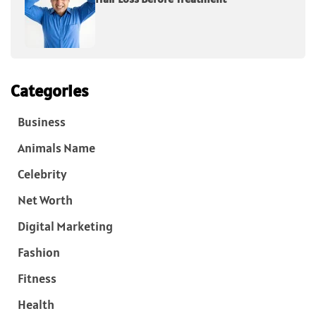
Categories
Business
Animals Name
Celebrity
Net Worth
Digital Marketing
Fashion
Fitness
Health