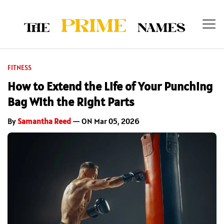
FITNESS
How to Extend the Life of Your Punching
Bag With the Right Parts
By
Samantha Reed
— ON Mar 05, 2026