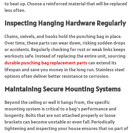
to heat up. Choose a reinforced material that will be replaced
less often.
Inspecting Hanging Hardware Regularly
Chains, swivels, and hooks hold the punching bag in place.
Over time, these parts can wear down, risking sudden drops
or accidents. Regularly checking for rust or weak links keeps
workouts safe. Instead of replacing the entire unit, sourcing
durable punching bag replacement parts
can extend its
lifespan and save you money in the long run. Stainless steel
options often deliver better resistance to corrosion.
Maintaining Secure Mounting Systems
Beyond the ceiling or wall it hangs from, the specific
mounting system is critical to a bag’s performance and
longevity. Bolts that are not attached properly or loose
brackets can become unstable or even fall. Periodically
tightening and inspecting your house ensures that no part of