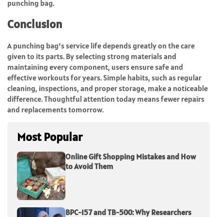
punching bag.
Conclusion
A punching bag’s service life depends greatly on the care
given to its parts. By selecting strong materials and
maintaining every component, users ensure safe and
effective workouts for years. Simple habits, such as regular
cleaning, inspections, and proper storage, make a noticeable
difference. Thoughtful attention today means fewer repairs
and replacements tomorrow.
Most Popular
Online Gift Shopping Mistakes and How
to Avoid Them
BPC-157 and TB-500: Why Researchers