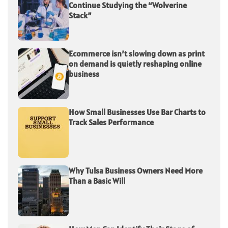
Continue Studying the “Wolverine
Stack”
Ecommerce isn’t slowing down as print
on demand is quietly reshaping online
business
How Small Businesses Use Bar Charts to
Track Sales Performance
Why Tulsa Business Owners Need More
Than a Basic Will