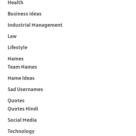
Health
Business ideas
Industrial Management
Law
Lifestyle
Names
Team Names
Name Ideas
Sad Usernames
Quotes
Quotes Hindi
Social Media
Technology