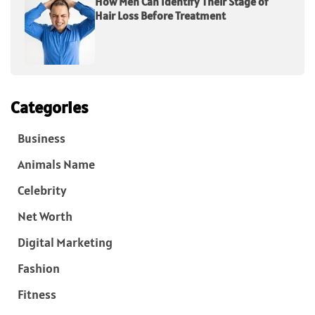
How Men Can Identify Their Stage of
Hair Loss Before Treatment
Categories
Business
Animals Name
Celebrity
Net Worth
Digital Marketing
Fashion
Fitness