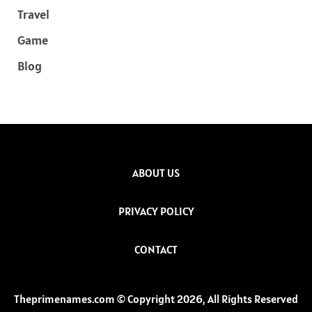
Travel
Game
Blog
ABOUT US
PRIVACY POLICY
CONTACT
Theprimenames.com © Copyright 2026, All Rights Reserved