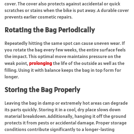
cover. The cover also protects against accidental or quick
scratches or stains when the bike is put away. A durable cover
prevents earlier cosmetic repairs.
Rotating the Bag Periodically
Repeatedly hitting the same spot can cause uneven wear. If
you rotate the bag every few weeks, the entire surface feels
the impact. This optimal move maintains pressure on the
weak point,
prolonging
the life of the outside as well as the
filling. Using it with balance keeps the bag in top form for
longer.
Storing the Bag Properly
Leaving the bag in damp or extremely hot areas can degrade
its parts quickly. Storing it in a cool, dry place slows down
material breakdown. Additionally, hanging it off the ground
protects it from pests or accidental damage. Proper storage
conditions contribute significantly to a longer-lasting