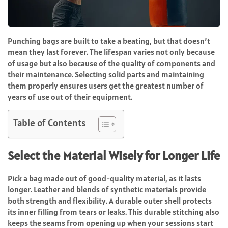
Punching bags are built to take a beating, but that doesn’t
mean they last forever. The lifespan varies not only because
of usage but also because of the quality of components and
their maintenance. Selecting solid parts and maintaining
them properly ensures users get the greatest number of
years of use out of their equipment.
Table of Contents
Select the Material Wisely for Longer Life
Pick a bag made out of good-quality material, as it lasts
longer. Leather and blends of synthetic materials provide
both strength and flexibility. A durable outer shell protects
its inner filling from tears or leaks. This durable stitching also
keeps the seams from opening up when your sessions start