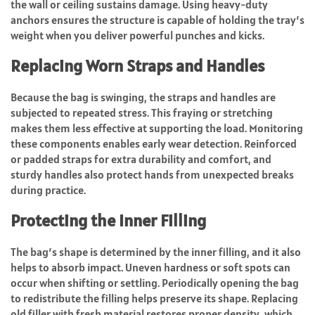
the wall or ceiling sustains damage. Using heavy-duty
anchors ensures the structure is capable of holding the tray’s
weight when you deliver powerful punches and kicks.
Replacing Worn Straps and Handles
Because the bag is swinging, the straps and handles are
subjected to repeated stress. This fraying or stretching
makes them less effective at supporting the load. Monitoring
these components enables early wear detection. Reinforced
or padded straps for extra durability and comfort, and
sturdy handles also protect hands from unexpected breaks
during practice.
Protecting the Inner Filling
The bag’s shape is determined by the inner filling, and it also
helps to absorb impact. Uneven hardness or soft spots can
occur when shifting or settling. Periodically opening the bag
to redistribute the filling helps preserve its shape. Replacing
old filler with fresh material restores proper density, which