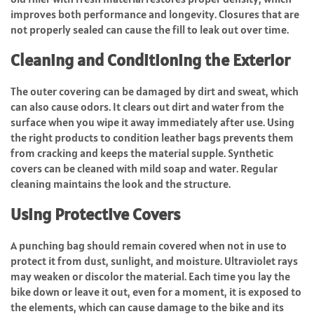
improves both performance and longevity. Closures that are
not properly sealed can cause the fill to leak out over time.
Cleaning and Conditioning the Exterior
The outer covering can be damaged by dirt and sweat, which
can also cause odors. It clears out dirt and water from the
surface when you wipe it away immediately after use. Using
the right products to condition leather bags prevents them
from cracking and keeps the material supple. Synthetic
covers can be cleaned with mild soap and water. Regular
cleaning maintains the look and the structure.
Using Protective Covers
A punching bag should remain covered when not in use to
protect it from dust, sunlight, and moisture. Ultraviolet rays
may weaken or discolor the material. Each time you lay the
bike down or leave it out, even for a moment, it is exposed to
the elements, which can cause damage to the bike and its