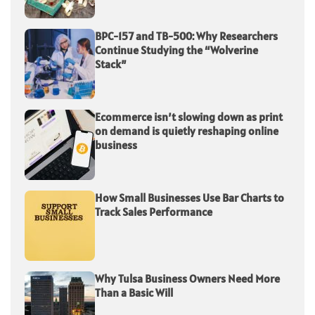
BPC-157 and TB-500: Why Researchers
Continue Studying the “Wolverine
Stack”
Ecommerce isn’t slowing down as print
on demand is quietly reshaping online
business
How Small Businesses Use Bar Charts to
Track Sales Performance
Why Tulsa Business Owners Need More
Than a Basic Will