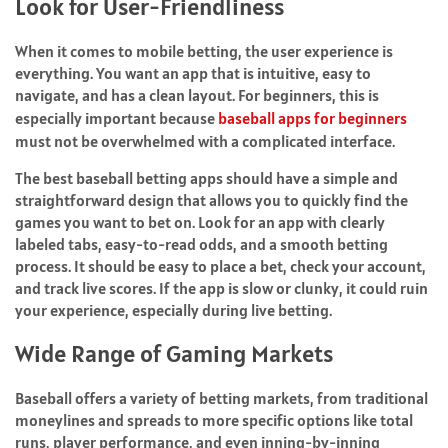
Look for User-Friendliness
When it comes to mobile betting, the user experience is
everything. You want an app that is intuitive, easy to
navigate, and has a clean layout. For beginners, this is
especially important because
baseball apps for beginners
must not be overwhelmed with a complicated interface.
The best baseball betting apps should have a simple and
straightforward design that allows you to quickly find the
games you want to bet on. Look for an app with clearly
labeled tabs, easy-to-read odds, and a smooth betting
process. It should be easy to place a bet, check your account,
and track live scores. If the app is slow or clunky, it could ruin
your experience, especially during live betting.
Wide Range of Gaming Markets
Baseball offers a variety of betting markets, from traditional
moneylines and spreads to more specific options like total
runs, player performance, and even inning-by-inning