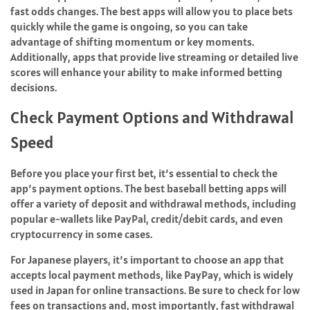
fast odds changes. The best apps will allow you to place bets
quickly while the game is ongoing, so you can take
advantage of shifting momentum or key moments.
Additionally, apps that provide live streaming or detailed live
scores will enhance your ability to make informed betting
decisions.
Check Payment Options and Withdrawal
Speed
Before you place your first bet, it’s essential to check the
app’s payment options. The best baseball betting apps will
offer a variety of deposit and withdrawal methods, including
popular e-wallets like PayPal, credit/debit cards, and even
cryptocurrency in some cases.
For Japanese players, it’s important to choose an app that
accepts local payment methods, like PayPay, which is widely
used in Japan for online transactions. Be sure to check for low
fees on transactions and, most importantly, fast withdrawal