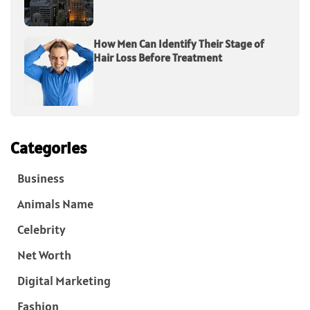
How Men Can Identify Their Stage of
Hair Loss Before Treatment
Categories
Business
Animals Name
Celebrity
Net Worth
Digital Marketing
Fashion