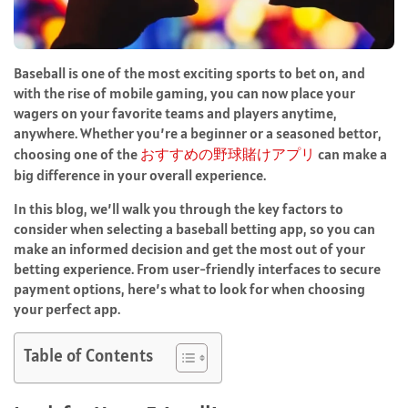
Baseball is one of the most exciting sports to bet on, and
with the rise of mobile gaming, you can now place your
wagers on your favorite teams and players anytime,
anywhere. Whether you’re a beginner or a seasoned bettor,
choosing one of the
おすすめの野球賭けアプリ
can make a
big difference in your overall experience.
In this blog, we’ll walk you through the key factors to
consider when selecting a baseball betting app, so you can
make an informed decision and get the most out of your
betting experience. From user-friendly interfaces to secure
payment options, here’s what to look for when choosing
your perfect app.
Table of Contents