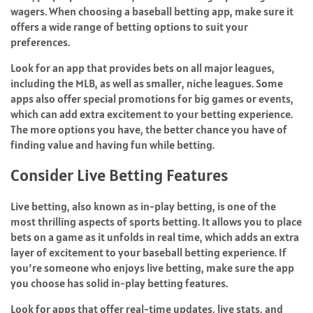
wagers. When choosing a baseball betting app, make sure it
offers a wide range of betting options to suit your
preferences.
Look for an app that provides bets on all major leagues,
including the MLB, as well as smaller, niche leagues. Some
apps also offer special promotions for big games or events,
which can add extra excitement to your betting experience.
The more options you have, the better chance you have of
finding value and having fun while betting.
Consider Live Betting Features
Live betting, also known as in-play betting, is one of the
most thrilling aspects of sports betting. It allows you to place
bets on a game as it unfolds in real time, which adds an extra
layer of excitement to your baseball betting experience. If
you’re someone who enjoys live betting, make sure the app
you choose has solid in-play betting features.
Look for apps that offer real-time updates, live stats, and