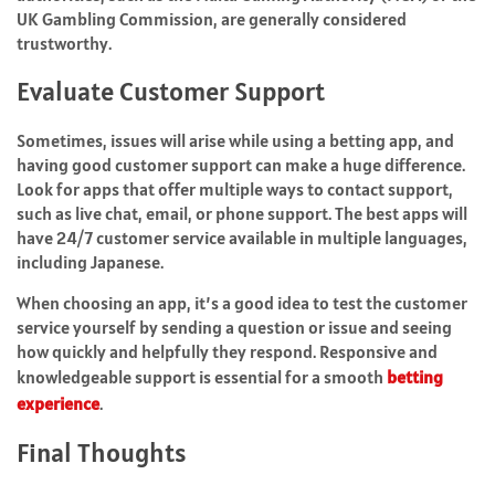
UK Gambling Commission, are generally considered
trustworthy.
Evaluate Customer Support
Sometimes, issues will arise while using a betting app, and
having good customer support can make a huge difference.
Look for apps that offer multiple ways to contact support,
such as live chat, email, or phone support. The best apps will
have 24/7 customer service available in multiple languages,
including Japanese.
When choosing an app, it’s a good idea to test the customer
service yourself by sending a question or issue and seeing
how quickly and helpfully they respond. Responsive and
knowledgeable support is essential for a smooth
betting
experience
.
Final Thoughts