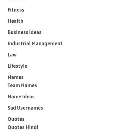
Fitness
Health
Business ideas
Industrial Management
Law
Lifestyle
Names
Team Names
Name Ideas
Sad Usernames
Quotes
Quotes Hindi