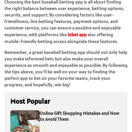
Choosing the best baseball betting app is all about finding
the right balance between user experience, betting options,
security, and support. By considering factors like user-
friendliness, live betting features, payment options, and
customer service, you can ensure a positive and enjoyable
experience, with platforms like
1xbet app
also offering
mobile-friendly betting access alongside these features.
Remember, a great baseball betting app should not only help
you make informed bets but also make your overall
experience as smooth and enjoyable as possible. By following
the tips above, you’ll be well on your way to finding the
perfect app to bet on your favorite teams, track your
progress, and hopefully, win big!
Most Popular
Online Gift Shopping Mistakes and How
to Avoid Them