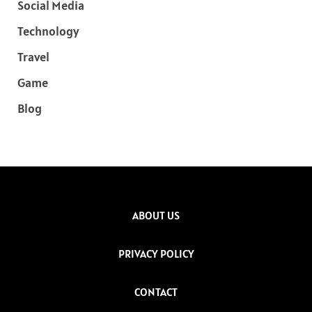
Social Media
Technology
Travel
Game
Blog
ABOUT US
PRIVACY POLICY
CONTACT