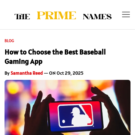
BLOG
How to Choose the Best Baseball
Gaming App
By
Samantha Reed
— ON Oct 29, 2025