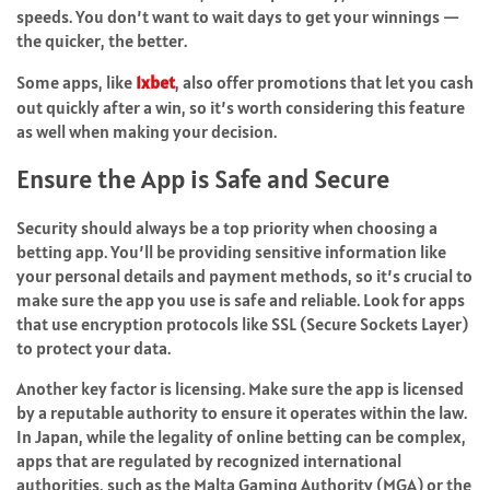
speeds. You don’t want to wait days to get your winnings —
the quicker, the better.
Some apps, like
1xbet
, also offer promotions that let you cash
out quickly after a win, so it’s worth considering this feature
as well when making your decision.
Ensure the App is Safe and Secure
Security should always be a top priority when choosing a
betting app. You’ll be providing sensitive information like
your personal details and payment methods, so it’s crucial to
make sure the app you use is safe and reliable. Look for apps
that use encryption protocols like SSL (Secure Sockets Layer)
to protect your data.
Another key factor is licensing. Make sure the app is licensed
by a reputable authority to ensure it operates within the law.
In Japan, while the legality of online betting can be complex,
apps that are regulated by recognized international
authorities, such as the Malta Gaming Authority (MGA) or the