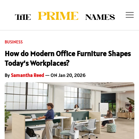
BUSINESS
How do Modern Office Furniture Shapes
Today’s Workplaces?
By
Samantha Reed
— ON Jan 20, 2026