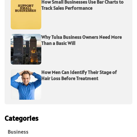
How Small Businesses Use Bar Charts to
Track Sales Performance
Why Tulsa Business Owners Need More
Than a Basic Will
How Men Can Identify Their Stage of
Hair Loss Before Treatment
Categories
Business