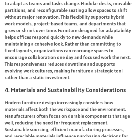
to adapt as teams and tasks change. Modular desks, movable
partitions, and reconfigurable seating allow spaces to shift
without major renovation. This flexibility supports hybrid
work models, project-based teams, and departments that
grow or shrink over time. Furniture designed for adaptability
helps offices respond quickly to new demands while
maintaining a cohesive look. Rather than committing to
fixed layouts, organizations can rearrange spaces to
encourage collaboration one day and focused work the next.
This responsiveness reduces downtime and supports
evolving work cultures, making furniture a strategic tool
rather than a static investment.
4. Materials and Sustainability Considerations
Modern furniture design increasingly considers how
materials affect both the workspace and the environment.
Manufacturers often focus on durable components that age
well, reducing the need for frequent replacement.
Sustainable sourcing, efficient manufacturing processes,
and recyclable materials influence purchasing decisions for