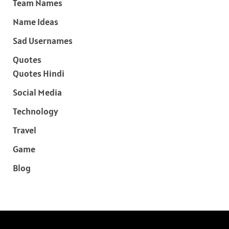
Team Names
Name Ideas
Sad Usernames
Quotes
Quotes Hindi
Social Media
Technology
Travel
Game
Blog