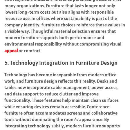
many organizations. Furniture that lasts longer not only
lowers long-term costs but also aligns with responsible
resource use. In offices where sustainability is part of the
company identity, furniture choices reinforce those values in
a visible way. Thoughtful material selection ensures that
modern furniture supports both performance and
environmental responsibility without compromising visual
appeal
or comfort.
5. Technology Integration in Furniture Design
Technology has become inseparable from modern office
work, and furniture design reflects this reality. Desks and
tables now incorporate cable management, power access,
and data support to reduce clutter and improve
functionality. These features help maintain clean surfaces
while ensuring devices remain accessible. Conference
furniture often accommodates screens and collaborative
tools without dominating the room’s appearance. By
integrating technology subtly, modern furniture supports