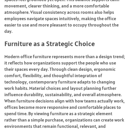
movement, clearer thinking, and a more comfortable
atmosphere. Visual consistency across rooms also helps
employees navigate spaces intuitively, making the office
easier to use and more pleasant to occupy throughout the
day.
Furniture as a Strategic Choice
Modern office furniture represents more than a design trend;
it reflects how organizations support the people who use
their spaces every day. Through clean design, ergonomic
comfort, flexibility, and thoughtful integration of
technology, contemporary furniture adapts to changing
work habits. Material choices and layout planning further
influence durability, sustainability, and overall atmosphere.
When furniture decisions align with how teams actually work,
offices become more responsive and comfortable places to
spend time. By viewing furniture as a strategic element
rather than a simple purchase, organizations can create work
environments that remain functional, relevant, and