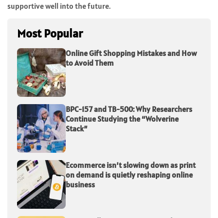
supportive well into the future.
Most Popular
Online Gift Shopping Mistakes and How
to Avoid Them
BPC-157 and TB-500: Why Researchers
Continue Studying the “Wolverine
Stack”
Ecommerce isn’t slowing down as print
on demand is quietly reshaping online
business