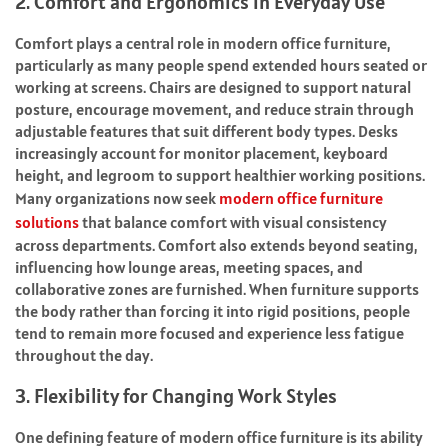
2. Comfort and Ergonomics in Everyday Use
Comfort plays a central role in modern office furniture,
particularly as many people spend extended hours seated or
working at screens. Chairs are designed to support natural
posture, encourage movement, and reduce strain through
adjustable features that suit different body types. Desks
increasingly account for monitor placement, keyboard
height, and legroom to support healthier working positions.
Many organizations now seek
modern office furniture
solutions
that balance comfort with visual consistency
across departments. Comfort also extends beyond seating,
influencing how lounge areas, meeting spaces, and
collaborative zones are furnished. When furniture supports
the body rather than forcing it into rigid positions, people
tend to remain more focused and experience less fatigue
throughout the day.
3. Flexibility for Changing Work Styles
One defining feature of modern office furniture is its ability