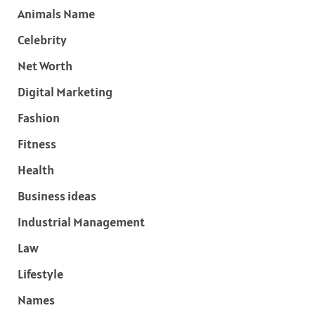
Animals Name
Celebrity
Net Worth
Digital Marketing
Fashion
Fitness
Health
Business ideas
Industrial Management
Law
Lifestyle
Names