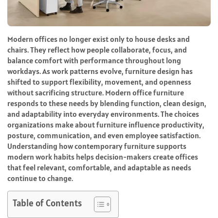
Modern offices no longer exist only to house desks and
chairs. They reflect how people collaborate, focus, and
balance comfort with performance throughout long
workdays. As work patterns evolve, furniture design has
shifted to support flexibility, movement, and openness
without sacrificing structure. Modern office furniture
responds to these needs by blending function, clean design,
and adaptability into everyday environments. The choices
organizations make about furniture influence productivity,
posture, communication, and even employee satisfaction.
Understanding how contemporary furniture supports
modern work habits helps decision-makers create offices
that feel relevant, comfortable, and adaptable as needs
continue to change.
Table of Contents