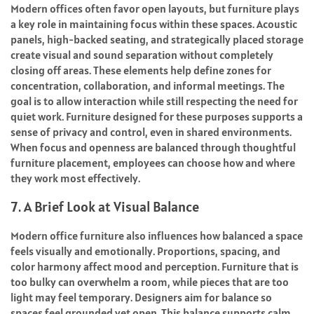
Modern offices often favor open layouts, but furniture plays
a key role in maintaining focus within these spaces. Acoustic
panels, high-backed seating, and strategically placed storage
create visual and sound separation without completely
closing off areas. These elements help define zones for
concentration, collaboration, and informal meetings. The
goal is to allow interaction while still respecting the need for
quiet work. Furniture designed for these purposes supports a
sense of privacy and control, even in shared environments.
When focus and openness are balanced through thoughtful
furniture placement, employees can choose how and where
they work most effectively.
7. A Brief Look at Visual Balance
Modern office furniture also influences how balanced a space
feels visually and emotionally. Proportions, spacing, and
color harmony affect mood and perception. Furniture that is
too bulky can overwhelm a room, while pieces that are too
light may feel temporary. Designers aim for balance so
spaces feel grounded yet open. This balance supports calm