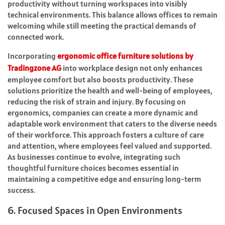
productivity without turning workspaces into visibly
technical environments. This balance allows offices to remain
welcoming while still meeting the practical demands of
connected work.
Incorporating
ergonomic office furniture solutions by
Tradingzone AG
into workplace design not only enhances
employee comfort but also boosts productivity. These
solutions prioritize the health and well-being of employees,
reducing the risk of strain and injury. By focusing on
ergonomics, companies can create a more dynamic and
adaptable work environment that caters to the diverse needs
of their workforce. This approach fosters a culture of care
and attention, where employees feel valued and supported.
As businesses continue to evolve, integrating such
thoughtful furniture choices becomes essential in
maintaining a competitive edge and ensuring long-term
success.
6. Focused Spaces in Open Environments