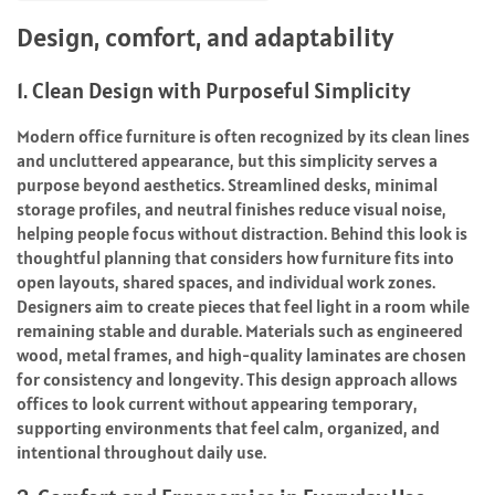
Design, comfort, and adaptability
1. Clean Design with Purposeful Simplicity
Modern office furniture is often recognized by its clean lines
and uncluttered appearance, but this simplicity serves a
purpose beyond aesthetics. Streamlined desks, minimal
storage profiles, and neutral finishes reduce visual noise,
helping people focus without distraction. Behind this look is
thoughtful planning that considers how furniture fits into
open layouts, shared spaces, and individual work zones.
Designers aim to create pieces that feel light in a room while
remaining stable and durable. Materials such as engineered
wood, metal frames, and high-quality laminates are chosen
for consistency and longevity. This design approach allows
offices to look current without appearing temporary,
supporting environments that feel calm, organized, and
intentional throughout daily use.