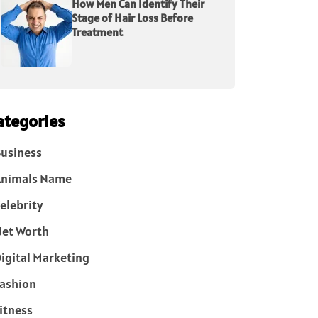
How Men Can Identify Their
Stage of Hair Loss Before
Treatment
ategories
usiness
Animals Name
elebrity
et Worth
igital Marketing
ashion
itness