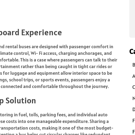
board Experience
 and rental buses are designed with passenger comfort in
C
imate control, Wi- Fi access, charging anchorages, and
rtable. This is a case where passengers can talk to their
B
rtainment rather than being caught in tight car rides or
s for luggage and equipment allow interior space to be
ngs, school trips, or sports events, passengers enjoy a
e connected and comfortable throughout the journey.
C
N
p Solution
D
ring in fuel, tolls, parking fees, and individual auto
F
ese costs into one manageable expenditure. Sharing a
transportation costs, making it one of the most budget-
F
 renting a bus helps cut circular charges like redundant