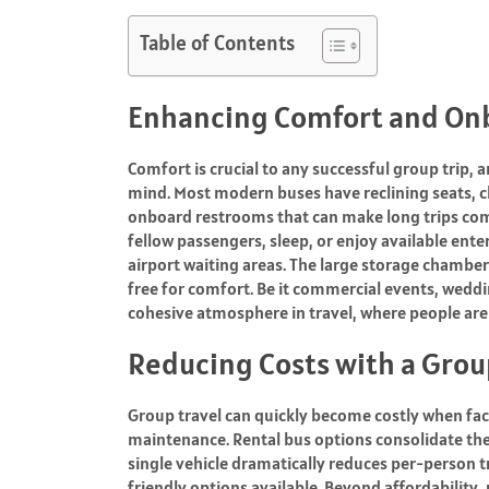
Table of Contents
Enhancing Comfort and On
Comfort is crucial to any successful group trip,
mind. Most modern buses have reclining seats, cl
onboard restrooms that can make long trips comfo
fellow passengers, sleep, or enjoy available ente
airport waiting areas. The large storage chamber
free for comfort. Be it commercial events, weddi
cohesive atmosphere in travel, where people ar
Reducing Costs with a Grou
Group travel can quickly become costly when facto
maintenance. Rental bus options consolidate th
single vehicle dramatically reduces per-person 
friendly options available. Beyond affordability,