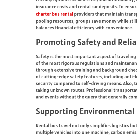
insurance costs and rental car deposits. To ensu
charter bus rental
providers that maintain transp
pooling resources, groups save money while sti
balances financial efficiency with convenience.
Promoting Safety and Relia
Safety is the most important aspect of traveling
of the most rigorous regulations and maintenanc
through extensive training and background chec
of cutting-edge safety features, including anti-
security compared to self-driving means. Also, t
taking unknown routes. Professional transportat
and events without the query that generally com
Supporting Environmental 
Rental bus travel not only simplifies logistics bu
multiple vehicles into one machine, carbon emiss