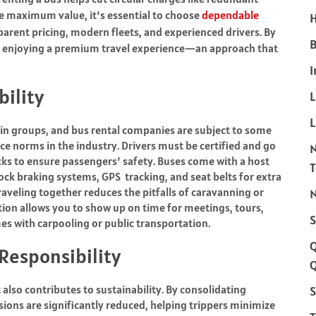
re maximum value, it’s essential to choose
dependable
H
arent pricing, modern fleets, and experienced drivers. By
B
ll enjoying a premium travel experience—an approach that
I
bility
L
 in groups, and bus rental companies are subject to some
e norms in the industry. Drivers must be certified and go
ks to ensure passengers’ safety. Buses come with a host
lock braking systems, GPS tracking, and seat belts for extra
raveling together reduces the pitfalls of caravanning or
N
ion allows you to show up on time for meetings, tours,
S
es with carpooling or public transportation.
Responsibility
Q
t also contributes to sustainability. By consolidating
S
ions are significantly reduced, helping trippers minimize