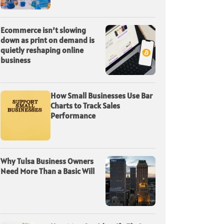
Ecommerce isn’t slowing
down as print on demand is
quietly reshaping online
business
How Small Businesses Use Bar
Charts to Track Sales
Performance
Why Tulsa Business Owners
Need More Than a Basic Will