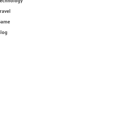
echnology
ravel
Game
log