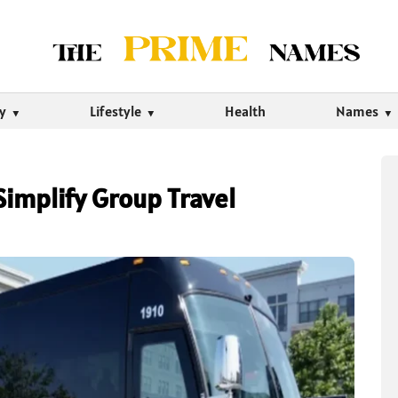
ty
Lifestyle
Health
Names
Simplify Group Travel