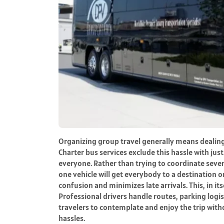
Organizing group travel generally means dealing 
Charter bus services exclude this hassle with jus
everyone. Rather than trying to coordinate sever
one vehicle will get everybody to a destination 
confusion and minimizes late arrivals. This, in it
Professional drivers handle routes, parking logis
travelers to contemplate and enjoy the trip with
hassles.