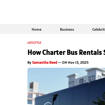
Home
Business
Celebri
LIFESTYLE
How Charter Bus Rentals 
By
Samantha Reed
— ON Nov 13, 2025