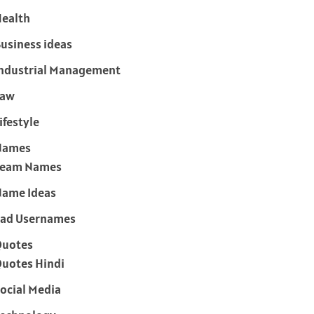
ealth
usiness ideas
ndustrial Management
Law
ifestyle
Names
Team Names
ame Ideas
ad Usernames
Quotes
uotes Hindi
ocial Media