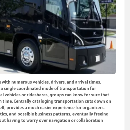
with numerous vehicles, drivers, and arrival times.
t a single coordinated mode of transportation for
al vehicles or rideshares, groups can know for sure that
on time. Centrally cataloging transportation cuts down on
self, provides a much easier experience for organizers.
tics, and possible business patterns, eventually freeing
out having to worry over navigation or collaboration