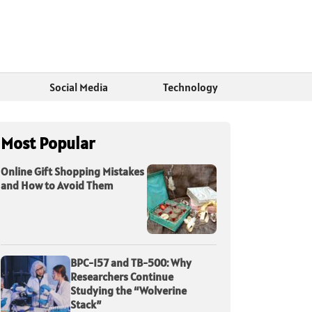
Social Media
Technology
Most Popular
Online Gift Shopping Mistakes
and How to Avoid Them
BPC-157 and TB-500: Why
Researchers Continue
Studying the “Wolverine
Stack”