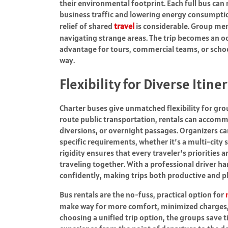
their environmental footprint. Each full bus can
business traffic and lowering energy consumpti
relief of shared
travel
is considerable. Group me
navigating strange areas. The trip becomes an oc
advantage for tours, commercial teams, or scho
way.
Flexibility for Diverse Itine
Charter buses give unmatched flexibility for gro
route public transportation, rentals can accomm
diversions, or overnight passages. Organizers ca
specific requirements, whether it’s a multi-city s
rigidity ensures that every traveler’s priorities
traveling together. With a professional driver h
confidently, making trips both productive and p
Bus rentals are the no-fuss, practical option for
make way for more comfort, minimized charges, 
choosing a unified trip option, the groups save 