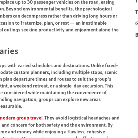
T
 replace up to 30 passenger vehicles on the road, easing
on. Beyond environmental benefits, the psychological
T
mbers can decompress rather than driving long hours or
casion to fraternize, plan, or rest — an inestimable
ol outings seeking productivity and enjoyment along the
B
raries
ups with varied schedules and destinations. Unlike fixed-
odate custom planners, including multiple stops, scenic
n plan departure times and routes to suit the group’s
tint, a weekend retreat, or a single-day excursion. This
 are considered while maintaining the convenience of
andling navigation, groups can explore new areas
leasurable.
modern group travel
. They avoid logistical headaches and
and concern for both safety and the environment. By
time and money while enjoying a flawless, cohesive