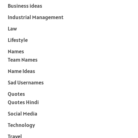
Business ideas
Industrial Management
Law
Lifestyle
Names
Team Names
Name Ideas
Sad Usernames
Quotes
Quotes Hindi
Social Media
Technology
Travel