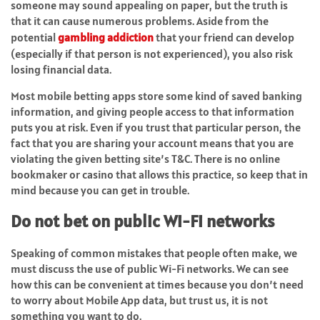
someone may sound appealing on paper, but the truth is
that it can cause numerous problems. Aside from the
potential
gambling addiction
that your friend can develop
(especially if that person is not experienced), you also risk
losing financial data.
Most mobile betting apps store some kind of saved banking
information, and giving people access to that information
puts you at risk. Even if you trust that particular person, the
fact that you are sharing your account means that you are
violating the given betting site’s T&C. There is no online
bookmaker or casino that allows this practice, so keep that in
mind because you can get in trouble.
Do not bet on public Wi-Fi networks
Speaking of common mistakes that people often make, we
must discuss the use of public Wi-Fi networks. We can see
how this can be convenient at times because you don’t need
to worry about Mobile App data, but trust us, it is not
something you want to do.