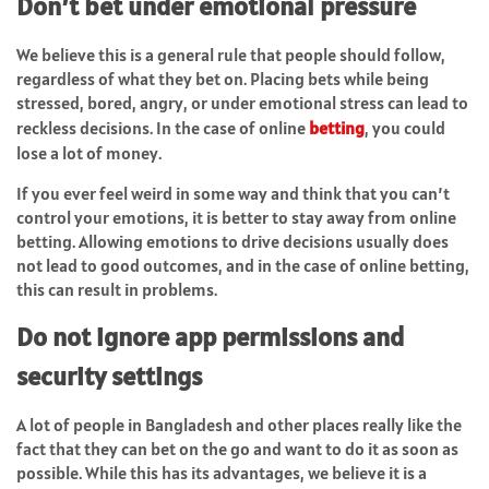
Don’t bet under emotional pressure
We believe this is a general rule that people should follow,
regardless of what they bet on. Placing bets while being
stressed, bored, angry, or under emotional stress can lead to
reckless decisions. In the case of online
betting
, you could
lose a lot of money.
If you ever feel weird in some way and think that you can’t
control your emotions, it is better to stay away from online
betting. Allowing emotions to drive decisions usually does
not lead to good outcomes, and in the case of online betting,
this can result in problems.
Do not ignore app permissions and
security settings
A lot of people in Bangladesh and other places really like the
fact that they can bet on the go and want to do it as soon as
possible. While this has its advantages, we believe it is a