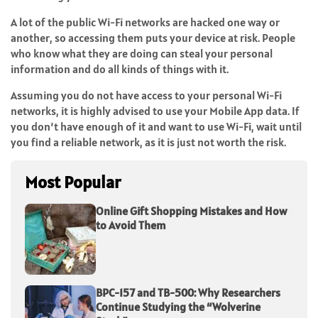
A lot of the public Wi-Fi networks are hacked one way or
another, so accessing them puts your device at risk. People
who know what they are doing can steal your personal
information and do all kinds of things with it.
Assuming you do not have access to your personal Wi-Fi
networks, it is highly advised to use your Mobile App data. If
you don’t have enough of it and want to use Wi-Fi, wait until
you find a reliable network, as it is just not worth the risk.
Most Popular
Online Gift Shopping Mistakes and How
to Avoid Them
BPC-157 and TB-500: Why Researchers
Continue Studying the “Wolverine