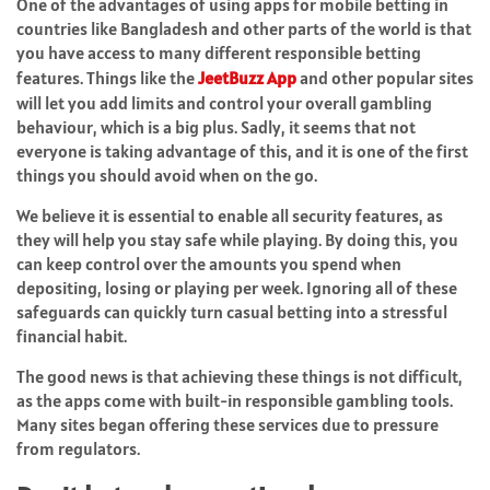
One of the advantages of using apps for mobile betting in
countries like Bangladesh and other parts of the world is that
you have access to many different responsible betting
features. Things like the
JeetBuzz App
and other popular sites
will let you add limits and control your overall gambling
behaviour, which is a big plus. Sadly, it seems that not
everyone is taking advantage of this, and it is one of the first
things you should avoid when on the go.
We believe it is essential to enable all security features, as
they will help you stay safe while playing. By doing this, you
can keep control over the amounts you spend when
depositing, losing or playing per week. Ignoring all of these
safeguards can quickly turn casual betting into a stressful
financial habit.
The good news is that achieving these things is not difficult,
as the apps come with built-in responsible gambling tools.
Many sites began offering these services due to pressure
from regulators.