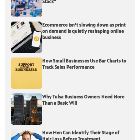
Stack”
Ecommerce isn’t slowing down as print
on demand is quietly reshaping online
business
How Small Businesses Use Bar Charts to
Track Sales Performance
Why Tulsa Business Owners Need More
Than a Basic Will
How Men Can Identify Their Stage of
Hair Loss Before Treatment