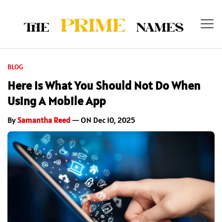
BLOG
Here Is What You Should Not Do When
Using A Mobile App
By
Samantha Reed
— ON Dec 10, 2025