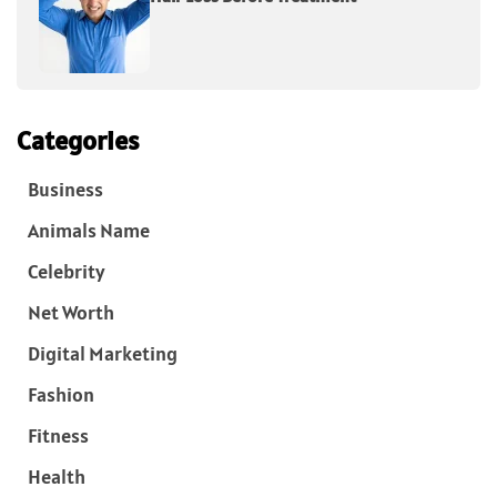
Categories
Business
Animals Name
Celebrity
Net Worth
Digital Marketing
Fashion
Fitness
Health