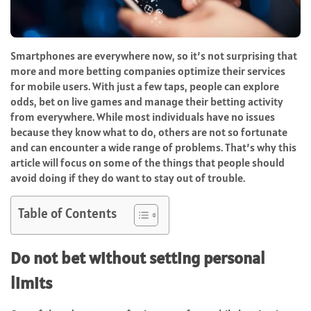
Smartphones are everywhere now, so it’s not surprising that
more and more betting companies optimize their services
for mobile users. With just a few taps, people can explore
odds, bet on live games and manage their betting activity
from everywhere. While most individuals have no issues
because they know what to do, others are not so fortunate
and can encounter a wide range of problems. That’s why this
article will focus on some of the things that people should
avoid doing if they do want to stay out of trouble.
Table of Contents
Do not bet without setting personal
limits