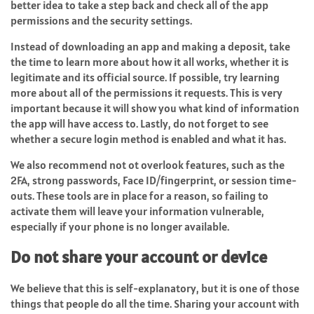
better idea to take a step back and check all of the app
permissions and the security settings.
Instead of downloading an app and making a deposit, take
the time to learn more about how it all works, whether it is
legitimate and its official source. If possible, try learning
more about all of the permissions it requests. This is very
important because it will show you what kind of information
the app will have access to. Lastly, do not forget to see
whether a secure login method is enabled and what it has.
We also recommend not ot overlook features, such as the
2FA, strong passwords, Face ID/fingerprint, or session time-
outs. These tools are in place for a reason, so failing to
activate them will leave your information vulnerable,
especially if your phone is no longer available.
Do not share your account or device
We believe that this is self-explanatory, but it is one of those
things that people do all the time. Sharing your account with