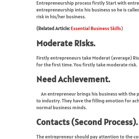
Entrepreneurship process firstly Start with entr
entrepreneurship into his business so he is call
risk in his/her business.
(Related Article:
Essential Business Skills
)
Moderate Risks.
Firstly entrepreneurs take Moderat (average) Risk
for the first time. You firstly take moderate risk.
Need Achievement.
An entrepreneur brings his business with the 
to industry. They have the filling emotion for a
normal business minds.
Contacts (Second Process).
The entrepreneur should pay attention to the con