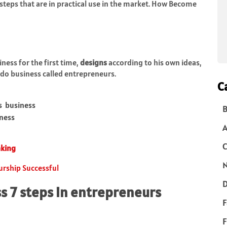
steps that are in practical use in the market. How Become
ness for the first time,
designs
according to his own ideas,
do business called entrepreneurs.
C
s business
B
iness
C
aking
N
urship Successful
D
s 7 steps in entrepreneurs
F
F