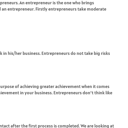
epreneurs. An entrepreneur is the one who brings
ed an entrepreneur. Firstly entrepreneurs take moderate
 in his/her business. Entrepreneurs do not take big risks
purpose of achieving greater achievement when it comes
chievement in your business. Entrepreneurs don’t think like
tact after the first process is completed. We are looking at