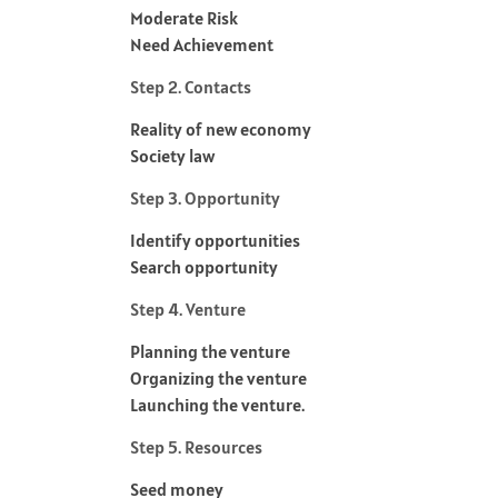
Moderate Risk
Need Achievement
Step 2. Contacts
Reality of new economy
Society law
Step 3. Opportunity
Identify opportunities
Search opportunity
Step 4. Venture
Planning the venture
Organizing the venture
Launching the venture.
Step 5. Resources
Seed money