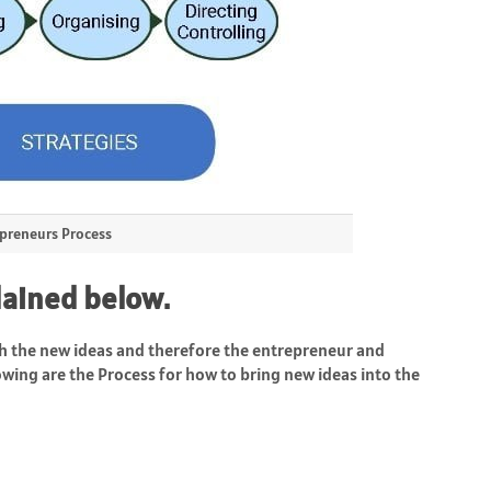
preneurs Process
lained below.
 the new ideas and therefore the entrepreneur and
owing are the Process for how to bring new ideas into the