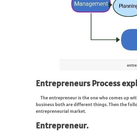
entre
Entrepreneurs Process exp
The entrepreneur is the one who comes up with
business both are different things. Then the foll
entrepreneurial market.
Entrepreneur.