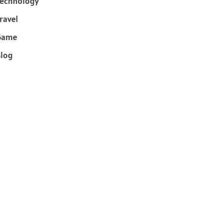
echnology
ravel
Game
log