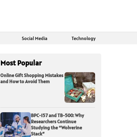
Social Media
Technology
Most Popular
Online Gift Shopping Mistakes
and How to Avoid Them
BPC-157 and TB-500: Why
Researchers Continue
Studying the “Wolverine
Stack”