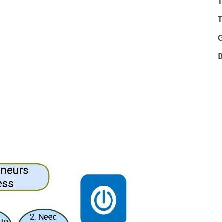
T
T
B