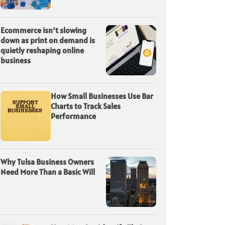
Ecommerce isn’t slowing
down as print on demand is
quietly reshaping online
business
How Small Businesses Use Bar
Charts to Track Sales
Performance
Why Tulsa Business Owners
Need More Than a Basic Will