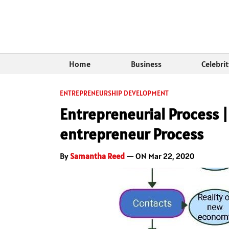
Home
Business
Celebri
ENTREPRENEURSHIP DEVELOPMENT
Entrepreneurial Process |
entrepreneur Process
By
Samantha Reed
— ON Mar 22, 2020