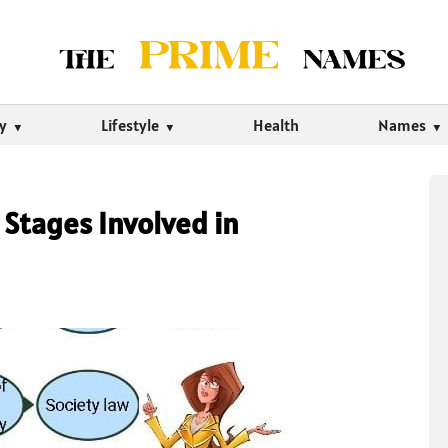
ty
Lifestyle
Health
Names
 Stages Involved in