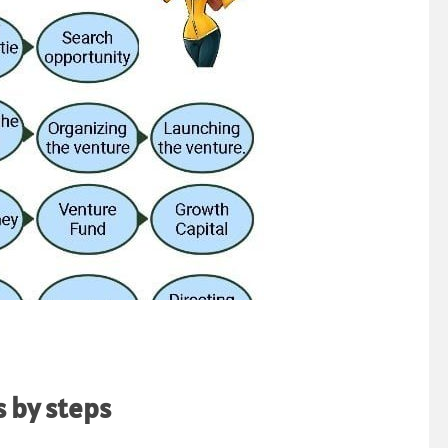
 by steps