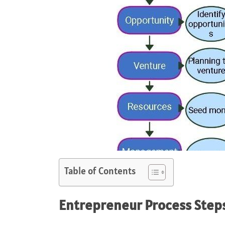
Table of Contents
Entrepreneur
Process Steps