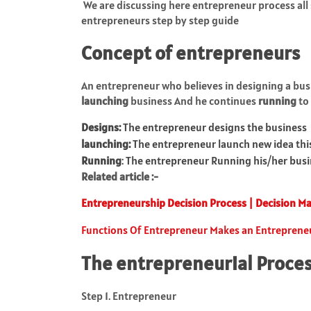
We are discussing here entrepreneur process all 
entrepreneurs step by step guide
Concept of entrepreneurs
An entrepreneur who believes in designing a busi
launching
business And he continues
running
to 
Designs:
The entrepreneur designs the business
launching:
The entrepreneur launch new idea thi
Running
: The entrepreneur Running his/her bus
Related article :-
Entrepreneurship Decision Process | Decision M
Functions Of Entrepreneur Makes an Entreprene
The entrepreneurial Proces
Step 1. Entrepreneur