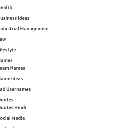
ealth
usiness ideas
ndustrial Management
Law
ifestyle
Names
Team Names
ame Ideas
ad Usernames
Quotes
uotes Hindi
ocial Media