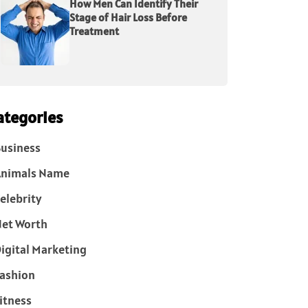
How Men Can Identify Their
Stage of Hair Loss Before
Treatment
ategories
usiness
Animals Name
elebrity
et Worth
igital Marketing
ashion
itness