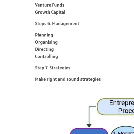
Venture Funds
Growth Capital
Steps 6. Management
Planning
Organising
Directing
Controlling
Step 7. Strategies
Make right and sound strategies