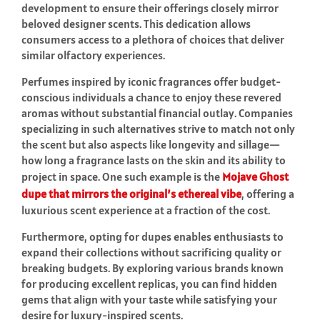
development to ensure their offerings closely mirror
beloved designer scents. This dedication allows
consumers access to a plethora of choices that deliver
similar olfactory experiences.
Perfumes inspired by iconic fragrances offer budget-
conscious individuals a chance to enjoy these revered
aromas without substantial financial outlay. Companies
specializing in such alternatives strive to match not only
the scent but also aspects like longevity and sillage—
how long a fragrance lasts on the skin and its ability to
project in space. One such example is the
Mojave Ghost
dupe that mirrors the original’s ethereal vibe
, offering a
luxurious scent experience at a fraction of the cost.
Furthermore, opting for dupes enables enthusiasts to
expand their collections without sacrificing quality or
breaking budgets. By exploring various brands known
for producing excellent replicas, you can find hidden
gems that align with your taste while satisfying your
desire for luxury-inspired scents.