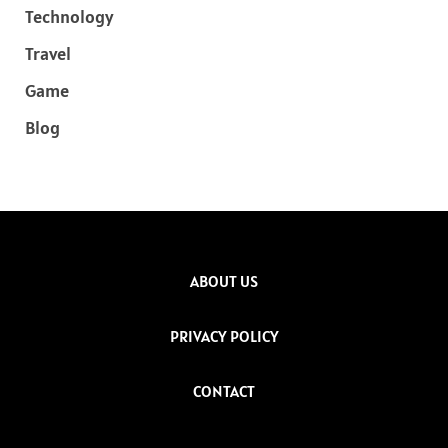
Technology
Travel
Game
Blog
ABOUT US
PRIVACY POLICY
CONTACT