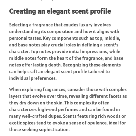
Creating an elegant scent profile
Selecting a fragrance that exudes luxury involves
understanding its composition and how it aligns with
personal tastes. Key components such as top, middle,
and base notes play crucial roles in defining a scent’s
character. Top notes provide initial impressions, while
middle notes form the heart of the fragrance, and base
notes offer lasting depth. Recognizing these elements
can help craft an elegant scent profile tailored to
individual preferences.
When exploring fragrances, consider those with complex
layers that evolve over time, revealing different facets as
they dry down on the skin. This complexity often
characterizes high-end perfumes and can be found in
many well-crafted dupes. Scents featuring rich woods or
exotic spices tend to evoke a sense of opulence, ideal for
those seeking sophistication.