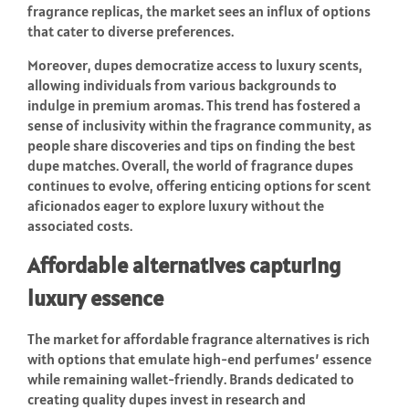
fragrance replicas, the market sees an influx of options
that cater to diverse preferences.
Moreover, dupes democratize access to luxury scents,
allowing individuals from various backgrounds to
indulge in premium aromas. This trend has fostered a
sense of inclusivity within the fragrance community, as
people share discoveries and tips on finding the best
dupe matches. Overall, the world of fragrance dupes
continues to evolve, offering enticing options for scent
aficionados eager to explore luxury without the
associated costs.
Affordable alternatives capturing
luxury essence
The market for affordable fragrance alternatives is rich
with options that emulate high-end perfumes’ essence
while remaining wallet-friendly. Brands dedicated to
creating quality dupes invest in research and