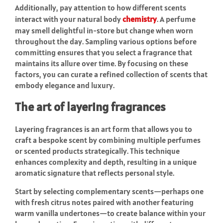
Additionally, pay attention to how different scents
interact with your natural body
chemistry
. A perfume
may smell delightful in-store but change when worn
throughout the day. Sampling various options before
committing ensures that you select a fragrance that
maintains its allure over time. By focusing on these
factors, you can curate a refined collection of scents that
embody elegance and luxury.
The art of layering fragrances
Layering fragrances is an art form that allows you to
craft a bespoke scent by combining multiple perfumes
or scented products strategically. This technique
enhances complexity and depth, resulting in a unique
aromatic signature that reflects personal style.
Start by selecting complementary scents—perhaps one
with fresh citrus notes paired with another featuring
warm vanilla undertones—to create balance within your