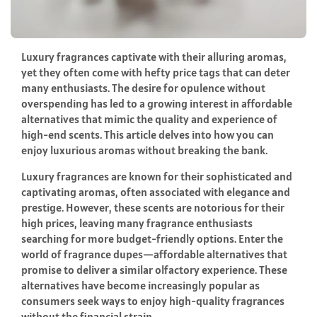
Luxury fragrances captivate with their alluring aromas,
yet they often come with hefty price tags that can deter
many enthusiasts. The desire for opulence without
overspending has led to a growing interest in affordable
alternatives that mimic the quality and experience of
high-end scents. This article delves into how you can
enjoy luxurious aromas without breaking the bank.
Luxury fragrances are known for their sophisticated and
captivating aromas, often associated with elegance and
prestige. However, these scents are notorious for their
high prices, leaving many fragrance enthusiasts
searching for more budget-friendly options. Enter the
world of fragrance dupes—affordable alternatives that
promise to deliver a similar olfactory experience. These
alternatives have become increasingly popular as
consumers seek ways to enjoy high-quality fragrances
without the financial strain.