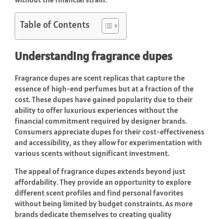
Table of Contents
Understanding fragrance dupes
Fragrance dupes are scent replicas that capture the
essence of high-end perfumes but at a fraction of the
cost. These dupes have gained popularity due to their
ability to offer luxurious experiences without the
financial commitment required by designer brands.
Consumers appreciate dupes for their cost-effectiveness
and accessibility, as they allow for experimentation with
various scents without significant investment.
The appeal of fragrance dupes extends beyond just
affordability. They provide an opportunity to explore
different scent profiles and find personal favorites
without being limited by budget constraints. As more
brands dedicate themselves to creating quality