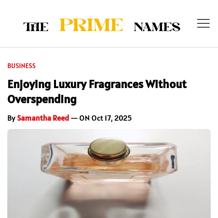
BUSINESS
Enjoying Luxury Fragrances Without
Overspending
By
Samantha Reed
— ON Oct 17, 2025