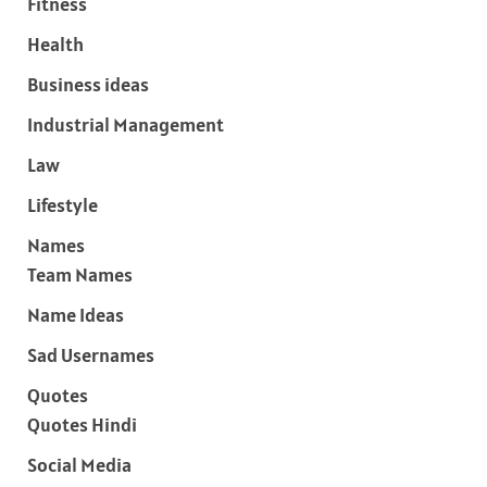
Fitness
Health
Business ideas
Industrial Management
Law
Lifestyle
Names
Team Names
Name Ideas
Sad Usernames
Quotes
Quotes Hindi
Social Media