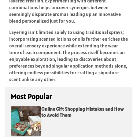
layered creation. Experimenting with different
combinations helps uncover synergies between
seemingly disparate aromas leading up an innovative
blend personalized just for you.
Layering isn’t limited solely to using traditional sprays;
incorporating scented lotions or oils further enriches the
overall sensory experience while extending the wear
time of each component. The process itself becomes an
enjoyable exploration, leading to discoveries about
preferences beyond singular application methods alone,
offering endless possibilities for crafting a signature
scent unlike any other.
Most Popular
Online Gift Shopping Mistakes and How
to Avoid Them