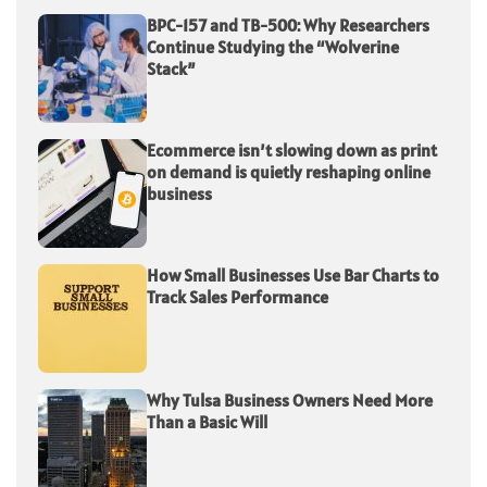
BPC-157 and TB-500: Why Researchers
Continue Studying the “Wolverine
Stack”
Ecommerce isn’t slowing down as print
on demand is quietly reshaping online
business
How Small Businesses Use Bar Charts to
Track Sales Performance
Why Tulsa Business Owners Need More
Than a Basic Will