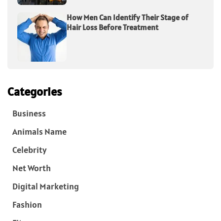
How Men Can Identify Their Stage of
Hair Loss Before Treatment
Categories
Business
Animals Name
Celebrity
Net Worth
Digital Marketing
Fashion