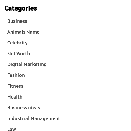
Categories
Business
Animals Name
Celebrity
Net Worth
Digital Marketing
Fashion
Fitness
Health
Business ideas
Industrial Management
Law