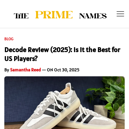
BLOG
Decode Review (2025): Is It the Best for
US Players?
By
Samantha Reed
— ON Oct 30, 2025