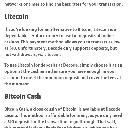
networks or times to find the best rates for your transaction.
Litecoin
If you’re looking for an alternative to Bitcoin, Litecoin is a
dependable cryptocurrency to use for deposits at online
casinos. This payment method allows you to transact as low
as $10. Unfortunately, Decode only supports deposits, but
not withdrawals, via Litecoin.
To use Litecoin for deposits at Decode, simply choose it as an
option at the cashier and ensure you have enough in your
account to meet the minimum deposit and cover the fees at
the moment.
Bitcoin Cash
Bitcoin Cash, a close cousin of Bitcoin, is available at Decode
Casino. This method is affordable for many, as you only need
a $10 deposit for the transaction to go through. That said,
this method isn’t available for withdrawals, which can be a