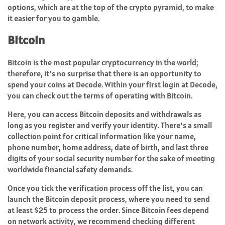
options, which are at the top of the crypto pyramid, to make
it easier for you to gamble.
Bitcoin
Bitcoin is the most popular cryptocurrency in the world;
therefore, it’s no surprise that there is an opportunity to
spend your coins at Decode. Within your first login at Decode,
you can check out the terms of operating with Bitcoin.
Here, you can access Bitcoin deposits and withdrawals as
long as you register and verify your identity. There’s a small
collection point for critical information like your name,
phone number, home address, date of birth, and last three
digits of your social security number for the sake of meeting
worldwide financial safety demands.
Once you tick the verification process off the list, you can
launch the Bitcoin deposit process, where you need to send
at least $25 to process the order. Since Bitcoin fees depend
on network activity, we recommend checking different