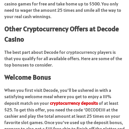
casino games for free and take home up to $500. You only
need to wager the amount 25 times and smile all the way to
your real cash winnings.
Other Cryptocurrency Offers at Decode
Casino
The best part about Decode for cryptocurrency players is
that you qualify for all available offers. Here are some of the
top bonuses to consider.
Welcome Bonus
When you first visit Decode, you’ll be ushered in with a
satisfying welcome meal where you get to enjoy a 111%
deposit match on your
cryptocurrency deposits
of at least
$25. To get this offer, you need the code ‘DECODE111 at the
cashier and play the total amount at least 25 times on your
favorite slot games. Once you’ve used up the deposit bonus,
prepare to also get a $111 free chip to finish off the platter and