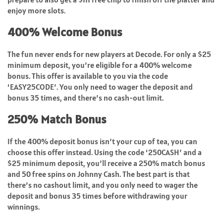
enjoy more slots.
400% Welcome Bonus
The fun never ends for new players at Decode. For only a $25
minimum deposit, you’re eligible for a 400% welcome
bonus. This offer is available to you via the code
‘EASY25CODE’. You only need to wager the deposit and
bonus 35 times, and there’s no cash-out limit.
250% Match Bonus
If the 400% deposit bonus isn’t your cup of tea, you can
choose this offer instead. Using the code ‘250CASH’ and a
$25 minimum deposit, you’ll receive a 250% match bonus
and 50 free spins on Johnny Cash. The best part is that
there’s no cashout limit, and you only need to wager the
deposit and bonus 35 times before withdrawing your
winnings.