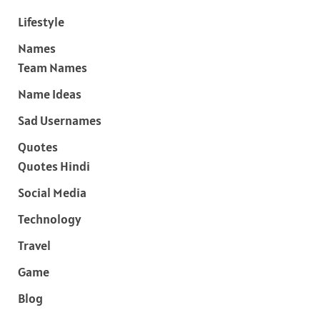
Lifestyle
Names
Team Names
Name Ideas
Sad Usernames
Quotes
Quotes Hindi
Social Media
Technology
Travel
Game
Blog