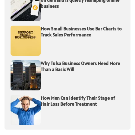
on demand is quietly reshaping online
business
How Small Businesses Use Bar Charts to
Track Sales Performance
Why Tulsa Business Owners Need More
Than a Basic Will
How Men Can Identify Their Stage of
Hair Loss Before Treatment