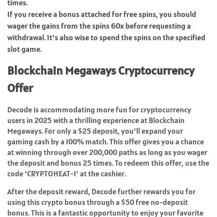
times.
If you receive a bonus attached for free spins, you should
wager the gains from the spins 60x before requesting a
withdrawal. It’s also wise to spend the spins on the specified
slot game.
Blockchain Megaways Cryptocurrency
Offer
Decode is accommodating more fun for cryptocurrency
users in 2025 with a thrilling experience at Blockchain
Megaways. For only a $25 deposit, you’ll expand your
gaming cash by a 100% match. This offer gives you a chance
at winning through over 200,000 paths as long as you wager
the deposit and bonus 25 times. To redeem this offer, use the
code ‘CRYPTOHEAT-1’ at the cashier.
After the deposit reward, Decode further rewards you for
using this crypto bonus through a $50 free no-deposit
bonus. This is a fantastic opportunity to enjoy your favorite