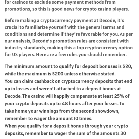
for casinos to exclude some payment methods from
promotions, so this is good news for crypto casino players.
Before making a cryptocurrency payment at Decode, it’s
crucial to familiarize yourself with the general terms and
conditions and determine if they’re favorable for you. As per
our analysis, Decode’s promotion rules are consistent with
industry standards, making this a top cryptocurrency option
for US players. Here are a few rules you should remember.
The minimum amount to qualify for deposit bonuses is $20,
while the maximum is $200 unless otherwise stated.
You can claim cashback on cryptocurrency deposits that end
up in losses and weren’t attached to a deposit bonus at
Decode. The casino will happily compensate at least 25% of
your crypto deposits up to 48 hours after your losses. To
take home your winnings from the second showdown,
remember to wager the amount 10 times.
When you qualify for a deposit bonus through your crypto
deposits, remember to wager the sum of the amounts 30