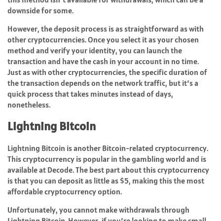
downside for some.
However, the deposit process is as straightforward as with
other cryptocurrencies. Once you select it as your chosen
method and verify your identity, you can launch the
transaction and have the cash in your account in no time.
Just as with other cryptocurrencies, the specific duration of
the transaction depends on the network traffic, but it’s a
quick process that takes minutes instead of days,
nonetheless.
Lightning Bitcoin
Lightning Bitcoin is another Bitcoin-related cryptocurrency.
This cryptocurrency is popular in the gambling world and is
available at Decode. The best part about this cryptocurrency
is that you can deposit as little as $5, making this the most
affordable cryptocurrency option.
Unfortunately, you cannot make withdrawals through
Lightning Bitcoin. However, if you’re looking to make small