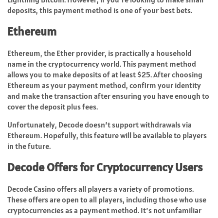
deposits, this payment method is one of your best bets.
Ethereum
Ethereum, the Ether provider, is practically a household
name in the cryptocurrency world. This payment method
allows you to make deposits of at least $25. After choosing
Ethereum as your payment method, confirm your identity
and make the transaction after ensuring you have enough to
cover the deposit plus fees.
Unfortunately, Decode doesn’t support withdrawals via
Ethereum. Hopefully, this feature will be available to players
in the future.
Decode Offers for Cryptocurrency Users
Decode Casino offers all players a variety of promotions.
These offers are open to all players, including those who use
cryptocurrencies as a payment method. It’s not unfamiliar