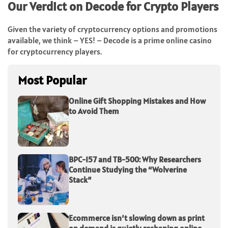
Our Verdict on Decode for Crypto Players
Given the variety of cryptocurrency options and promotions
available, we think – YES! – Decode is a prime online casino
for cryptocurrency players.
Most Popular
Online Gift Shopping Mistakes and How
to Avoid Them
BPC-157 and TB-500: Why Researchers
Continue Studying the “Wolverine
Stack”
Ecommerce isn’t slowing down as print