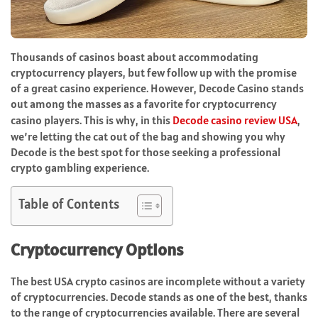
Thousands of casinos boast about accommodating
cryptocurrency players, but few follow up with the promise
of a great casino experience. However, Decode Casino stands
out among the masses as a favorite for cryptocurrency
casino players. This is why, in this
Decode casino review USA
,
we’re letting the cat out of the bag and showing you why
Decode is the best spot for those seeking a professional
crypto gambling experience.
Table of Contents
Cryptocurrency Options
The best USA crypto casinos are incomplete without a variety
of cryptocurrencies. Decode stands as one of the best, thanks
to the range of cryptocurrencies available. There are several