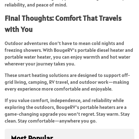
reliability, and peace of mind.
Final Thoughts: Comfort That Travels
with You
Outdoor adventures don’t have to mean cold nights and
freezing showers. With BougeRV’s portable diesel heater and
portable water heater, you can enjoy warmth and hot water
wherever your journey takes you.
These smart heating solutions are designed to support off-
grid living, camping, RV travel, and outdoor work—making
every experience more comfortable and enjoyable.
If you value comfort, independence, and reliability while
exploring the outdoors, BougeRV’s portable heaters are a
game-changing upgrade you won’t regret. Stay warm. Stay
clean. Stay comfortable—anywhere you go.
Most Popular