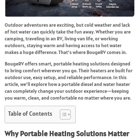
Outdoor adventures are exciting, but cold weather and lack
of hot water can quickly take the fun away. Whether you are
camping, traveling in an RV, living van life, or working
outdoors, staying warm and having access to hot water
makes a huge difference. That’s where BougeRV comes in.
BougeRV offers smart, portable heating solutions designed
to bring comfort wherever you go. Their heaters are built for
outdoor use, easy setup, and reliable performance. In this
article, we’ll explore how a portable diesel and water heater
can completely change your outdoor experience—keeping
you warm, clean, and comfortable no matter where you are.
Table of Contents
Why Portable Heating Solutions Matter