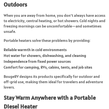
Outdoors
When you are away from home, you don’t always have access
to electricity, central heating, or hot showers. Cold nights and
freezing mornings can be uncomfortable—and sometimes
unsafe.
Portable heaters solve these problems by providing:
Reliable warmth in cold environments
Hot water for showers, dishwashing, and cleaning
Independence from fixed power sources
Comfort for camping, RVs, cabins, tents, and job sites
BougeRV designs its products specifically for outdoor and
off-grid use, making them ideal for travelers and adventure
lovers.
Stay Warm Anywhere with a Portable
Diesel Heater