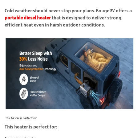
Cold weather should never stop your plans. BougeRV offers a
portable diesel heater
that is designed to deliver strong,
efficient heat even in harsh outdoor conditions.
This heater is perfect for: