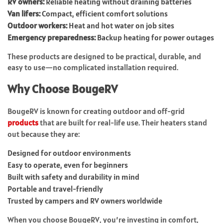
RV owners:
Reliable heating without draining batteries
Van lifers:
Compact, efficient comfort solutions
Outdoor workers:
Heat and hot water on job sites
Emergency preparedness:
Backup heating for power outages
These products are designed to be practical, durable, and
easy to use—no complicated installation required.
Why Choose BougeRV
BougeRV is known for creating outdoor and off-grid
products
that are built for real-life use. Their heaters stand
out because they are:
Designed for outdoor environments
Easy to operate, even for beginners
Built with safety and durability in mind
Portable and travel-friendly
Trusted by campers and RV owners worldwide
When you choose BougeRV, you’re investing in comfort,