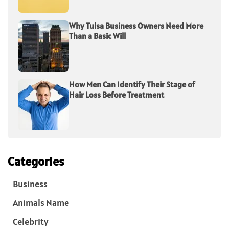
Why Tulsa Business Owners Need More
Than a Basic Will
How Men Can Identify Their Stage of
Hair Loss Before Treatment
Categories
Business
Animals Name
Celebrity