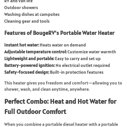
RV and van life
Outdoor showers
Washing dishes at campsites
Cleaning gear and tools
Features of BougeRV’s Portable Water Heater
Instant hot water:
Heats water on demand
Adjustable temperature control:
Customize water warmth
Lightweight and portable:
Easy to carry and set up
Battery-powered ignition:
No electrical outlet required
Safety-focused design:
Built-in protection features
This heater gives you freedom and comfort—allowing you to
shower, wash, and clean anytime, anywhere.
Perfect Combo: Heat and Hot Water for
Full Outdoor Comfort
When you combine a portable diesel heater with a portable