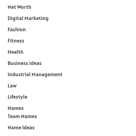
Net Worth
Digital Marketing
Fashion
Fitness
Health
Business ideas
Industrial Management
Law
Lifestyle
Names
Team Names
Name Ideas