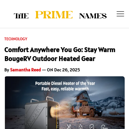
TECHNOLOGY
Comfort Anywhere You Go: Stay Warm
BougeRV Outdoor Heated Gear
By
Samantha Reed
— ON Dec 26, 2025