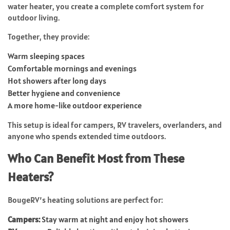
water heater, you create a complete comfort system for
outdoor living.
Together, they provide:
Warm sleeping spaces
Comfortable mornings and evenings
Hot showers after long days
Better hygiene and convenience
A more home-like outdoor experience
This setup is ideal for campers, RV travelers, overlanders, and
anyone who spends extended time outdoors.
Who Can Benefit Most from These
Heaters?
BougeRV’s heating solutions are perfect for:
Campers:
Stay warm at night and enjoy hot showers