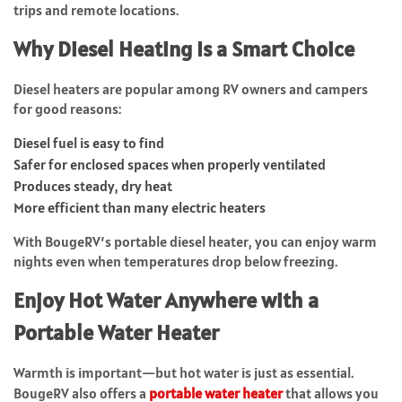
trips and remote locations.
Why Diesel Heating Is a Smart Choice
Diesel heaters are popular among RV owners and campers
for good reasons:
Diesel fuel is easy to find
Safer for enclosed spaces when properly ventilated
Produces steady, dry heat
More efficient than many electric heaters
With BougeRV’s portable diesel heater, you can enjoy warm
nights even when temperatures drop below freezing.
Enjoy Hot Water Anywhere with a
Portable Water Heater
Warmth is important—but hot water is just as essential.
BougeRV also offers a
portable water heater
that allows you