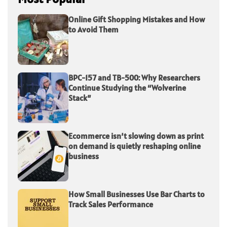
Online Gift Shopping Mistakes and How
to Avoid Them
BPC-157 and TB-500: Why Researchers
Continue Studying the “Wolverine
Stack”
Ecommerce isn’t slowing down as print
on demand is quietly reshaping online
business
How Small Businesses Use Bar Charts to
Track Sales Performance