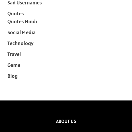
Sad Usernames
Quotes
Quotes Hindi
Social Media
Technology
Travel
Game
Blog
ABOUT US