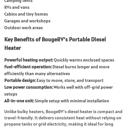
Camping tents
RVs and vans
Cabins and tiny homes
Garages and workshops
Outdoor work areas
Key Benefits of BougeRV’s Portable Diesel
Heater
Powerful heating output:
Quickly warms enclosed spaces
Fuel-efficient operation:
Diesel burns longer and more
efficiently than many alternatives
Portable design:
Easy to move, store, and transport
Low power consumption:
Works well with off-grid power
setups
All-in-one unit:
Simple setup with minimal installation
Unlike bulky heaters, BougeRV’s diesel heater is compact and
travel-friendly. It delivers consistent heat without relying on
propane tanks or grid electricity, making it ideal for long