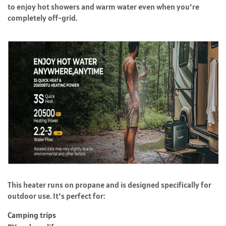
to enjoy hot showers and warm water even when you’re
completely off-grid.
This heater runs on propane and is designed specifically for
outdoor use. It’s perfect for:
Camping trips