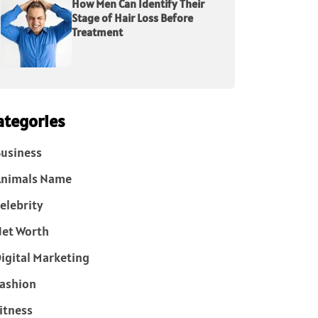
How Men Can Identify Their
Stage of Hair Loss Before
Treatment
ategories
usiness
Animals Name
elebrity
et Worth
igital Marketing
ashion
itness