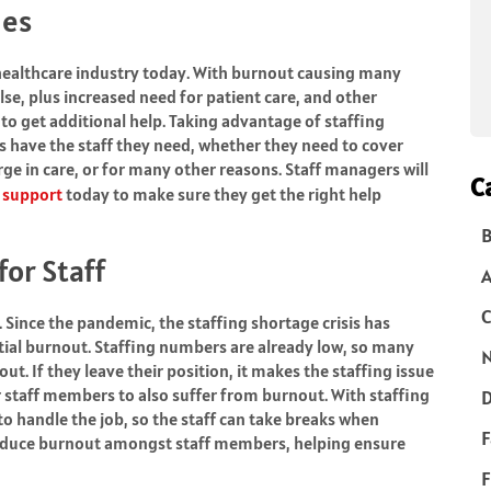
ges
healthcare industry today. With burnout causing many
se, plus increased need for patient care, and other
 to get additional help. Taking advantage of staffing
ys have the staff they need, whether they need to cover
ge in care, or for many other reasons. Staff managers will
C
g support
today to make sure they get the right help
B
or Staff
C
. Since the pandemic, the staffing shortage crisis has
tial
burnout
. Staffing numbers are already low, so many
N
t. If they leave their position, it makes the staffing issue
r staff members to also suffer from burnout. With staffing
D
o handle the job, so the staff can take breaks when
F
 reduce burnout amongst staff members, helping ensure
F