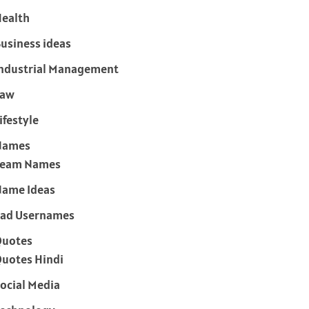
ealth
usiness ideas
ndustrial Management
Law
ifestyle
Names
Team Names
ame Ideas
ad Usernames
Quotes
uotes Hindi
ocial Media