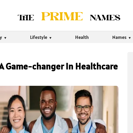
ty
Lifestyle
Health
Names
: A Game-changer In Healthcare