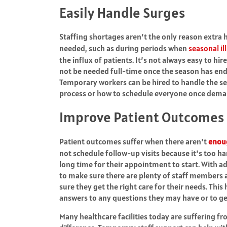
Easily Handle Surges
Staffing shortages aren’t the only reason extra 
needed, such as during periods when
seasonal il
the influx of patients. It’s not always easy to hi
not be needed full-time once the season has ende
Temporary workers can be hired to handle the se
process or how to schedule everyone once deman
Improve Patient Outcomes
Patient outcomes suffer when there aren’t
enou
not schedule follow-up visits because it’s too h
long time for their appointment to start. With ad
to make sure there are plenty of staff members 
sure they get the right care for their needs. This
answers to any questions they may have or to ge
Many healthcare facilities today are suffering f