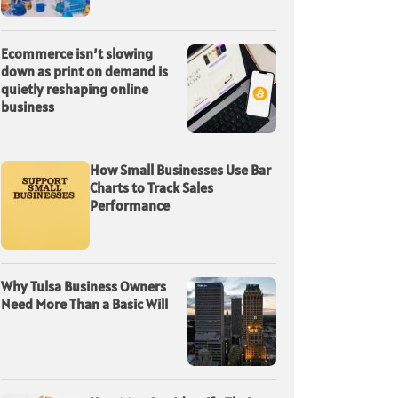
Ecommerce isn’t slowing
down as print on demand is
quietly reshaping online
business
How Small Businesses Use Bar
Charts to Track Sales
Performance
Why Tulsa Business Owners
Need More Than a Basic Will