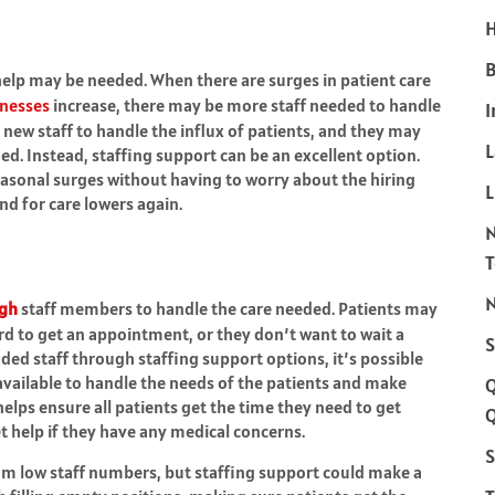
H
B
help may be needed. When there are surges in patient care
lnesses
increase, there may be more staff needed to handle
I
re new staff to handle the influx of patients, and they may
d. Instead, staffing support can be an excellent option.
asonal surges without having to worry about the hiring
L
d for care lowers again.
N
gh
staff members to handle the care needed. Patients may
ard to get an appointment, or they don’t want to wait a
S
ded staff through staffing support options, it’s possible
available to handle the needs of the patients and make
 helps ensure all patients get the time they need to get
Q
t help if they have any medical concerns.
S
rom low staff numbers, but staffing support could make a