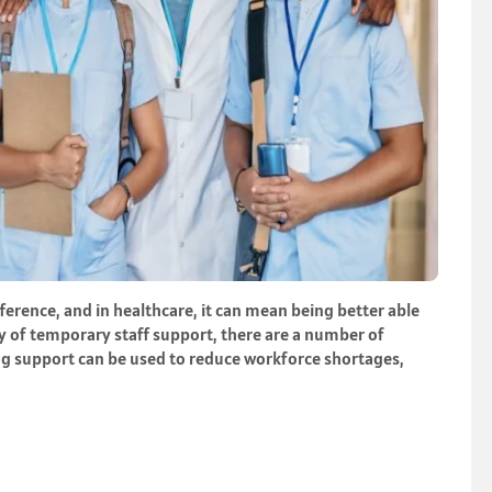
ference, and in healthcare, it can mean being better able
ity of temporary staff support, there are a number of
fing support can be used to reduce workforce shortages,