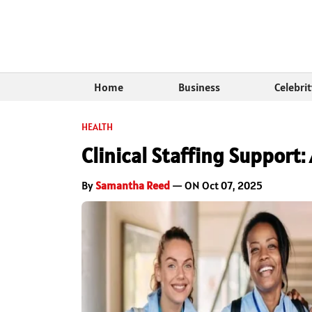
Home
Business
Celebri
HEALTH
Clinical Staffing Support
By
Samantha Reed
— ON Oct 07, 2025