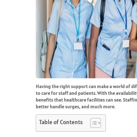
Having the right support can make a world of dif
to care for staff and patients. With the availabil
benefits that healthcare facilities can see. Staf
better handle surges, and much more.
Table of Contents