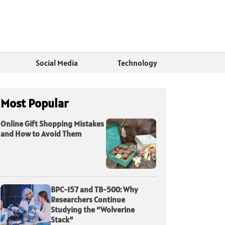
Social Media
Technology
Most Popular
Online Gift Shopping Mistakes
and How to Avoid Them
BPC-157 and TB-500: Why
Researchers Continue
Studying the “Wolverine
Stack”