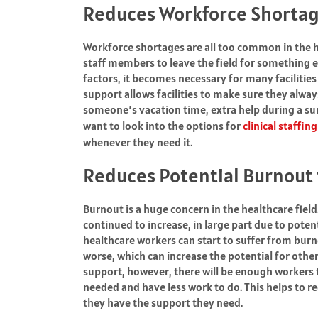
Reduces Workforce Shorta
Workforce shortages are all too common in the 
staff members to leave the field for something el
factors, it becomes necessary for many facilities
support allows facilities to make sure they alwa
someone’s vacation time, extra help during a sur
want to look into the options for
clinical staffin
whenever they need it.
Reduces Potential Burnout f
Burnout is a huge concern in the healthcare field
continued to increase, in large part due to poten
healthcare workers can start to suffer from burnou
worse, which can increase the potential for othe
support, however, there will be enough workers t
needed and have less work to do. This helps to
they have the support they need.