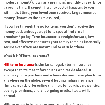
modest amount (known as a premium) monthly or yearly for
a specific time. If something unexpected happens to you
within that time, your loved ones receive a large amount of
money (known as the sum assured).
If you live through the policy term, you don’t receive the
money back unless you opt for a special “return of
premium” policy. Term insurance is straightforward, low-
cost, and effective. It ensures your family remains financially
secure even if you are not around to earn for them.
What is NRI Term Insurance?
NRI term insurance
is similar to regular term insurance
except that it’s meant for Indians who reside abroad. It
enables you to purchase and administer your term plan from
anywhere on the globe. Several leading Indian insurance
firms currently offer online channels for purchasing policies,
paying premiums, and undergoing medical tests while
abroad.
NRIs may pay in foreign currency or Indian Rupees, as