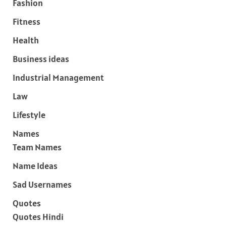
Fashion
Fitness
Health
Business ideas
Industrial Management
Law
Lifestyle
Names
Team Names
Name Ideas
Sad Usernames
Quotes
Quotes Hindi