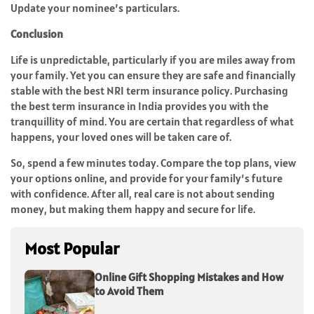
Update your nominee’s particulars.
Conclusion
Life is unpredictable, particularly if you are miles away from
your family. Yet you can ensure they are safe and financially
stable with the best NRI term insurance policy. Purchasing
the best term insurance in India provides you with the
tranquillity of mind. You are certain that regardless of what
happens, your loved ones will be taken care of.
So, spend a few minutes today. Compare the top plans, view
your options online, and provide for your family’s future
with confidence. After all, real care is not about sending
money, but making them happy and secure for life.
Most Popular
Online Gift Shopping Mistakes and How
to Avoid Them