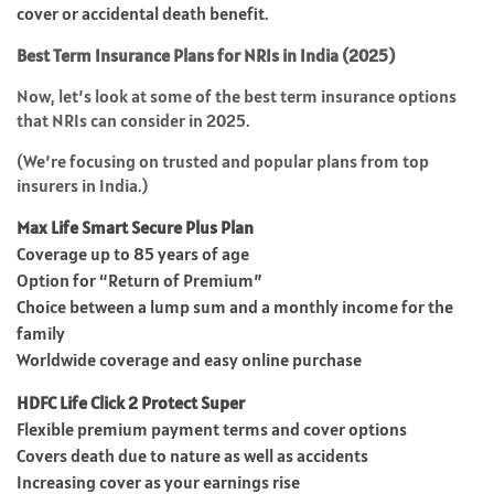
cover or accidental death benefit.
Best Term Insurance Plans for NRIs in India (2025)
Now, let’s look at some of the best term insurance options
that NRIs can consider in 2025.
(We’re focusing on trusted and popular plans from top
insurers in India.)
Max Life Smart Secure Plus Plan
Coverage up to 85 years of age
Option for “Return of Premium”
Choice between a lump sum and a monthly income for the
family
Worldwide coverage and easy online purchase
HDFC Life Click 2 Protect Super
Flexible premium payment terms and cover options
Covers death due to nature as well as accidents
Increasing cover as your earnings rise