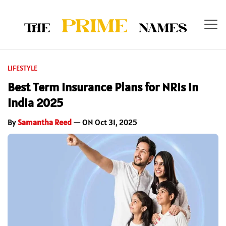
LIFESTYLE
Best Term Insurance Plans for NRIs in
India 2025
By
Samantha Reed
— ON Oct 31, 2025