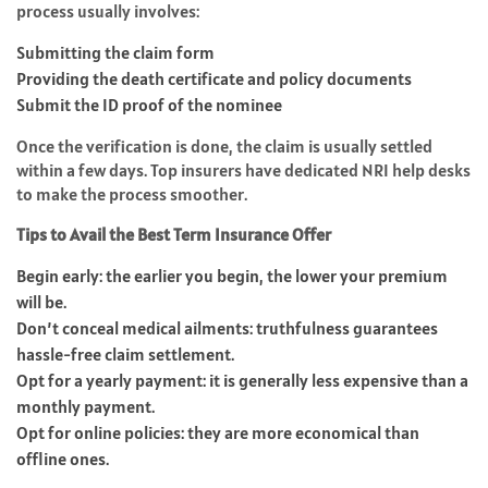
process usually involves:
Submitting the claim form
Providing the death certificate and policy documents
Submit the ID proof of the nominee
Once the verification is done, the claim is usually settled
within a few days. Top insurers have dedicated NRI help desks
to make the process smoother.
Tips to Avail the Best Term Insurance Offer
Begin early: the earlier you begin, the lower your premium
will be.
Don’t conceal medical ailments: truthfulness guarantees
hassle-free claim settlement.
Opt for a yearly payment: it is generally less expensive than a
monthly payment.
Opt for online policies: they are more economical than
offline ones.