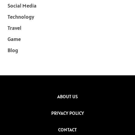
Social Media
Technology
Travel
Game
Blog
ABOUT US
PRIVACY POLICY
CONTACT