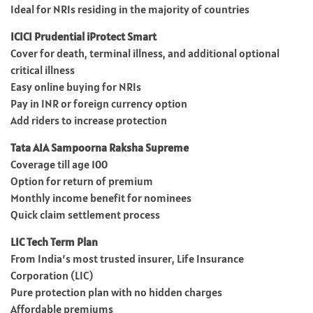
Ideal for NRIs residing in the majority of countries
ICICI Prudential iProtect Smart
Cover for death, terminal illness, and additional optional
critical illness
Easy online buying for NRIs
Pay in INR or foreign currency option
Add riders to increase protection
Tata AIA Sampoorna Raksha Supreme
Coverage till age 100
Option for return of premium
Monthly income benefit for nominees
Quick claim settlement process
LIC Tech Term Plan
From India’s most trusted insurer, Life Insurance
Corporation (LIC)
Pure protection plan with no hidden charges
Affordable premiums