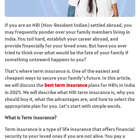
If you are an NRI (Non-Resident Indian) settled abroad, you
may frequently ponder over your family members living in
India. You toil hard, establish your career abroad, and
provide financially for your loved ones. But have you ever
tried to think over what would be the fate of your family if
something untoward happens to you?
That’s where term insurance is. One of the easiest and
cheapest ways to secure your family’s future. In this article,
we will discuss the
best term insurance
plans for NRIs in India
in 2025. We will describe what NRI term insurance is, why you
should buy it, what the advantages are, and how to select the
appropriate plan for you. Let’s start with simple words.
What is Term Insurance?
Term insurance is a type of life insurance that offers financial
security to your loved ones if you are not alive. You pay a