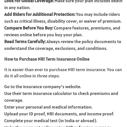
Look for Global Coverage:
Make sure your plan includes death
in any nation.
Add Riders for Additional Protection:
You may include riders
such as critical illness, disability cover, or waiver of premium.
Compare Before You Buy:
Compare features, premiums, and
reviews online before you buy your plan.
Read Terms Carefully:
Always review the policy documents to
understand the coverage, exclusions, and conditions.
How to Purchase NRI Term Insurance Online
It is easier than ever to purchase NRI term insurance. You can
do it all online in three steps:
Go to the insurance company’s website.
Use their term insurance calculator to check premiums and
coverage.
Enter your personal and medical information.
Upload your ID proof, NRI documents, and income proof.
Complete your medical test (in India or abroad).