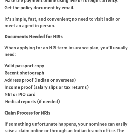
Make the payment online using INR or foreign currency.
Get the policy document by email.
It’s simple, fast, and convenient; no need to visit India or
meet an agent in person.
Documents Needed for NRIs
When applying for an NRI term insurance plan, you’ll usually
need:
Valid passport copy
Recent photograph
Address proof (Indian or overseas)
Income proof (salary slips or tax returns)
NRI or PIO card
Medical reports (if needed)
Claim Process for NRIs
If something unfortunate happens, your nominee can easily
raise a claim online or through an Indian branch office. The