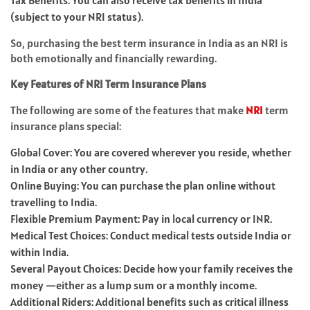
Tax Benefits: You can also receive tax benefits in India
(subject to your NRI status).
So, purchasing the best term insurance in India as an NRI is
both emotionally and financially rewarding.
Key Features of NRI Term Insurance Plans
The following are some of the features that make
NRI
term
insurance plans special:
Global Cover: You are covered wherever you reside, whether
in India or any other country.
Online Buying: You can purchase the plan online without
travelling to India.
Flexible Premium Payment: Pay in local currency or INR.
Medical Test Choices: Conduct medical tests outside India or
within India.
Several Payout Choices: Decide how your family receives the
money —either as a lump sum or a monthly income.
Additional Riders: Additional benefits such as critical illness