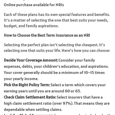
Online purchase available for NRIs
Each of these plans has its own special features and benefits.
It’s a matter of selecting the one that best suits your needs,
budget, and family aspirations.
How to Choose the Best Term Insurance as an NRI
Selecting the perfect plan isn’t selecting the cheapest. It’s
selecting one that suits your life. Here’s how you can choose:
Decide Your Coverage Amount:
Consider your family
expenses, debts, your children’s education, and aspirations.
Your cover generally should be a minimum of 10–15 times
your yearly income.
Pick the Right Policy Term:
Select a term which covers your
earning years until you are around 60 or 65.
Check Claim Settlement Ratio:
Select insurers that have a
high claim settlement ratio (over 97%). That means they are
dependable when settling claims.