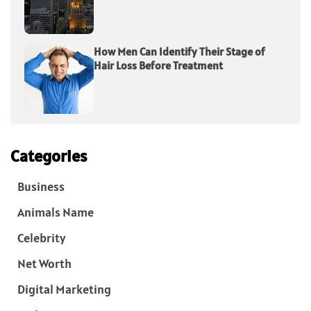
How Men Can Identify Their Stage of
Hair Loss Before Treatment
Categories
Business
Animals Name
Celebrity
Net Worth
Digital Marketing