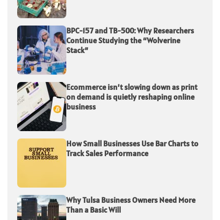
BPC-157 and TB-500: Why Researchers
Continue Studying the “Wolverine
Stack”
Ecommerce isn’t slowing down as print
on demand is quietly reshaping online
business
How Small Businesses Use Bar Charts to
Track Sales Performance
Why Tulsa Business Owners Need More
Than a Basic Will