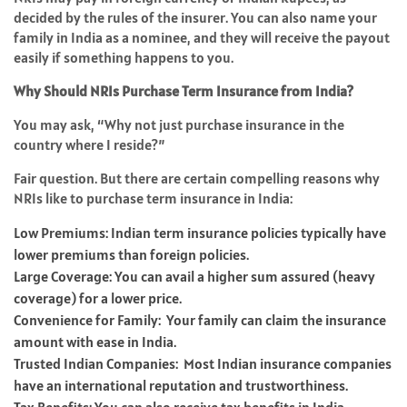
decided by the rules of the insurer. You can also name your
family in India as a nominee, and they will receive the payout
easily if something happens to you.
Why Should NRIs Purchase Term Insurance from India?
You may ask, “Why not just purchase insurance in the
country where I reside?”
Fair question. But there are certain compelling reasons why
NRIs like to purchase term insurance in India:
Low Premiums: Indian term insurance policies typically have
lower premiums than foreign policies.
Large Coverage: You can avail a higher sum assured (heavy
coverage) for a lower price.
Convenience for Family: Your family can claim the insurance
amount with ease in India.
Trusted Indian Companies: Most Indian insurance companies
have an international reputation and trustworthiness.